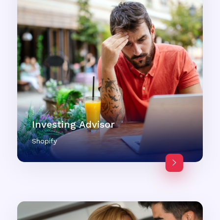
Investing Advisor
Shopify