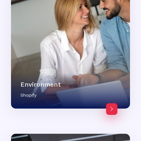
Environment
Shopify