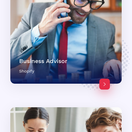
Business Advisor
Shopify