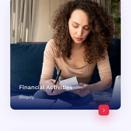
Financial Activities
Shopify