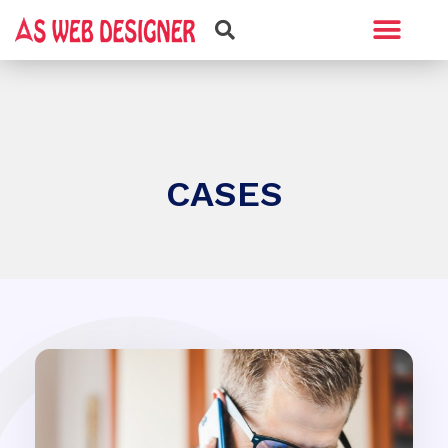
Web Design
Graphic Design
CASES