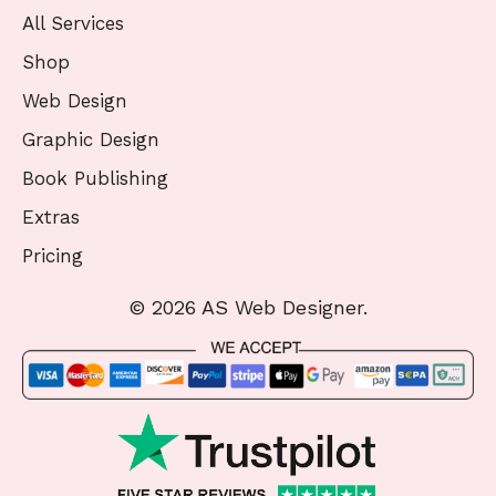
All Services
Shop
Web Design
Graphic Design
Book Publishing
Extras
Pricing
© 2026 AS Web Designer.