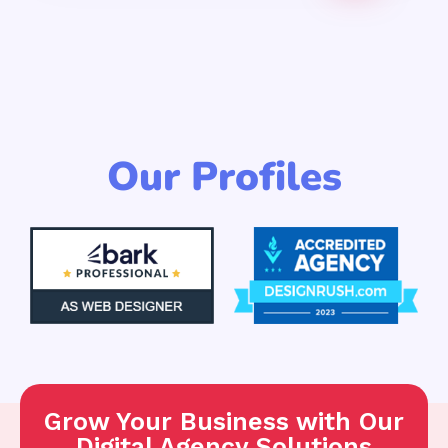
Our Profiles
Grow Your Business with Our
Digital Agency Solutions