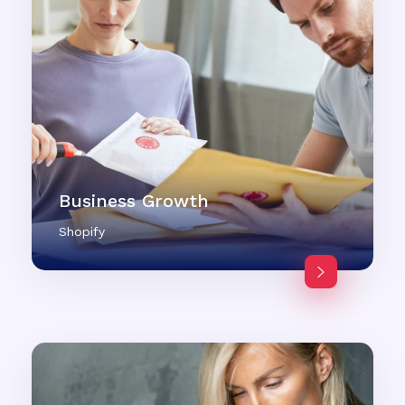
Business Growth
Shopify