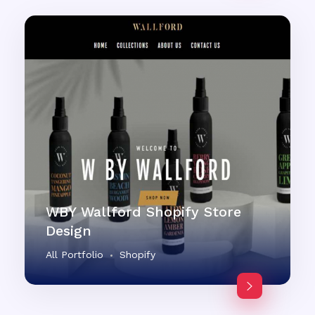
WBY Wallford Shopify Store
Design
All Portfolio
Shopify