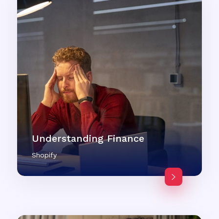
Understanding Finance
Shopify