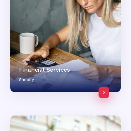
Financial Services
Shopify