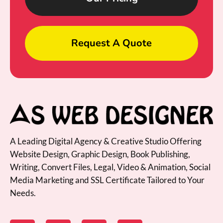
Request A Quote
A Leading Digital Agency & Creative Studio Offering
Website Design, Graphic Design, Book Publishing,
Writing, Convert Files, Legal, Video & Animation, Social
Media Marketing and SSL Certificate Tailored to Your
Needs.