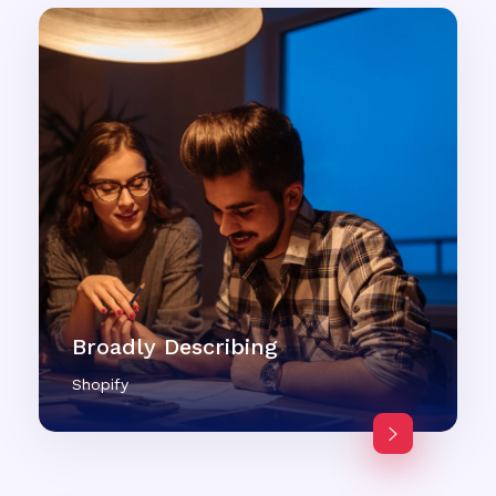
Broadly Describing
Shopify