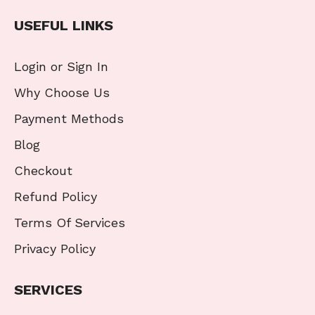
USEFUL LINKS
Login or Sign In
Why Choose Us
Payment Methods
Blog
Checkout
Refund Policy
Terms Of Services
Privacy Policy
SERVICES