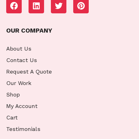
OUR COMPANY
About Us
Contact Us
Request A Quote
Our Work
Shop
My Account
Cart
Testimonials