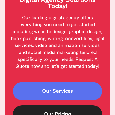
Today!
Our leading digital agency offers
everything you need to get started,
including website design, graphic design,
book publishing, writing, convert files, legal
services, video and animation services,
and social media marketing tailored
specifically to your needs. Request A
Quote now and let’s get started today!
Our Services
Our Pricing