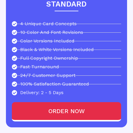
STANDARD
4 Unique Card Concepts
10 Color And Font Revisions
Color Versions Included
Black & White Versions Included
Full Copyright Ownership
Fast Turnaround
24/7 Customer Support
100% Satisfaction Guaranteed
Delivery: 2 - 5 Days
ORDER NOW