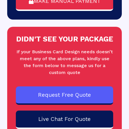
MAKE MANUAL PAYMENT
DIDN'T SEE YOUR PACKAGE
If your Business Card Design needs doesn’t
meet any of the above plans, kindly use
the form below to message us for a
custom quote
Request Free Quote
Live Chat For Quote