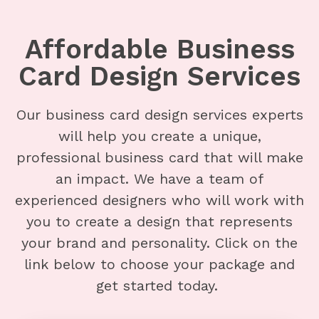
Affordable Business
Card Design Services
Our business card design services experts
will help you create a unique,
professional business card that will make
an impact. We have a team of
experienced designers who will work with
you to create a design that represents
your brand and personality. Click on the
link below to choose your package and
get started today.