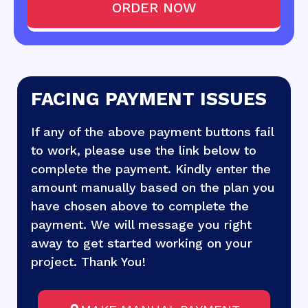
ORDER NOW
FACING PAYMENT ISSUES
If any of the above payment buttons fail
to work, please use the link below to
complete the payment. Kindly enter the
amount manually based on the plan you
have chosen above to complete the
payment. We will message you right
away to get started working on your
project. Thank You!