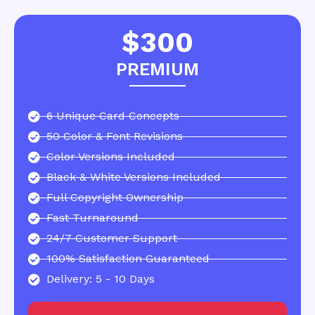
$300
PREMIUM
6 Unique Card Concepts
50 Color & Font Revisions
Color Versions Included
Black & White Versions Included
Full Copyright Ownership
Fast Turnaround
24/7 Customer Support
100% Satisfaction Guaranteed
Delivery: 5 - 10 Days