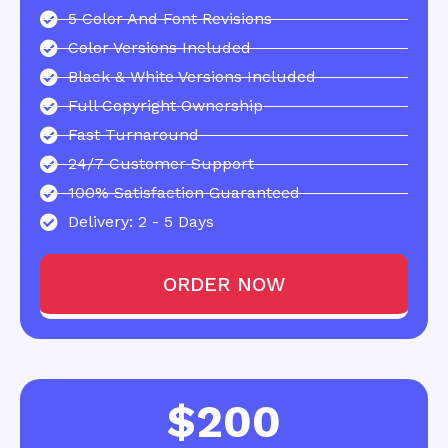
5 Color And Font Revisions
Color Versions Included
Black & White Versions Included
Full Copyright Ownership
Fast Turnaround
24/7 Customer Support
100% Satisfaction Guaranteed
Delivery: 2 - 5 Days
ORDER NOW
$200