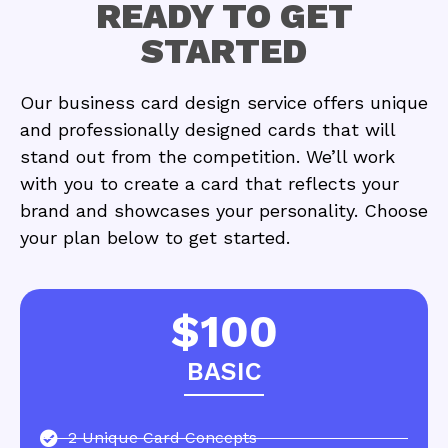
READY TO GET
STARTED
Our business card design service offers unique
and professionally designed cards that will
stand out from the competition. We’ll work
with you to create a card that reflects your
brand and showcases your personality. Choose
your plan below to get started.
$100
BASIC
2 Unique Card Concepts