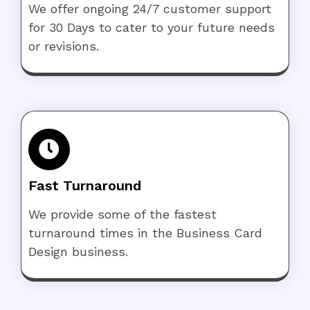
We offer ongoing 24/7 customer support
for 30 Days to cater to your future needs
or revisions.
Fast Turnaround
We provide some of the fastest
turnaround times in the Business Card
Design business.