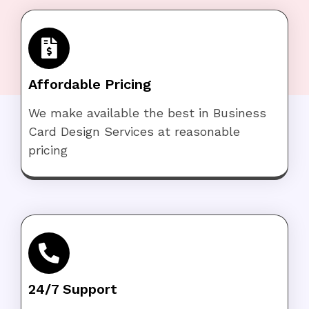
Affordable Pricing
We make available the best in Business
Card Design Services at reasonable
pricing
24/7 Support