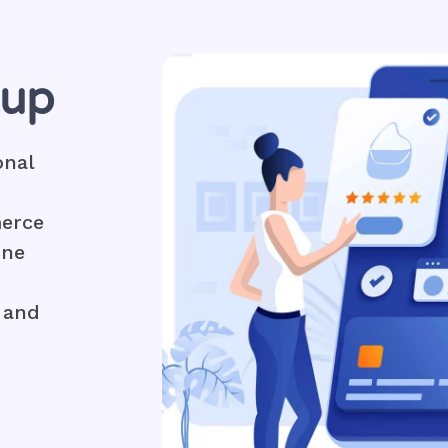
tup
onal
merce
ine
 and