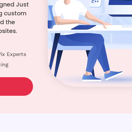
igned Just
ing custom
d the
sites.
ix Experts
cing