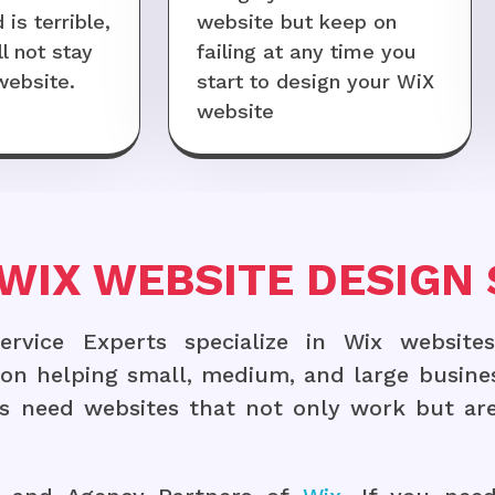
is terrible,
website but keep on
l not stay
failing at any time you
website.
start to design your WiX
website
WIX WEBSITE DESIGN 
vice Experts specialize in Wix websites
s on helping small, medium, and large busine
 need websites that not only work but are