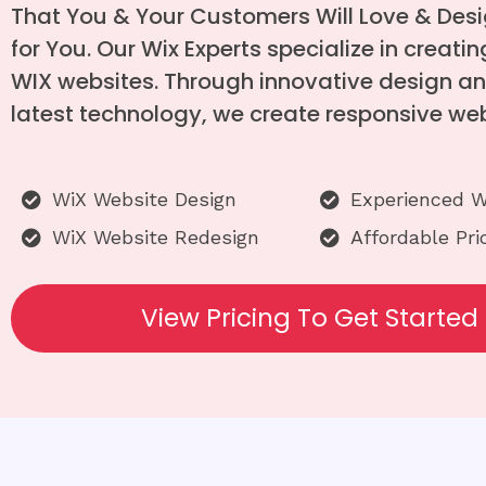
That You & Your Customers Will Love & Des
for You. Our Wix Experts specialize in creat
WIX websites. Through innovative design an
latest technology, we create responsive web
WiX Website Design
Experienced W
WiX Website Redesign
Affordable Pri
View Pricing To Get Started