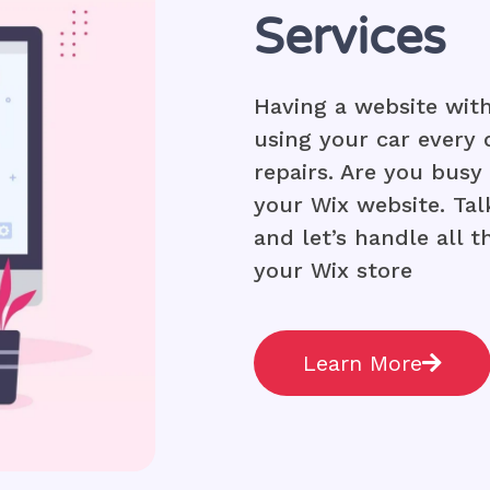
Services
Having a website with
using your car every
repairs. Are you bus
your Wix website. Tal
and let’s handle all 
your Wix store
Learn More