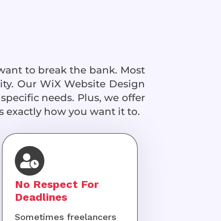
want to break the bank. Most
lity. Our WiX Website Design
specific needs. Plus, we offer
 exactly how you want it to.
No Respect For
Deadlines
Sometimes freelancers