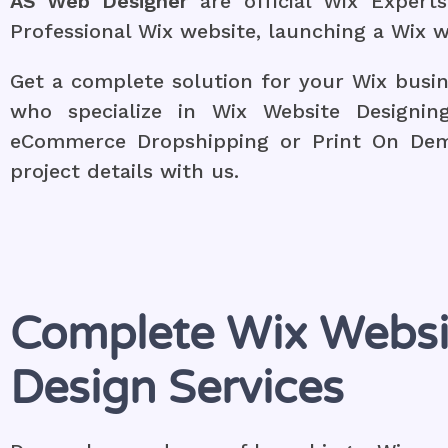
AS Web Designer
are official Wix Exper
Professional Wix website, launching a Wix w
Get a complete solution for your Wix busi
who specialize in Wix Website Designin
eCommerce Dropshipping or Print On Dema
project details with us.
Complete Wix Websi
Design Services