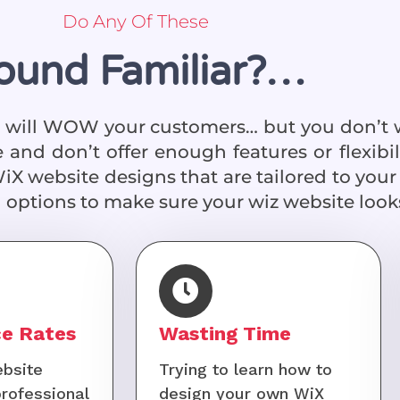
Do Any Of These
ound Familiar?…
at will WOW your customers… but you don’t 
 and don’t offer enough features or flexibi
WiX website designs that are tailored to your 
 options to make sure your wiz website looks
e Rates
Wasting Time
bsite
Trying to learn how to
professional
design your own WiX