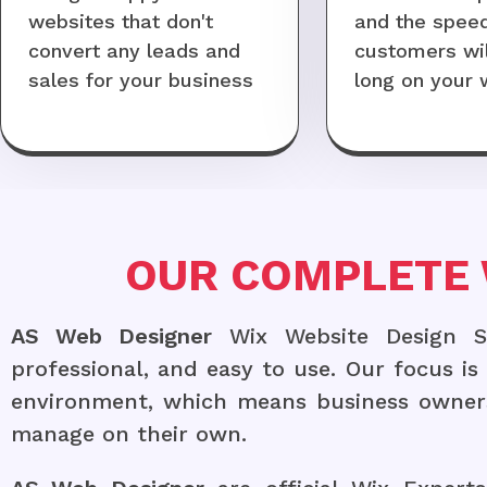
websites that don't
and the speed 
convert any leads and
customers wil
sales for your business
long on your 
OUR COMPLETE 
AS Web Designer
Wix Website Design Ser
professional, and easy to use. Our focus i
environment, which means business owners
manage on their own.