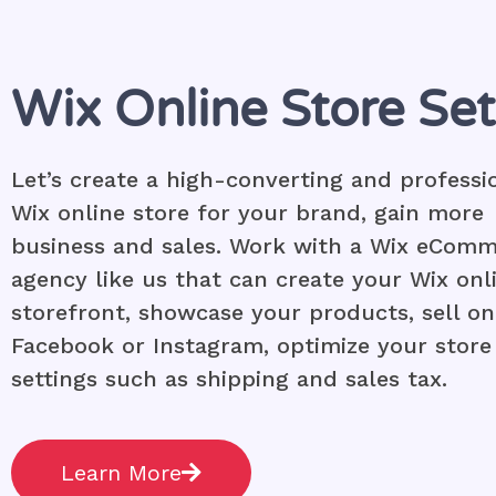
Wix Online Store Se
Let’s create a high-converting and professi
Wix online store for your brand, gain more
business and sales. Work with a Wix eCom
agency like us that can create your Wix onl
storefront, showcase your products, sell on
Facebook or Instagram, optimize your store
settings such as shipping and sales tax.
Learn More