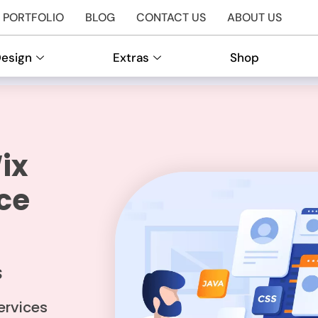
PORTFOLIO
BLOG
CONTACT US
ABOUT US
Design
Extras
Shop
ix
ce
S
ervices