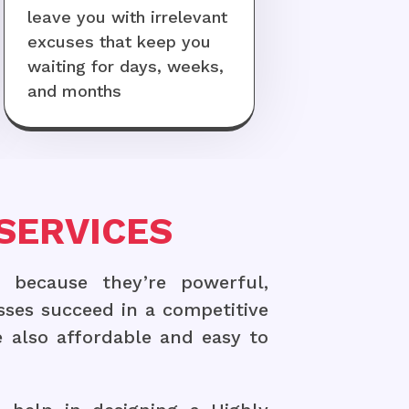
leave you with irrelevant
excuses that keep you
waiting for days, weeks,
and months
SERVICES
 because they’re powerful,
sses succeed in a competitive
 also affordable and easy to