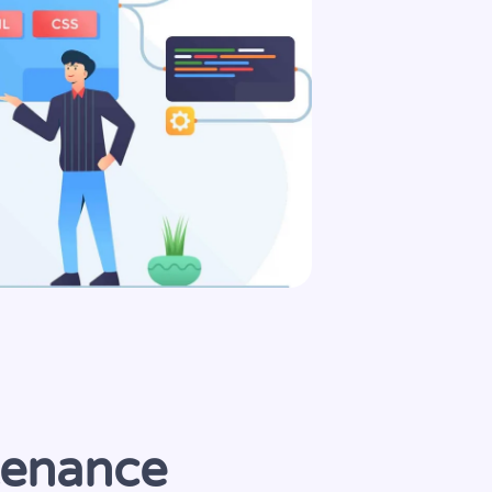
tenance