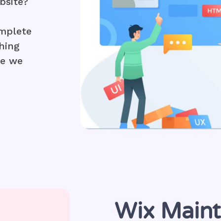
bsite?
mplete
hing
le we
Wix Main