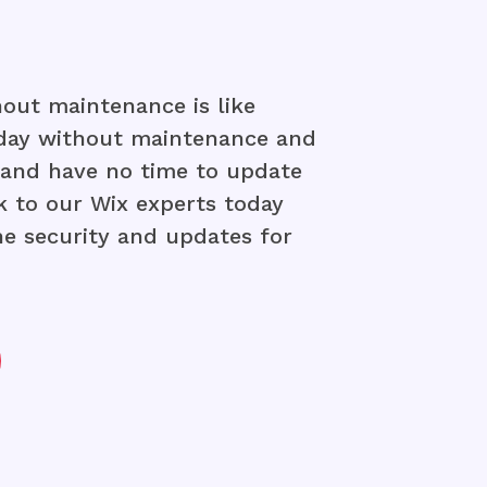
out maintenance is like
 day without maintenance and
y and have no time to update
k to our Wix experts today
the security and updates for