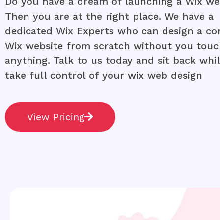
Do you have a dream of launching a Wix we
Then you are at the right place. We have a
dedicated Wix Experts who can design a co
Wix website from scratch without you touc
anything. Talk to us today and sit back whi
take full control of your wix web design
View Pricing