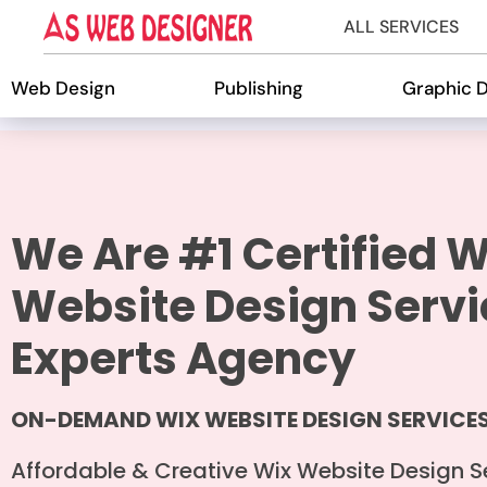
ALL SERVICES
Web Design
Publishing
Graphic 
We Are #1 Certified W
Website Design Servi
Experts Agency
ON-DEMAND WIX WEBSITE DESIGN SERVICE
Affordable & Creative Wix Website Design S