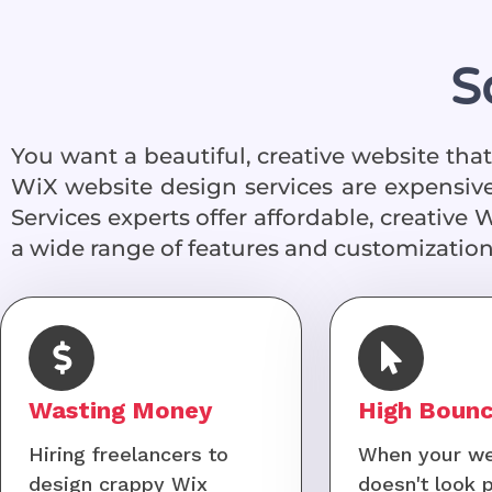
S
You want a beautiful, creative website th
WiX website design services are expensive
Services experts offer affordable, creative 
a wide range of features and customization
Wasting Money
High Bounc
Hiring freelancers to
When your we
design crappy Wix
doesn't look 