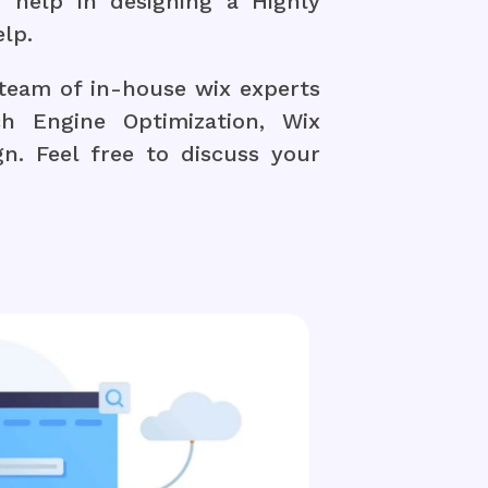
 help in designing a Highly
lp.
team of in-house wix experts
h Engine Optimization, Wix
. Feel free to discuss your