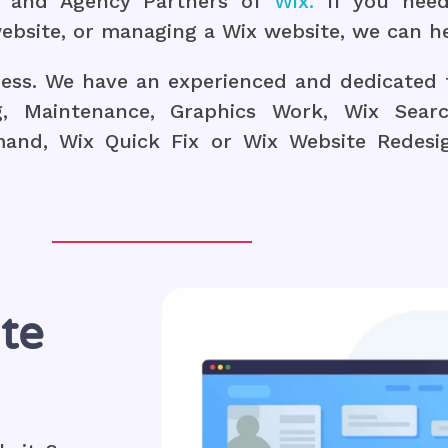
ts and Agency Partners of
Wix.
If you need
ebsite, or managing a Wix website, we can he
ness. We have an experienced and dedicated 
g, Maintenance, Graphics Work, Wix Searc
nd, Wix Quick Fix or Wix Website Redesign
te