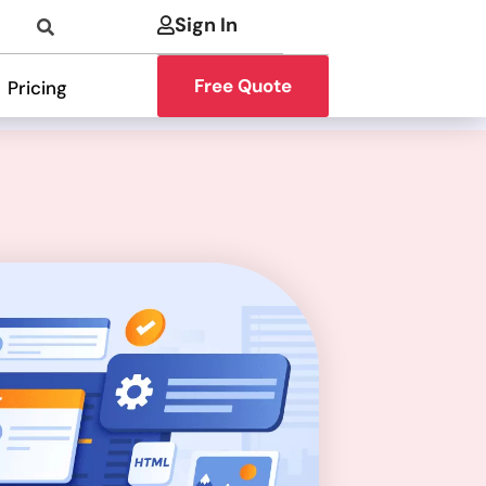
Sign In
Free Quote
Pricing