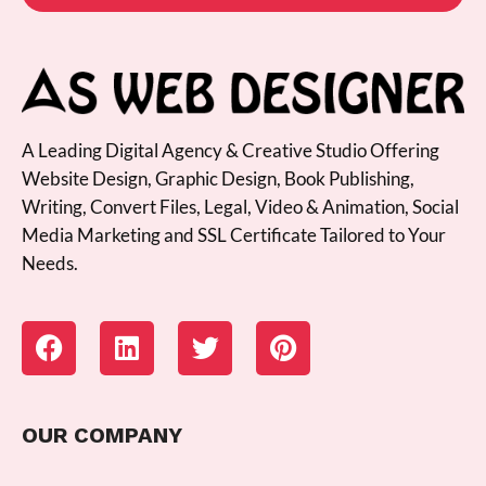
A Leading Digital Agency & Creative Studio Offering
Website Design, Graphic Design, Book Publishing,
Writing, Convert Files, Legal, Video & Animation, Social
Media Marketing and SSL Certificate Tailored to Your
Needs.
OUR COMPANY