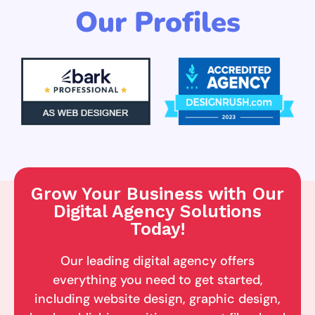
Our Profiles
Grow Your Business with Our
Digital Agency Solutions
Today!
Our leading digital agency offers
everything you need to get started,
including website design, graphic design,