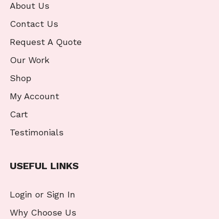
About Us
Contact Us
Request A Quote
Our Work
Shop
My Account
Cart
Testimonials
USEFUL LINKS
Login or Sign In
Why Choose Us