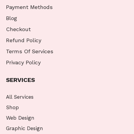
Payment Methods
Blog
Checkout
Refund Policy
Terms Of Services
Privacy Policy
SERVICES
All Services
Shop
Web Design
Graphic Design