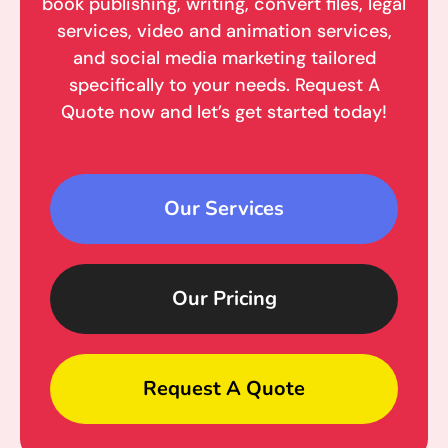
book publishing, writing, convert files, legal
services, video and animation services,
and social media marketing tailored
specifically to your needs. Request A
Quote now and let’s get started today!
Our Services
Our Pricing
Request A Quote