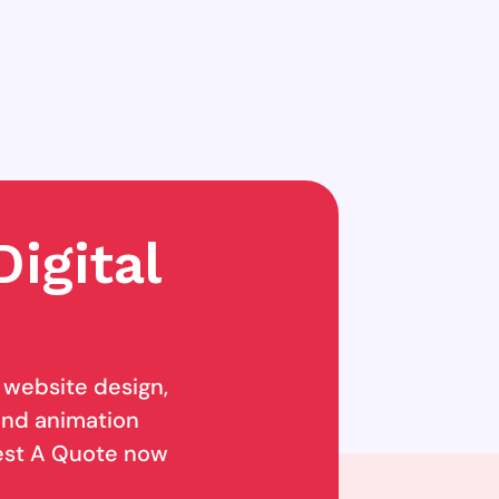
igital
g website design,
 and animation
uest A Quote now