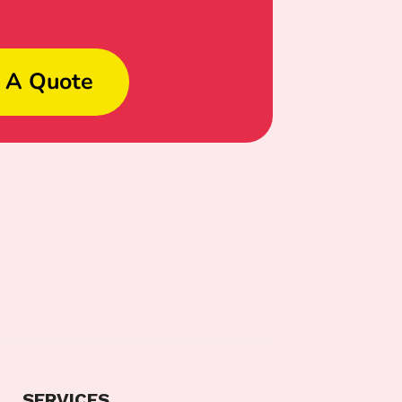
 A Quote
SERVICES