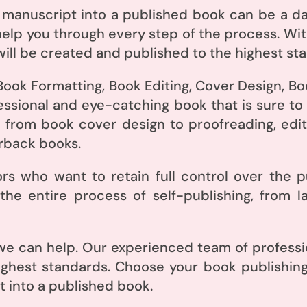
 manuscript into a published book can be a da
elp you through every step of the process. Wit
ill be created and published to the highest st
Book Formatting, Book Editing, Cover Design, Bo
essional and eye-catching book that is sure to
 from book cover design to proofreading, editi
rback books.
hors who want to retain full control over the 
he entire process of self-publishing, from l
e can help. Our experienced team of professio
ighest standards. Choose your book publishin
 into a published book.