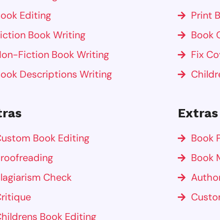
ook Editing
Print 
iction Book Writing
Book 
on-Fiction Book Writing
Fix Co
ook Descriptions Writing
Childr
tras
Extras
ustom Book Editing
Book P
roofreading
Book 
lagiarism Check
Autho
ritique
Custo
hildrens Book Editing