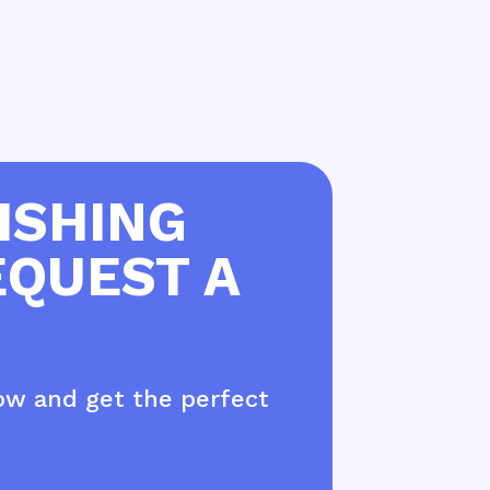
ISHING
EQUEST A
ow and get the perfect