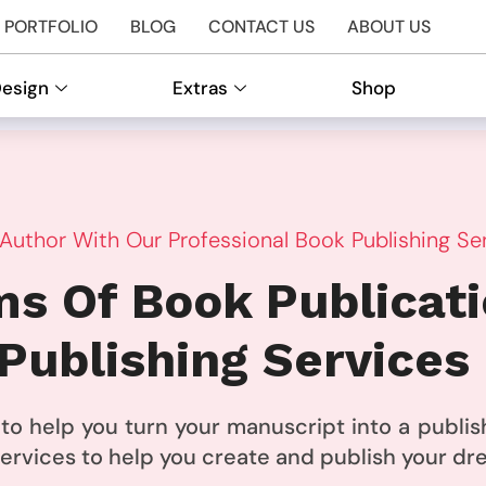
PORTFOLIO
BLOG
CONTACT US
ABOUT US
Design
Extras
Shop
uthor With Our Professional Book Publishing Se
s Of Book Publicat
Publishing Services
e to help you turn your manuscript into a publ
 services to help you create and publish your d