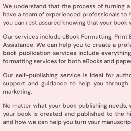
We understand that the process of turning a
have a team of experienced professionals to h
you can rest assured knowing that your book w
Our services include eBook Formatting, Print 
Assistance. We can help you to create a prof
book publication services include everything
formatting services for both eBooks and pape
Our self-publishing service is ideal for aut
support and guidance to help you through t
marketing.
No matter what your book publishing needs, w
your book is created and published to the h
and how we can help you turn your manuscript