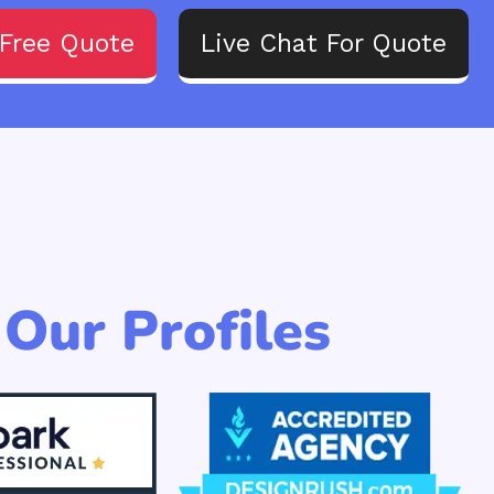
Free Quote
Live Chat For Quote
Our Profiles