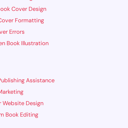
Book Cover Design
Cover Formatting
ver Errors
en Book Illustration
ublishing Assistance
Marketing
r Website Design
m Book Editing