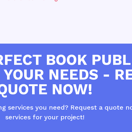
RFECT BOOK PUBL
 YOUR NEEDS - R
QUOTE NOW!
ing services you need? Request a quote n
services for your project!