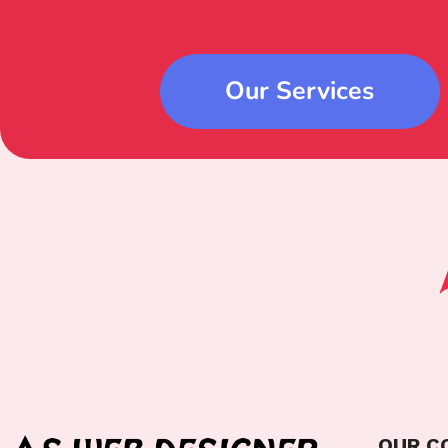
Our Services
OUR C