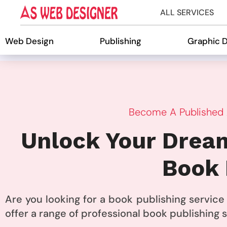
ALL SERVICES
Web Design
Publishing
Graphic 
Become A Published A
Unlock Your Dream
Book 
Are you looking for a book publishing servic
offer a range of professional book publishing