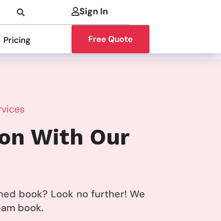
Sign In
Free Quote
Pricing
rvices
ion With Our
ished book? Look no further! We
ream book.