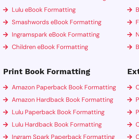
Lulu eBook Formatting
B
Smashwords eBook Formatting
F
Ingramspark eBook Formatting
N
Children eBook Formatting
B
Print Book Formatting
Ex
Amazon Paperback Book Formatting
C
Amazon Hardback Book Formatting
P
Lulu Paperback Book Formatting
P
Lulu Hardback Book Formatting
C
Ingram Spark Paperback Formatting
C