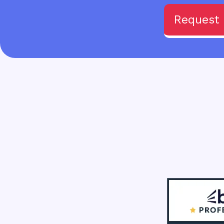
Request 