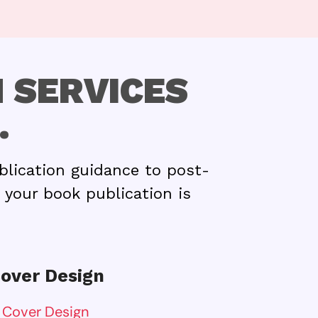
 SERVICES
.
blication guidance to post-
 your book publication is
over Design
 Cover Design