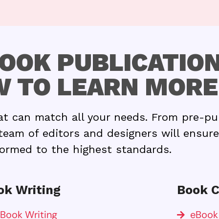
OOK PUBLICATION
 TO LEARN MORE
at can match all your needs. From pre-pu
team of editors and designers will ensure
ormed to the highest standards.
ok Writing
Book C
Book Writing
eBook