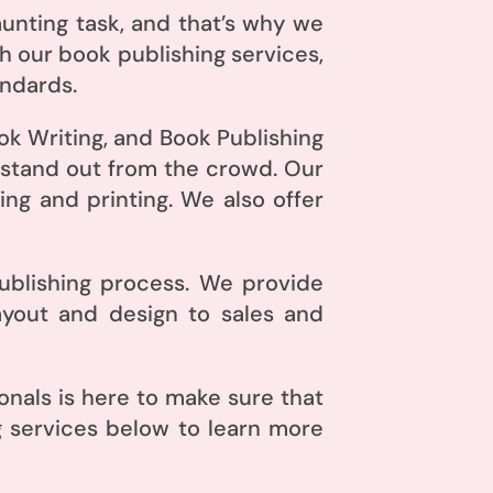
unting task, and that’s why we
h our book publishing services,
andards.
ok Writing, and Book Publishing
 stand out from the crowd. Our
ng and printing. We also offer
publishing process. We provide
ayout and design to sales and
nals is here to make sure that
g services below to learn more