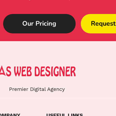
Our Pricing
Request
Premier Digital Agency
OMPANY
USEFUL LINKS