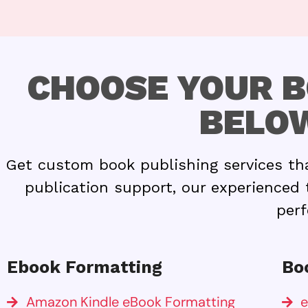
CHOOSE YOUR B
BELOW
Get custom book publishing services th
publication support, our experienced 
perf
Ebook Formatting
Bo
Amazon Kindle eBook Formatting
e