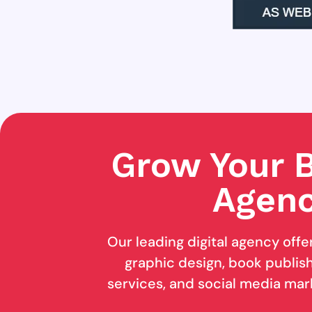
Grow Your B
Agenc
Our leading digital agency offe
graphic design, book publishi
services, and social media mar