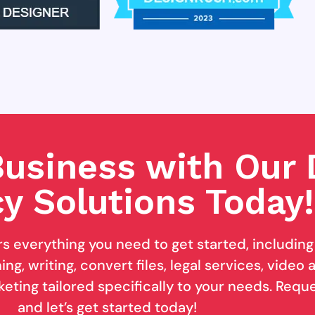
usiness with Our D
y Solutions Today!
rs everything you need to get started, includin
ng, writing, convert files, legal services, video
keting tailored specifically to your needs. Req
and let’s get started today!