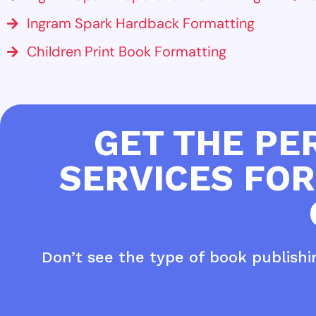
Ingram Spark Hardback Formatting
Children Print Book Formatting
GET THE PE
SERVICES FOR
Don’t see the type of book publish