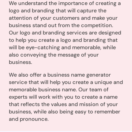
We understand the importance of creating a
logo and branding that will capture the
attention of your customers and make your
business stand out from the competition.
Our logo and branding services are designed
to help you create a logo and branding that
will be eye-catching and memorable, while
also conveying the message of your
business.
We also offer a business name generator
service that will help you create a unique and
memorable business name. Our team of
experts will work with you to create a name
that reflects the values and mission of your
business, while also being easy to remember
and pronounce.