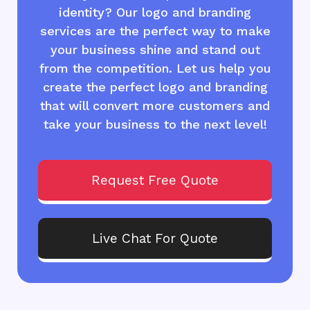
identity? Our logo and branding
services are the perfect way to make
your business shine and stand out
from the competition. Let us help you
create the perfect logo and branding
that will convert more customers and
take your business to the next level!
Request Free Quote
Live Chat For Quote