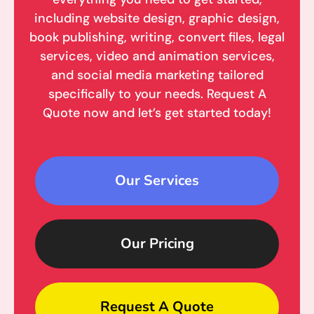
including website design, graphic design,
book publishing, writing, convert files, legal
services, video and animation services,
and social media marketing tailored
specifically to your needs. Request A
Quote now and let’s get started today!
Our Services
Our Pricing
Request A Quote