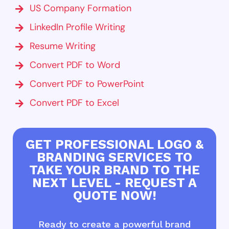
US Company Formation
LinkedIn Profile Writing
Resume Writing
Convert PDF to Word
Convert PDF to PowerPoint
Convert PDF to Excel
GET PROFESSIONAL LOGO &
BRANDING SERVICES TO
TAKE YOUR BRAND TO THE
NEXT LEVEL - REQUEST A
QUOTE NOW!
Ready to create a powerful brand