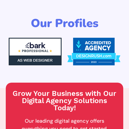
Our Profiles
Grow Your Business with Our
Digital Agency Solutions
Today!
Our leading digital agency offers
everything you need to get started,