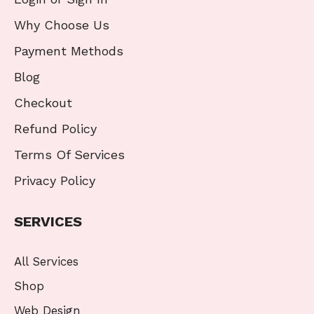
Why Choose Us
Payment Methods
Blog
Checkout
Refund Policy
Terms Of Services
Privacy Policy
SERVICES
All Services
Shop
Web Design