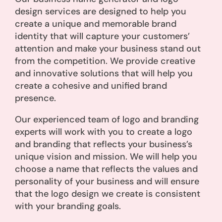
design services are designed to help you
create a unique and memorable brand
identity that will capture your customers’
attention and make your business stand out
from the competition. We provide creative
and innovative solutions that will help you
create a cohesive and unified brand
presence.
Our experienced team of logo and branding
experts will work with you to create a logo
and branding that reflects your business’s
unique vision and mission. We will help you
choose a name that reflects the values and
personality of your business and will ensure
that the logo design we create is consistent
with your branding goals.