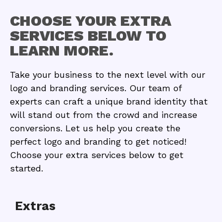
CHOOSE YOUR EXTRA
SERVICES BELOW TO
LEARN MORE.
Take your business to the next level with our
logo and branding services. Our team of
experts can craft a unique brand identity that
will stand out from the crowd and increase
conversions. Let us help you create the
perfect logo and branding to get noticed!
Choose your extra services below to get
started.
Extras