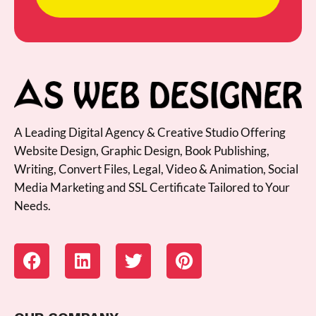
A Leading Digital Agency & Creative Studio Offering
Website Design, Graphic Design, Book Publishing,
Writing, Convert Files, Legal, Video & Animation, Social
Media Marketing and SSL Certificate Tailored to Your
Needs.