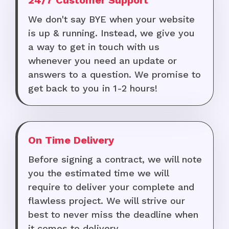
24/7 Customer Support
We don't say BYE when your website
is up & running. Instead, we give you
a way to get in touch with us
whenever you need an update or
answers to a question. We promise to
get back to you in 1-2 hours!
On Time Delivery
Before signing a contract, we will note
you the estimated time we will
require to deliver your complete and
flawless project. We will strive our
best to never miss the deadline when
it comes to delivery.