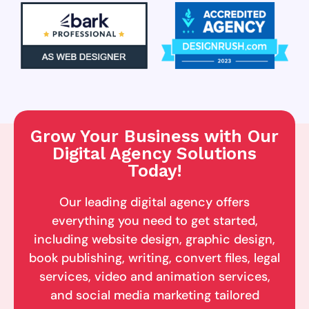
Grow Your Business with Our
Digital Agency Solutions
Today!
Our leading digital agency offers
everything you need to get started,
including website design, graphic design,
book publishing, writing, convert files, legal
services, video and animation services,
and social media marketing tailored