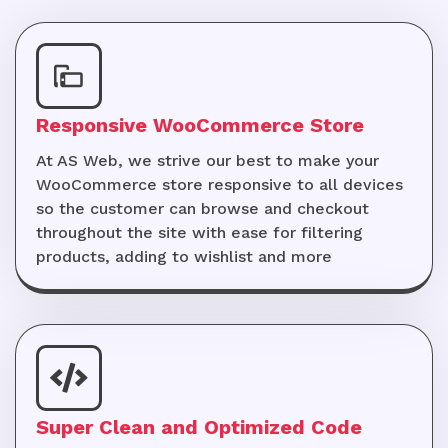
Responsive WooCommerce Store
At AS Web, we strive our best to make your
WooCommerce store responsive to all devices
so the customer can browse and checkout
throughout the site with ease for filtering
products, adding to wishlist and more
Super Clean and Optimized Code