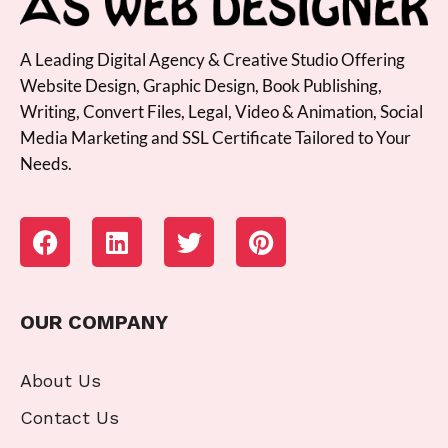
A Leading Digital Agency & Creative Studio Offering
Website Design, Graphic Design, Book Publishing,
Writing, Convert Files, Legal, Video & Animation, Social
Media Marketing and SSL Certificate Tailored to Your
Needs.
OUR COMPANY
About Us
Contact Us