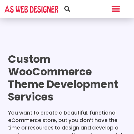
Web Design
Graphic Design
Custom
WooCommerce
Theme Development
Services
You want to create a beautiful, functional
eCommerce store, but you don’t have the
time or resources to design and develop a