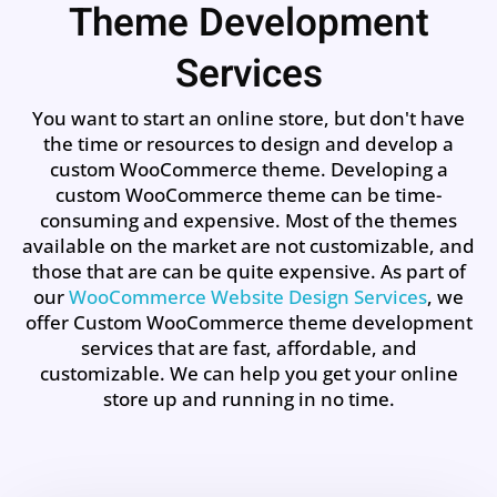
Theme Development
Services
You want to start an online store, but don't have
the time or resources to design and develop a
custom WooCommerce theme. Developing a
custom WooCommerce theme can be time-
consuming and expensive. Most of the themes
available on the market are not customizable, and
those that are can be quite expensive. As part of
our
WooCommerce Website Design Services
, we
offer Custom WooCommerce theme development
services that are fast, affordable, and
customizable. We can help you get your online
store up and running in no time.