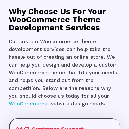
Why Choose Us For Your
WooCommerce Theme
Development Services
Our custom Woocommerce theme
development services can help take the
hassle out of creating an online store. We
can help you design and develop a custom
WooCommerce theme that fits your needs
and helps you stand out from the
competition. Below are the reasons why
you should choose us today for all your
WooCommerce
website design needs.