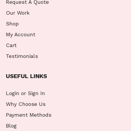
Request A Quote
Our Work
Shop
My Account
Cart
Testimonials
USEFUL LINKS
Login or Sign In
Why Choose Us
Payment Methods
Blog