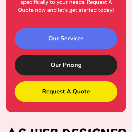
specifically to your needs. Request A
Quote now and let’s get started today!
Our Services
Our Pricing
Request A Quote