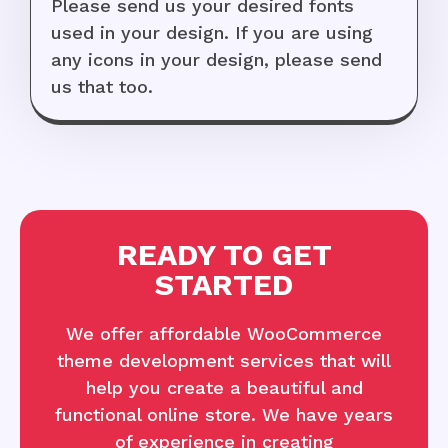
Please send us your desired fonts
used in your design. If you are using
any icons in your design, please send
us that too.
READY TO GET
STARTED
We offer affordable WooCommerce
theme development services that will
help you create a beautiful and
functional online store. We have years
of experience in creating