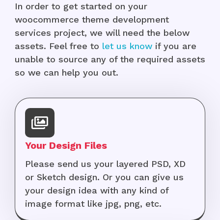
In order to get started on your
woocommerce theme development
services project, we will need the below
assets. Feel free to
let us know
if you are
unable to source any of the required assets
so we can help you out.
Your Design Files
Please send us your layered PSD, XD
or Sketch design. Or you can give us
your design idea with any kind of
image format like jpg, png, etc.