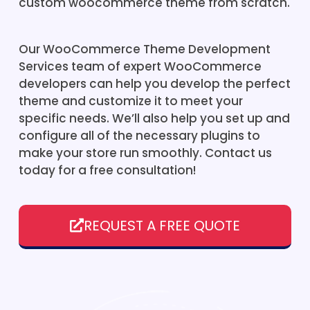
custom woocommerce theme from scratch.
Our WooCommerce Theme Development
Services team of expert WooCommerce
developers can help you develop the perfect
theme and customize it to meet your
specific needs. We’ll also help you set up and
configure all of the necessary plugins to
make your store run smoothly. Contact us
today for a free consultation!
REQUEST A FREE QUOTE