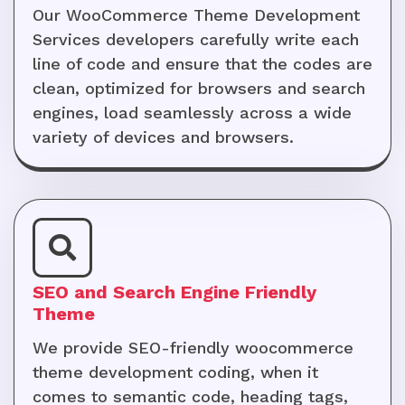
Our WooCommerce Theme Development
Services developers carefully write each
line of code and ensure that the codes are
clean, optimized for browsers and search
engines, load seamlessly across a wide
variety of devices and browsers.
SEO and Search Engine Friendly
Theme
We provide SEO-friendly woocommerce
theme development coding, when it
comes to semantic code, heading tags,