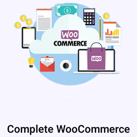
Complete WooCommerce