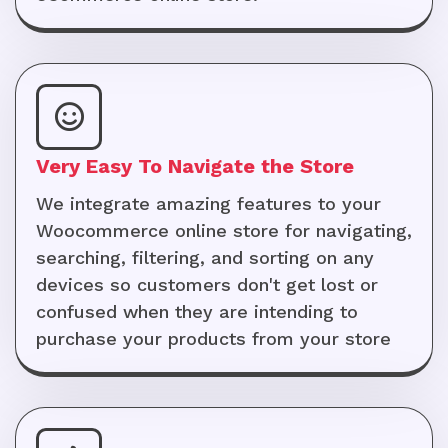
Very Easy To Navigate the Store
We integrate amazing features to your
Woocommerce online store for navigating,
searching, filtering, and sorting on any
devices so customers don't get lost or
confused when they are intending to
purchase your products from your store