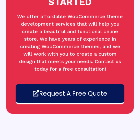
STARTED
We offer affordable WooCommerce theme
development services that will help you
create a beautiful and functional online
store. We have years of experience in
creating WooCommerce themes, and we
will work with you to create a custom
design that meets your needs. Contact us
today for a free consultation!
Request A Free Quote