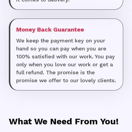
Money Back Guarantee
We keep the payment key on your
hand so you can pay when you are
100% satisfied with our work. You pay
only when you love our work or get a
full refund. The promise is the
promise we offer to our lovely clients.
What We Need From You!