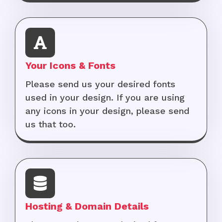
Your Icons & Fonts
Please send us your desired fonts
used in your design. If you are using
any icons in your design, please send
us that too.
Hosting & Domain Details