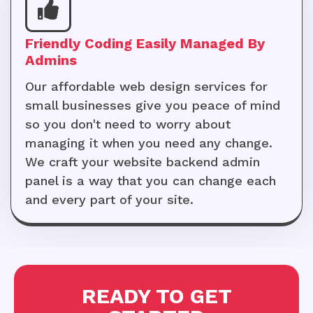
Friendly Coding Easily Managed By
Admins
Our affordable web design services for
small businesses give you peace of mind
so you don't need to worry about
managing it when you need any change.
We craft your website backend admin
panel is a way that you can change each
and every part of your site.
READY TO GET