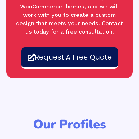
WooCommerce themes, and we will
work with you to create a custom
design that meets your needs. Contact
us today for a free consultation!
Request A Free Quote
Our Profiles