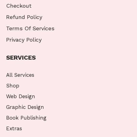
Checkout
Refund Policy
Terms Of Services
Privacy Policy
SERVICES
All Services
Shop
Web Design
Graphic Design
Book Publishing
Extras