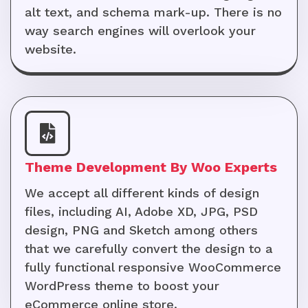
alt text, and schema mark-up. There is no
way search engines will overlook your
website.
Theme Development By Woo Experts
We accept all different kinds of design
files, including AI, Adobe XD, JPG, PSD
design, PNG and Sketch among others
that we carefully convert the design to a
fully functional responsive WooCommerce
WordPress theme to boost your
eCommerce online store.