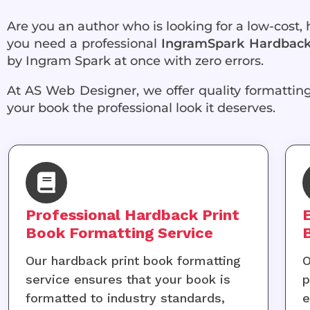
Are you an author who is looking for a low-cost,
you need a professional
IngramSpark Hardback 
by Ingram Spark at once with zero errors.
At AS Web Designer, we offer quality formatting 
your book the professional look it deserves.
Professional Hardback Print
Book Formatting Service
Our hardback print book formatting
O
service ensures that your book is
p
formatted to industry standards,
e