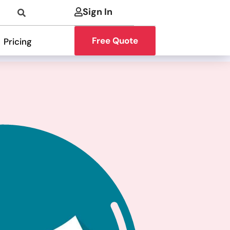
Sign In
Free Quote
Pricing