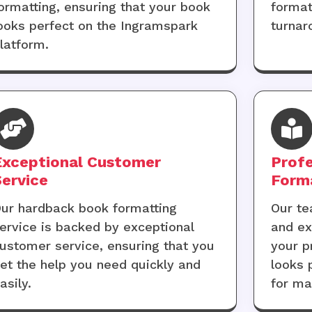
ormatting, ensuring that your book
format
ooks perfect on the Ingramspark
turnar
latform.
Exceptional Customer
Profe
Service
Form
ur hardback book formatting
Our te
ervice is backed by exceptional
and ex
ustomer service, ensuring that you
your p
et the help you need quickly and
looks 
asily.
for m