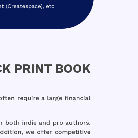
nt (Createspace), etc
K PRINT BOOK
ten require a large financial
r both indie and pro authors.
addition, we offer competitive