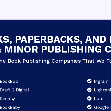
S, PAPERBACKS, AND
& MINOR PUBLISHING 
he Book Publishing Companies That We Fo
BookBub
Ingram 
Draft 2 Digital
Lighten
Reedsy
Lulu
BookBaby
Google 