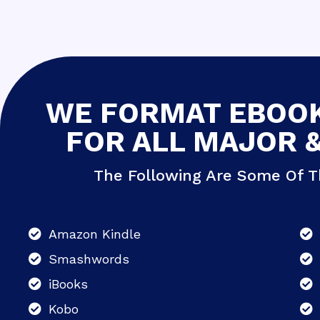
WE FORMAT EBOOK
FOR ALL MAJOR 
The Following Are Some Of T
Amazon Kindle
Smashwords
iBooks
Kobo