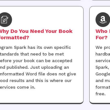
Why Do You Need Your Book
Who 
Formatted?
For?
ngram Spark has its own specific
We pro
tandards that need to be met
hardba
efore your book can be accepted
servic
nd published. Just uploading an
Spark,
nformatted Word file does not give
Google
ood results and this is where our
and ma
ervices come in.
format
free.