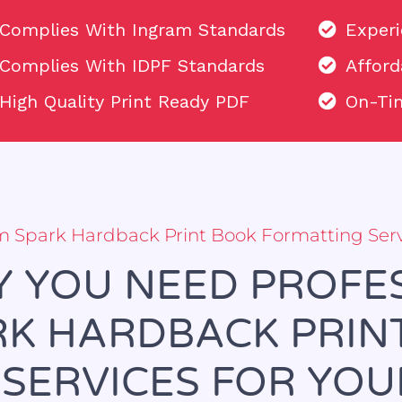
Complies With Ingram Standards
Exper
Complies With IDPF Standards
Afford
High Quality Print Ready PDF
On-Tim
am Spark Hardback Print Book Formatting Ser
 YOU NEED PROFE
K HARDBACK PRIN
SERVICES FOR YO