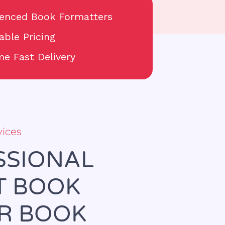
ienced Book Formatters
able Pricing
e Fast Delivery
vices
SSIONAL
T BOOK
UR BOOK