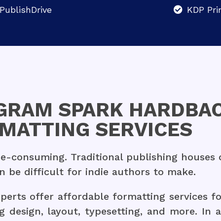
PublishDrive
KDP Pri
NGRAM SPARK HARDBAC
MATTING SERVICES
-consuming. Traditional publishing houses of
be difficult for indie authors to make.
erts offer affordable formatting services fo
g design, layout, typesetting, and more. In 