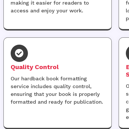
making it easier for readers to
f
access and enjoy your work.
l
p
Quality Control
Our hardback book formatting
O
service includes quality control,
s
ensuring that your book is properly
c
formatted and ready for publication.
g
e