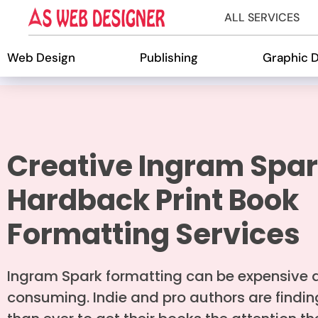
ALL SERVICES
Web Design
Publishing
Graphic 
Creative Ingram Spa
Hardback Print Book
Formatting Services
Ingram Spark formatting can be expensive 
consuming. Indie and pro authors are finding