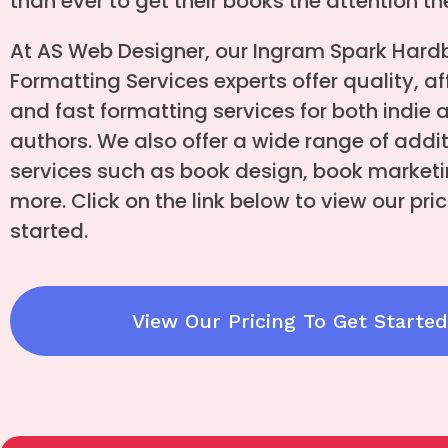
than ever to get their books the attention t
At AS Web Designer, our Ingram Spark Hardb
Formatting Services experts offer quality, af
and fast formatting services for both indie 
authors. We also offer a wide range of addi
services such as book design, book marketi
more. Click on the link below to view our pric
started.
View Our Pricing To Get Started