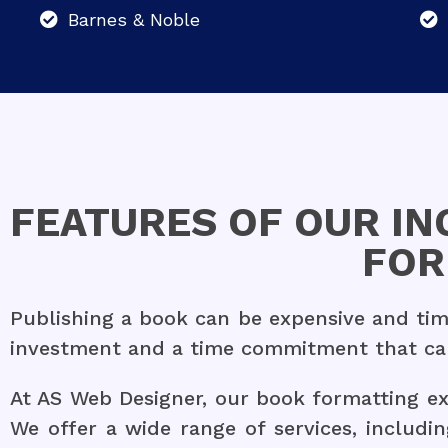
Barnes & Noble
FEATURES OF OUR I
FOR
Publishing a book can be expensive and time
investment and a time commitment that can 
At AS Web Designer, our book formatting exp
We offer a wide range of services, includin