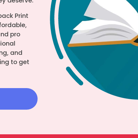
hey deserve.
ack Print
fordable,
and pro
tional
ng, and
ing to get