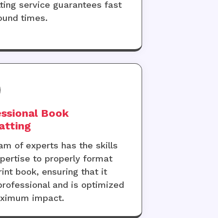
ting service guarantees fast
ound times.
ssional Book
atting
am of experts has the skills
pertise to properly format
rint book, ensuring that it
professional and is optimized
aximum impact.