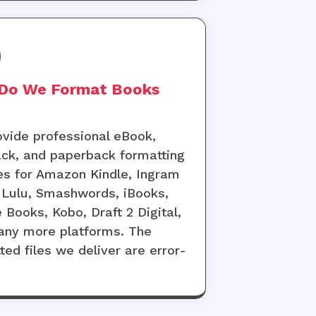
Do We Format Books
vide professional eBook,
ck, and paperback formatting
es for Amazon Kindle, Ingram
 Lulu, Smashwords, iBooks,
 Books, Kobo, Draft 2 Digital,
ny more platforms. The
ted files we deliver are error-