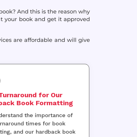
 book? And this is the reason why
t your book and get it approved
ices are affordable and will give
Turnaround for Our
back Book Formatting
erstand the importance of
urnaround times for book
ting, and our hardback book