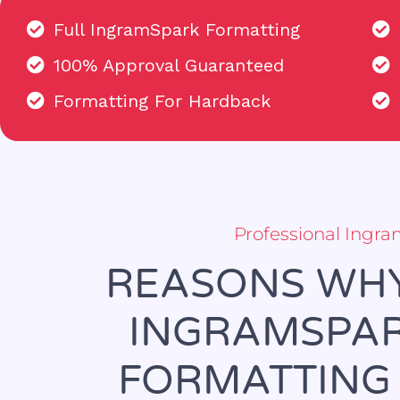
Full IngramSpark Formatting
100% Approval Guaranteed
Formatting For Hardback
Professional Ingr
REASONS WHY
INGRAMSPAR
FORMATTING 