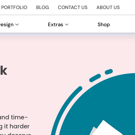
PORTFOLIO
BLOG
CONTACT US
ABOUT US
Design
Extras
Shop
rk
and time-
 it harder