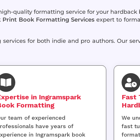
 high-quality formatting service for your hardback
Print Book Formatting Services
expert to forma
services for both indie and pro authors. Our serv
Expertise in Ingramspark
Fast 
Book Formatting
Hard
ur team of experienced
We und
rofessionals have years of
fast t
xperience in Ingramspark book
format