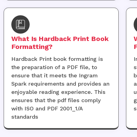
What Is Hardback Print Book
Formatting?
Hardback Print book formatting is
I
the preparation of a PDF file, to
s
ensure that it meets the Ingram
b
Spark requirements and provides an
a
enjoyable reading experience. This
u
ensures that the pdf files comply
g
with ISO and PDF 2001_1/A
s
standards