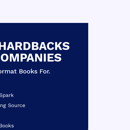
 HARDBACKS
COMPANIES
rmat Books For.
Spark
ing Source
Books