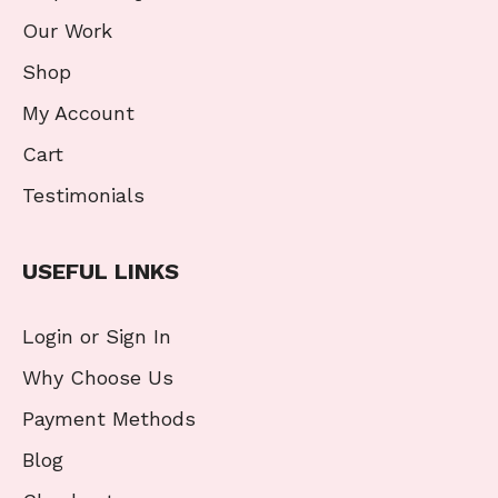
Our Work
Shop
My Account
Cart
Testimonials
USEFUL LINKS
Login or Sign In
Why Choose Us
Payment Methods
Blog