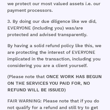
we protect our most valued assets i.e. our
payment processors.
3. By doing our due diligence like we did,
EVERYONE (including you) was/are
protected and advised transparently.
By having a solid refund policy like this, we
are protecting the interest of EVERYONE
implicated in the transaction, including you
considering you are a client yourself.
(Please note that
ONCE WORK HAS BEGUN
ON THE SERVICES YOU PAID FOR, NO
REFUND WILL BE ISSUED
)
FAIR WARNING: Please note that if you do
not qualify for a refund and still try to get