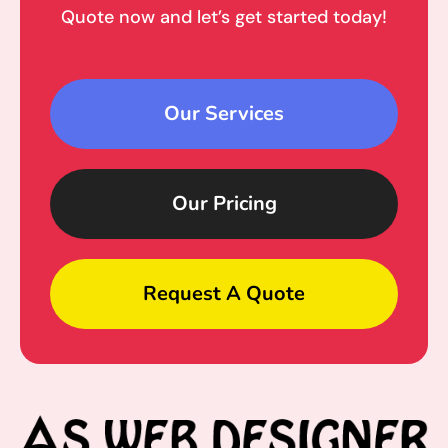
Quote now and let’s get started today!
Our Services
Our Pricing
Request A Quote