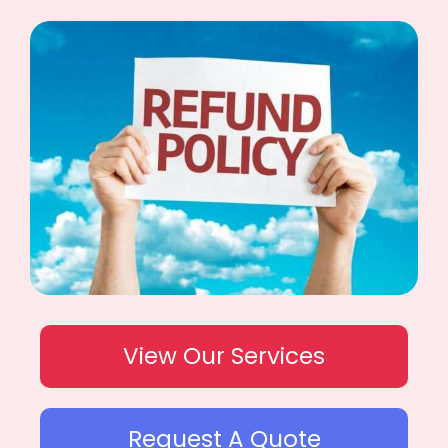
View Our Services
Request A Quote