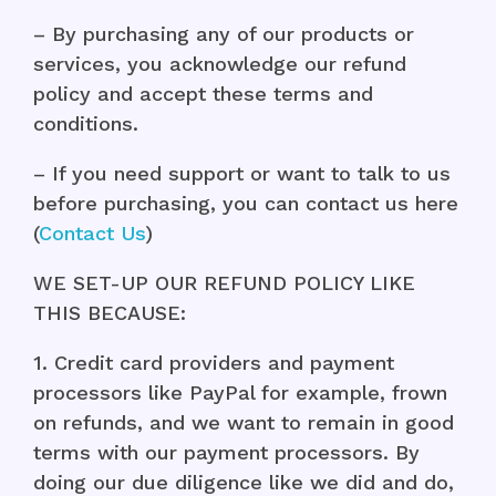
– By purchasing any of our products or
services, you acknowledge our refund
policy and accept these terms and
conditions.
– If you need support or want to talk to us
before purchasing, you can contact us here
(
Contact Us
)
WE SET-UP OUR REFUND POLICY LIKE
THIS BECAUSE:
1. Credit card providers and payment
processors like PayPal for example, frown
on refunds, and we want to remain in good
terms with our payment processors. By
doing our due diligence like we did and do,