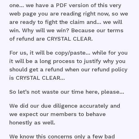
one… we have a PDF version of this very
web page you are reading right now, so we
are ready to fight the claim and… we will
win. Why will we win? Because our terms
of refund are CRYSTAL CLEAR.
For us, it will be copy/paste… while for you
it will be a long process to justify why you
should get a refund when our refund policy
is CRYSTAL CLEAR…
So let’s not waste our time here, please…
We did our due diligence accurately and
we expect our members to behave
honestly as well.
We know this concerns only a few bad