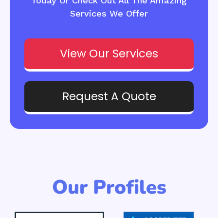
Today Or Check Out All The Amazing
Services We Offer
View Our Services
Request A Quote
Our Profiles