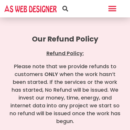
Web Design
Graphic Design
Our Refund Policy
Refund Policy
:
Please note that we provide refunds to
customers
ONLY
when the work hasn’t
been started. If the services or the work
has started, No Refund will be issued. We
invest our money, time, energy, and
internet data into any project we start so
no refund will be issued once the work has
begun.