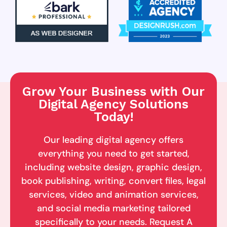
Grow Your Business with Our
Digital Agency Solutions
Today!
Our leading digital agency offers
everything you need to get started,
including website design, graphic design,
book publishing, writing, convert files, legal
services, video and animation services,
and social media marketing tailored
specifically to your needs. Request A