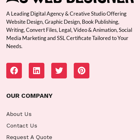
A Leading Digital Agency & Creative Studio Offering
Website Design, Graphic Design, Book Publishing,
Writing, Convert Files, Legal, Video & Animation, Social
Media Marketing and SSL Certificate Tailored to Your
Needs.
OUR COMPANY
About Us
Contact Us
Request A Quote