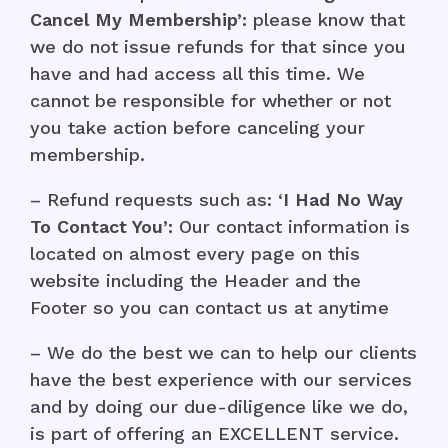
Cancel My Membership’:
please know that
we do not issue refunds for that since you
have and had access all this time. We
cannot be responsible for whether or not
you take action before canceling your
membership.
– Refund requests such as: ‘
I Had No Way
To Contact You’:
Our contact information is
located on almost every page on this
website including the Header and the
Footer so you can contact us at anytime
– We do the best we can to help our clients
have the best experience with our services
and by doing our due-diligence like we do,
is part of offering an EXCELLENT service.