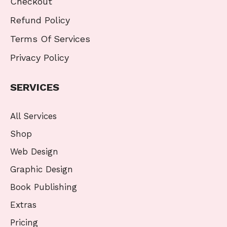
Checkout
Refund Policy
Terms Of Services
Privacy Policy
SERVICES
All Services
Shop
Web Design
Graphic Design
Book Publishing
Extras
Pricing