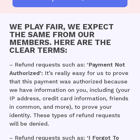
WE PLAY FAIR, WE EXPECT
THE SAME FROM OUR
MEMBERS. HERE ARE THE
CLEAR TERMS:
– Refund requests such as:
‘Payment Not
Authorized’:
It’s really easy for us to prove
that this payment was authorized because
we have information on you, including (your
IP address, credit card information, friends
in common, and more), to prove your
identity. These types of refund requests
will be denied.
– Refund requests such as:
‘I Forgot To