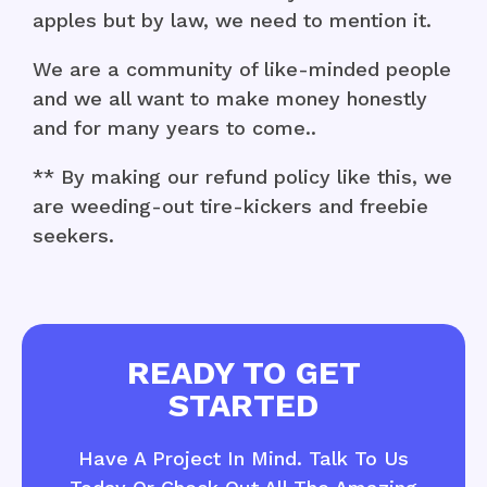
apples but by law, we need to mention it.
We are a community of like-minded people
and we all want to make money honestly
and for many years to come..
** By making our refund policy like this, we
are weeding-out tire-kickers and freebie
seekers.
READY TO GET
STARTED
Have A Project In Mind. Talk To Us