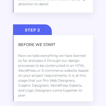
attention to detail.
STEP 2
BEFORE WE START
Kindly click on the link below to learn
Now we take everything we have learned
more about the services we offer to get
so far and pass it through our design
started.
processes to be constructed in an HTML,
WordPress or E-commerce website; based
on your project requirements. It is at this
LEARN MORE
stage that our Pro Web Designers,
Graphic Designers, WordPress Experts,
and Logo Designers come together to
plan