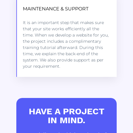
MAINTENANCE & SUPPORT
Kindly click on the link below to learn
It is an important step that makes sure
more about the services we offer to get
that your site works efficiently all the
started.
time. When we develop a website for you,
the project includes a complimentary
training tutorial afterward. During this
LEARN MORE
time, we explain the back-end of the
system. We also provide support as per
your requirement.
HAVE A PROJECT
IN MIND.