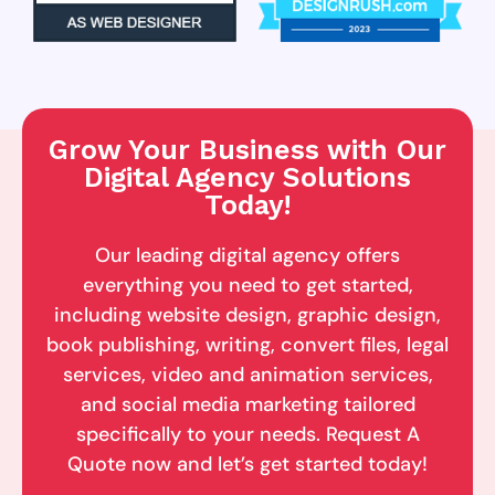
Grow Your Business with Our
Digital Agency Solutions
Today!
Our leading digital agency offers
everything you need to get started,
including website design, graphic design,
book publishing, writing, convert files, legal
services, video and animation services,
and social media marketing tailored
specifically to your needs. Request A
Quote now and let’s get started today!