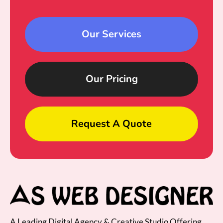
Our Services
Our Pricing
Request A Quote
A Leading Digital Agency & Creative Studio Offering