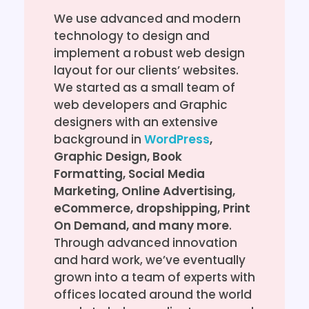
We use advanced and modern
technology to design and
implement a robust web design
layout for our clients’ websites.
We started as a small team of
web developers and Graphic
designers with an extensive
background in
WordPress
,
Graphic Design, Book
Formatting, Social Media
Marketing, Online Advertising,
eCommerce, dropshipping, Print
On Demand, and many more
.
Through advanced innovation
and hard work, we’ve eventually
grown into a team of experts with
offices located around the world