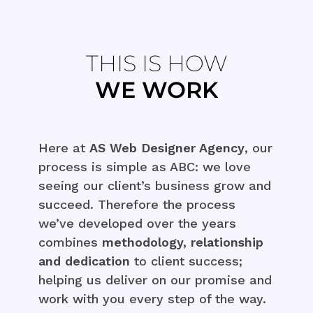
THIS IS HOW
WE WORK
Here at
AS Web Designer Agency
, our
process is simple as ABC: we love
seeing our client’s business grow and
succeed. Therefore the process
we’ve developed over the years
combines
methodology, relationship
and dedication
to client success;
helping us deliver on our promise and
work with you every step of the way.