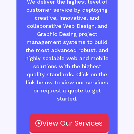
We deliver the highest level of
customer service by deploying
creative, innovative, and
collaborative Web Design, and
Graphic Desing project
management systems to build
the most advanced robust, and
highly scalable web and mobile
solutions with the highest
quality standards. Click on the
link below to view our services
or request a quote to get
started.
View Our Services