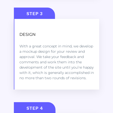
STEP 3
DESIGN
Kindly click on the link below to learn
more about the services we offer to get
With a great concept in mind, we develop
started.
a mockup design for your review and
approval. We take your feedback and
comments and work them into the
LEARN MORE
development of the site until you’re happy
with it, which is generally accomplished in
no more than two rounds of revisions.
STEP 4