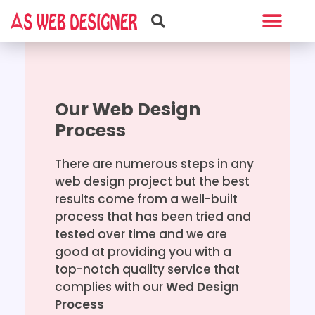
Web Design
Graphic Design
Our Web Design
Process
There are numerous steps in any
web design project but the best
results come from a well-built
process that has been tried and
tested over time and we are
good at providing you with a
top-notch quality service that
complies with our
Wed Design
Process