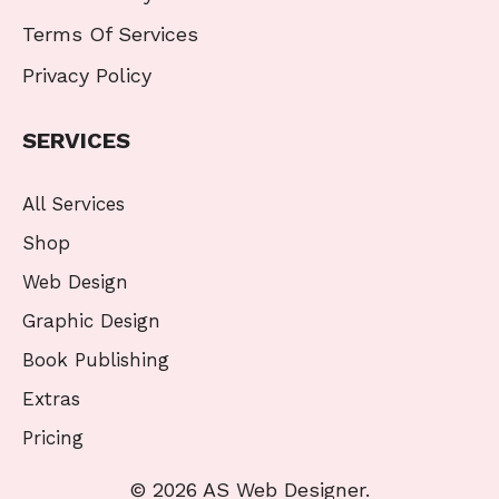
Terms Of Services
Privacy Policy
SERVICES
All Services
Shop
Web Design
Graphic Design
Book Publishing
Extras
Pricing
© 2026 AS Web Designer.