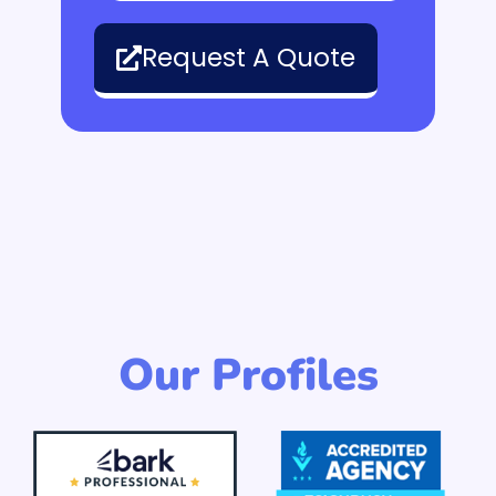
Request A Quote
Our Profiles