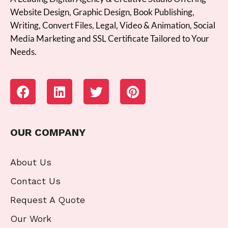
Website Design, Graphic Design, Book Publishing,
Writing, Convert Files, Legal, Video & Animation, Social
Media Marketing and SSL Certificate Tailored to Your
Needs.
OUR COMPANY
About Us
Contact Us
Request A Quote
Our Work