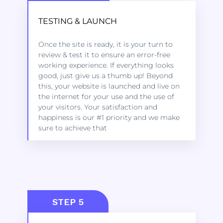
TESTING & LAUNCH
Kindly click on the link below to learn
Once the site is ready, it is your turn to
more about the services we offer to get
review & test it to ensure an error-free
started.
working experience. If everything looks
good, just give us a thumb up! Beyond
this, your website is launched and live on
LEARN MORE
the internet for your use and the use of
your visitors. Your satisfaction and
happiness is our #1 priority and we make
sure to achieve that
STEP 5