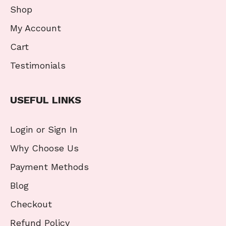
Shop
My Account
Cart
Testimonials
USEFUL LINKS
Login or Sign In
Why Choose Us
Payment Methods
Blog
Checkout
Refund Policy