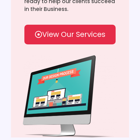
ready to help our clients succeed
in their Business.
View Our Services