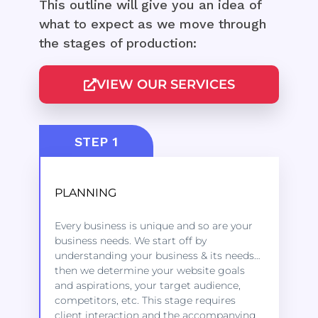
This outline will give you an idea of
what to expect as we move through
the stages of production:
VIEW OUR SERVICES
STEP 1
PLANNING
Kindly click on the link below to learn
Every business is unique and so are your
more about the services we offer to get
business needs. We start off by
started.
understanding your business & its needs…
then we determine your website goals
and aspirations, your target audience,
LEARN MORE
competitors, etc. This stage requires
client interaction and the accompanying