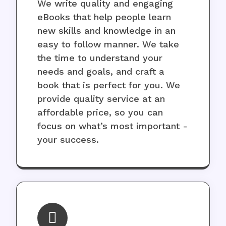
We write quality and engaging
eBooks that help people learn
new skills and knowledge in an
easy to follow manner. We take
the time to understand your
needs and goals, and craft a
book that is perfect for you. We
provide quality service at an
affordable price, so you can
focus on what’s most important -
your success.