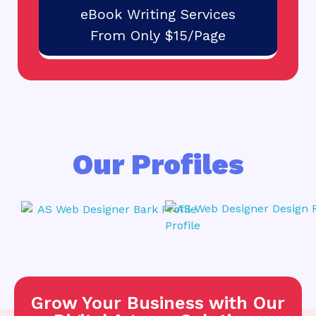
eBook Writing Services
From Only $15/Page
Our Profiles
Grow Your Business with Our