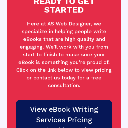
READY TO GET
STARTED
Here at AS Web Designer, we
specialize in helping people write
eBooks that are high quality and
engaging. We’ll work with you from
start to finish to make sure your
eBook is something you’re proud of.
Click on the link below to view pricing
or contact us today for a free
consultation.
View eBook Writing
Services Pricing