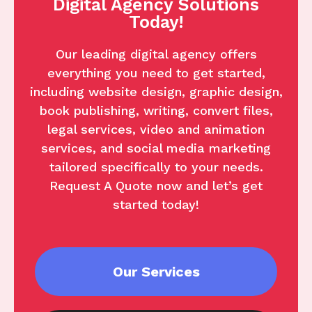
Digital Agency Solutions
Today!
Our leading digital agency offers
everything you need to get started,
including website design, graphic design,
book publishing, writing, convert files,
legal services, video and animation
services, and social media marketing
tailored specifically to your needs.
Request A Quote now and let’s get
started today!
Our Services