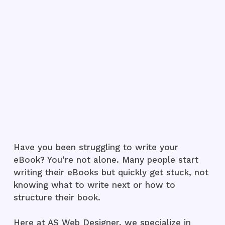
Have you been struggling to write your
eBook? You’re not alone. Many people start
writing their eBooks but quickly get stuck, not
knowing what to write next or how to
structure their book.
Here at AS Web Designer, we specialize in