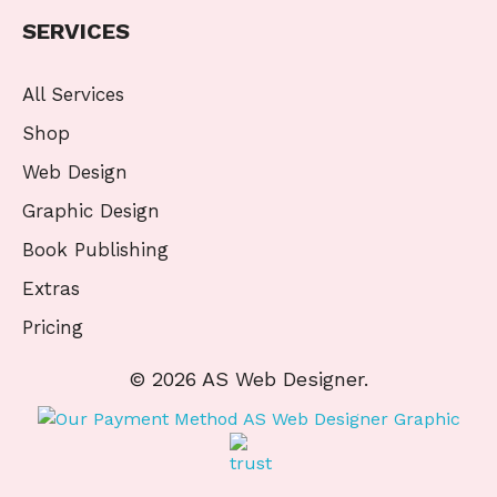
SERVICES
All Services
Shop
Web Design
Graphic Design
Book Publishing
Extras
Pricing
© 2026 AS Web Designer.