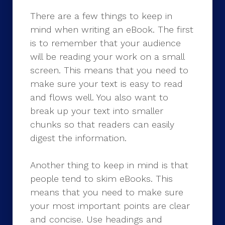
There are a few things to keep in
mind when writing an eBook. The first
is to remember that your audience
will be reading your work on a small
screen. This means that you need to
make sure your text is easy to read
and flows well. You also want to
break up your text into smaller
chunks so that readers can easily
digest the information.
Another thing to keep in mind is that
people tend to skim eBooks. This
means that you need to make sure
your most important points are clear
and concise. Use headings and