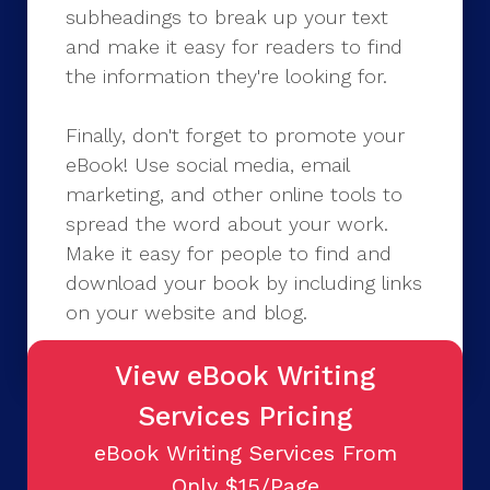
subheadings to break up your text
and make it easy for readers to find
the information they're looking for.
Finally, don't forget to promote your
eBook! Use social media, email
marketing, and other online tools to
spread the word about your work.
Make it easy for people to find and
download your book by including links
on your website and blog.
View eBook Writing
Services Pricing
eBook Writing Services From
Only $15/Page