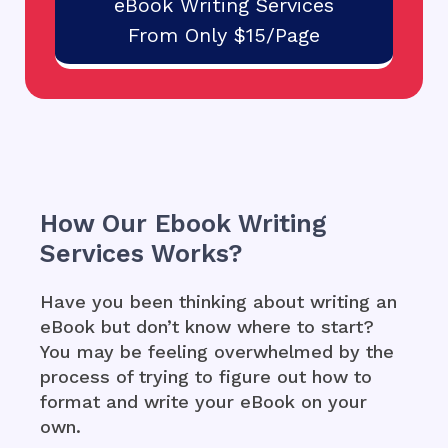
eBook Writing Services
From Only $15/Page
How Our Ebook Writing
Services Works?
Have you been thinking about writing an
eBook but don’t know where to start?
You may be feeling overwhelmed by the
process of trying to figure out how to
format and write your eBook on your
own.