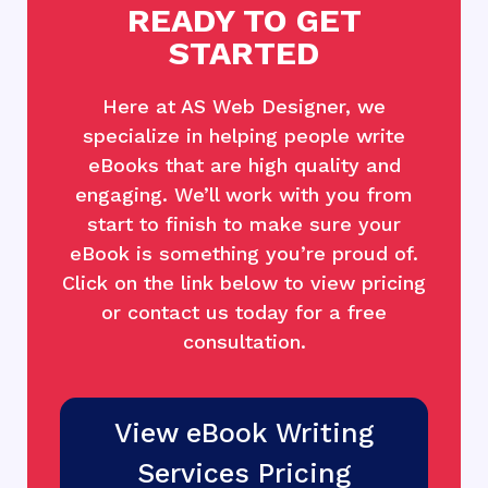
READY TO GET
STARTED
Here at AS Web Designer, we
specialize in helping people write
eBooks that are high quality and
engaging. We’ll work with you from
start to finish to make sure your
eBook is something you’re proud of.
Click on the link below to view pricing
or contact us today for a free
consultation.
View eBook Writing
Services Pricing