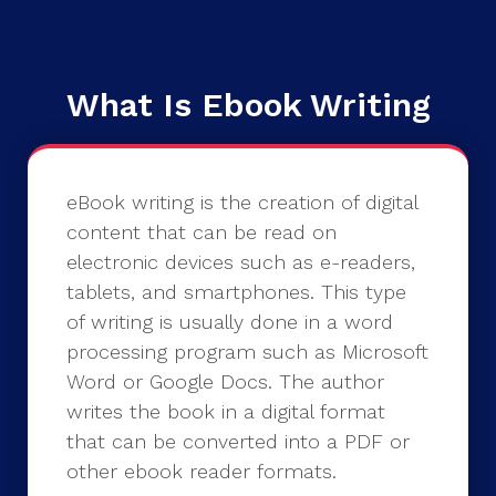
What Is Ebook Writing
eBook writing is the creation of digital
content that can be read on
electronic devices such as e-readers,
tablets, and smartphones. This type
of writing is usually done in a word
processing program such as Microsoft
Word or Google Docs. The author
writes the book in a digital format
that can be converted into a PDF or
other ebook reader formats.