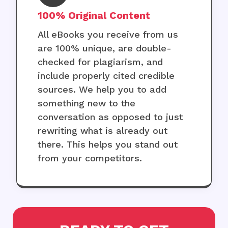
100% Original Content
All eBooks you receive from us
are 100% unique, are double-
checked for plagiarism, and
include properly cited credible
sources. We help you to add
something new to the
conversation as opposed to just
rewriting what is already out
there. This helps you stand out
from your competitors.