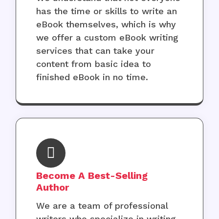
has the time or skills to write an
eBook themselves, which is why
we offer a custom eBook writing
services that can take your
content from basic idea to
finished eBook in no time.
Become A Best-Selling
Author
We are a team of professional
writers who specialize in writing