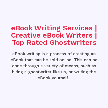
eBook Writing Services |
Creative eBook Writers |
Top Rated Ghostwriters
eBook writing is a process of creating an
eBook that can be sold online. This can be
done through a variety of means, such as
hiring a ghostwriter like us, or writing the
eBook yourself.