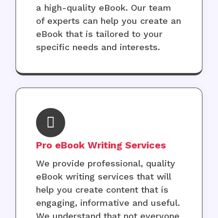
a high-quality eBook. Our team
of experts can help you create an
eBook that is tailored to your
specific needs and interests.
Pro eBook Writing Services
We provide professional, quality
eBook writing services that will
help you create content that is
engaging, informative and useful.
We understand that not everyone