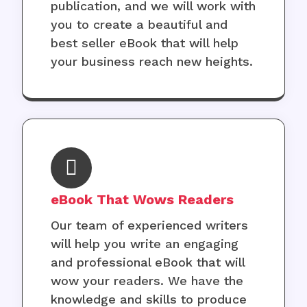
publication, and we will work with
you to create a beautiful and
best seller eBook that will help
your business reach new heights.
eBook That Wows Readers
Our team of experienced writers
will help you write an engaging
and professional eBook that will
wow your readers. We have the
knowledge and skills to produce