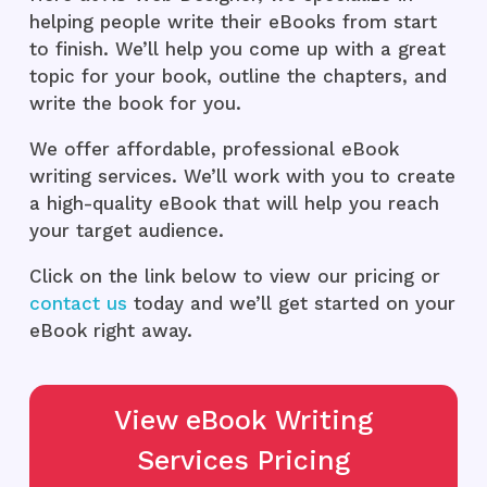
helping people write their eBooks from start
to finish. We’ll help you come up with a great
topic for your book, outline the chapters, and
write the book for you.
We offer affordable, professional eBook
writing services. We’ll work with you to create
a high-quality eBook that will help you reach
your target audience.
Click on the link below to view our pricing or
contact us
today and we’ll get started on your
eBook right away.
View eBook Writing
Services Pricing