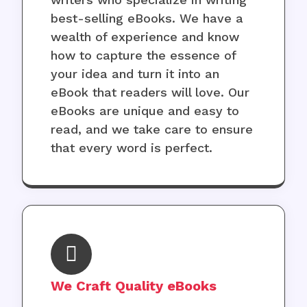
best-selling eBooks. We have a
wealth of experience and know
how to capture the essence of
your idea and turn it into an
eBook that readers will love. Our
eBooks are unique and easy to
read, and we take care to ensure
that every word is perfect.
We Craft Quality eBooks