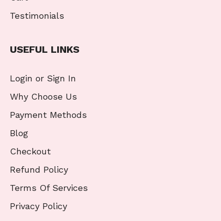
Testimonials
USEFUL LINKS
Login or Sign In
Why Choose Us
Payment Methods
Blog
Checkout
Refund Policy
Terms Of Services
Privacy Policy