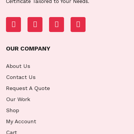
Certificate Tailored to Your Needs.
OUR COMPANY
About Us
Contact Us
Request A Quote
Our Work
Shop
My Account
Cart