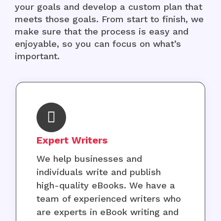
your goals and develop a custom plan that
meets those goals. From start to finish, we
make sure that the process is easy and
enjoyable, so you can focus on what’s
important.
Expert Writers
We help businesses and
individuals write and publish
high-quality eBooks. We have a
team of experienced writers who
are experts in eBook writing and