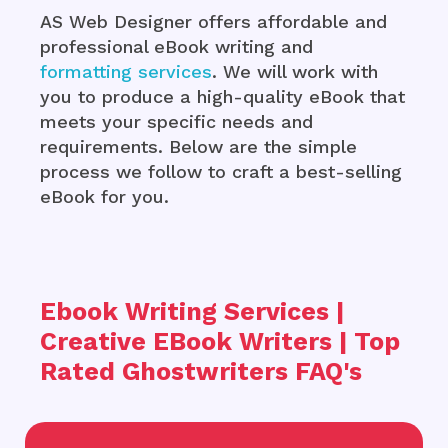
AS Web Designer offers affordable and
professional eBook writing and
formatting services
. We will work with
you to produce a high-quality eBook that
meets your specific needs and
requirements. Below are the simple
process we follow to craft a best-selling
eBook for you.
Ebook Writing Services |
Creative EBook Writers | Top
Rated Ghostwriters FAQ's