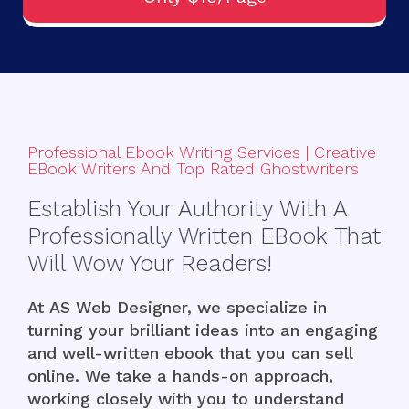
Professional Ebook Writing Services | Creative
EBook Writers And Top Rated Ghostwriters
Establish Your Authority With A
Professionally Written EBook That
Will Wow Your Readers!
At
AS Web Designer
, we specialize in
turning your brilliant ideas into an engaging
and well-written ebook that you can sell
online. We take a hands-on approach,
working closely with you to understand