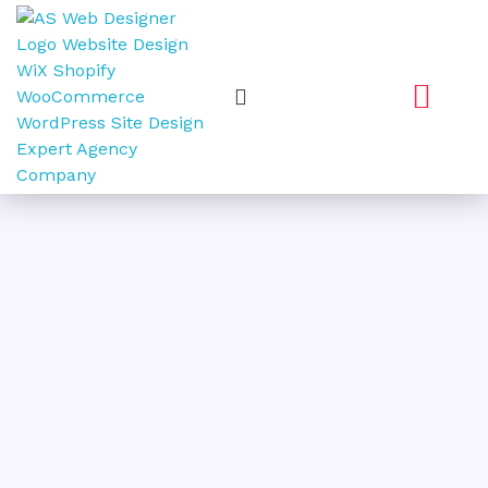
Web Design
Graphic Design