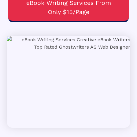
eBook Writing Services From
Only $15/Page