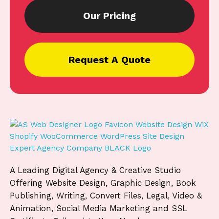
Our Pricing
Request A Quote
A Leading Digital Agency & Creative Studio
Offering Website Design, Graphic Design, Book
Publishing, Writing, Convert Files, Legal, Video &
Animation, Social Media Marketing and SSL