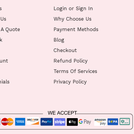
s
Login or Sign In
 Us
Why Choose Us
 A Quote
Payment Methods
k
Blog
Checkout
unt
Refund Policy
Terms Of Services
ials
Privacy Policy