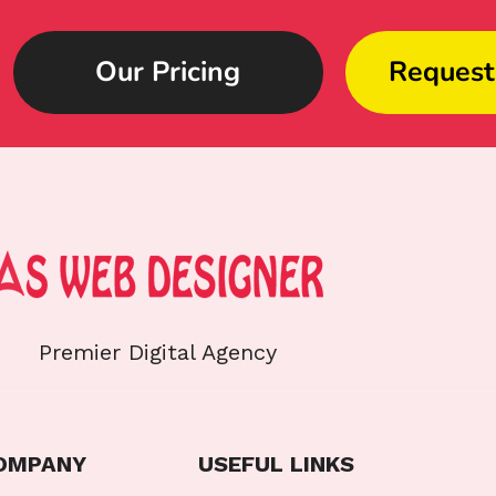
Our Pricing
Request
Premier Digital Agency
OMPANY
USEFUL LINKS