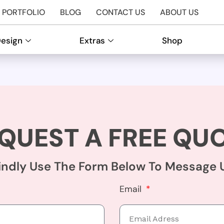
PORTFOLIO
BLOG
CONTACT US
ABOUT US
Design
Extras
Shop
QUEST A FREE QU
indly Use The Form Below To Message 
Email