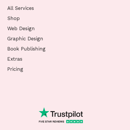
All Services
Shop
Web Design
Graphic Design
Book Publishing
Extras
Pricing