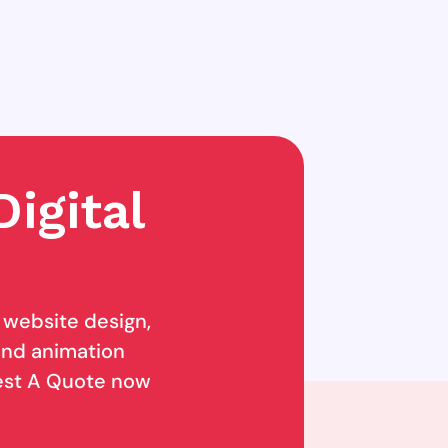
igital
g website design,
 and animation
uest A Quote now