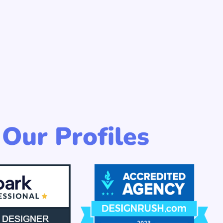
Our Profiles