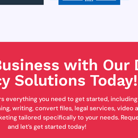
usiness with Our D
y Solutions Today!
rs everything you need to get started, includin
ng, writing, convert files, legal services, video
keting tailored specifically to your needs. Req
and let’s get started today!