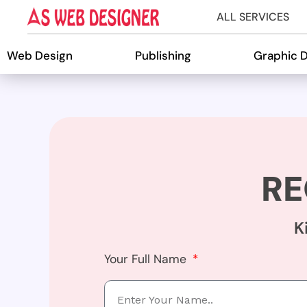
ALL SERVICES
Web Design
Publishing
Graphic 
RE
K
Your Full Name