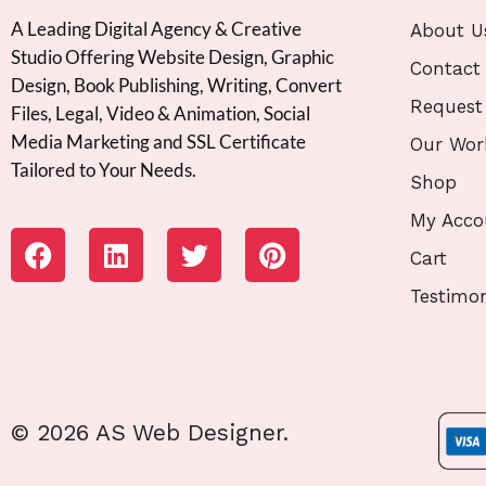
A Leading Digital Agency & Creative
About U
Studio Offering Website Design, Graphic
Contact
Design, Book Publishing, Writing, Convert
Request
Files, Legal, Video & Animation, Social
Media Marketing and SSL Certificate
Our Wor
Tailored to Your Needs.
Shop
My Acco
Cart
Testimon
© 2026 AS Web Designer.