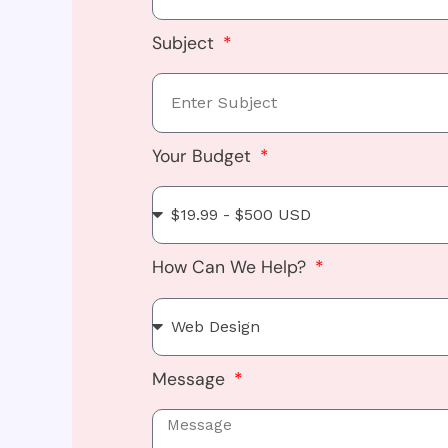
Subject
Your Budget
How Can We Help?
Message