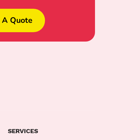
 A Quote
SERVICES