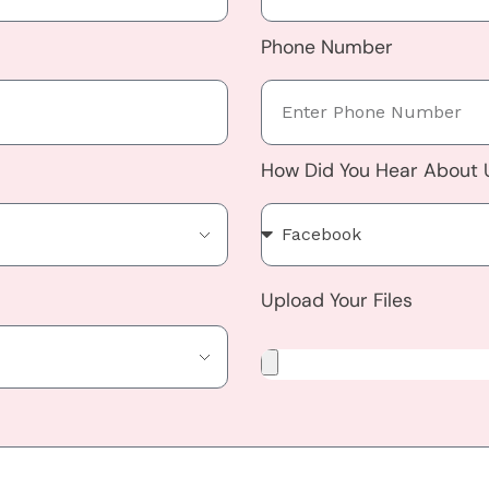
Phone Number
How Did You Hear About
Upload Your Files