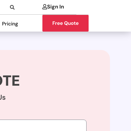
Sign In
Free Quote
Pricing
OTE
Us