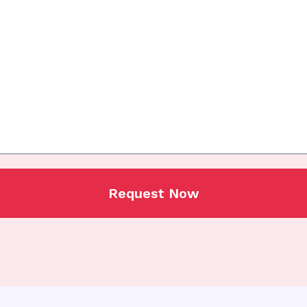
Request Now