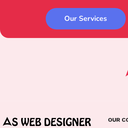
Our Services
OUR C