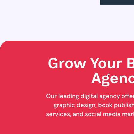
Grow Your B
Agenc
Our leading digital agency offe
graphic design, book publishi
services, and social media mar