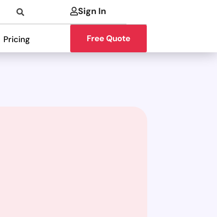
Sign In
Free Quote
Pricing