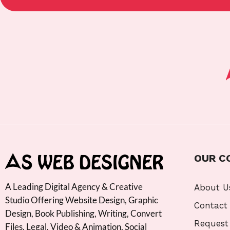
OUR C
A Leading Digital Agency & Creative
About U
Studio Offering Website Design, Graphic
Contact
Design, Book Publishing, Writing, Convert
Request
Files, Legal, Video & Animation, Social