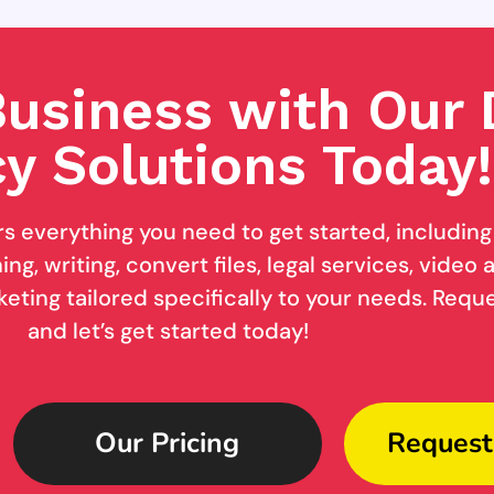
usiness with Our D
y Solutions Today!
rs everything you need to get started, includin
ng, writing, convert files, legal services, video
keting tailored specifically to your needs. Req
and let’s get started today!
Our Pricing
Request