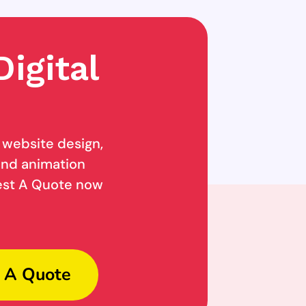
igital
g website design,
 and animation
uest A Quote now
 A Quote