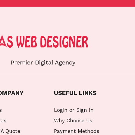
Premier Digital Agency
OMPANY
USEFUL LINKS
s
Login or Sign In
 Us
Why Choose Us
 A Quote
Payment Methods