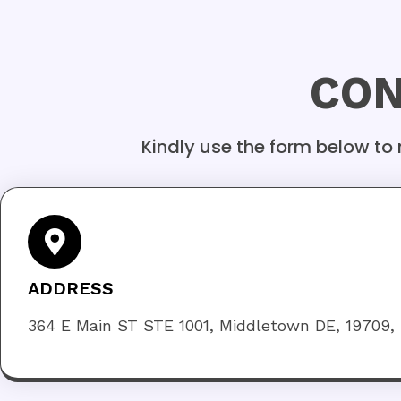
CON
Kindly use the form below to
ADDRESS
364 E Main ST STE 1001, Middletown DE, 19709,