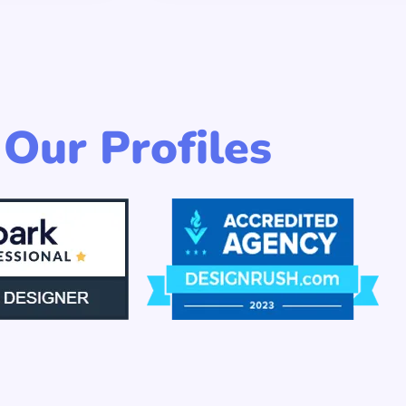
Our Profiles