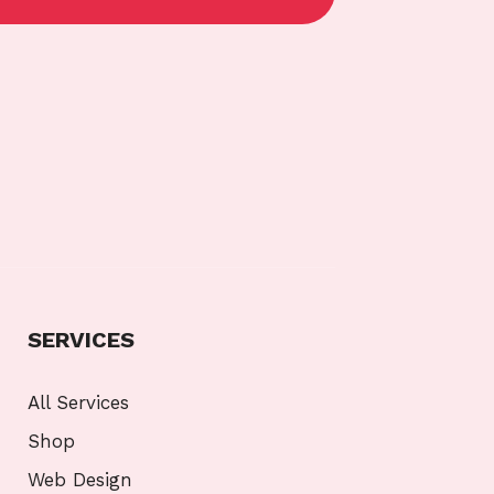
SERVICES
All Services
Shop
Web Design