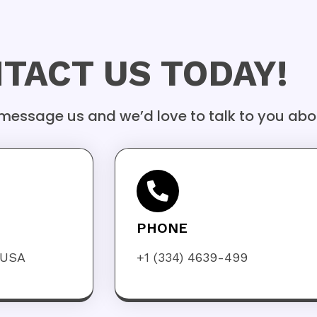
TACT US TODAY!
 message us and we’d love to talk to you abo
PHONE
 USA
+1 (334) 4639-499