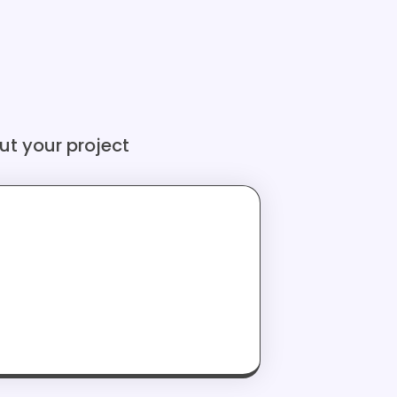
ut your project