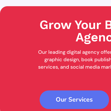
Grow Your B
Agenc
Our leading digital agency offe
graphic design, book publishi
services, and social media mar
Our Services