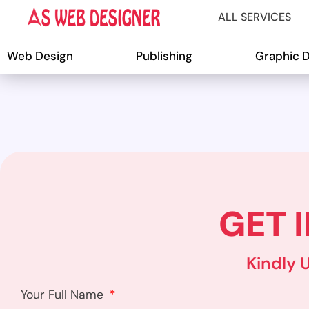
ALL SERVICES
Web Design
Publishing
Graphic 
GET 
Kindly 
Your Full Name