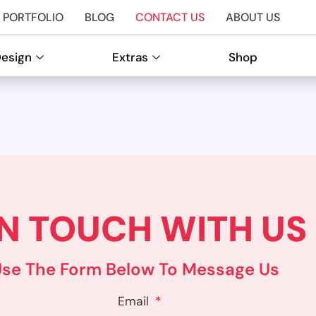
PORTFOLIO
BLOG
CONTACT US
ABOUT US
Design
Extras
Shop
IN TOUCH WITH US
Use The Form Below To Message Us
Email