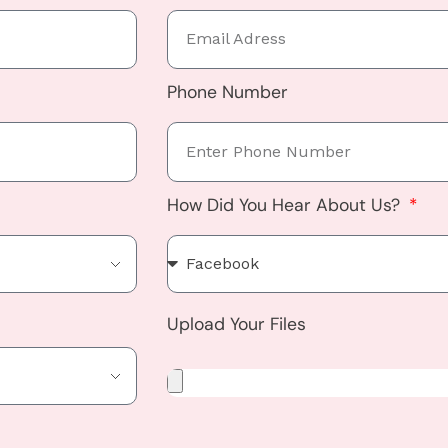
Phone Number
How Did You Hear About Us?
Upload Your Files