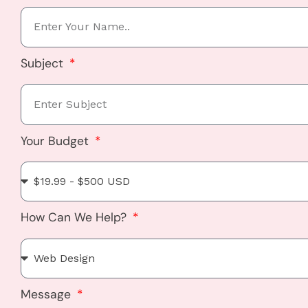
Subject
Your Budget
How Can We Help?
Message