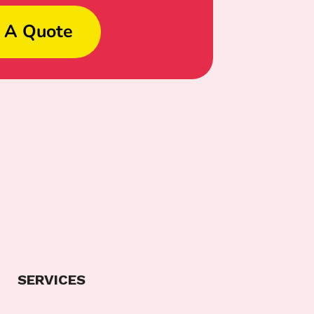
 A Quote
SERVICES