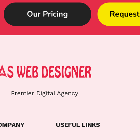
Our Pricing
Request
Premier Digital Agency
OMPANY
USEFUL LINKS