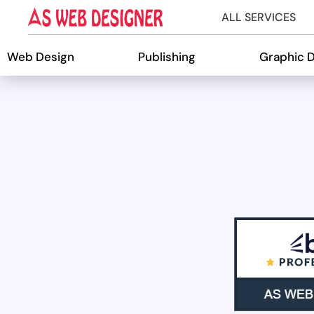
ALL SERVICES
Web Design
Publishing
Graphic 