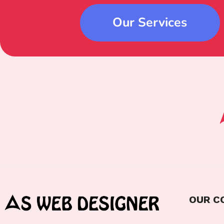
Our Services
OUR C