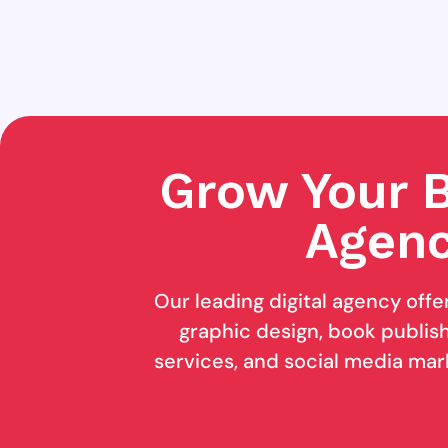
Grow Your B
Agenc
Our leading digital agency offe
graphic design, book publishi
services, and social media mar