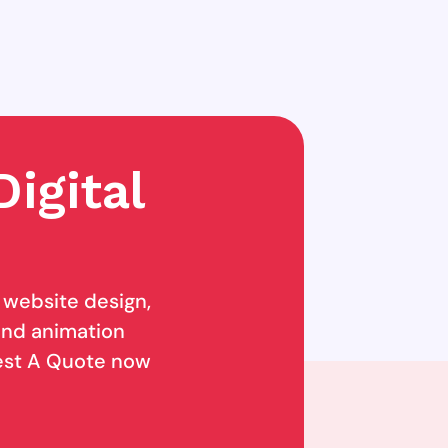
igital
g website design,
 and animation
uest A Quote now