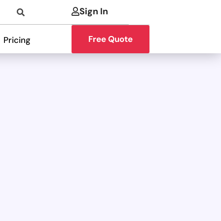
Sign In
Free Quote
Pricing