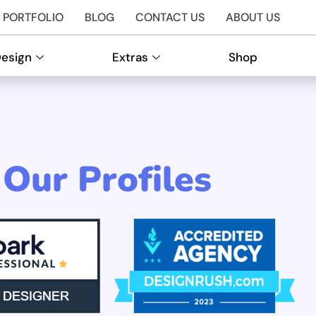
PORTFOLIO
BLOG
CONTACT US
ABOUT US
Design
Extras
Shop
Our Profiles