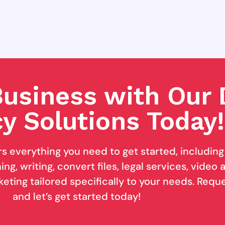
usiness with Our D
y Solutions Today!
rs everything you need to get started, includin
ng, writing, convert files, legal services, video
keting tailored specifically to your needs. Req
and let’s get started today!