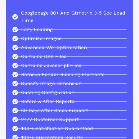
Googlepage 80+ And Gtmetrix 3-5 Sec Load
Time
Lazy Loading
Optimize Images
Advanced Wix Optimization
Combine CSS Files
Combine Javascript Files
Remove Render Blocking Elements
Specify Image Dimension
Caching Configuration
Before & After Reports
60 Days After Sales Support
24/7 Customer Support
100% Satisfaction Guaranteed
100% Guaranteed Results