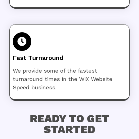
Fast Turnaround
We provide some of the fastest
turnaround times in the WiX Website
Speed business.
READY TO GET
STARTED