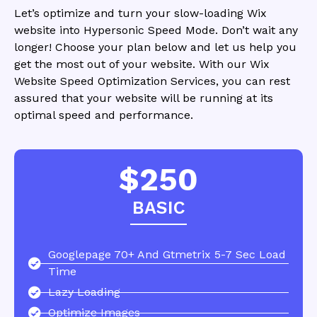
Let’s optimize and turn your slow-loading Wix
website into Hypersonic Speed Mode. Don’t wait any
longer! Choose your plan below and let us help you
get the most out of your website. With our Wix
Website Speed Optimization Services, you can rest
assured that your website will be running at its
optimal speed and performance.
$250
BASIC
Googlepage 70+ And Gtmetrix 5-7 Sec Load
Time
Lazy Loading
Optimize Images