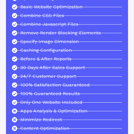
Basic Website Optimization
Combine CSS Files
Combine Javascript Files
Remove Render Blocking Elements
Specify Image Dimension
Caching Configuration
Before & After Reports
30 Days After Sales Support
24/7 Customer Support
100% Satisfaction Guaranteed
100% Guaranteed Results
Only One Website Included
Apps Analysis & Optimization
Minimize Redirect
Content Optimization