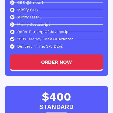
CSS @import
Minify CSS
Minify HTML
Minify Javascript
Defer Parsing Of Javascript
100% Money Back Guarantee
Delivery Time: 3-5 Days
ORDER NOW
$400
STANDARD