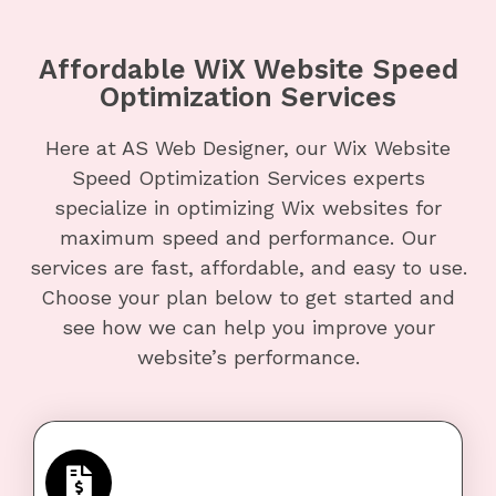
Affordable WiX Website Speed
Optimization Services
Here at AS Web Designer, our Wix Website
Speed Optimization Services experts
specialize in optimizing Wix websites for
maximum speed and performance. Our
services are fast, affordable, and easy to use.
Choose your plan below to get started and
see how we can help you improve your
website’s performance.