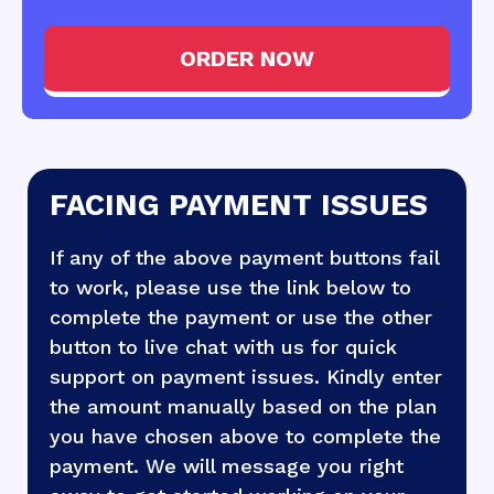
ORDER NOW
FACING PAYMENT ISSUES
If any of the above payment buttons fail
to work, please use the link below to
complete the payment or use the other
button to live chat with us for quick
support on payment issues. Kindly enter
the amount manually based on the plan
you have chosen above to complete the
payment. We will message you right