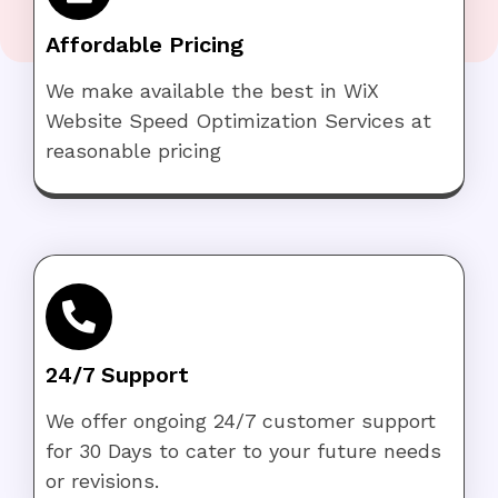
Affordable Pricing
We make available the best in WiX
Website Speed Optimization Services at
reasonable pricing
24/7 Support
We offer ongoing 24/7 customer support
for 30 Days to cater to your future needs
or revisions.