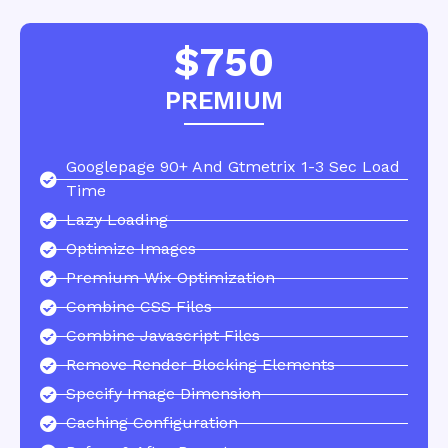
$750
PREMIUM
Googlepage 90+ And Gtmetrix 1-3 Sec Load
Time
Lazy Loading
Optimize Images
Premium Wix Optimization
Combine CSS Files
Combine Javascript Files
Remove Render Blocking Elements
Specify Image Dimension
Caching Configuration