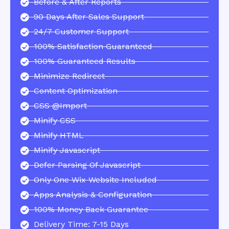
Before & After Reports
90 Days After Sales Support
24/7 Customer Support
100% Satisfaction Guaranteed
100% Guaranteed Results
Minimize Redirect
Content Optimization
CSS @import
Minify CSS
Minify HTML
Minify Javascript
Defer Parsing Of Javascript
Only One Wix Website Included
Apps Analysis & Configuration
100% Money Back Guarantee
Delivery Time: 7-15 Days