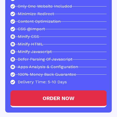
Only One Website Included
Minimize Redirect
Content Optimization
CSS @import
Minify CSS
Minify HTML
Minify Javascript
Defer Parsing Of Javascript
Apps Analysis & Configuration
100% Money Back Guarantee
Delivery Time: 5-10 Days
ORDER NOW