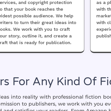
ervices, and copyright protection
as a p
o that your book reaches the
with t
idest possible audience. We help
market
riters to turn their great ideas into
with cl
ooks. We work with you to craft
experi
our story, outline it, and create a
publis
raft that is ready for publication.
rs For Any Kind Of F
eas into reality with professional fiction b
ubmission to publishers, we work with you ev
 and satisfies your readers. From Amazon bes