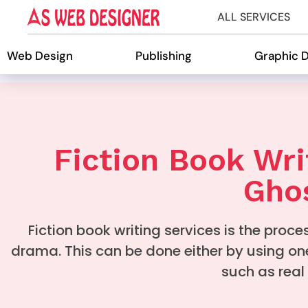
ALL SERVICES
Web Design
Publishing
Graphic 
Fiction Book Wri
Ghos
Fiction book writing services is the proces
drama. This can be done either by using on
such as real 