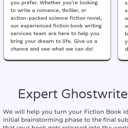
you prefer. Whether you're looking
s
to write a romance, thriller, or
s
action-packed science fiction novel,
w
our experienced fiction book writing
w
services team are here to help you
b
bring your dream to life. Give us a
y
chance and see what we can do!
d
Expert Ghostwrite
We will help you turn your
Fiction Book
id
initial brainstorming phase to the final s
that your book gets released into the world