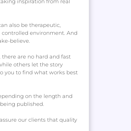
aking inspiration from real
can also be therapeutic,
nd controlled environment. And
ake-believe.
, there are no hard and fast
while others let the story
to you to find what works best
 depending on the length and
 being published.
ssure our clients that quality