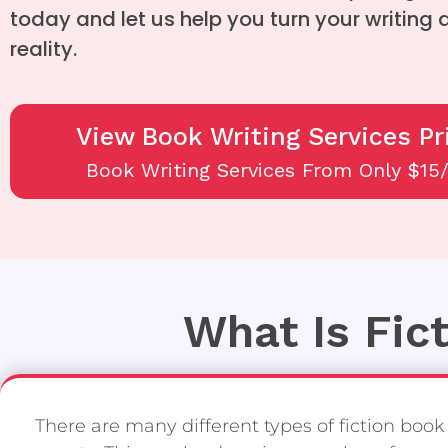
today and let us help you turn your writing
reality.
View Book Writing Services Pr
Book Writing Services From Only $15
What Is Fic
There are many different types of fiction book w