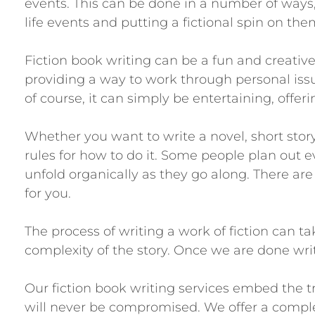
events. This can be done in a number of ways,
life events and putting a fictional spin on the
Fiction book writing can be a fun and creative
providing a way to work through personal issue
of course, it can simply be entertaining, offe
Whether you want to write a novel, short story
rules for how to do it. Some people plan out eve
unfold organically as they go along. There are
for you.
The process of writing a work of fiction can 
complexity of the story. Once we are done writ
Our fiction book writing services embed the t
will never be compromised. We offer a comple