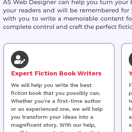
AS Web Designer can help you turn your ba
your readers and will be remembered for 
with you to write a memorable content for
complete control and craft the perfect ficti
Expert Fiction Book Writers
We will help you write the best
F
fiction book that you possibly can.
p
Whether you're a first-time author
t
or an experienced one, we will help
h
you transform your ideas into a
a
magnificent story. With our help,
s