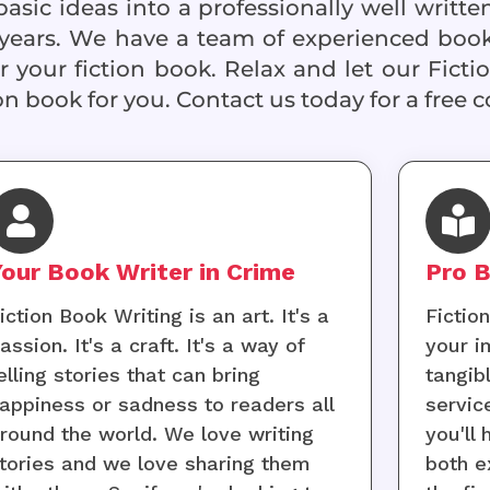
sic ideas into a professionally well writte
years. We have a team of experienced book
 your fiction book. Relax and let our Ficti
on book for you. Contact us today for a free c
Your Book Writer in Crime
Pro B
iction Book Writing is an art. It's a
Fictio
assion. It's a craft. It's a way of
your i
elling stories that can bring
tangib
appiness or sadness to readers all
servic
round the world. We love writing
you'll
tories and we love sharing them
both e