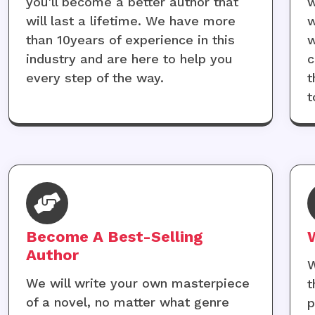
you'll become a better author that
w
will last a lifetime. We have more
w
than 10years of experience in this
w
industry and are here to help you
c
every step of the way.
t
t
Become A Best-Selling
Author
W
We will write your own masterpiece
t
of a novel, no matter what genre
p