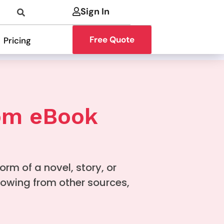
Sign In
Free Quote
Pricing
tom eBook
form of a novel, story, or
rowing from other sources,