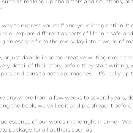
 such as making up characters and situations, or t
m.
 way to express yourself and your imagination. It 
s or explore different aspects of life in a safe a
ring an escape from the everyday into a world of m
, or just dabble in some creative writing exercises
ry detail of their story before they start writing, 
 pros and cons to both approaches – it’s really up 
take anywhere from a few weeks to several years,
ing the book, we will edit and proofread it before
rue essence of our words in the right manner. We a
te package for all authors such as