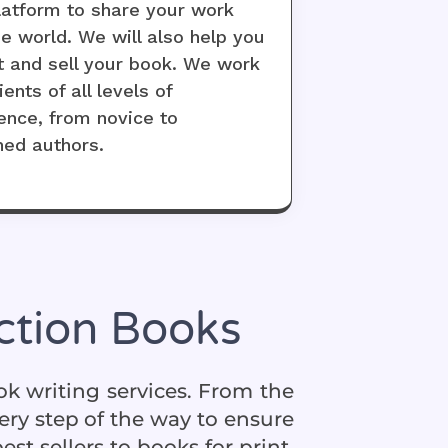
latform to share your work
he world. We will also help you
 and sell your book. We work
ients of all levels of
ence, from novice to
hed authors.
iction Books
ook writing services. From the
ery step of the way to ensure
t sellers to books for print,