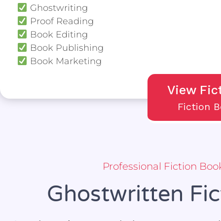
Ghostwriting
Proof Reading
Book Editing
Book Publishing
Book Marketing
View Fic
Fiction 
Professional Fiction Bo
Ghostwritten Fi