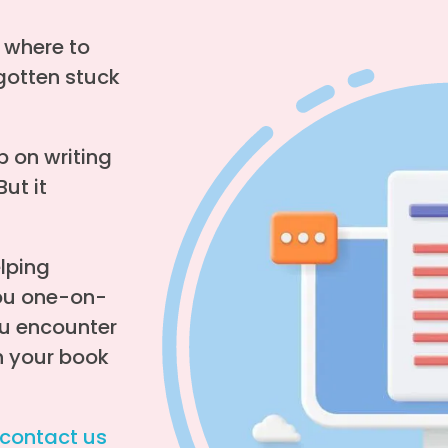
w where to
gotten stuck
p on writing
But it
elping
you one-on-
u encounter
sh your book
contact us