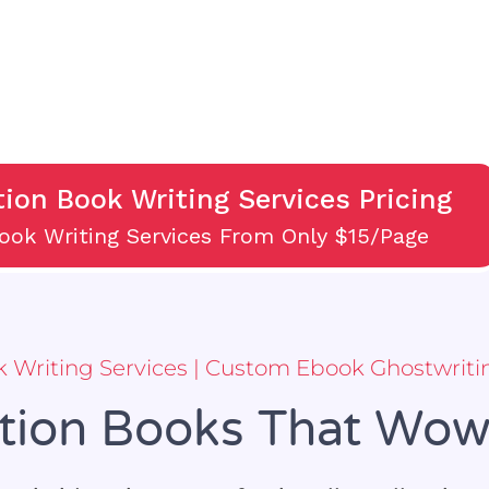
tion Book Writing Services Pricing
Book Writing Services From Only $15/Page
ok Writing Services | Custom Ebook Ghostwriti
ction Books That Wo