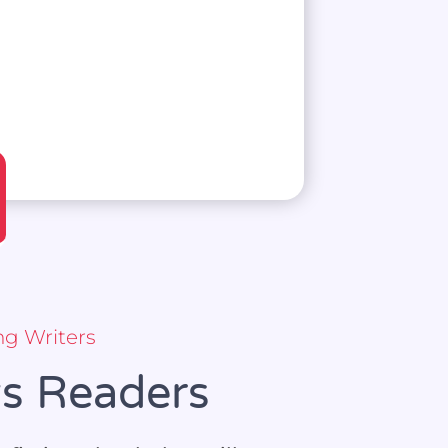
ng Writers
ws Readers