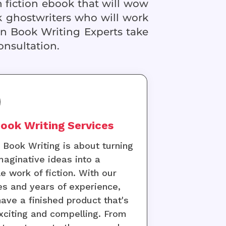
n fiction ebook that will wow
 ghostwriters who will work
on Book Writing Experts take
onsultation.
ook Writing Services
n Book Writing is about turning
maginative ideas into a
le work of fiction. With our
es and years of experience,
 have a finished product that's
xciting and compelling. From