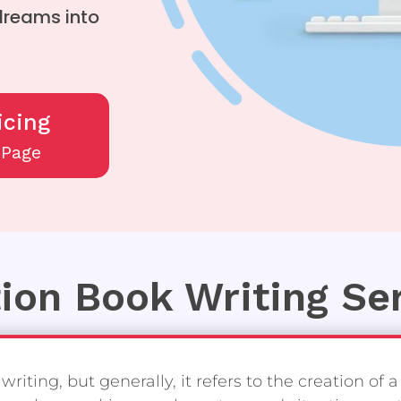
 dreams into
icing
/Page
tion Book Writing Se
riting, but generally, it refers to the creation of a