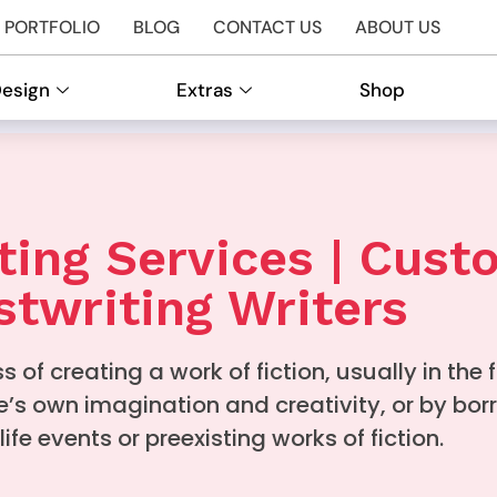
PORTFOLIO
BLOG
CONTACT US
ABOUT US
Design
Extras
Shop
ting Services | Cus
twriting Writers
s of creating a work of fiction, usually in the 
e’s own imagination and creativity, or by bor
life events or preexisting works of fiction.