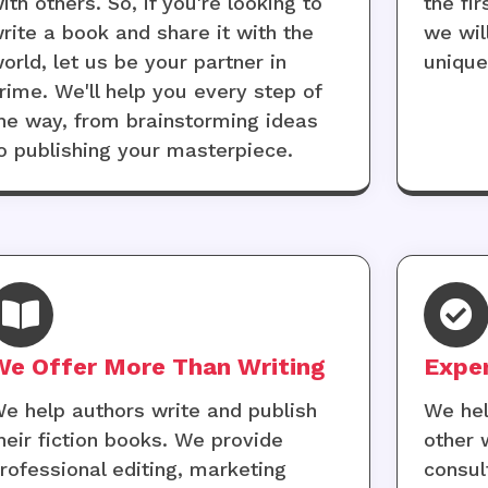
ith others. So, if you're looking to
the fi
rite a book and share it with the
we wil
orld, let us be your partner in
uniqu
rime. We'll help you every step of
he way, from brainstorming ideas
o publishing your masterpiece.
We Offer More Than Writing
Expe
e help authors write and publish
We hel
heir fiction books. We provide
other 
rofessional editing, marketing
consul