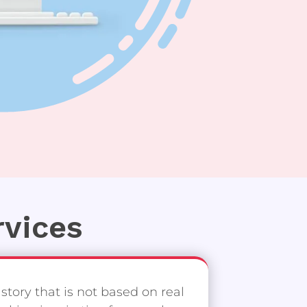
rvices
 story that is not based on real