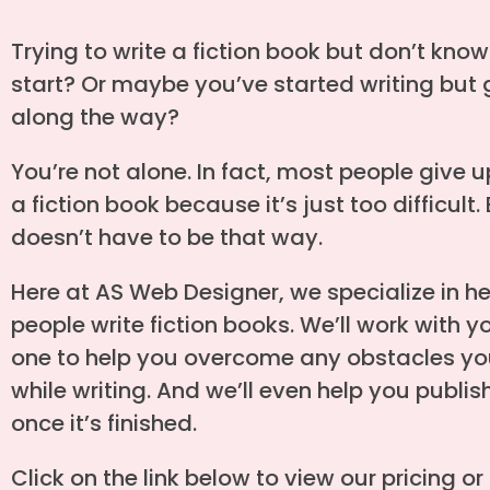
Trying to write a fiction book but don’t kno
start? Or maybe you’ve started writing but 
along the way?
You’re not alone. In fact, most people give u
a fiction book because it’s just too difficult. 
doesn’t have to be that way.
Here at AS Web Designer, we specialize in h
people write fiction books. We’ll work with 
one to help you overcome any obstacles yo
while writing. And we’ll even help you publi
once it’s finished.
Click on the link below to view our pricing or