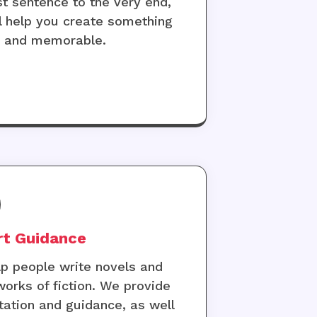
rst sentence to the very end,
l help you create something
e and memorable.
rt Guidance
p people write novels and
works of fiction. We provide
tation and guidance, as well