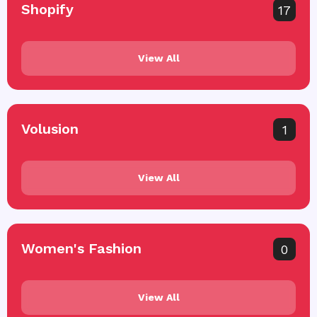
Shopify
17
View All
Volusion
1
View All
Women's Fashion
0
View All