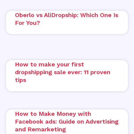
Oberlo vs AliDropship: Which One Is
For You?
How to make your first
dropshipping sale ever: 11 proven
tips
How to Make Money with
Facebook ads: Guide on Advertising
and Remarketing