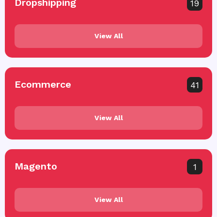
Dropshipping
19
View All
Ecommerce
41
View All
Magento
1
View All