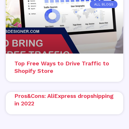
ALL BLOGS
Top Free Ways to Drive Traffic to
Shopify Store
Pros&Cons: AliExpress dropshipping
in 2022