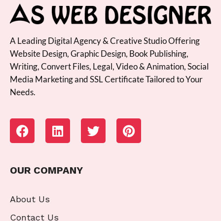
A Leading Digital Agency & Creative Studio Offering
Website Design, Graphic Design, Book Publishing,
Writing, Convert Files, Legal, Video & Animation, Social
Media Marketing and SSL Certificate Tailored to Your
Needs.
OUR COMPANY
About Us
Contact Us