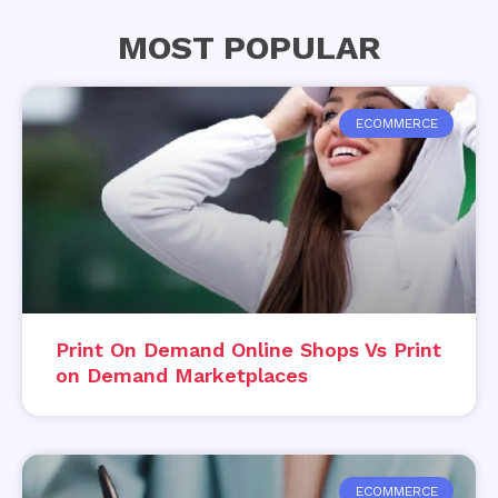
MOST POPULAR
ECOMMERCE
Print On Demand Online Shops Vs Print
on Demand Marketplaces
ECOMMERCE