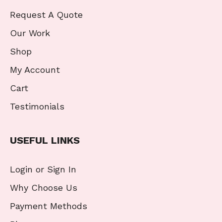
Request A Quote
Our Work
Shop
My Account
Cart
Testimonials
USEFUL LINKS
Login or Sign In
Why Choose Us
Payment Methods