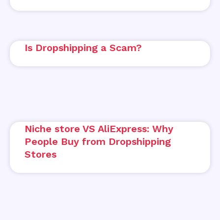
Is Dropshipping a Scam?
Niche store VS AliExpress: Why
People Buy from Dropshipping
Stores