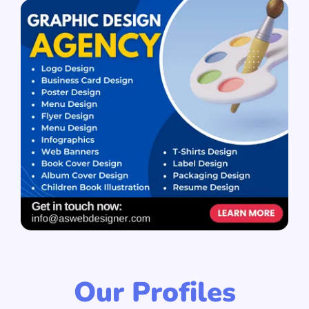
Our Profiles