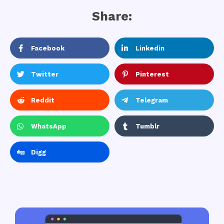
Share:
Facebook
Linkedin
Twitter
Pinterest
Reddit
Telegram
WhatsApp
Tumblr
Digg