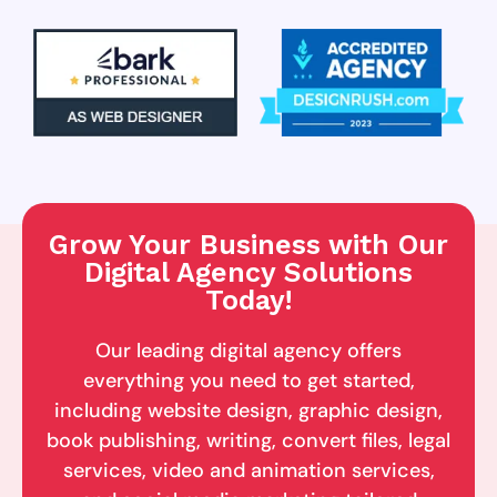
Grow Your Business with Our
Digital Agency Solutions
Today!
Our leading digital agency offers
everything you need to get started,
including website design, graphic design,
book publishing, writing, convert files, legal
services, video and animation services,