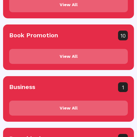
View All
Book Promotion
10
View All
Business
1
View All