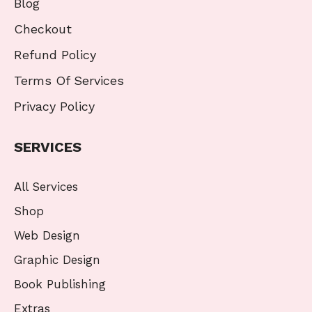
Blog
Checkout
Refund Policy
Terms Of Services
Privacy Policy
SERVICES
All Services
Shop
Web Design
Graphic Design
Book Publishing
Extras