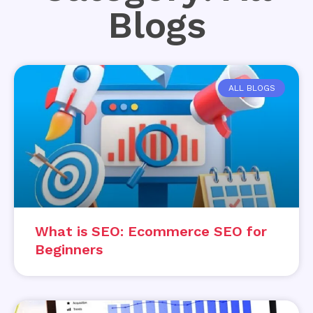
Blogs
ALL BLOGS
What is SEO: Ecommerce SEO for
Beginners