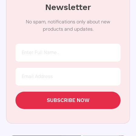
Newsletter
No spam, notifications only about new
products and updates.
SUBSCRIBE NOW