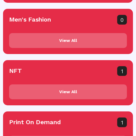
Men's Fashion
0
View All
NFT
1
View All
Print On Demand
1