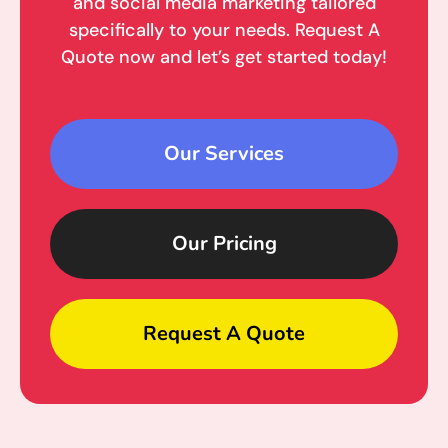
and social media marketing tailored
specifically to your needs. Request A
Quote now and let’s get started today!
Our Services
Our Pricing
Request A Quote