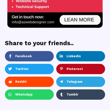
Share to your friends..
Facebook
Linkedin
Twitter
Pinterest
Reddit
Telegram
WhatsApp
Tumblr