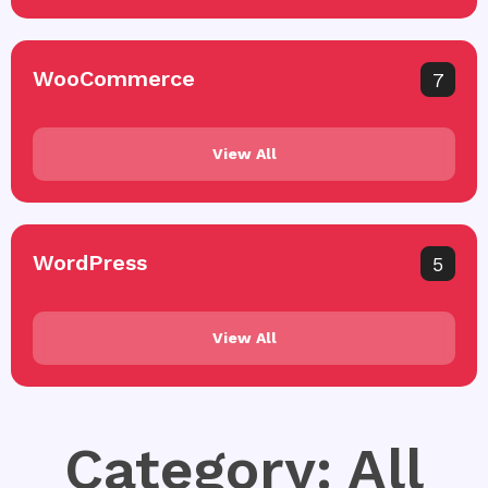
WooCommerce
7
View All
WordPress
5
View All
Category: All