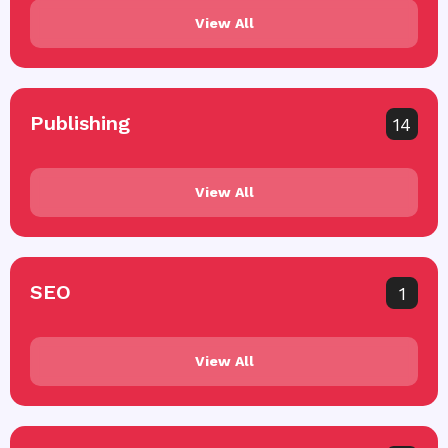
View All
Publishing
14
View All
SEO
1
View All