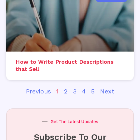
How to Write Product Descriptions
that Sell
Previous
1
2
3
4
5
Next
Get The Latest Updates
Subscribe To Our