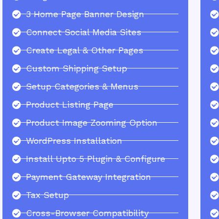
3 Home Page Banner Design
Connect Social Media Sites
Create Legal & Other Pages
Custom Shipping Setup
Setup Categories & Menus
Product Listing Page
Product Image Zooming Option
WordPress Installation
Install Upto 5 Plugin & Configure
Payment Gateway Integration
Tax Setup
Cross-Browser Compatibility