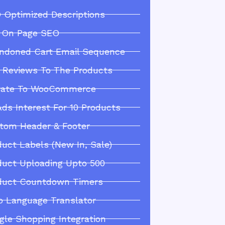
 Optimized Descriptions
l On Page SEO
ndoned Cart Email Sequence
 Reviews To The Products
rate To WooCommerce
Ads Interest For 10 Products
tom Header & Footer
duct Labels (New In, Sale)
duct Uploading Upto 500
duct Countdown Timers
o Language Translator
gle Shopping Integration