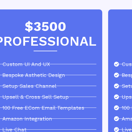
$3500
PROFESSIONAL
Custom UI And UX
Cus
Bespoke Asthetic Design
Bes
Setup Sales Channel
Set
Upsell & Cross Sell Setup
Ups
100 Free ECom Email Templates
100
Amazon Integration
Ama
Live Chat
Liv