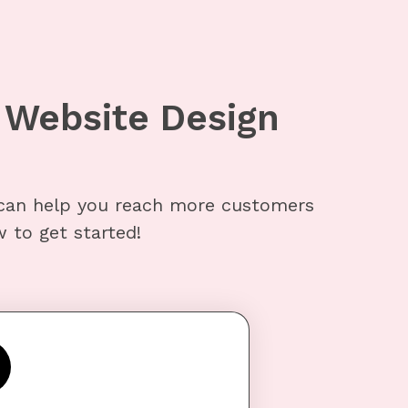
Website Design
can help you reach more customers
 to get started!