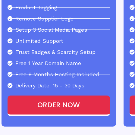
Product Tagging
Remove Supplier Logo
Setup 3 Social Media Pages
Unlimited Support
Trust Badges & Scarcity Setup
Free 1 Year Domain Name
Free 9 Months Hosting Included
Delivery Date: 15 - 30 Days
ORDER NOW