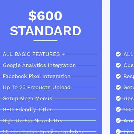
$600
STANDARD
ALL BASIC FEATURES +
ALL
Google Analytics Integration
Cus
Facebook Pixel Integration
Bes
Up To 25 Products Upload
Set
Setup Mega Menus
Ups
SEO Friendly Titles
100
Sign Up For Newsletter
Ama
50 Free Ecom Email Templates
Liv