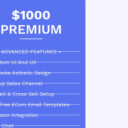
$1000
PREMIUM
 ADVANCED FEATURES +
tom UI And UX
poke Asthetic Design
up Sales Channel
ell & Cross Sell Setup
 Free ECom Email Templates
zon Integration
e Chat