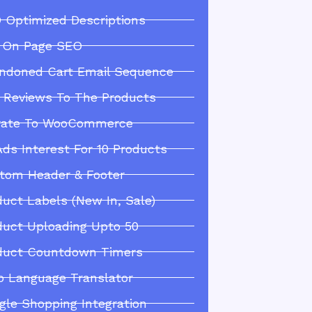
 Optimized Descriptions
l On Page SEO
ndoned Cart Email Sequence
 Reviews To The Products
rate To WooCommerce
Ads Interest For 10 Products
tom Header & Footer
duct Labels (New In, Sale)
duct Uploading Upto 50
duct Countdown Timers
o Language Translator
gle Shopping Integration