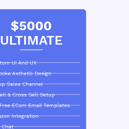
$5000
ULTIMATE
tom UI And UX
poke Asthetic Design
up Sales Channel
ell & Cross Sell Setup
 Free ECom Email Templates
zon Integration
e Chat