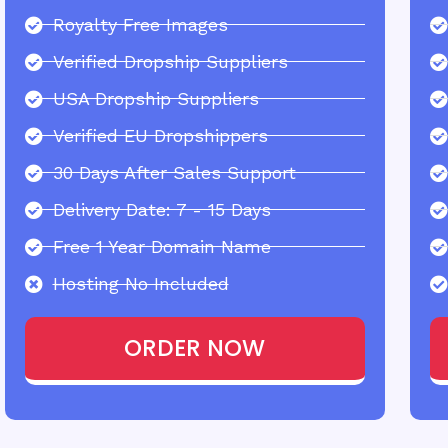
Royalty Free Images
Verified Dropship Suppliers
USA Dropship Suppliers
Verified EU Dropshippers
30 Days After Sales Support
Delivery Date: 7 - 15 Days
Free 1 Year Domain Name
Hosting No Included
ORDER NOW