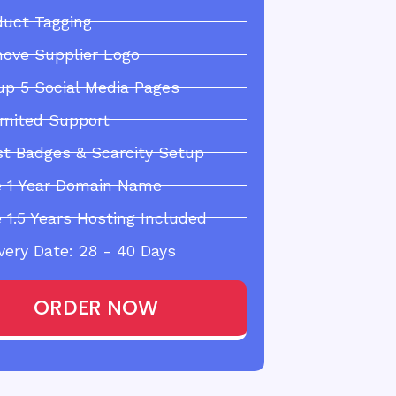
duct Tagging
ove Supplier Logo
up 5 Social Media Pages
imited Support
st Badges & Scarcity Setup
e 1 Year Domain Name
 1.5 Years Hosting Included
very Date: 28 - 40 Days
ORDER NOW