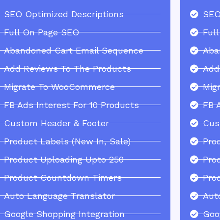
SEO Optimized Descriptions
SEO
Full On Page SEO
Ful
Abandoned Cart Email Sequence
Aba
Add Reviews To The Products
Add
Migrate To WooCommerce
Mig
FB Ads Interest For 10 Products
FB 
Custom Header & Footer
Cus
Product Labels (New In, Sale)
Pro
Product Uploading Upto 250
Pro
Product Countdown Timers
Pro
Auto Language Translator
Aut
Google Shopping Integration
Goo