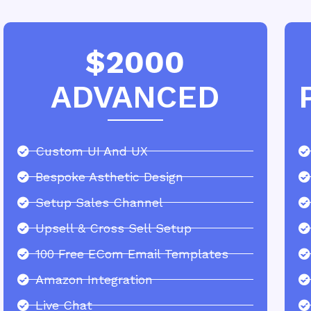
$2000
ADVANCED
Custom UI And UX
Bespoke Asthetic Design
Setup Sales Channel
Upsell & Cross Sell Setup
100 Free ECom Email Templates
Amazon Integration
Live Chat