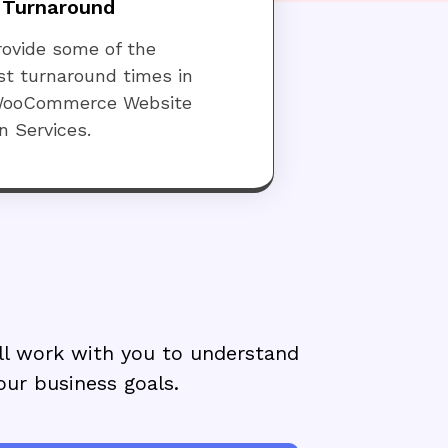
 Turnaround
ovide some of the
st turnaround times in
WooCommerce Website
n Services.
ll work with you to understand
our business goals.