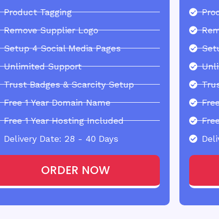
Product Tagging
Pro
Remove Supplier Logo
Rem
Setup 4 Social Media Pages
Set
Unlimited Support
Unl
Trust Badges & Scarcity Setup
Tru
Free 1 Year Domain Name
Fre
Free 1 Year Hosting Included
Free
Delivery Date: 28 - 40 Days
Deli
ORDER NOW