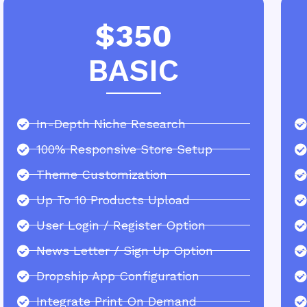
$350
BASIC
In-Depth Niche Research
100% Responsive Store Setup
Theme Customization
Up To 10 Products Upload
User Login / Register Option
News Letter / Sign Up Option
Dropship App Configuration
Integrate Print On Demand