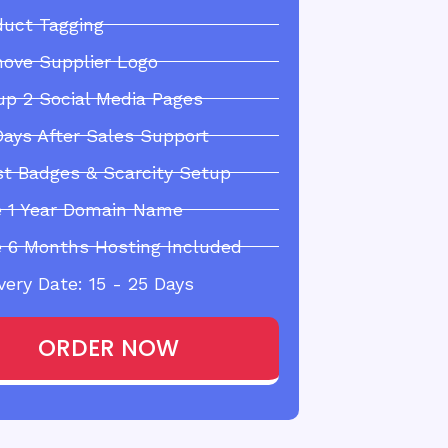
duct Tagging
ove Supplier Logo
up 2 Social Media Pages
Days After Sales Support
st Badges & Scarcity Setup
e 1 Year Domain Name
e 6 Months Hosting Included
very Date: 15 - 25 Days
ORDER NOW