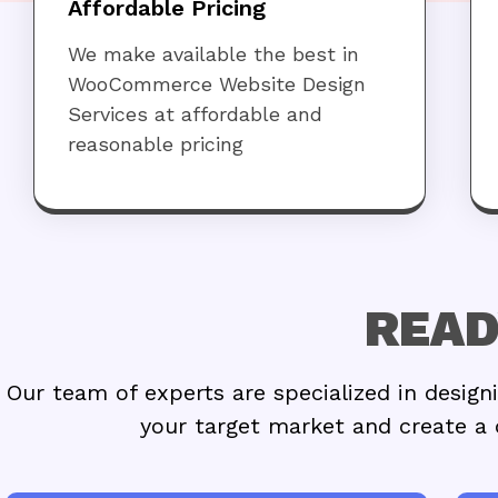
Affordable Pricing
We make available the best in
WooCommerce Website Design
Services at affordable and
reasonable pricing
READ
Our team of experts are specialized in desi
your target market and create a 