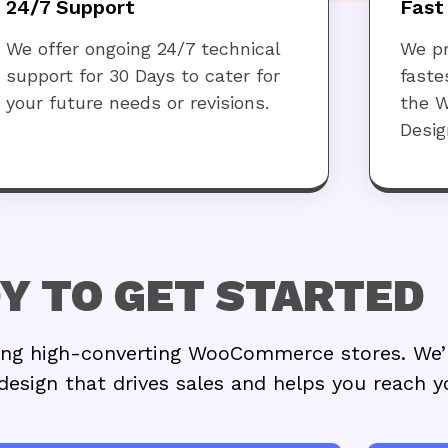
24/7 Support
Fast
We offer ongoing 24/7 technical
We pr
support for 30 Days to cater for
faste
your future needs or revisions.
the 
Desig
Y TO GET STARTED
gning high-converting WooCommerce stores. We’
design that drives sales and helps you reach y