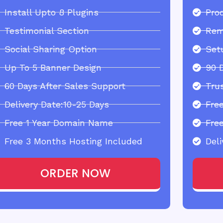
Install Upto 8 Plugins
Pro
Testimonial Section
Rem
Social Sharing Option
Set
Up To 5 Banner Design
90 
60 Days After Sales Support
Tru
Delivery Date:10-25 Days
Fre
Free 1 Year Domain Name
Fre
Free 3 Months Hosting Included
Deli
ORDER NOW