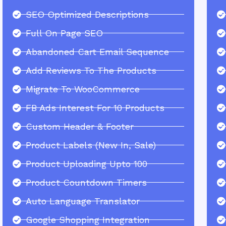
SEO Optimized Descriptions
Full On Page SEO
Abandoned Cart Email Sequence
Add Reviews To The Products
Migrate To WooCommerce
FB Ads Interest For 10 Products
Custom Header & Footer
Product Labels (New In, Sale)
Product Uploading Upto 100
Product Countdown Timers
Auto Language Translator
Google Shopping Integration