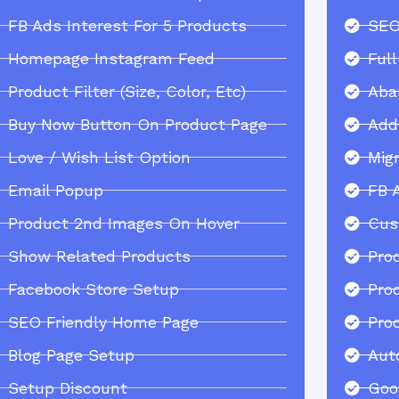
FB Ads Interest For 5 Products
SEO
Homepage Instagram Feed
Ful
Product Filter (Size, Color, Etc)
Aba
Buy Now Button On Product Page
Add
Love / Wish List Option
Mig
Email Popup
FB 
Product 2nd Images On Hover
Cus
Show Related Products
Pro
Facebook Store Setup
Pro
SEO Friendly Home Page
Pro
Blog Page Setup
Aut
Setup Discount
Goo