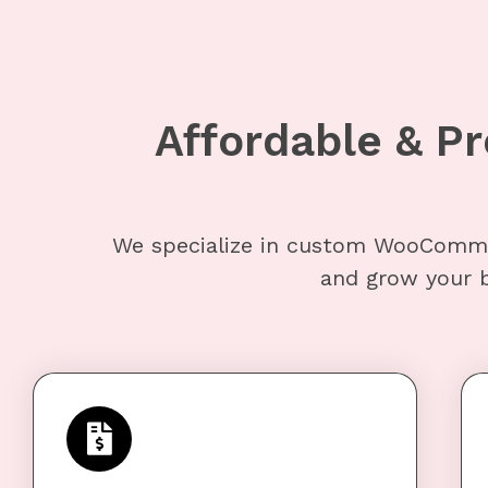
Affordable & 
We specialize in custom WooComme
and grow your b