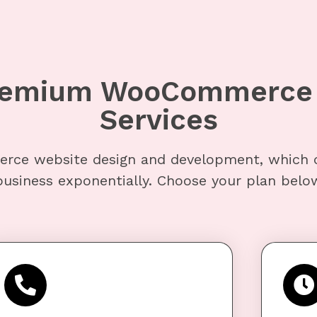
Premium WooCommerce 
Services
rce website design and development, which 
usiness exponentially. Choose your plan below