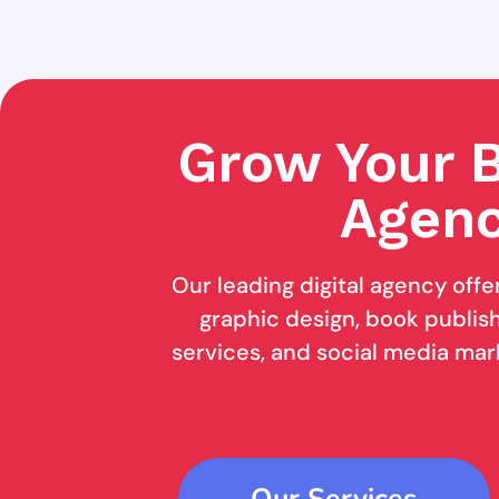
Grow Your B
Agenc
Our leading digital agency offe
graphic design, book publishi
services, and social media mar
Our Services