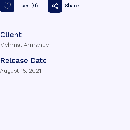
Likes (0)
Share
Client
Mehmat Armande
Release Date
August 15, 2021