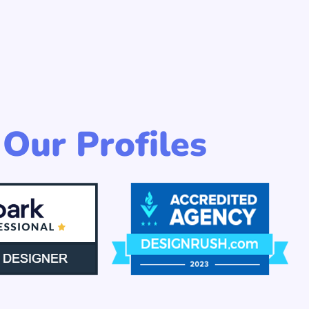
Our Profiles