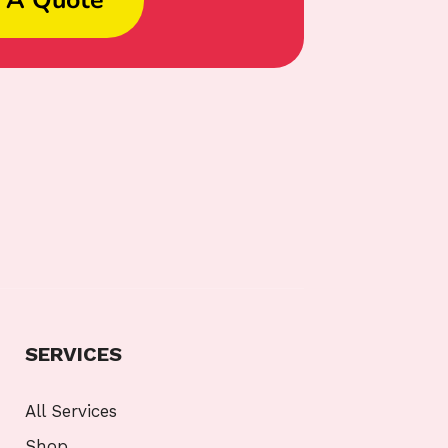
SERVICES
All Services
Shop