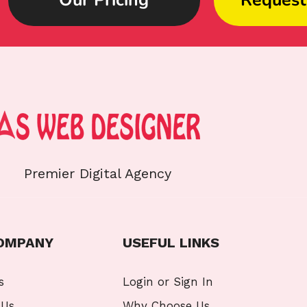
Premier Digital Agency
OMPANY
USEFUL LINKS
s
Login or Sign In
 Us
Why Choose Us