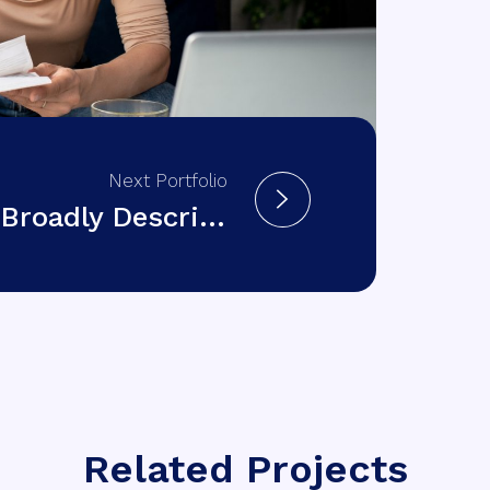
Next Portfolio
Broadly Describing
Related Projects