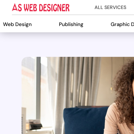
ALL SERVICES
Web Design
Publishing
Graphic 