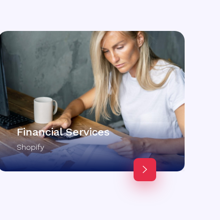
Financial Services
Shopify