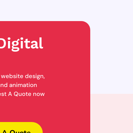
igital
g website design,
 and animation
uest A Quote now
 A Quote