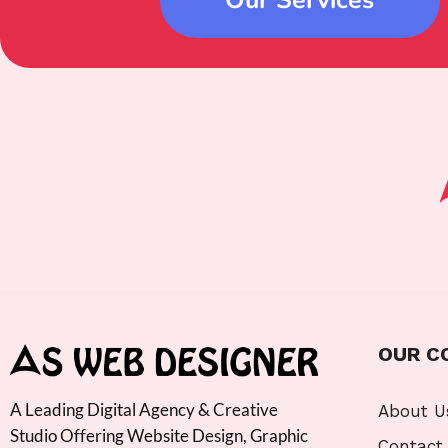
OUR C
A Leading Digital Agency & Creative
About U
Studio Offering Website Design, Graphic
Contact