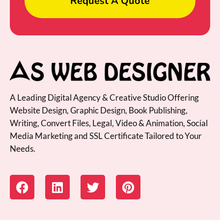
Request A Quote
A Leading Digital Agency & Creative Studio Offering
Website Design, Graphic Design, Book Publishing,
Writing, Convert Files, Legal, Video & Animation, Social
Media Marketing and SSL Certificate Tailored to Your
Needs.