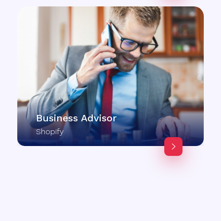
Business Advisor
Shopify