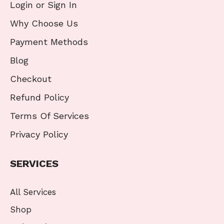
Login or Sign In
Why Choose Us
Payment Methods
Blog
Checkout
Refund Policy
Terms Of Services
Privacy Policy
SERVICES
All Services
Shop