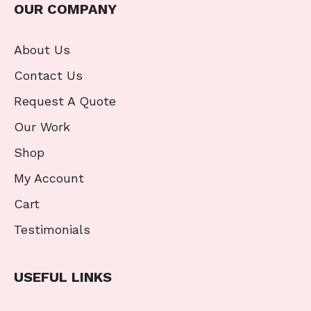
OUR COMPANY
About Us
Contact Us
Request A Quote
Our Work
Shop
My Account
Cart
Testimonials
USEFUL LINKS