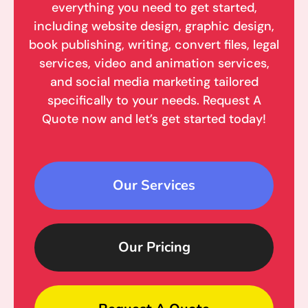
everything you need to get started,
including website design, graphic design,
book publishing, writing, convert files, legal
services, video and animation services,
and social media marketing tailored
specifically to your needs. Request A
Quote now and let’s get started today!
Our Services
Our Pricing