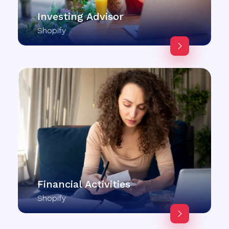
Investing Advisor
Shopify
Financial Activities
Shopify