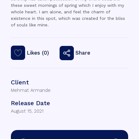
these sweet mornings of spring which I enjoy with my
whole heart. I am alone, and feel the charm of
existence in this spot, which was created for the bliss
of souls like mine.
Likes (0)
Share
Client
Mehmat Armande
Release Date
August 15, 2021