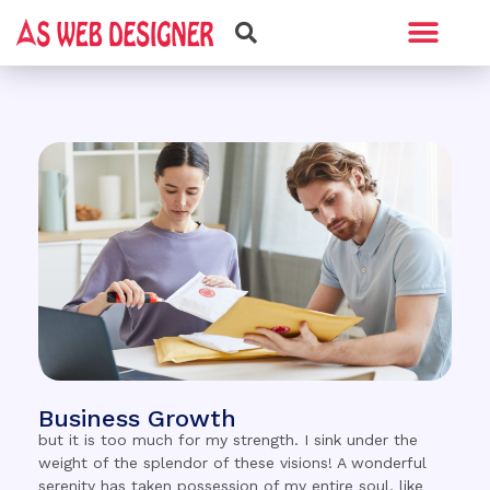
Web Design
Graphic Design
Business Growth
but it is too much for my strength. I sink under the
weight of the splendor of these visions! A wonderful
serenity has taken possession of my entire soul, like