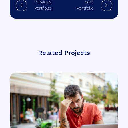
Previous
Next
Portfolio
Portfolio
Related Projects