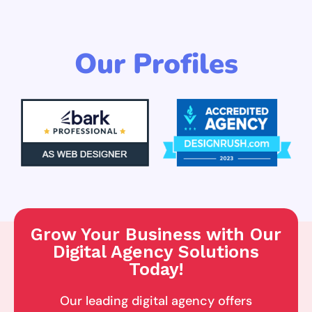
Our Profiles
Grow Your Business with Our
Digital Agency Solutions
Today!
Our leading digital agency offers