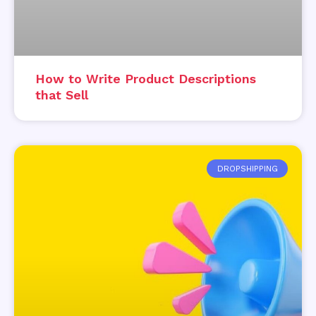
How to Write Product Descriptions
that Sell
DROPSHIPPING