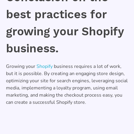
best practices for
growing your Shopify
business.
Growing your
Shopify
business requires a lot of work,
but it is possible. By creating an engaging store design,
optimizing your site for search engines, leveraging social
media, implementing a loyalty program, using email
marketing, and making the checkout process easy, you
can create a successful Shopify store.