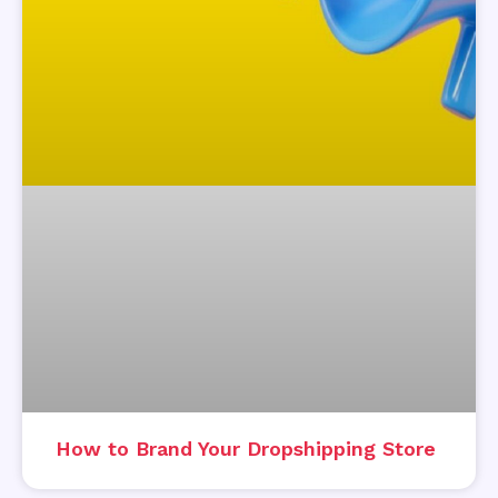
How to Brand Your Dropshipping Store