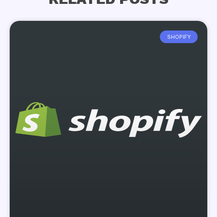
SHOPIFY