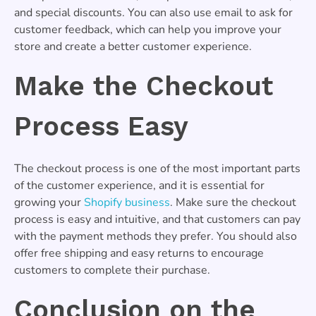
and special discounts. You can also use email to ask for
customer feedback, which can help you improve your
store and create a better customer experience.
Make the Checkout
Process Easy
The checkout process is one of the most important parts
of the customer experience, and it is essential for
growing your
Shopify business
. Make sure the checkout
process is easy and intuitive, and that customers can pay
with the payment methods they prefer. You should also
offer free shipping and easy returns to encourage
customers to complete their purchase.
Conclusion on the