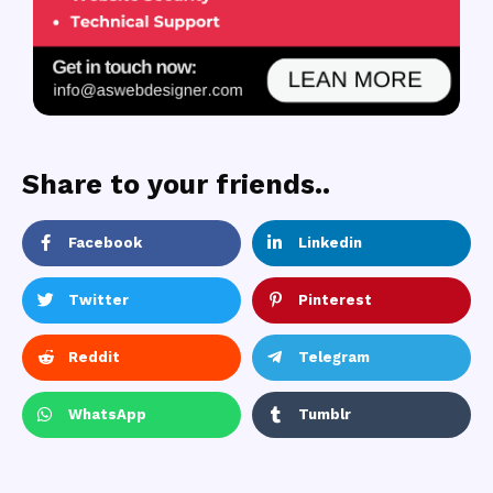
Share to your friends..
Facebook
Linkedin
Twitter
Pinterest
Reddit
Telegram
WhatsApp
Tumblr