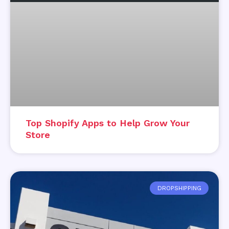
Top Shopify Apps to Help Grow Your
Store
DROPSHIPPING