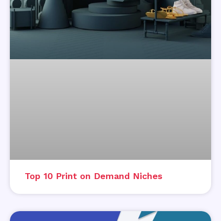
Top 10 Print on Demand Niches