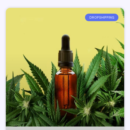
DROPSHIPPING