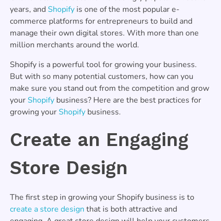
years, and
Shopify
is one of the most popular e-
commerce platforms for entrepreneurs to build and
manage their own digital stores. With more than one
million merchants around the world.
Shopify is a powerful tool for growing your business.
But with so many potential customers, how can you
make sure you stand out from the competition and grow
your
Shopify
business? Here are the best practices for
growing your
Shopify
business.
Create an Engaging
Store Design
The first step in growing your Shopify business is to
create a store design
that is both attractive and
engaging. A great store design will help your customers