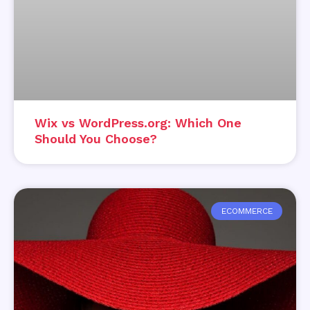
Wix vs WordPress.org: Which One
Should You Choose?
ECOMMERCE