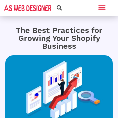
Web Design
Graphic Design
The Best Practices for
Growing Your Shopify
Business