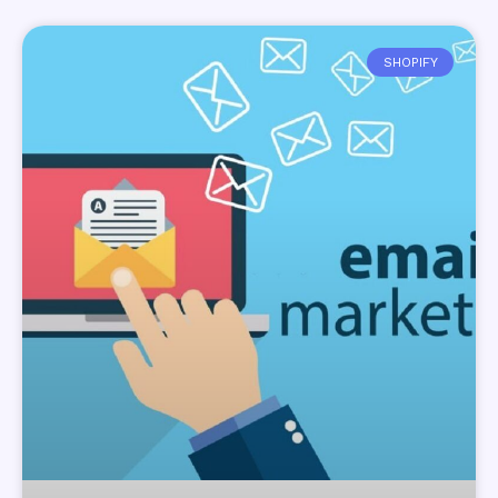
SHOPIFY