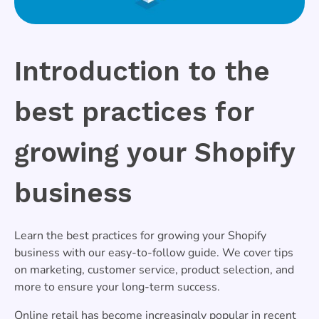
Introduction to the
best practices for
growing your Shopify
business
Learn the best practices for growing your Shopify
business with our easy-to-follow guide. We cover tips
on marketing, customer service, product selection, and
more to ensure your long-term success.
Online retail has become increasingly popular in recent