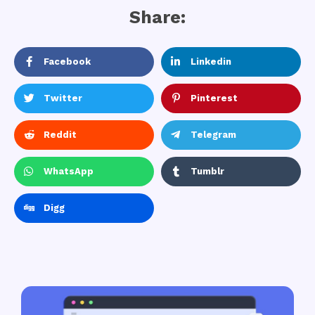
Share:
Facebook
Linkedin
Twitter
Pinterest
Reddit
Telegram
WhatsApp
Tumblr
Digg