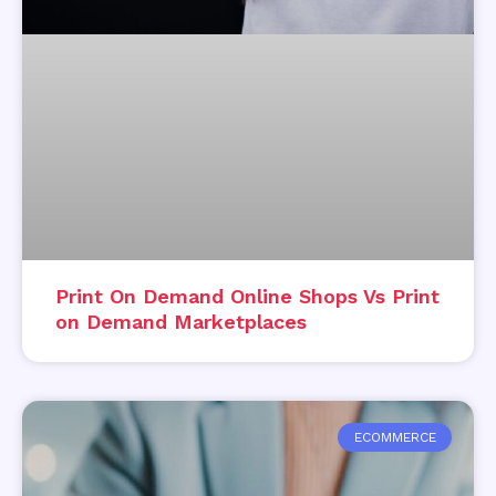
Print On Demand Online Shops Vs Print
on Demand Marketplaces
ECOMMERCE