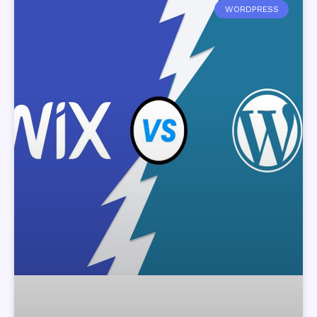
WORDPRESS