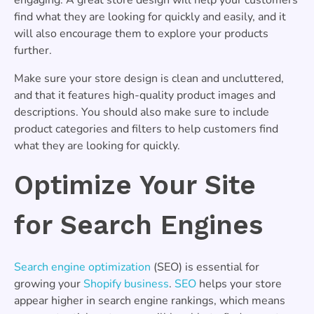
find what they are looking for quickly and easily, and it
will also encourage them to explore your products
further.
Make sure your store design is clean and uncluttered,
and that it features high-quality product images and
descriptions. You should also make sure to include
product categories and filters to help customers find
what they are looking for quickly.
Optimize Your Site
for Search Engines
Search engine optimization
(SEO) is essential for
growing your
Shopify business
.
SEO
helps your store
appear higher in search engine rankings, which means