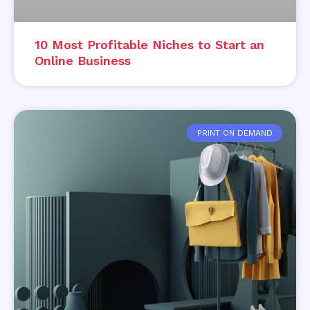
10 Most Profitable Niches to Start an
Online Business
PRINT ON DEMAND