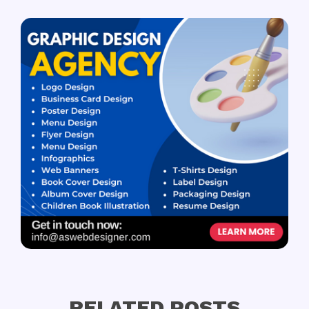
RELATED POSTS