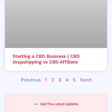
Starting a CBD Business | CBD
Dropshipping vs CBD Affiliate
Previous
1
2
3
4
5
Next
Get The Latest Updates