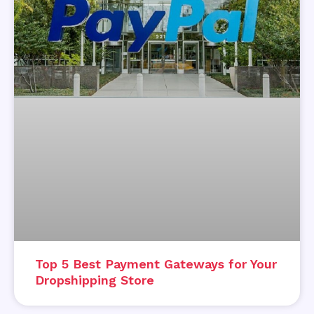
Top 5 Best Payment Gateways for Your
Dropshipping Store