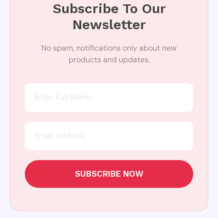
Subscribe To Our
Newsletter
No spam, notifications only about new
products and updates.
SUBSCRIBE NOW