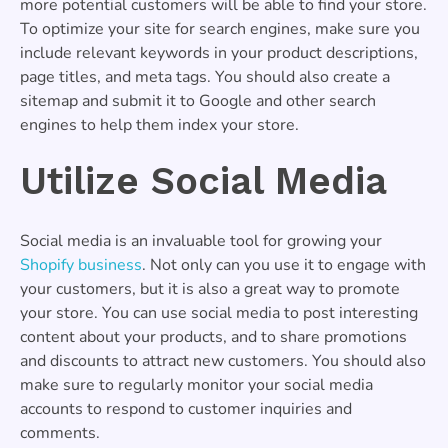
more potential customers will be able to find your store.
To optimize your site for search engines, make sure you
include relevant keywords in your product descriptions,
page titles, and meta tags. You should also create a
sitemap and submit it to Google and other search
engines to help them index your store.
Utilize Social Media
Social media is an invaluable tool for growing your
Shopify business
. Not only can you use it to engage with
your customers, but it is also a great way to promote
your store. You can use social media to post interesting
content about your products, and to share promotions
and discounts to attract new customers. You should also
make sure to regularly monitor your social media
accounts to respond to customer inquiries and
comments.