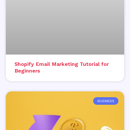
Shopify Email Marketing Tutorial for
Beginners
BUSINESS