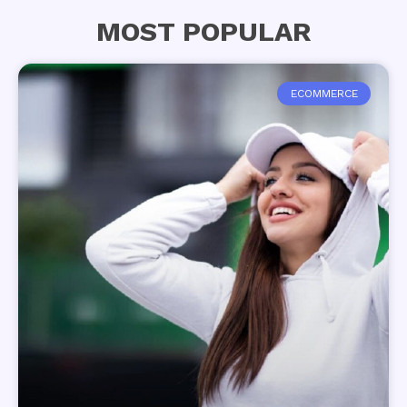
MOST POPULAR
ECOMMERCE