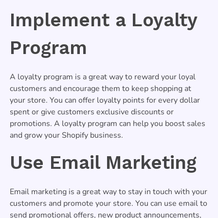
Implement a Loyalty
Program
A loyalty program is a great way to reward your loyal
customers and encourage them to keep shopping at
your store. You can offer loyalty points for every dollar
spent or give customers exclusive discounts or
promotions. A loyalty program can help you boost sales
and grow your Shopify business.
Use Email Marketing
Email marketing is a great way to stay in touch with your
customers and promote your store. You can use email to
send promotional offers, new product announcements,