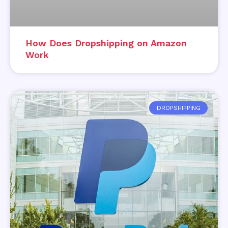
How Does Dropshipping on Amazon
Work
DROPSHIPPING