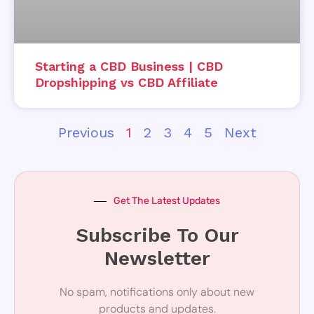
Starting a CBD Business | CBD
Dropshipping vs CBD Affiliate
Previous
1
2
3
4
5
Next
Get The Latest Updates
Subscribe To Our
Newsletter
No spam, notifications only about new
products and updates.