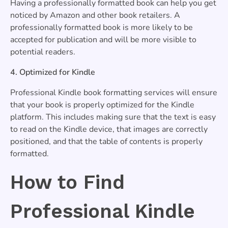
Having a professionally formatted book can help you get
noticed by Amazon and other book retailers. A
professionally formatted book is more likely to be
accepted for publication and will be more visible to
potential readers.
4. Optimized for Kindle
Professional Kindle book formatting services will ensure
that your book is properly optimized for the Kindle
platform. This includes making sure that the text is easy
to read on the Kindle device, that images are correctly
positioned, and that the table of contents is properly
formatted.
How to Find
Professional Kindle