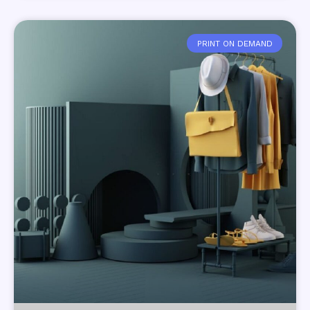
PRINT ON DEMAND