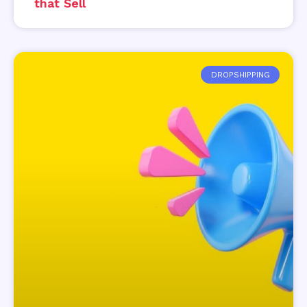
that Sell
DROPSHIPPING