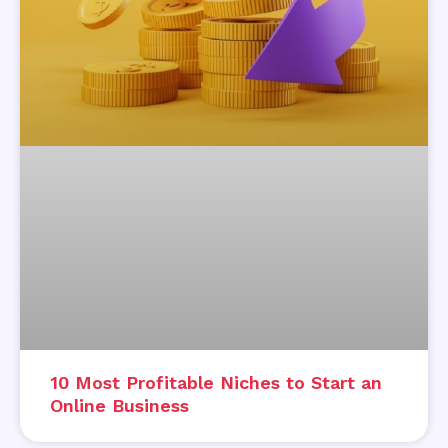
10 Most Profitable Niches to Start an
Online Business