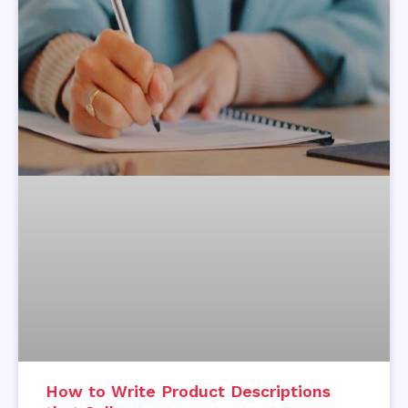
How to Write Product Descriptions