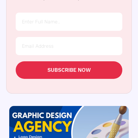
SUBSCRIBE NOW