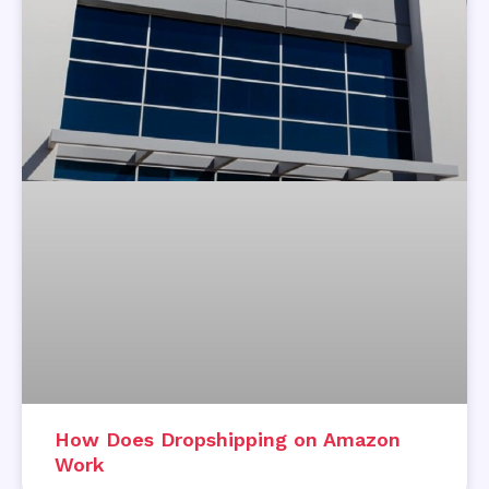
How Does Dropshipping on Amazon
Work