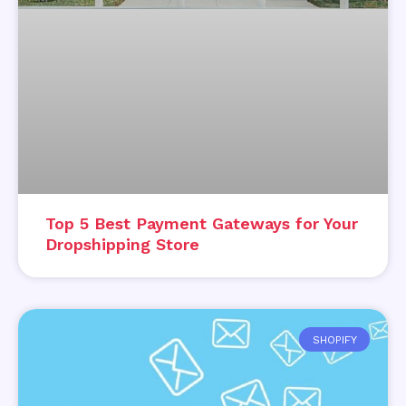
Top 5 Best Payment Gateways for Your
Dropshipping Store
SHOPIFY