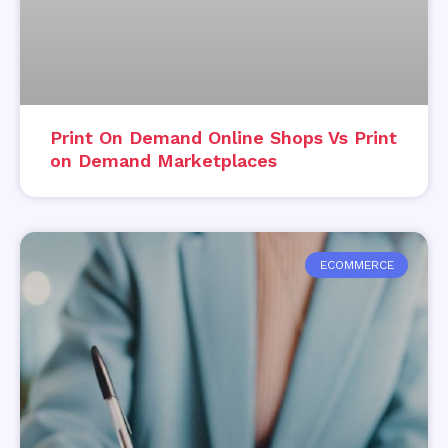
Print On Demand Online Shops Vs Print
on Demand Marketplaces
ECOMMERCE