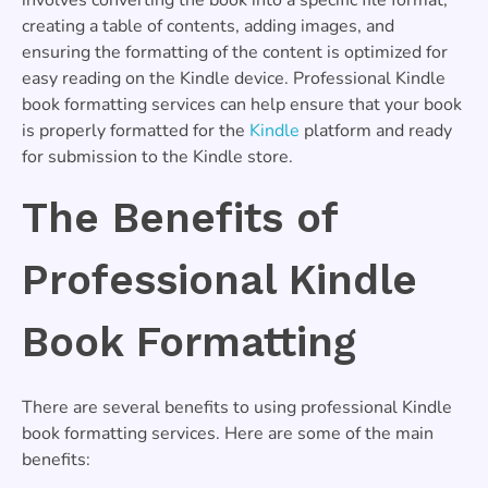
creating a table of contents, adding images, and
ensuring the formatting of the content is optimized for
easy reading on the Kindle device. Professional Kindle
book formatting services can help ensure that your book
is properly formatted for the
Kindle
platform and ready
for submission to the Kindle store.
The Benefits of
Professional Kindle
Book Formatting
There are several benefits to using professional Kindle
book formatting services. Here are some of the main
benefits: