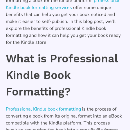
formatting a book for the Kindle platform,
professional
Kindle book formatting services
offer some unique
benefits that can help you get your book noticed and
make it easier to self-publish. In this blog post, we’ll
explore the benefits of professional Kindle book
formatting and how it can help you get your book ready
for the Kindle store.
What is Professional
Kindle Book
Formatting?
Professional Kindle book formatting
is the process of
converting a book from its original format into an eBook
compatible with the Kindle platform. This process
involves converting the book into a specific file format,