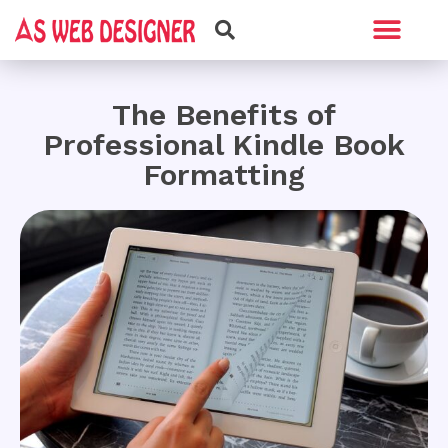
Web Design
Graphic Design
The Benefits of
Professional Kindle Book
Formatting