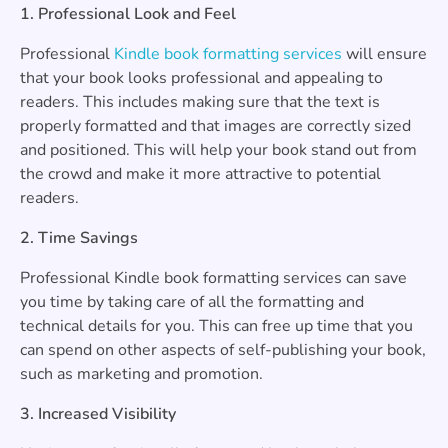
1. Professional Look and Feel
Professional
Kindle book formatting services
will ensure
that your book looks professional and appealing to
readers. This includes making sure that the text is
properly formatted and that images are correctly sized
and positioned. This will help your book stand out from
the crowd and make it more attractive to potential
readers.
2. Time Savings
Professional Kindle book formatting services can save
you time by taking care of all the formatting and
technical details for you. This can free up time that you
can spend on other aspects of self-publishing your book,
such as marketing and promotion.
3. Increased Visibility