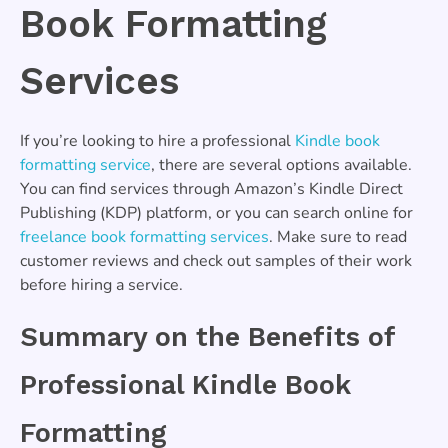
Book Formatting
Services
If you’re looking to hire a professional
Kindle book
formatting service
, there are several options available.
You can find services through Amazon’s Kindle Direct
Publishing (KDP) platform, or you can search online for
freelance book formatting services
. Make sure to read
customer reviews and check out samples of their work
before hiring a service.
Summary on the Benefits of
Professional Kindle Book
Formatting