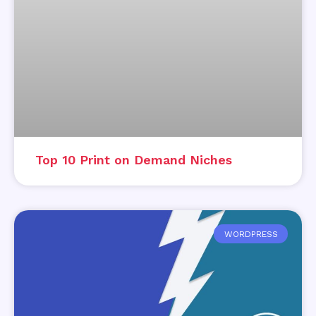
Top 10 Print on Demand Niches
WORDPRESS