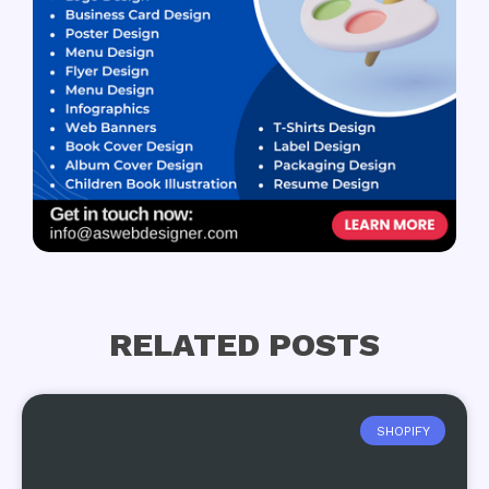
RELATED POSTS
SHOPIFY