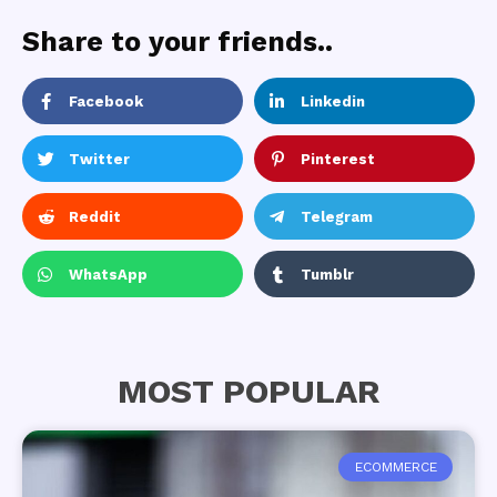
Share to your friends..
Facebook
Linkedin
Twitter
Pinterest
Reddit
Telegram
WhatsApp
Tumblr
MOST POPULAR
ECOMMERCE