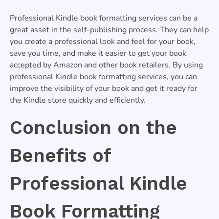
Professional Kindle book formatting services can be a
great asset in the self-publishing process. They can help
you create a professional look and feel for your book,
save you time, and make it easier to get your book
accepted by Amazon and other book retailers. By using
professional Kindle book formatting services, you can
improve the visibility of your book and get it ready for
the Kindle store quickly and efficiently.
Conclusion on the
Benefits of
Professional Kindle
Book Formatting