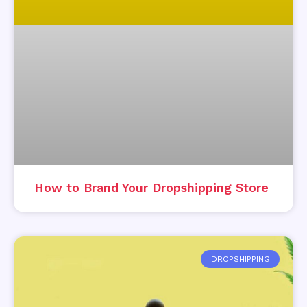
How to Brand Your Dropshipping Store
DROPSHIPPING