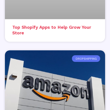
Top Shopify Apps to Help Grow Your
Store
DROPSHIPPING