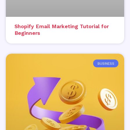
Shopify Email Marketing Tutorial for
Beginners
BUSINESS