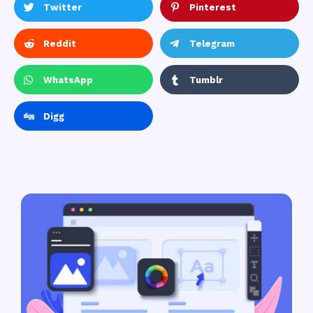
Twitter
Pinterest
Reddit
Telegram
WhatsApp
Tumblr
Digg