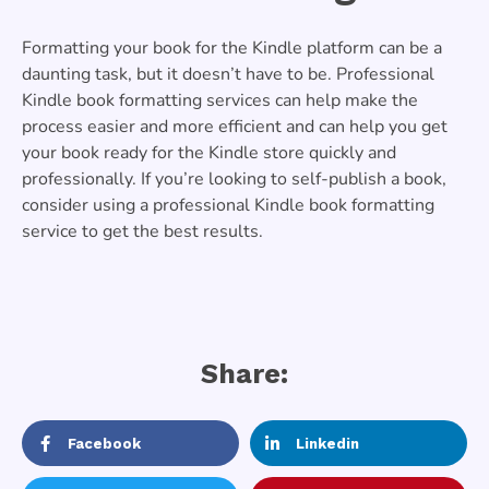
Formatting your book for the Kindle platform can be a
daunting task, but it doesn’t have to be. Professional
Kindle book formatting services can help make the
process easier and more efficient and can help you get
your book ready for the Kindle store quickly and
professionally. If you’re looking to self-publish a book,
consider using a professional Kindle book formatting
service to get the best results.
Share:
Facebook
Linkedin