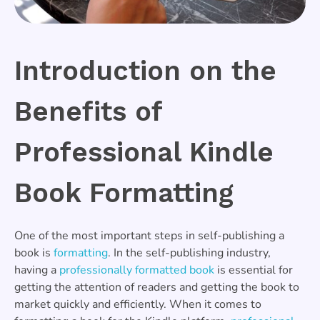
Introduction on the
Benefits of
Professional Kindle
Book Formatting
One of the most important steps in self-publishing a
book is
formatting
. In the self-publishing industry,
having a
professionally formatted book
is essential for
getting the attention of readers and getting the book to
market quickly and efficiently. When it comes to