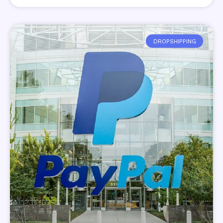
DROPSHIPPING