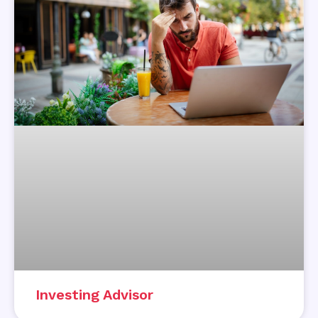
Investing Advisor