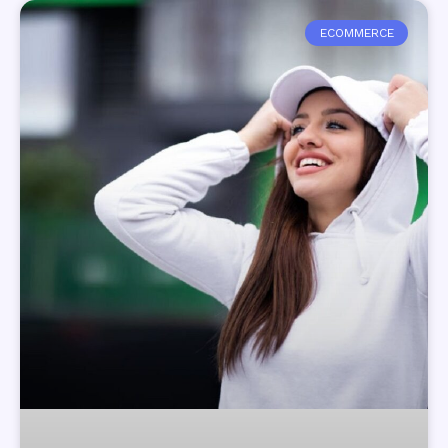
ECOMMERCE