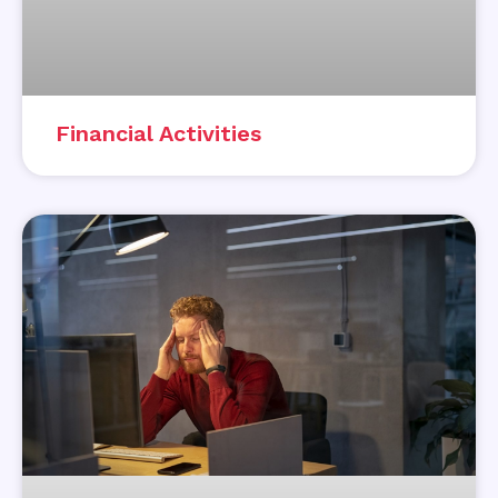
Financial Activities