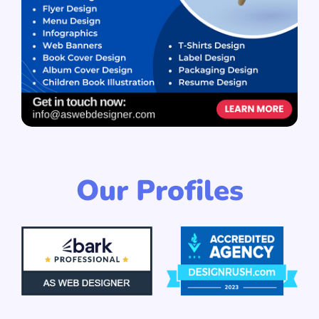
Our Profiles