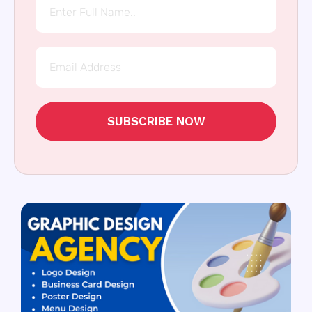
SUBSCRIBE NOW