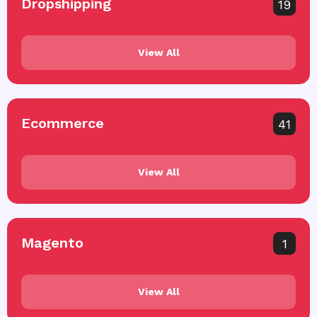
Dropshipping
19
View All
Ecommerce
41
View All
Magento
1
View All