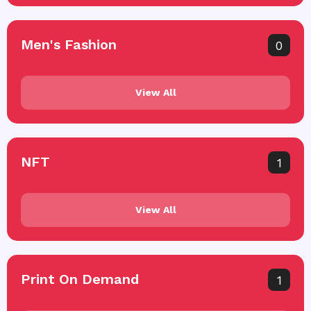
Men's Fashion
0
View All
NFT
1
View All
Print On Demand
1