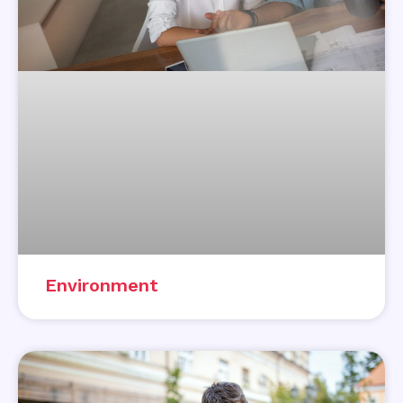
Environment