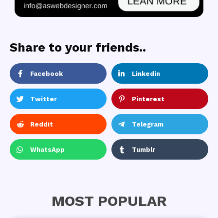
Share to your friends..
Facebook
Linkedin
Twitter
Pinterest
Reddit
Telegram
WhatsApp
Tumblr
MOST POPULAR