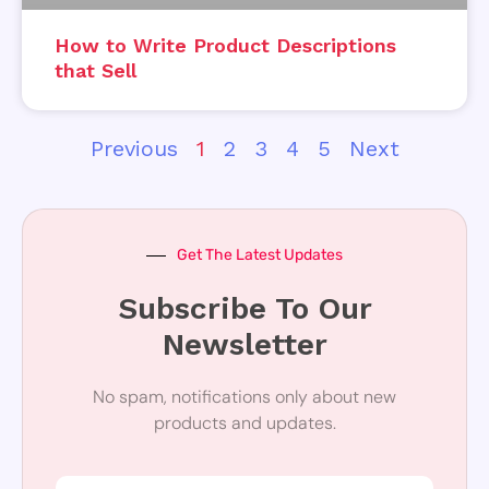
How to Write Product Descriptions
that Sell
Previous
1
2
3
4
5
Next
Get The Latest Updates
Subscribe To Our
Newsletter
No spam, notifications only about new
products and updates.