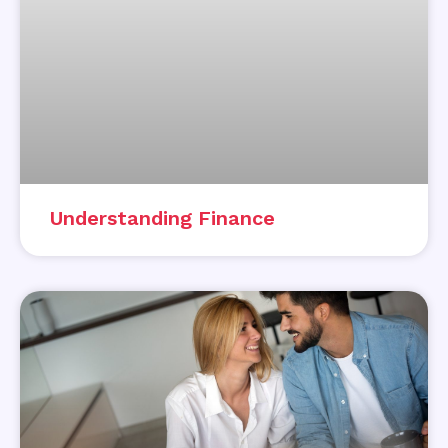
Understanding Finance