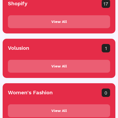
Shopify
17
View All
Volusion
1
View All
Women's Fashion
0
View All