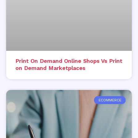
Print On Demand Online Shops Vs Print
on Demand Marketplaces
ECOMMERCE