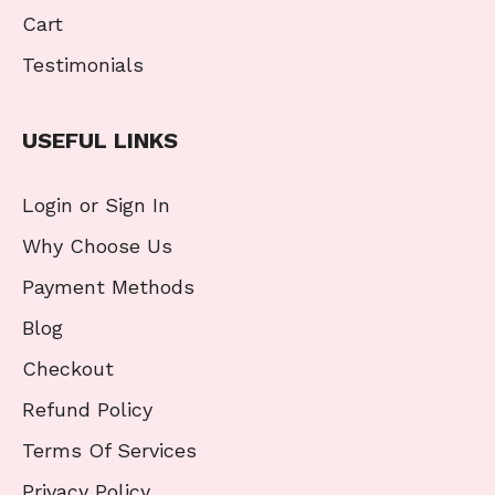
Cart
Testimonials
USEFUL LINKS
Login or Sign In
Why Choose Us
Payment Methods
Blog
Checkout
Refund Policy
Terms Of Services
Privacy Policy