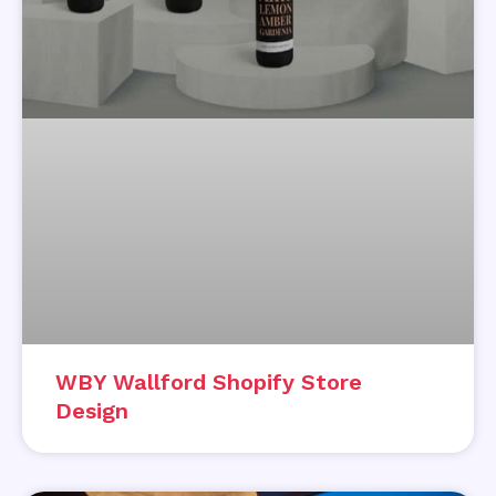
WBY Wallford Shopify Store
Design