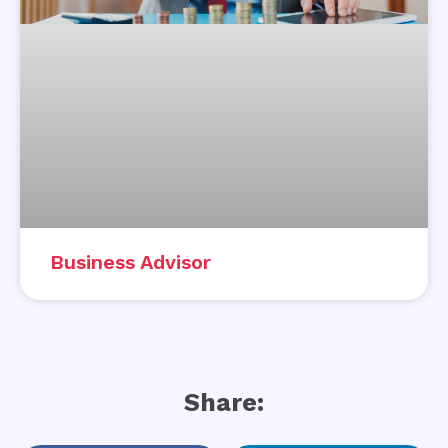
Business Advisor
Share: