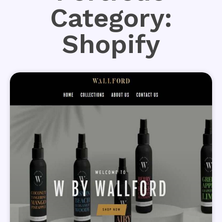
Category:
Shopify