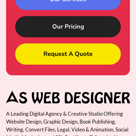
Our Pricing
Request A Quote
A Leading Digital Agency & Creative Studio Offering
Website Design, Graphic Design, Book Publishing,
Writing, Convert Files, Legal, Video & Animation, Social