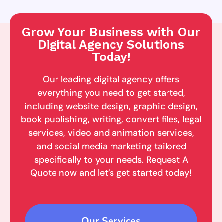
Grow Your Business with Our
Digital Agency Solutions
Today!
Our leading digital agency offers
everything you need to get started,
including website design, graphic design,
book publishing, writing, convert files, legal
services, video and animation services,
and social media marketing tailored
specifically to your needs. Request A
Quote now and let’s get started today!
Our Services