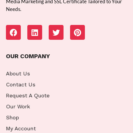
Media Marketing and SSL Certificate Tailored to Your
Needs.
OUR COMPANY
About Us
Contact Us
Request A Quote
Our Work
Shop
My Account