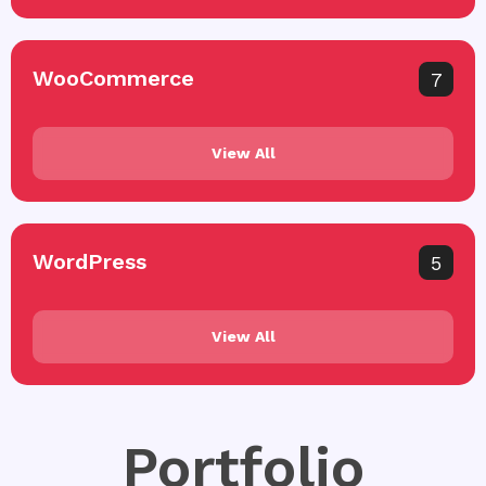
WooCommerce
7
View All
WordPress
5
View All
Portfolio