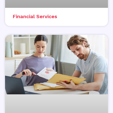
Financial Services