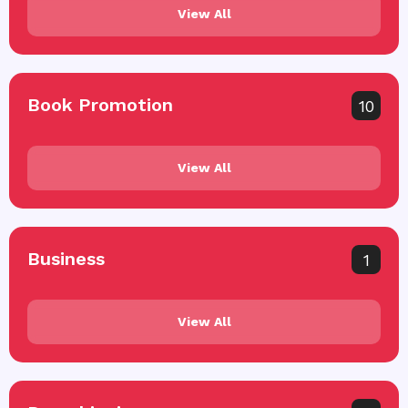
View All
Book Promotion
10
View All
Business
1
View All