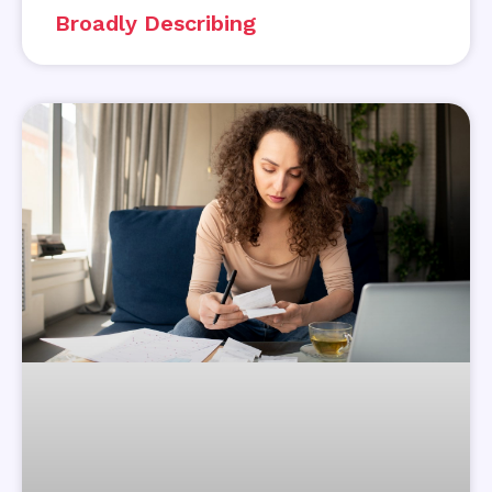
Broadly Describing