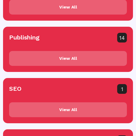
View All
Publishing
14
View All
SEO
1
View All