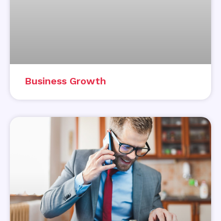
Business Growth