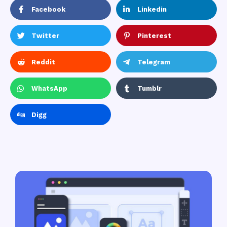
Facebook
Linkedin
Twitter
Pinterest
Reddit
Telegram
WhatsApp
Tumblr
Digg