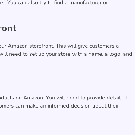
s. You can also try to find a manufacturer or
ront
ur Amazon storefront. This will give customers a
ill need to set up your store with a name, a logo, and
products on Amazon. You will need to provide detailed
tomers can make an informed decision about their