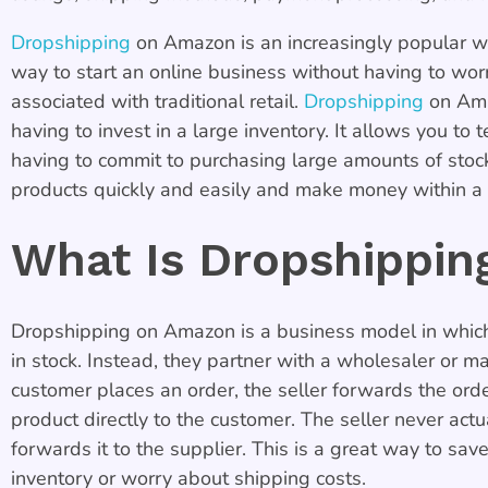
Dropshipping
on Amazon is an increasingly popular way
way to start an online business without having to worr
associated with traditional retail.
Dropshipping
on Amaz
having to invest in a large inventory. It allows you to
having to commit to purchasing large amounts of stoc
products quickly and easily and make money within a 
What Is Dropshippi
Dropshipping on Amazon is a business model in which 
in stock. Instead, they partner with a wholesaler or m
customer places an order, the seller forwards the orde
product directly to the customer. The seller never actu
forwards it to the supplier. This is a great way to save
inventory or worry about shipping costs.