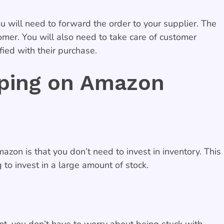
 will need to forward the order to your supplier. The
tomer. You will also need to take care of customer
ied with their purchase.
pping on Amazon
on is that you don’t need to invest in inventory. This
to invest in a large amount of stock.
nt, you don’t have to worry about being stuck with