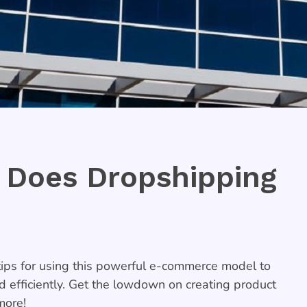
 Does Dropshipping
ps for using this powerful e-commerce model to
nd efficiently. Get the lowdown on creating product
more!