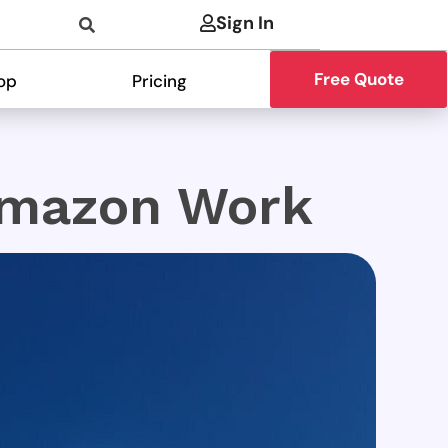
Sign In
Free Quote
op
Pricing
Amazon Work