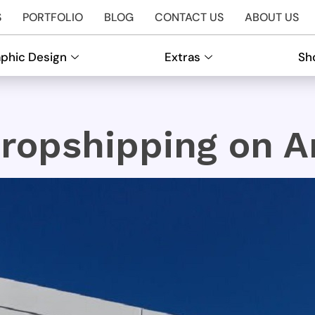
S
PORTFOLIO
BLOG
CONTACT US
ABOUT US
phic Design
Extras
Sh
ropshipping on 