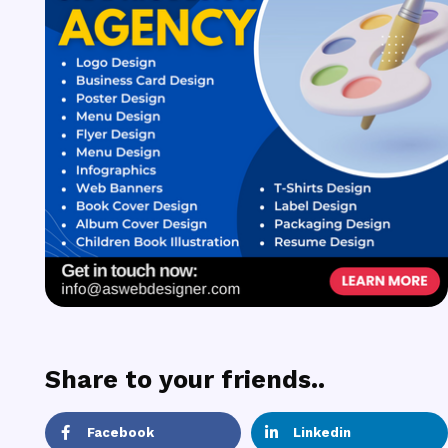
Share to your friends..
Facebook
Linkedin