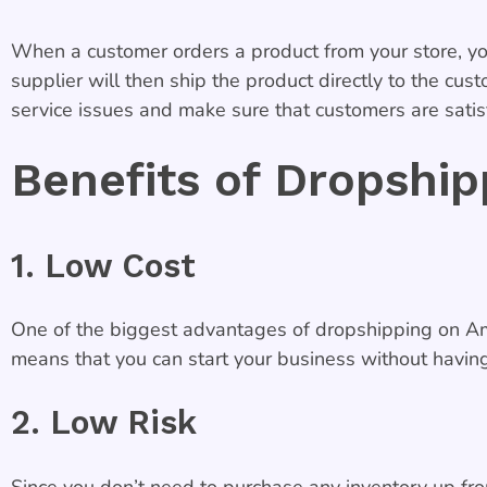
When a customer orders a product from your store, you
supplier will then ship the product directly to the cus
service issues and make sure that customers are satisf
Benefits of Dropshi
1. Low Cost
One of the biggest advantages of dropshipping on Amaz
means that you can start your business without having 
2. Low Risk
Since you don’t need to purchase any inventory up fro