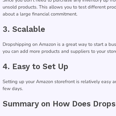
unsold products. This allows you to test different pr
about a large financial commitment.
3. Scalable
Dropshipping on Amazon is a great way to start a busi
you can add more products and suppliers to your store
4. Easy to Set Up
Setting up your Amazon storefront is relatively easy a
few days.
Summary on How Does Dropsh