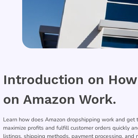
Introduction on How
on Amazon Work.
Learn how does Amazon dropshipping work and get ti
maximize profits and fulfill customer orders quickly a
listings, shipping methods, payment processing, and 