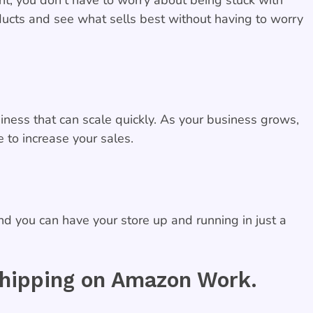
oducts and see what sells best without having to worry
ness that can scale quickly. As your business grows,
 to increase your sales.
nd you can have your store up and running in just a
ipping on Amazon Work.