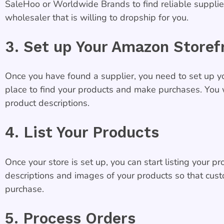
SaleHoo or Worldwide Brands to find reliable supplier
wholesaler that is willing to dropship for you.
3. Set up Your Amazon Storef
Once you have found a supplier, you need to set up yo
place to find your products and make purchases. You w
product descriptions.
4. List Your Products
Once your store is set up, you can start listing your 
descriptions and images of your products so that cus
purchase.
5. Process Orders