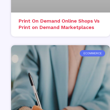
Print On Demand Online Shops Vs
Print on Demand Marketplaces
ECOMMERCE