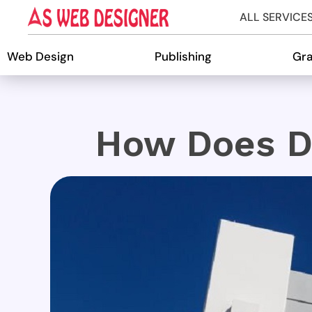
ALL SERVICE
Web Design
Publishing
Gra
How Does D