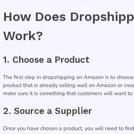
How Does Dropshipp
Work?
1. Choose a Product
The first step in dropshipping on Amazon is to choose 
product that is already selling well on Amazon or cre
make sure it is something that customers will want to
2. Source a Supplier
Once you have chosen a product, you will need to find