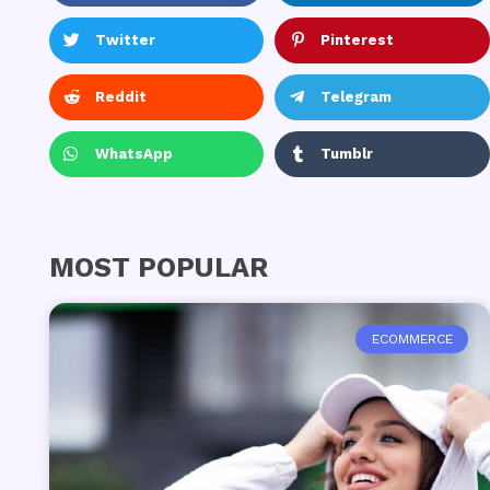
Twitter
Pinterest
Reddit
Telegram
WhatsApp
Tumblr
MOST POPULAR
ECOMMERCE