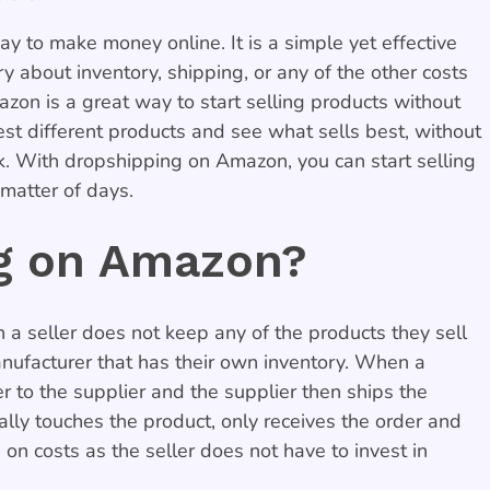
 to make money online. It is a simple yet effective
y about inventory, shipping, or any of the other costs
on is a great way to start selling products without
 test different products and see what sells best, without
k. With dropshipping on Amazon, you can start selling
matter of days.
ng on Amazon?
a seller does not keep any of the products they sell
anufacturer that has their own inventory. When a
r to the supplier and the supplier then ships the
ally touches the product, only receives the order and
 on costs as the seller does not have to invest in