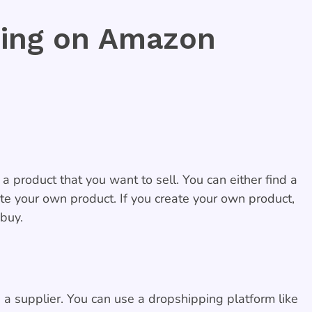
ing on Amazon
a product that you want to sell. You can either find a
ate your own product. If you create your own product,
 buy.
 a supplier. You can use a dropshipping platform like