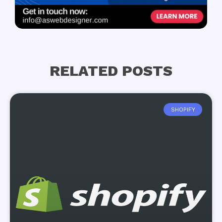
RELATED POSTS
SHOPIFY