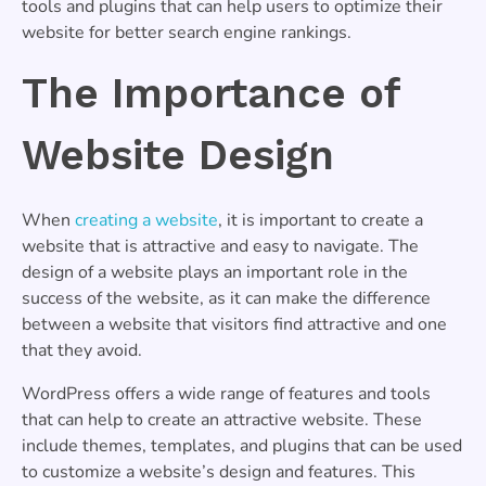
tools and plugins that can help users to optimize their
website for better search engine rankings.
The Importance of
Website Design
When
creating a website
, it is important to create a
website that is attractive and easy to navigate. The
design of a website plays an important role in the
success of the website, as it can make the difference
between a website that visitors find attractive and one
that they avoid.
WordPress offers a wide range of features and tools
that can help to create an attractive website. These
include themes, templates, and plugins that can be used
to customize a website’s design and features. This