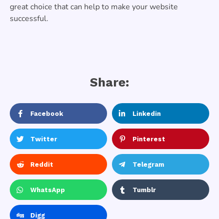
great choice that can help to make your website
successful.
Share:
Facebook
Linkedin
Twitter
Pinterest
Reddit
Telegram
WhatsApp
Tumblr
Digg