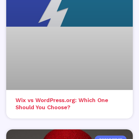
Wix vs WordPress.org: Which One
Should You Choose?