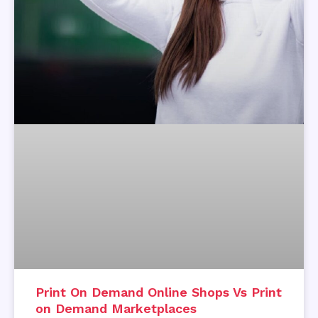
Print On Demand Online Shops Vs Print
on Demand Marketplaces