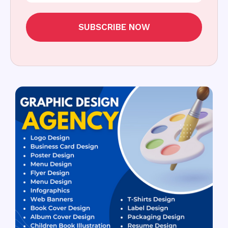
SUBSCRIBE NOW