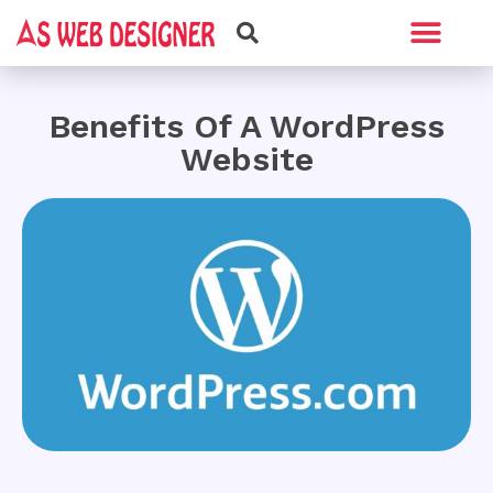
Web Design
Graphic Design
Benefits Of A WordPress
Website