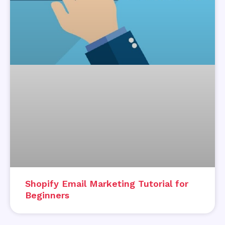
Shopify Email Marketing Tutorial for
Beginners