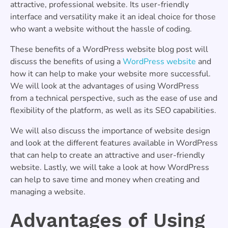
attractive, professional website. Its user-friendly
interface and versatility make it an ideal choice for those
who want a website without the hassle of coding.
These benefits of a WordPress website blog post will
discuss the benefits of using a
WordPress website
and
how it can help to make your website more successful.
We will look at the advantages of using WordPress
from a technical perspective, such as the ease of use and
flexibility of the platform, as well as its SEO capabilities.
We will also discuss the importance of website design
and look at the different features available in WordPress
that can help to create an attractive and user-friendly
website. Lastly, we will take a look at how WordPress
can help to save time and money when creating and
managing a website.
Advantages of Using