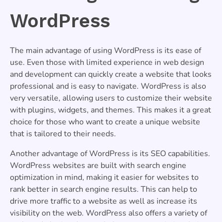
WordPress
The main advantage of using WordPress is its ease of
use. Even those with limited experience in web design
and development can quickly create a website that looks
professional and is easy to navigate. WordPress is also
very versatile, allowing users to customize their website
with plugins, widgets, and themes. This makes it a great
choice for those who want to create a unique website
that is tailored to their needs.
Another advantage of WordPress is its SEO capabilities.
WordPress websites are built with search engine
optimization in mind, making it easier for websites to
rank better in search engine results. This can help to
drive more traffic to a website as well as increase its
visibility on the web. WordPress also offers a variety of