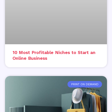
10 Most Profitable Niches to Start an
Online Business
PRINT ON DEMAND