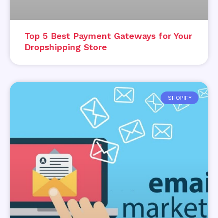
Top 5 Best Payment Gateways for Your
Dropshipping Store
SHOPIFY