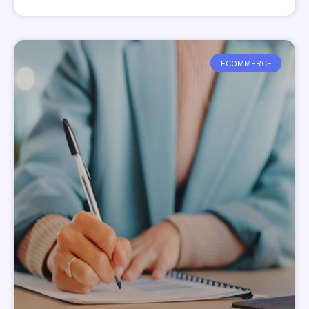
ECOMMERCE