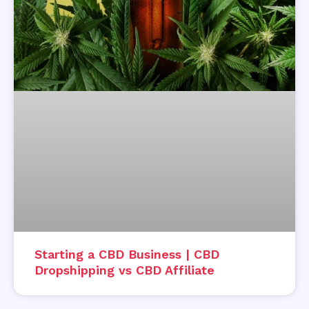
Starting a CBD Business | CBD
Dropshipping vs CBD Affiliate