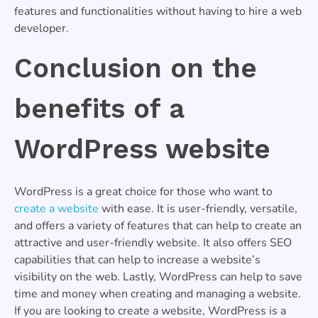
features and functionalities without having to hire a web
developer.
Conclusion on the
benefits of a
WordPress website
WordPress is a great choice for those who want to
create a website
with ease. It is user-friendly, versatile,
and offers a variety of features that can help to create an
attractive and user-friendly website. It also offers SEO
capabilities that can help to increase a website’s
visibility on the web. Lastly, WordPress can help to save
time and money when creating and managing a website.
If you are looking to create a website, WordPress is a