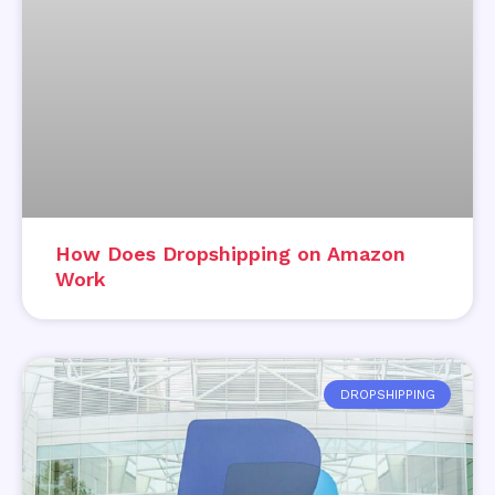
How Does Dropshipping on Amazon
Work
DROPSHIPPING