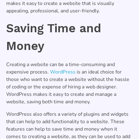
makes it easy to create a website that is visually
appealing, professional, and user-friendly.
Saving Time and
Money
Creating a website can be a time-consuming and
expensive process.
WordPress
is an ideal choice for
those who want to create a website without the hassle
of coding or the expense of hiring a web designer.
WordPress makes it easy to create and manage a
website, saving both time and money.
WordPress also offers a variety of plugins and widgets
that can help to add functionality to a website. These
features can help to save time and money when it
comes to creating a website, as they can be used to add