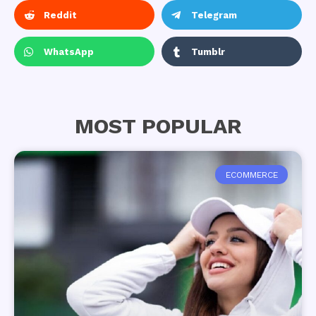
Reddit
Telegram
WhatsApp
Tumblr
MOST POPULAR
ECOMMERCE