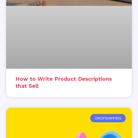
How to Write Product Descriptions
that Sell
DROPSHIPPING