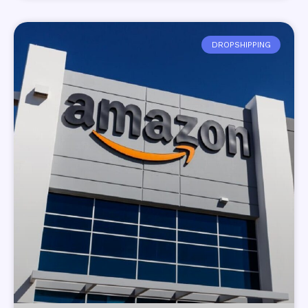
DROPSHIPPING