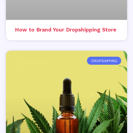
How to Brand Your Dropshipping Store
DROPSHIPPING