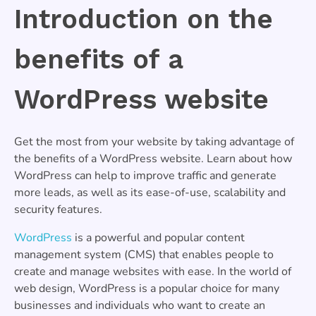
Introduction on the
benefits of a
WordPress website
Get the most from your website by taking advantage of
the benefits of a WordPress website. Learn about how
WordPress can help to improve traffic and generate
more leads, as well as its ease-of-use, scalability and
security features.
WordPress
is a powerful and popular content
management system (CMS) that enables people to
create and manage websites with ease. In the world of
web design, WordPress is a popular choice for many
businesses and individuals who want to create an