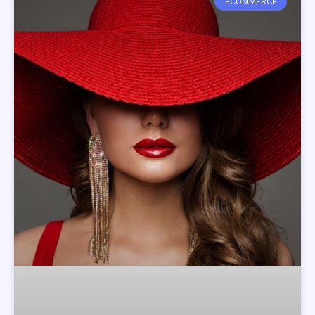
ECOMMERCE