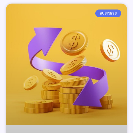
BUSINESS