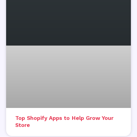
Top Shopify Apps to Help Grow Your
Store