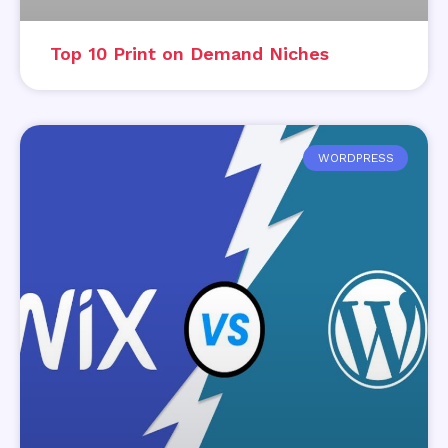
Top 10 Print on Demand Niches
WORDPRESS