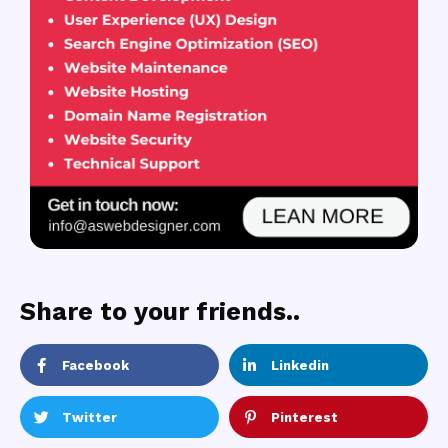
Share to your friends..
Facebook
Linkedin
Twitter
Pinterest