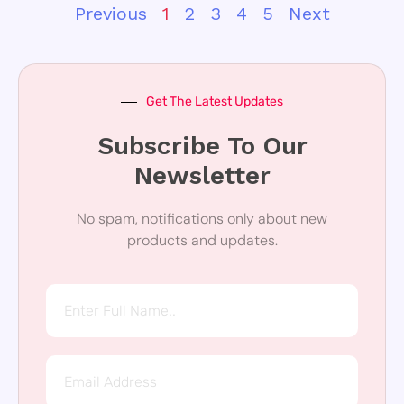
Previous
1
2
3
4
5
Next
Get The Latest Updates
Subscribe To Our
Newsletter
No spam, notifications only about new
products and updates.