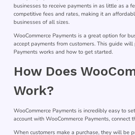
businesses to receive payments in as little as 
competitive fees and rates, making it an affordab
businesses of all sizes.
WooCommerce Payments is a great option for bus
accept payments from customers. This guide wi
Payments works and how to get started.
How Does WooCom
Work?
WooCommerce Payments is incredibly easy to set 
account with WooCommerce Payments, connect the
When customers make a purchase, they will be pr