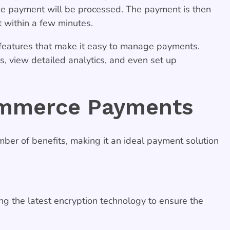
he payment will be processed. The payment is then
t within a few minutes.
features that make it easy to manage payments.
 view detailed analytics, and even set up
ommerce Payments
r of benefits, making it an ideal payment solution
g the latest encryption technology to ensure the