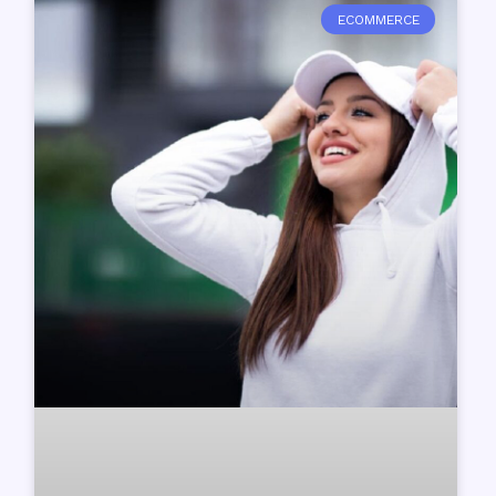
ECOMMERCE