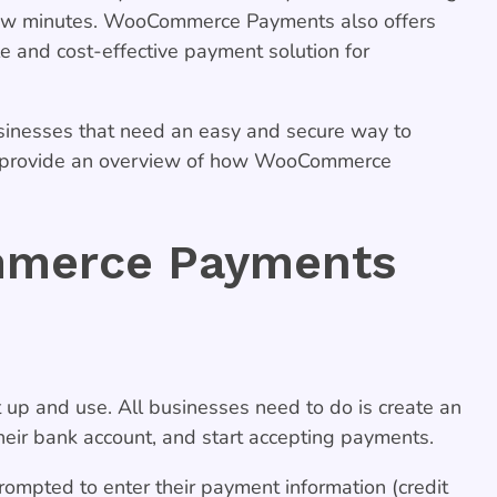
a few minutes. WooCommerce Payments also offers
le and cost-effective payment solution for
inesses that need an easy and secure way to
ll provide an overview of how WooCommerce
merce Payments
up and use. All businesses need to do is create an
ir bank account, and start accepting payments.
ompted to enter their payment information (credit