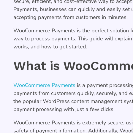
secure, efficient, and cost-effective way to ac
Payments, businesses can quickly and easily set 
accepting payments from customers in minutes.
WooCommerce Payments is the perfect solution fo
way to process payments. This guide will expla
works, and how to get started.
What is WooComme
WooCommerce Payments
is a payment processing
payments from customers quickly, securely, and 
the popular WordPress content management syste
payment processing with just a few clicks.
WooCommerce Payments is extremely secure, using
safety of payment information. Additionally, Woo