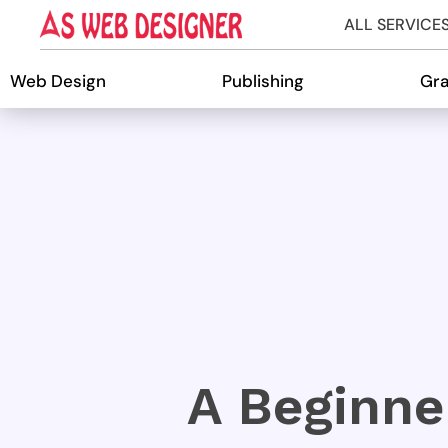
ALL SERVICE
Web Design
Publishing
Gra
A Beginn