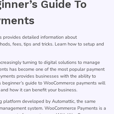
ginner’s Guide To
yments
provides detailed information about
s, fees, tips and tricks. Learn how to setup and
ncreasingly turning to digital solutions to manage
nts has become one of the most popular payment
ments provides businesses with the ability to
is
beginner’s guide to WooCommerce payments
will
d how it can benefit your business.
platform developed by Automattic, the same
t management system. WooCommerce Payments is a