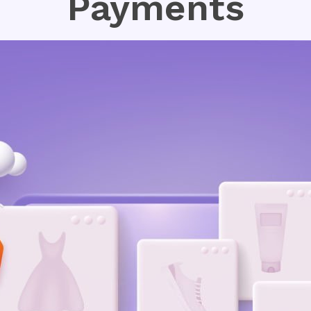
Payments