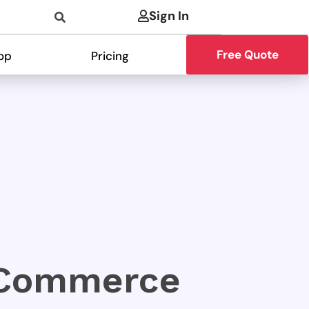
Sign In
Free Quote
op
Pricing
oCommerce