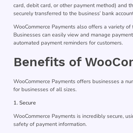
card, debit card, or other payment method) and t
securely transferred to the business’ bank accoun
WooCommerce Payments also offers a variety of 
Businesses can easily view and manage payments,
automated payment reminders for customers.
Benefits of WooC
WooCommerce Payments offers businesses a numbe
for businesses of all sizes.
1. Secure
WooCommerce Payments is incredibly secure, usin
safety of payment information.