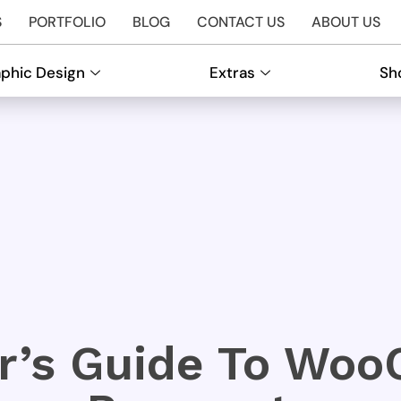
S
PORTFOLIO
BLOG
CONTACT US
ABOUT US
phic Design
Extras
Sh
er’s Guide To Wo