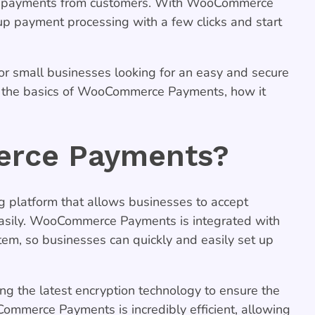
cept payments from customers. With WooCommerce
up payment processing with a few clicks and start
r small businesses looking for an easy and secure
in the basics of WooCommerce Payments, how it
rce Payments?
 platform that allows businesses to accept
easily. WooCommerce Payments is integrated with
m, so businesses can quickly and easily set up
 the latest encryption technology to ensure the
Commerce Payments is incredibly efficient, allowing