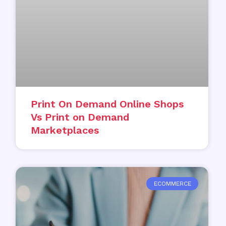
Print On Demand Online Shops
Vs Print on Demand
Marketplaces
ECOMMERCE