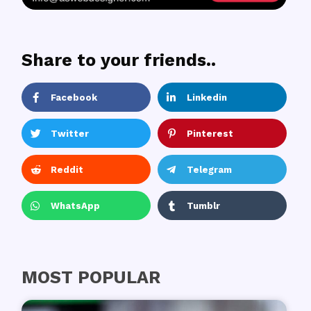
Share to your friends..
Facebook
Linkedin
Twitter
Pinterest
Reddit
Telegram
WhatsApp
Tumblr
MOST POPULAR