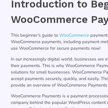
Introduction to Be
WooCommerce Pa
This beginner’s guide to
WooCommerce
payments 
WooCommerce payments, including payment method
use WooCommerce for secure payments now!
In our increasingly digital world, businesses are i
their payments. This is why WooCommerce Payme
solutions for small businesses. WooCommerce Pay
accept payments securely, quickly, and easily. Th
provide an overview of WooCommerce Payments an
WooCommerce Payments is a payment processing 
company behind the popular WordPress conten