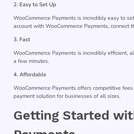
2. Easy to Set Up
WooCommerce Payments is incredibly easy to set 
account with WooCommerce Payments, connect the
3. Fast
WooCommerce Payments is incredibly efficient, all
a few minutes.
4. Affordable
WooCommerce Payments offers competitive fees an
payment solution for businesses of all sizes.
Getting Started w