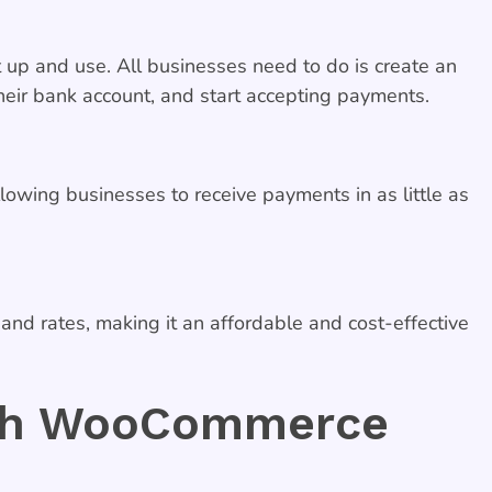
up and use. All businesses need to do is create an
ir bank account, and start accepting payments.
owing businesses to receive payments in as little as
d rates, making it an affordable and cost-effective
ith WooCommerce