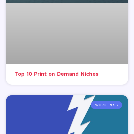
Top 10 Print on Demand Niches
WORDPRESS