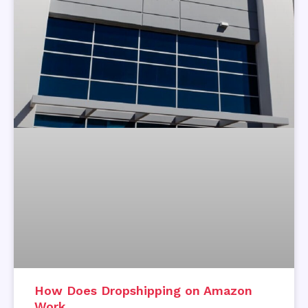
How Does Dropshipping on Amazon
Work