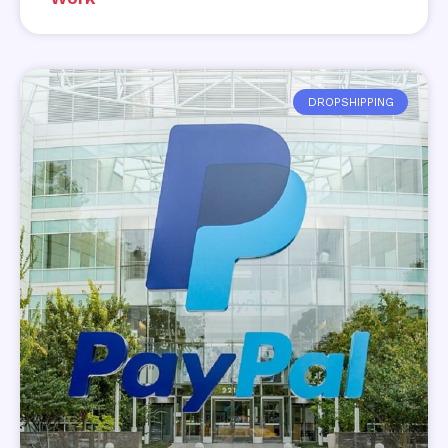
DROPSHIPPING