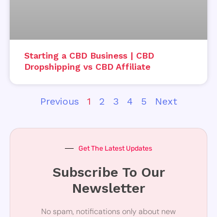
Starting a CBD Business | CBD
Dropshipping vs CBD Affiliate
Previous
1
2
3
4
5
Next
Get The Latest Updates
Subscribe To Our
Newsletter
No spam, notifications only about new