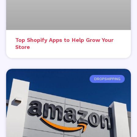
Top Shopify Apps to Help Grow Your
Store
DROPSHIPPING