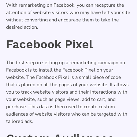
With remarketing on Facebook, you can recapture the
attention of website visitors who may have left your site
without converting and encourage them to take the
desired action.
Facebook Pixel
The first step in setting up a remarketing campaign on
Facebook is to install the Facebook Pixel on your
website. The Facebook Pixel is a small piece of code
that is placed on all the pages of your website. It allows
you to track website visitors and their interactions with
your website, such as page views, add to cart, and
purchase. This data is then used to create custom
audiences of website visitors who can be targeted with
tailored ads.