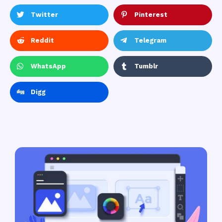
Twitter
Pinterest
Reddit
Telegram
WhatsApp
Tumblr
Digg