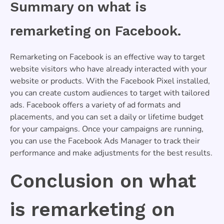
Summary on what is
remarketing on Facebook.
Remarketing on Facebook is an effective way to target
website visitors who have already interacted with your
website or products. With the Facebook Pixel installed,
you can create custom audiences to target with tailored
ads. Facebook offers a variety of ad formats and
placements, and you can set a daily or lifetime budget
for your campaigns. Once your campaigns are running,
you can use the Facebook Ads Manager to track their
performance and make adjustments for the best results.
Conclusion on what
is remarketing on