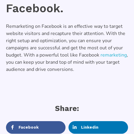
Facebook.
Remarketing on Facebook is an effective way to target
website visitors and recapture their attention. With the
right setup and optimization, you can ensure your
campaigns are successful and get the most out of your
budget. With a powerful tool like Facebook
remarketing
,
you can keep your brand top of mind with your target
audience and drive conversions.
Share:
Facebook
Linkedin