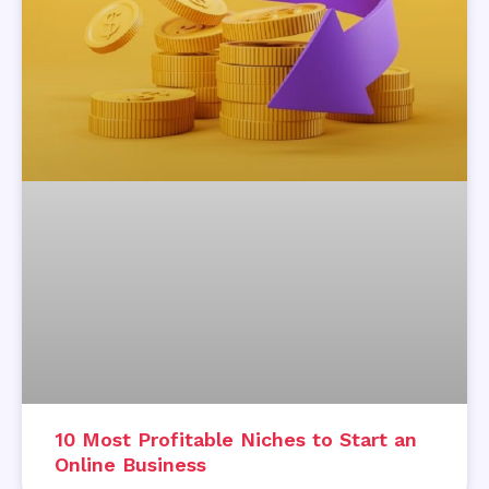
10 Most Profitable Niches to Start an
Online Business