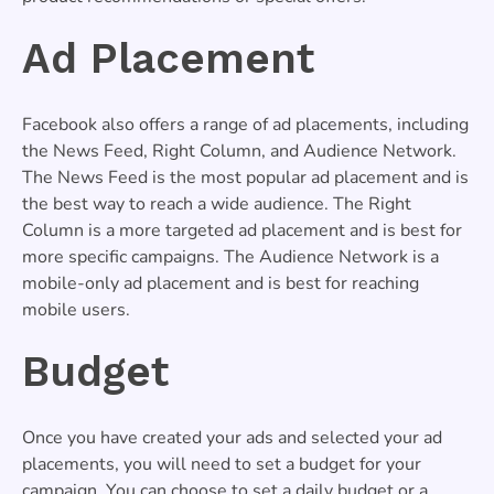
Ad Placement
Facebook also offers a range of ad placements, including
the News Feed, Right Column, and Audience Network.
The News Feed is the most popular ad placement and is
the best way to reach a wide audience. The Right
Column is a more targeted ad placement and is best for
more specific campaigns. The Audience Network is a
mobile-only ad placement and is best for reaching
mobile users.
Budget
Once you have created your ads and selected your ad
placements, you will need to set a budget for your
campaign. You can choose to set a daily budget or a