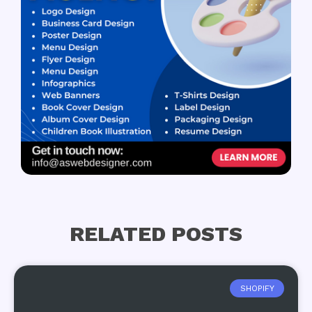
RELATED POSTS
SHOPIFY