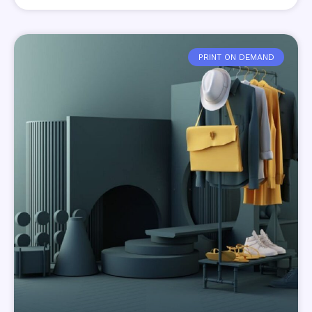
PRINT ON DEMAND