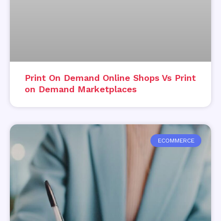
Print On Demand Online Shops Vs Print
on Demand Marketplaces
ECOMMERCE