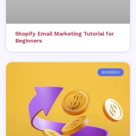
Shopify Email Marketing Tutorial for
Beginners
BUSINESS