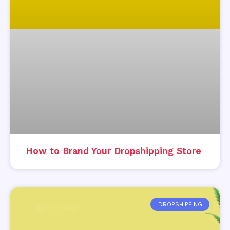
How to Brand Your Dropshipping Store
DROPSHIPPING