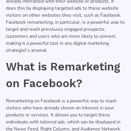
already interacted with their website or products. It
does this by displaying targeted ads to these website
visitors on other websites they visit, such as Facebook.
Facebook remarketing, in particular, is a powerful way to
target and reach previously engaged prospects,
customers and users who are more likely to convert,
making it a powerful tool in any digital marketing
strategist’s arsenal.
What is Remarketing
on Facebook?
Remarketing on Facebook is a powerful way to reach
visitors who have already shown an interest in your
products or services. It allows you to target these
individuals with tailored ads, which can be displayed in
the News Feed, Right Column, and Audience Network.