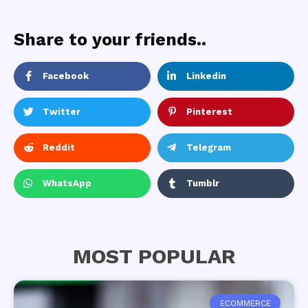
Share to your friends..
Facebook
Linkedin
Twitter
Pinterest
Reddit
Telegram
WhatsApp
Tumblr
MOST POPULAR
ECOMMERCE