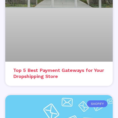
Top 5 Best Payment Gateways for Your
Dropshipping Store
SHOPIFY