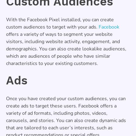
Custom Audiences
With the Facebook Pixel installed, you can create
custom audiences to target with your ads.
Facebook
offers a variety of ways to segment your website
visitors, including website activity, engagement, and
demographics. You can also create lookalike audiences,
which are audiences of people who have similar
characteristics to your existing customers.
Ads
Once you have created your custom audiences, you can
create ads to target these users. Facebook offers a
variety of ad formats, including photos, videos,
carousels, and stories. You can also create dynamic ads
that are tailored to each user’s interests, such as
product recommendations or special offers.