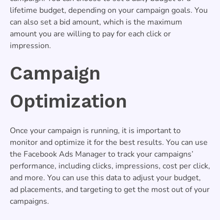
lifetime budget, depending on your campaign goals. You
can also set a bid amount, which is the maximum
amount you are willing to pay for each click or
impression.
Campaign
Optimization
Once your campaign is running, it is important to
monitor and optimize it for the best results. You can use
the Facebook Ads Manager to track your campaigns’
performance, including clicks, impressions, cost per click,
and more. You can use this data to adjust your budget,
ad placements, and targeting to get the most out of your
campaigns.