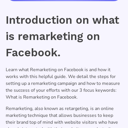
Introduction on what
is remarketing on
Facebook.
Learn what Remarketing on Facebook is and how it
works with this helpful guide. We detail the steps for
setting up a remarketing campaign and how to measure
the success of your efforts with our 3 focus keywords:
What is Remarketing on Facebook.
Remarketing, also known as retargeting, is an online
marketing technique that allows businesses to keep
their brand top of mind with website visitors who have