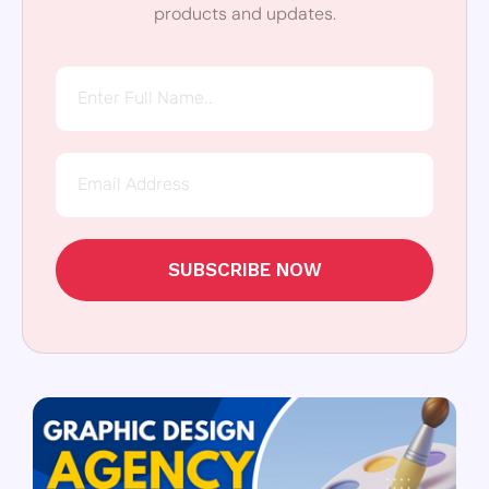
products and updates.
SUBSCRIBE NOW