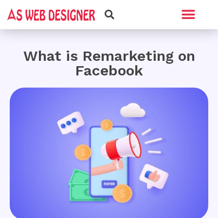
Web Design
Graphic Design
What is Remarketing on
Facebook