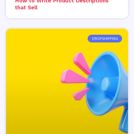
How to Write Product Descriptions
that Sell
DROPSHIPPING