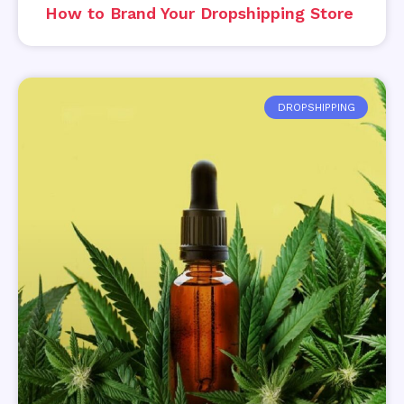
How to Brand Your Dropshipping Store
DROPSHIPPING