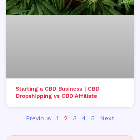
Starting a CBD Business | CBD
Dropshipping vs CBD Affiliate
Previous
1
2
3
4
5
Next