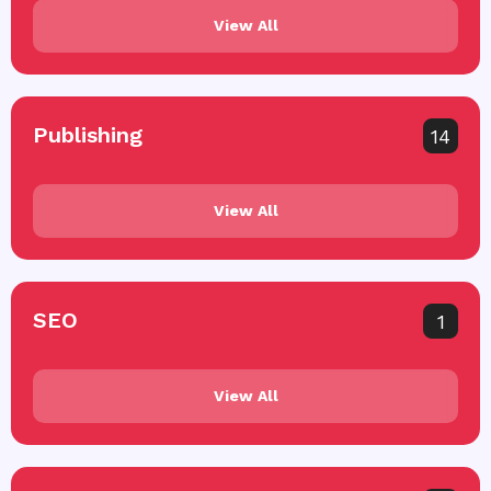
View All
Publishing
14
View All
SEO
1
View All