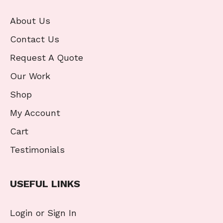
About Us
Contact Us
Request A Quote
Our Work
Shop
My Account
Cart
Testimonials
USEFUL LINKS
Login or Sign In