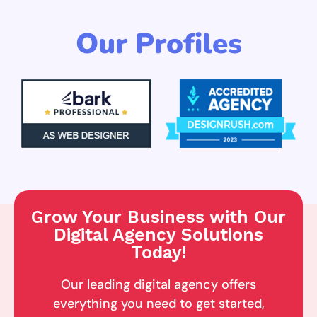
Our Profiles
Grow Your Business with Our
Digital Agency Solutions
Today!
Our leading digital agency offers
everything you need to get started,