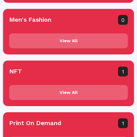
Men's Fashion
0
View All
NFT
1
View All
Print On Demand
1