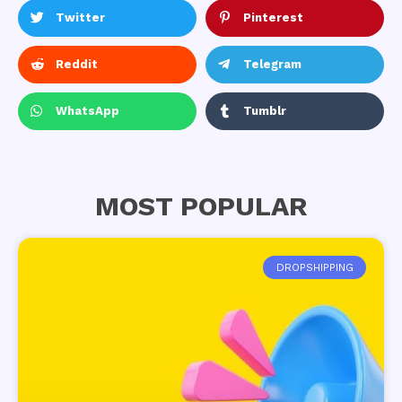
Twitter
Pinterest
Reddit
Telegram
WhatsApp
Tumblr
MOST POPULAR
DROPSHIPPING