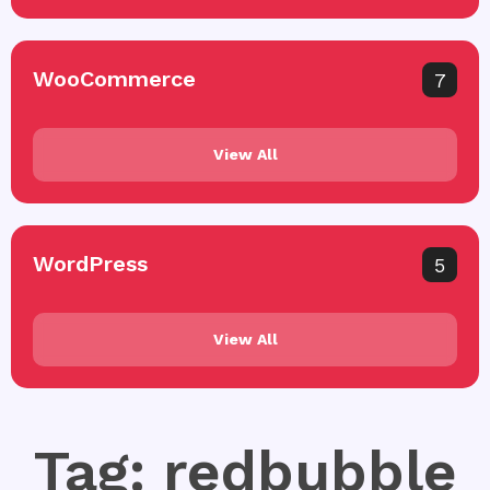
WooCommerce
7
View All
WordPress
5
View All
Tag: redbubble