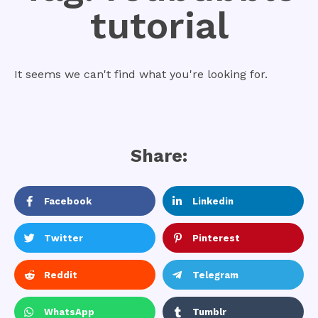
tutorial
It seems we can't find what you're looking for.
Share:
Facebook
Linkedin
Twitter
Pinterest
Reddit
Telegram
WhatsApp
Tumblr