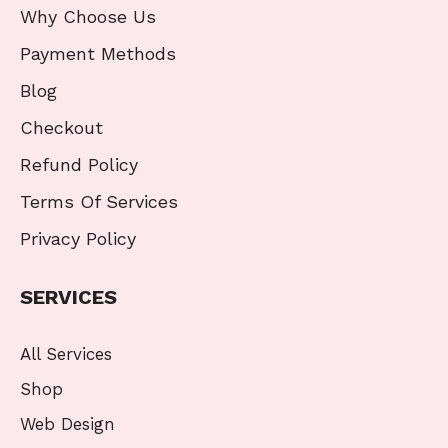
Why Choose Us
Payment Methods
Blog
Checkout
Refund Policy
Terms Of Services
Privacy Policy
SERVICES
All Services
Shop
Web Design