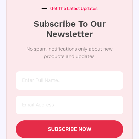
Get The Latest Updates
Subscribe To Our
Newsletter
No spam, notifications only about new
products and updates.
SUBSCRIBE NOW