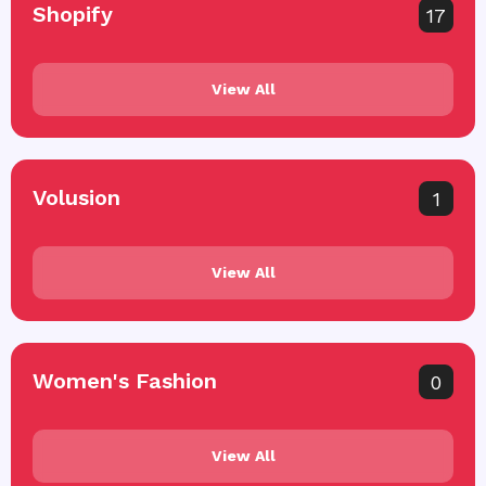
Shopify
17
View All
Volusion
1
View All
Women's Fashion
0
View All