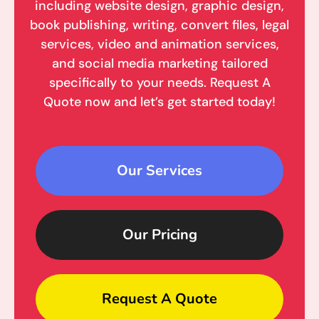
including website design, graphic design,
book publishing, writing, convert files, legal
services, video and animation services,
and social media marketing tailored
specifically to your needs. Request A
Quote now and let’s get started today!
Our Services
Our Pricing
Request A Quote