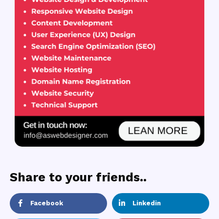
Share to your friends..
Facebook
Linkedin