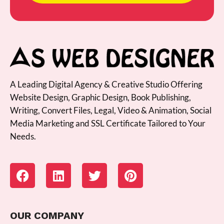
A Leading Digital Agency & Creative Studio Offering
Website Design, Graphic Design, Book Publishing,
Writing, Convert Files, Legal, Video & Animation, Social
Media Marketing and SSL Certificate Tailored to Your
Needs.
OUR COMPANY