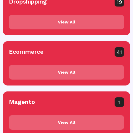
Dropshipping
19
View All
Ecommerce
41
View All
Magento
1
View All