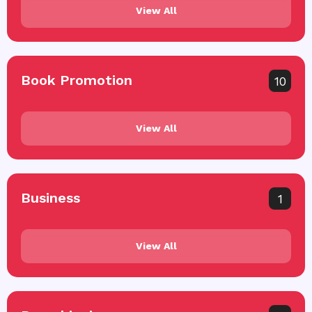
View All
Book Promotion
10
View All
Business
1
View All