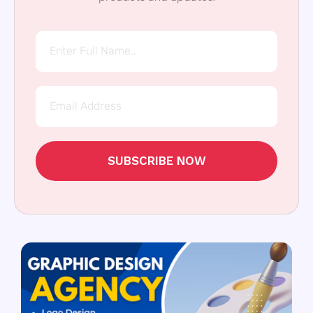
SUBSCRIBE NOW