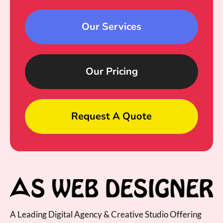
Our Services
Our Pricing
Request A Quote
A Leading Digital Agency & Creative Studio Offering