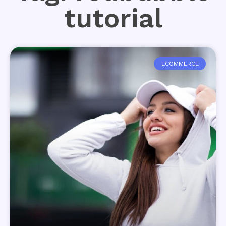
tutorial
ECOMMERCE