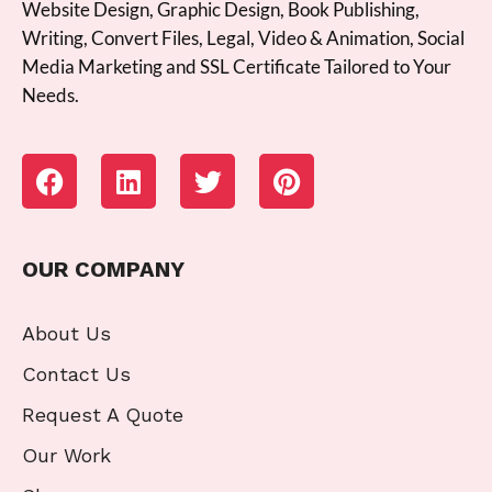
Website Design, Graphic Design, Book Publishing,
Writing, Convert Files, Legal, Video & Animation, Social
Media Marketing and SSL Certificate Tailored to Your
Needs.
OUR COMPANY
About Us
Contact Us
Request A Quote
Our Work