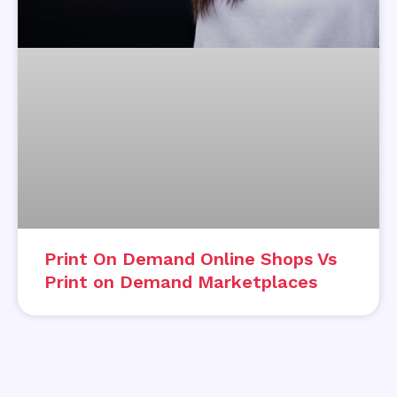
Print On Demand Online Shops Vs
Print on Demand Marketplaces