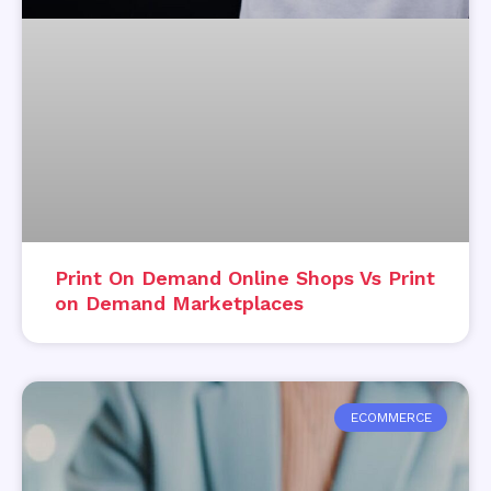
Print On Demand Online Shops Vs Print
on Demand Marketplaces
ECOMMERCE