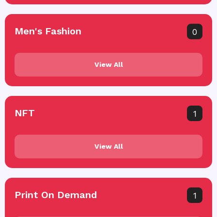
Men's Fashion
0
View All
NFT
1
View All
Print On Demand
1