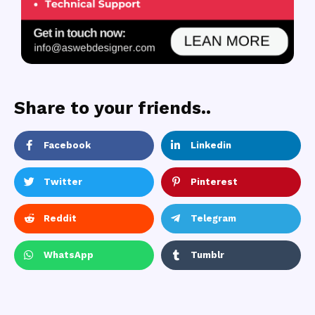
Share to your friends..
Facebook
Linkedin
Twitter
Pinterest
Reddit
Telegram
WhatsApp
Tumblr