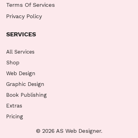
Terms Of Services
Privacy Policy
SERVICES
All Services
Shop
Web Design
Graphic Design
Book Publishing
Extras
Pricing
© 2026 AS Web Designer.