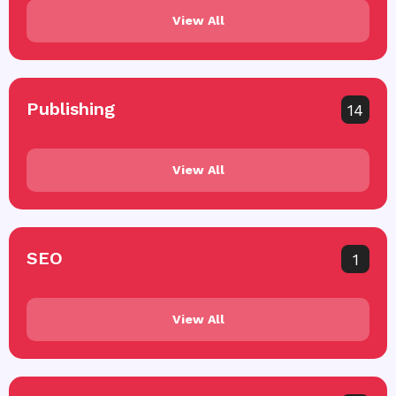
View All
Publishing
14
View All
SEO
1
View All