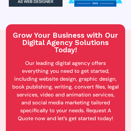
Grow Your Business with Our
Digital Agency Solutions
Today!
Our leading digital agency offers
everything you need to get started,
including website design, graphic design,
book publishing, writing, convert files, legal
services, video and animation services,
and social media marketing tailored
specifically to your needs. Request A
Quote now and let’s get started today!