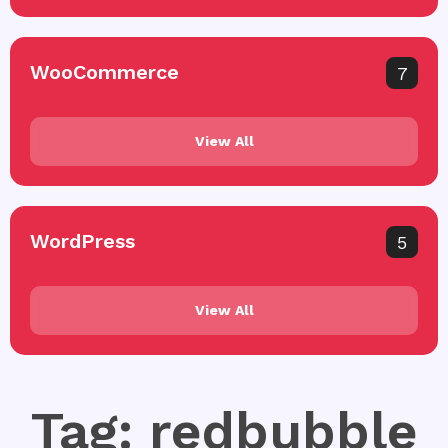
WooCommerce
7
View All
WordPress
5
View All
Tag: redbubble