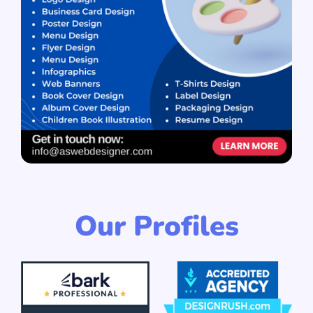
Our Profiles