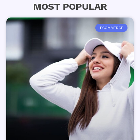
MOST POPULAR
ECOMMERCE