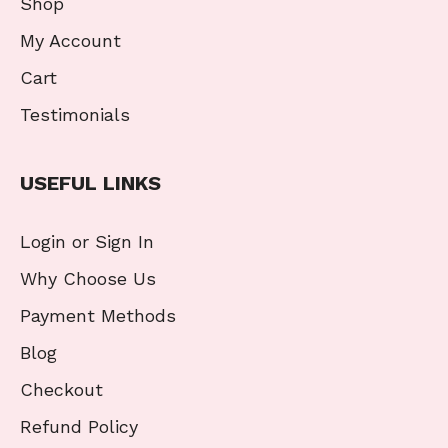
Shop
My Account
Cart
Testimonials
USEFUL LINKS
Login or Sign In
Why Choose Us
Payment Methods
Blog
Checkout
Refund Policy