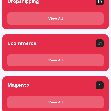
Dropshipping
19
View All
Ecommerce
41
View All
Magento
1
View All