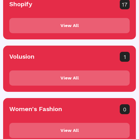
Shopify
17
View All
Volusion
1
View All
Women's Fashion
0
View All