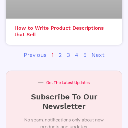
How to Write Product Descriptions
that Sell
Previous
1
2
3
4
5
Next
Get The Latest Updates
Subscribe To Our
Newsletter
No spam, notifications only about new
products and updates.