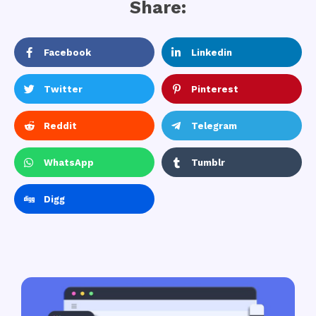
Share:
Facebook
Linkedin
Twitter
Pinterest
Reddit
Telegram
WhatsApp
Tumblr
Digg