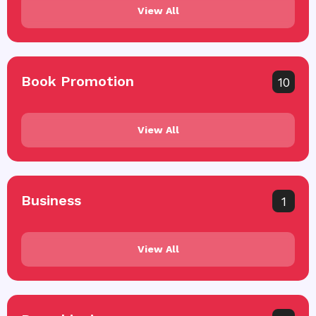
View All
Book Promotion
10
View All
Business
1
View All