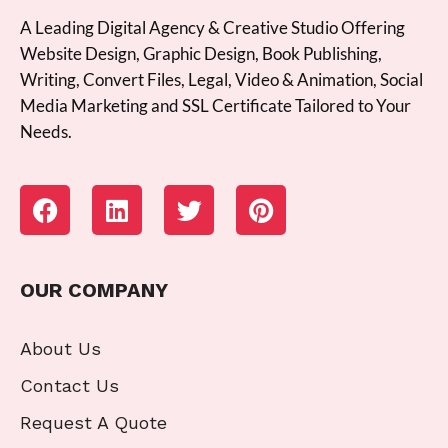
A Leading Digital Agency & Creative Studio Offering
Website Design, Graphic Design, Book Publishing,
Writing, Convert Files, Legal, Video & Animation, Social
Media Marketing and SSL Certificate Tailored to Your
Needs.
OUR COMPANY
About Us
Contact Us
Request A Quote