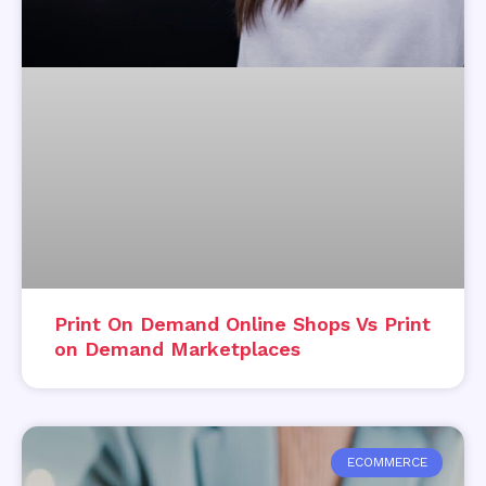
Print On Demand Online Shops Vs Print
on Demand Marketplaces
ECOMMERCE