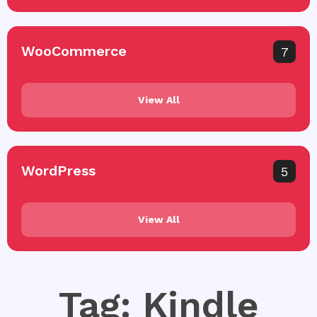
WooCommerce
7
View All
WordPress
5
View All
Tag: Kindle