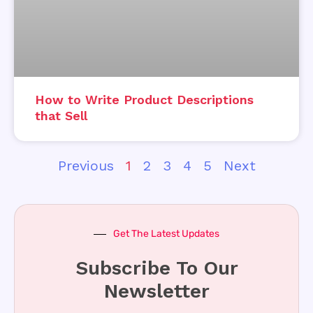
How to Write Product Descriptions
that Sell
Previous
1
2
3
4
5
Next
Get The Latest Updates
Subscribe To Our
Newsletter