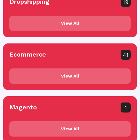
Dropshipping
19
View All
Ecommerce
41
View All
Magento
1
View All