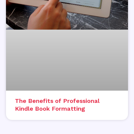
The Benefits of Professional
Kindle Book Formatting