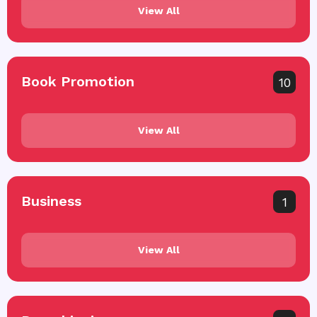
View All
Book Promotion
10
View All
Business
1
View All