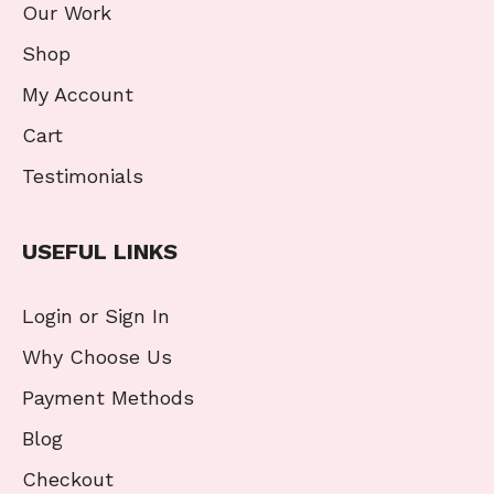
Our Work
Shop
My Account
Cart
Testimonials
USEFUL LINKS
Login or Sign In
Why Choose Us
Payment Methods
Blog
Checkout