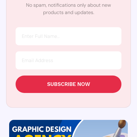
No spam, notifications only about new
products and updates.
SUBSCRIBE NOW