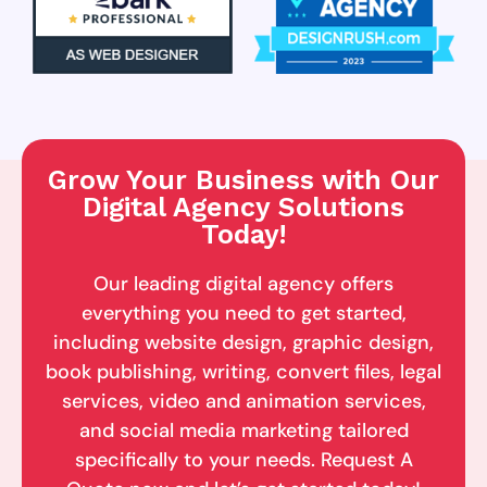
Grow Your Business with Our
Digital Agency Solutions
Today!
Our leading digital agency offers
everything you need to get started,
including website design, graphic design,
book publishing, writing, convert files, legal
services, video and animation services,
and social media marketing tailored
specifically to your needs. Request A