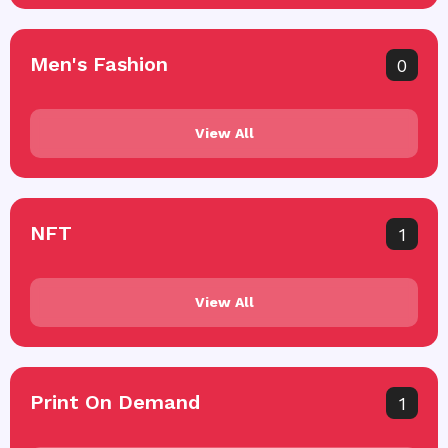
Men's Fashion
0
View All
NFT
1
View All
Print On Demand
1