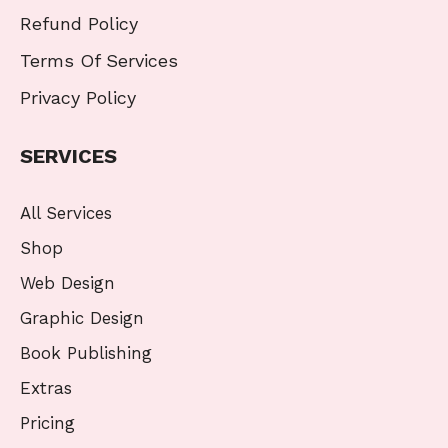
Refund Policy
Terms Of Services
Privacy Policy
SERVICES
All Services
Shop
Web Design
Graphic Design
Book Publishing
Extras
Pricing