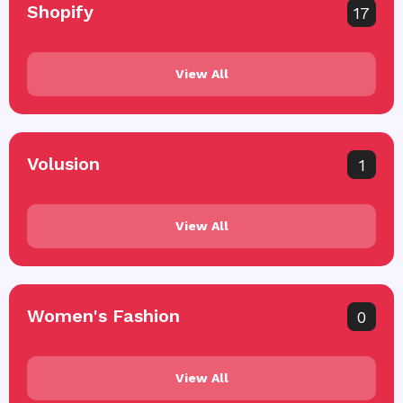
Shopify
17
View All
Volusion
1
View All
Women's Fashion
0
View All