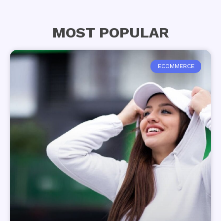
MOST POPULAR
ECOMMERCE