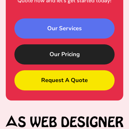
Quote now and let’s get started today!
Our Services
Our Pricing
Request A Quote