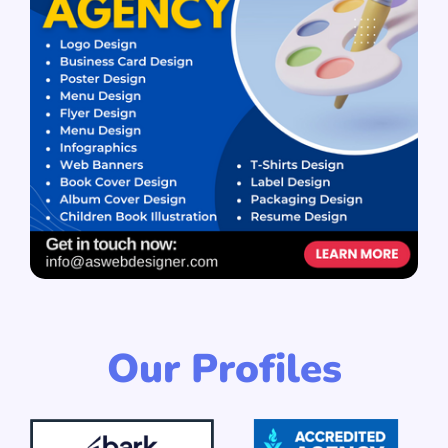
Our Profiles