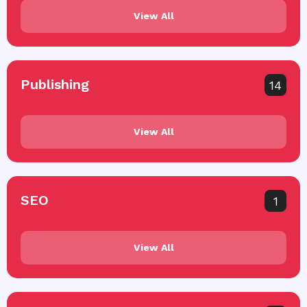
View All
Publishing
14
View All
SEO
1
View All