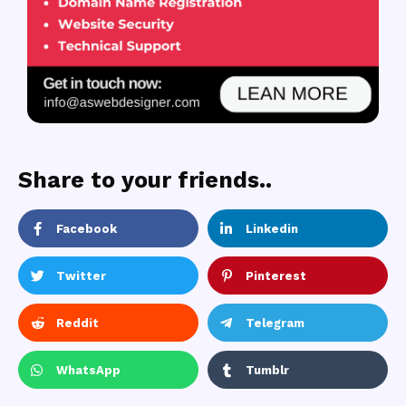
Share to your friends..
Facebook
Linkedin
Twitter
Pinterest
Reddit
Telegram
WhatsApp
Tumblr