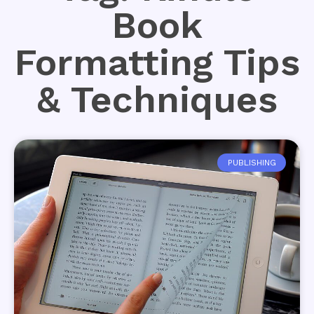
Book
Formatting Tips
& Techniques
PUBLISHING