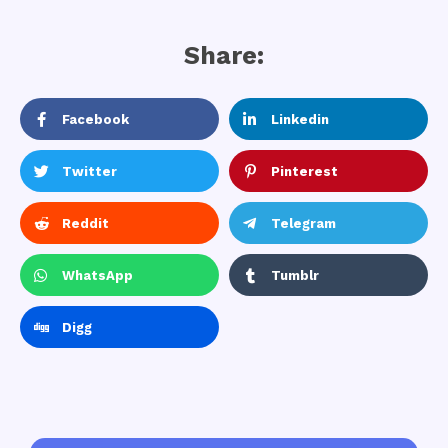
Share:
Facebook
Linkedin
Twitter
Pinterest
Reddit
Telegram
WhatsApp
Tumblr
Digg