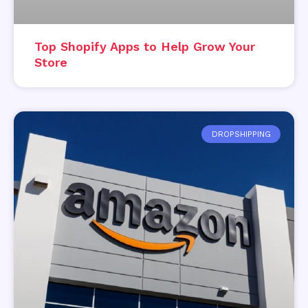
Top Shopify Apps to Help Grow Your
Store
DROPSHIPPING