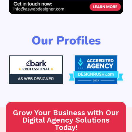
Our Profiles
Grow Your Business with Our
Digital Agency Solutions
Today!