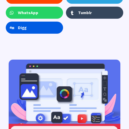
WhatsApp
Tumblr
Digg