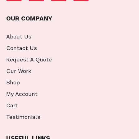
OUR COMPANY
About Us
Contact Us
Request A Quote
Our Work
Shop
My Account
Cart
Testimonials
USEFUL LINKS