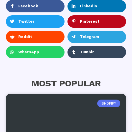
Facebook
Linkedin
Twitter
Pinterest
Reddit
Telegram
WhatsApp
Tumblr
MOST POPULAR
SHOPIFY