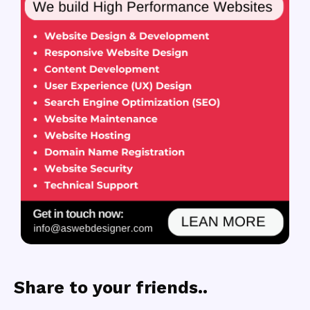
Share to your friends..