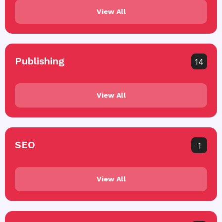
View All
Publishing
14
View All
SEO
1
View All