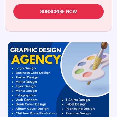
SUBSCRIBE NOW