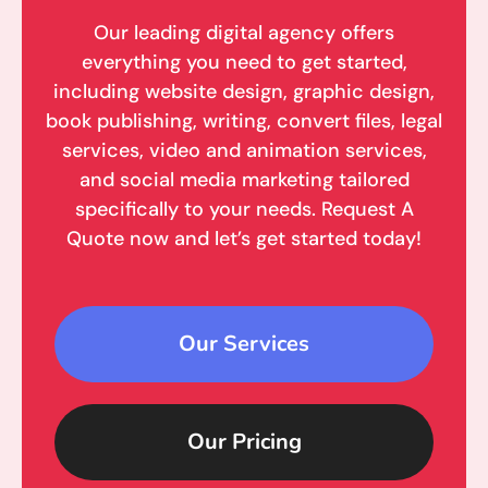
Our leading digital agency offers
everything you need to get started,
including website design, graphic design,
book publishing, writing, convert files, legal
services, video and animation services,
and social media marketing tailored
specifically to your needs. Request A
Quote now and let’s get started today!
Our Services
Our Pricing