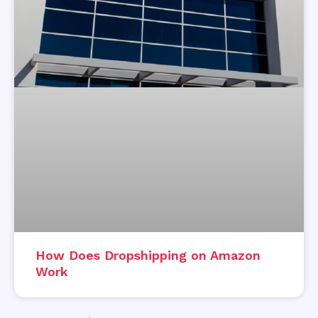
How Does Dropshipping on Amazon
Work