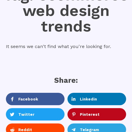
web design
trends
It seems we can't find what you're looking for.
Share:
Facebook
Linkedin
Twitter
Pinterest
Reddit
Telegram