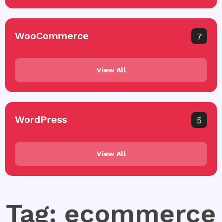
WooCommerce
7
View All
WordPress
5
View All
Tag: ecommerce