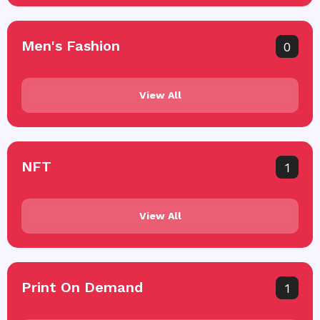
Men's Fashion
0
View All
NFT
1
View All
Print On Demand
1