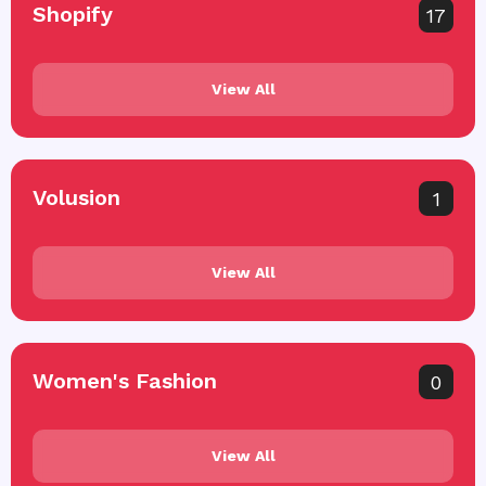
Shopify
17
View All
Volusion
1
View All
Women's Fashion
0
View All