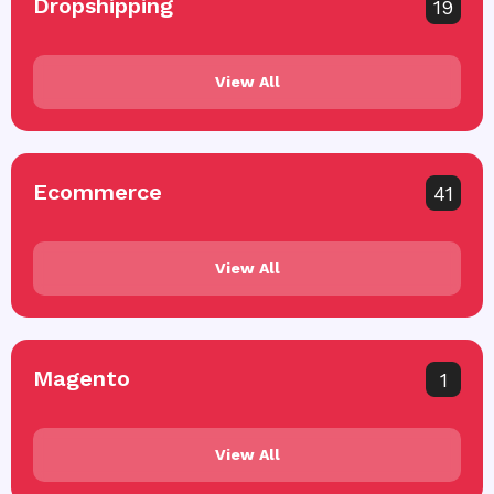
Dropshipping
19
View All
Ecommerce
41
View All
Magento
1
View All