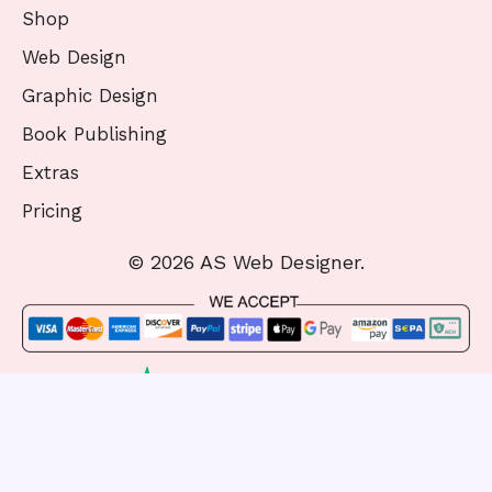
Shop
Web Design
Graphic Design
Book Publishing
Extras
Pricing
© 2026 AS Web Designer.