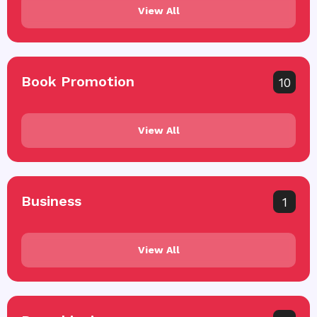
View All
Book Promotion
10
View All
Business
1
View All