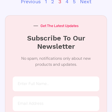
Previous
1
2
3
4
5
Next
Get The Latest Updates
Subscribe To Our
Newsletter
No spam, notifications only about new
products and updates.