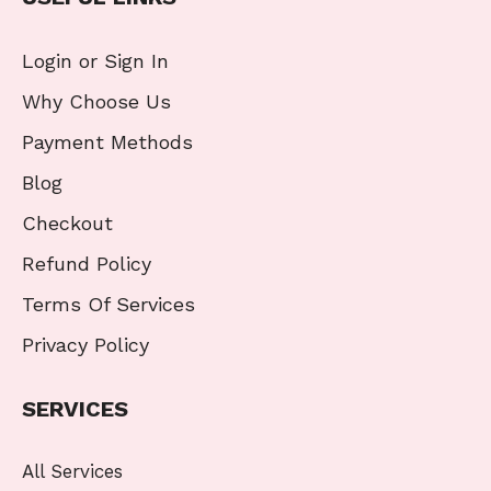
Login or Sign In
Why Choose Us
Payment Methods
Blog
Checkout
Refund Policy
Terms Of Services
Privacy Policy
SERVICES
All Services