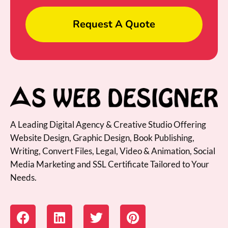
Request A Quote
A Leading Digital Agency & Creative Studio Offering
Website Design, Graphic Design, Book Publishing,
Writing, Convert Files, Legal, Video & Animation, Social
Media Marketing and SSL Certificate Tailored to Your
Needs.