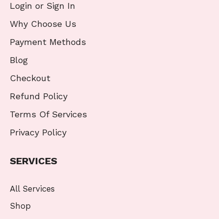
Login or Sign In
Why Choose Us
Payment Methods
Blog
Checkout
Refund Policy
Terms Of Services
Privacy Policy
SERVICES
All Services
Shop