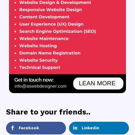
Share to your friends..
Facebook
Linkedin