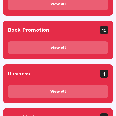
View All
Book Promotion
10
View All
Business
1
View All