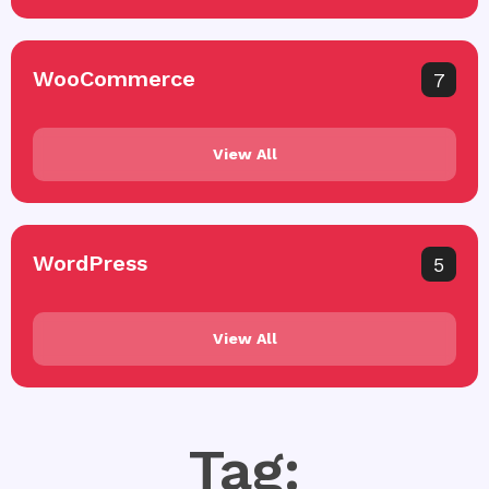
WooCommerce
7
View All
WordPress
5
View All
Tag: