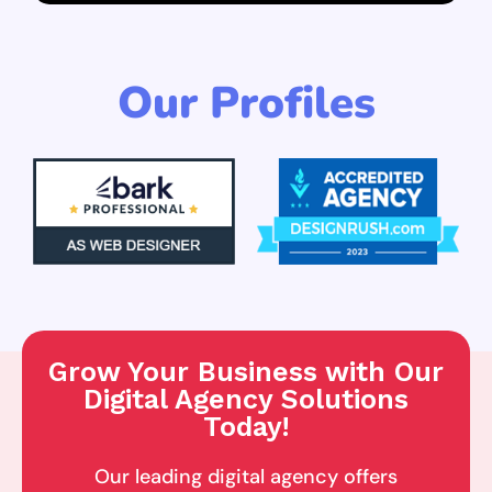
Our Profiles
Grow Your Business with Our
Digital Agency Solutions
Today!
Our leading digital agency offers