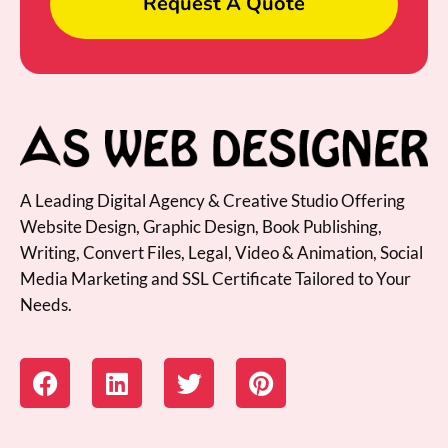
Request A Quote
A Leading Digital Agency & Creative Studio Offering
Website Design, Graphic Design, Book Publishing,
Writing, Convert Files, Legal, Video & Animation, Social
Media Marketing and SSL Certificate Tailored to Your
Needs.