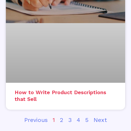
How to Write Product Descriptions
that Sell
Previous
1
2
3
4
5
Next