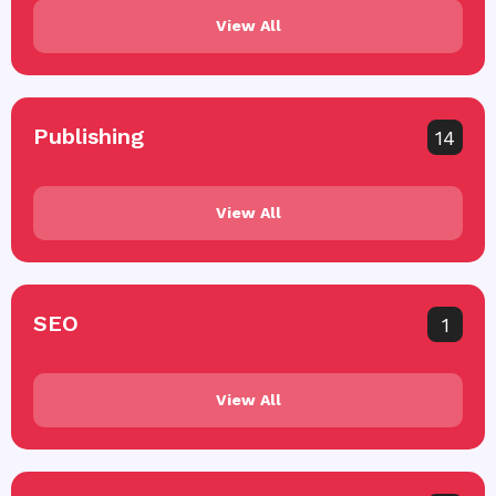
View All
Publishing
14
View All
SEO
1
View All