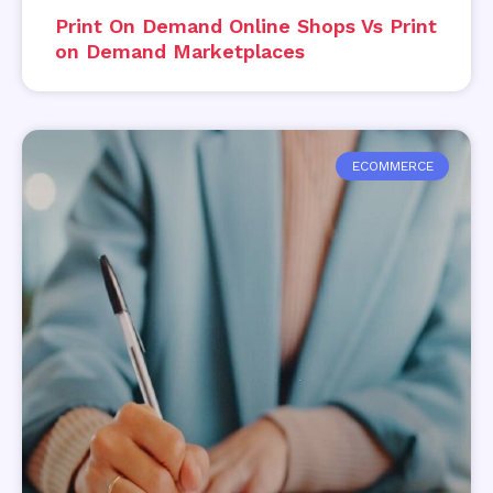
Print On Demand Online Shops Vs Print
on Demand Marketplaces
ECOMMERCE