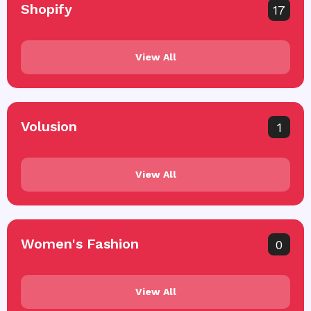
Shopify
17
View All
Volusion
1
View All
Women's Fashion
0
View All