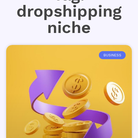
dropshipping
niche
BUSINESS