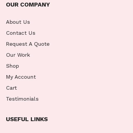
OUR COMPANY
About Us
Contact Us
Request A Quote
Our Work
Shop
My Account
Cart
Testimonials
USEFUL LINKS