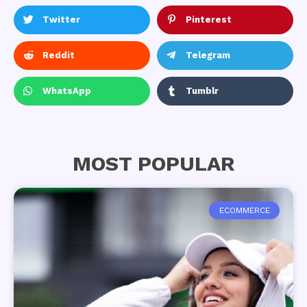
Twitter
Pinterest
Reddit
Telegram
WhatsApp
Tumblr
MOST POPULAR
ECOMMERCE