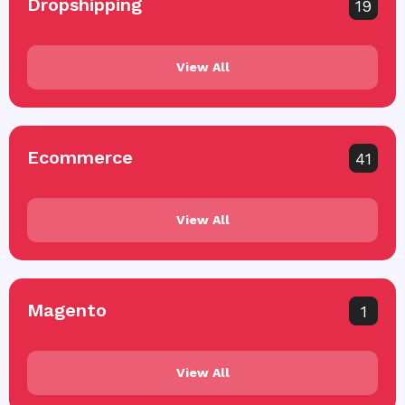
Dropshipping
19
View All
Ecommerce
41
View All
Magento
1
View All