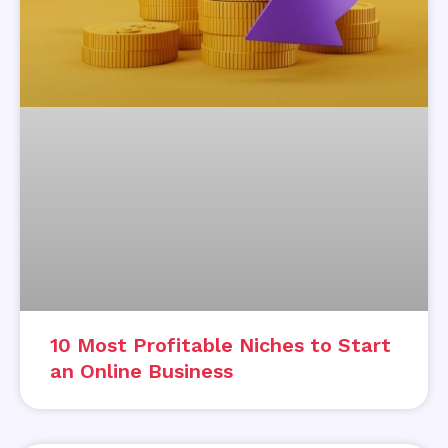
10 Most Profitable Niches to Start
an Online Business