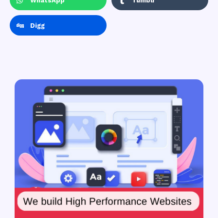
WhatsApp
Tumblr
Digg