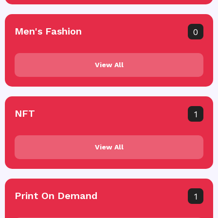
Men's Fashion
0
View All
NFT
1
View All
Print On Demand
1