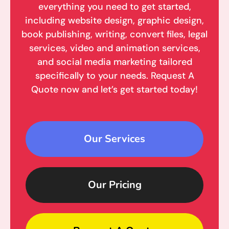
everything you need to get started,
including website design, graphic design,
book publishing, writing, convert files, legal
services, video and animation services,
and social media marketing tailored
specifically to your needs. Request A
Quote now and let’s get started today!
Our Services
Our Pricing