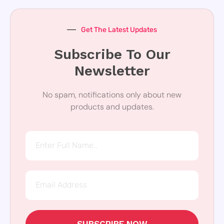
Get The Latest Updates
Subscribe To Our
Newsletter
No spam, notifications only about new
products and updates.
SUBSCRIBE NOW