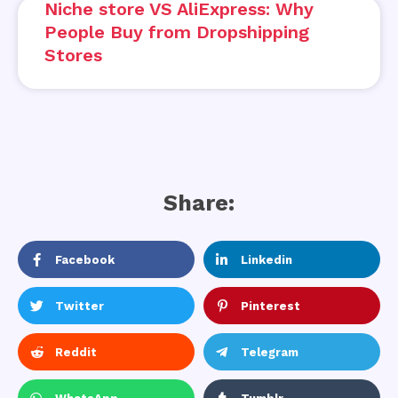
Niche store VS AliExpress: Why
People Buy from Dropshipping
Stores
Share:
Facebook
Linkedin
Twitter
Pinterest
Reddit
Telegram