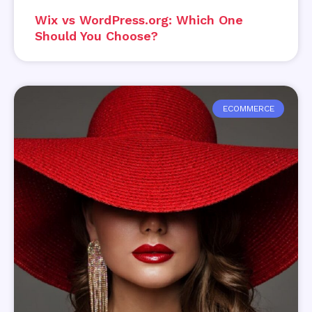
Wix vs WordPress.org: Which One
Should You Choose?
ECOMMERCE