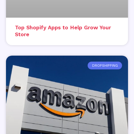
Top Shopify Apps to Help Grow Your
Store
DROPSHIPPING