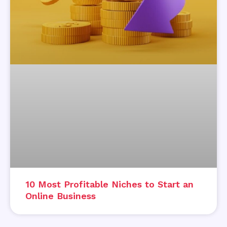
10 Most Profitable Niches to Start an
Online Business