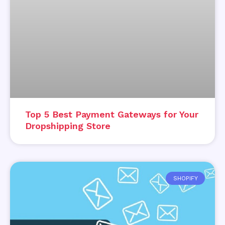
Top 5 Best Payment Gateways for Your
Dropshipping Store
SHOPIFY