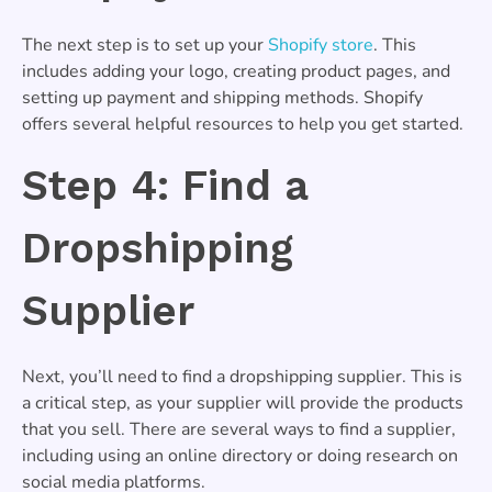
The next step is to set up your
Shopify store
. This
includes adding your logo, creating product pages, and
setting up payment and shipping methods. Shopify
offers several helpful resources to help you get started.
Step 4: Find a
Dropshipping
Supplier
Next, you’ll need to find a dropshipping supplier. This is
a critical step, as your supplier will provide the products
that you sell. There are several ways to find a supplier,
including using an online directory or doing research on
social media platforms.