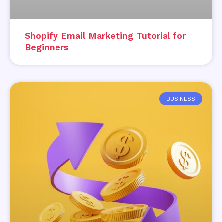
Shopify Email Marketing Tutorial for
Beginners
BUSINESS