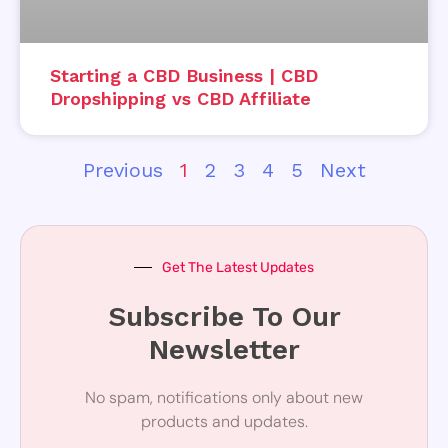
Starting a CBD Business | CBD
Dropshipping vs CBD Affiliate
Previous
1
2
3
4
5
Next
Get The Latest Updates
Subscribe To Our
Newsletter
No spam, notifications only about new
products and updates.