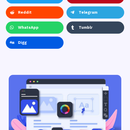
Reddit
Telegram
WhatsApp
Tumblr
Digg