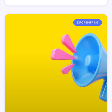
DROPSHIPPING