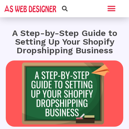
Web Design
Graphic Design
A Step-by-Step Guide to
Setting Up Your Shopify
Dropshipping Business