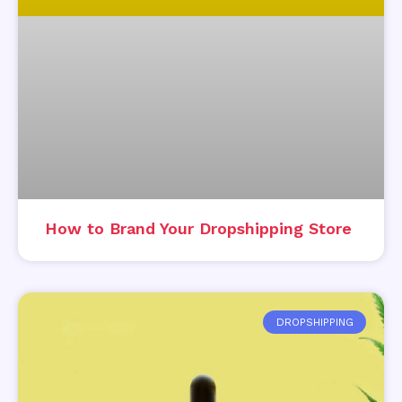
How to Brand Your Dropshipping Store
DROPSHIPPING