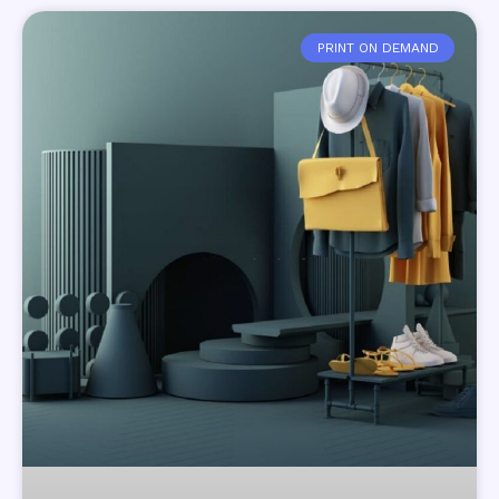
PRINT ON DEMAND