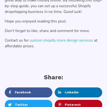
great way to make money online. By following this step-
by-step guide, you can set up a successful Shopify
dropshipping business in no time. Good luck!
Hope you enjoyed reading this post.
Don’t forget to like, share and comment for more.
Contact us for
custom shopify store design services
at
affordable prices.
Share:
Facebook
Linkedin
Twitter
Pinterest