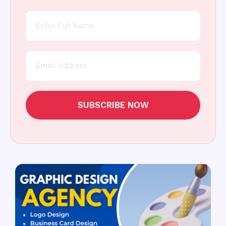
SUBSCRIBE NOW