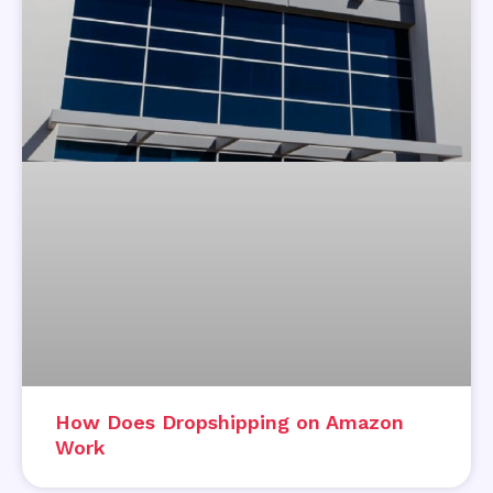
How Does Dropshipping on Amazon
Work