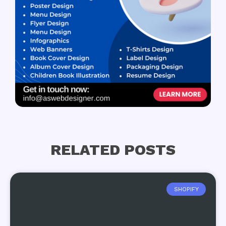
RELATED POSTS
SHOPIFY