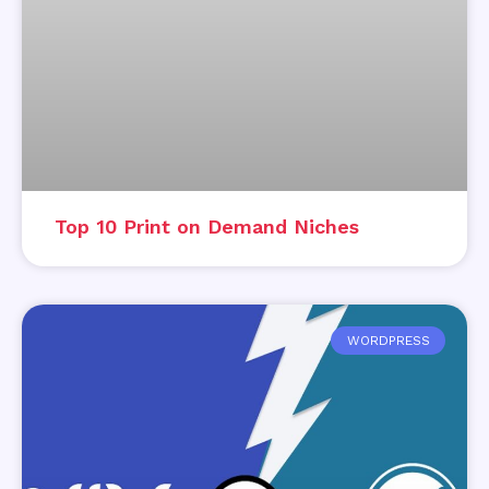
Top 10 Print on Demand Niches
WORDPRESS