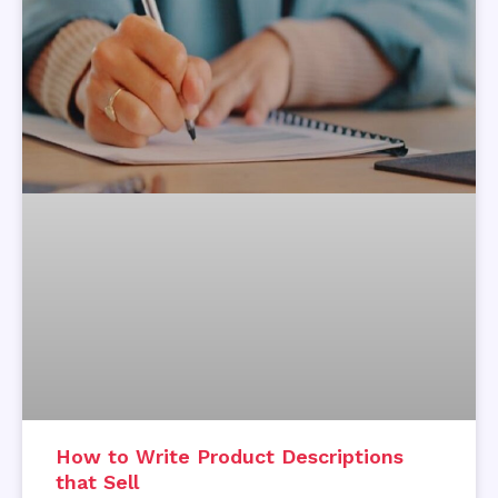
How to Write Product Descriptions
that Sell