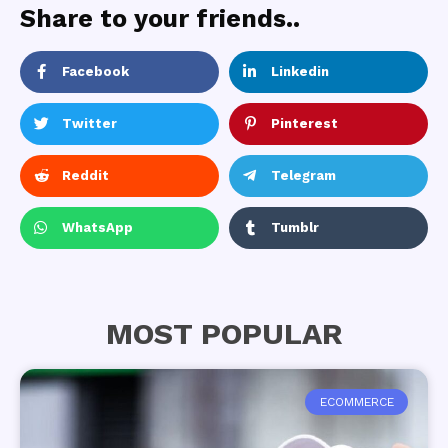
Share to your friends..
Facebook
Linkedin
Twitter
Pinterest
Reddit
Telegram
WhatsApp
Tumblr
MOST POPULAR
ECOMMERCE