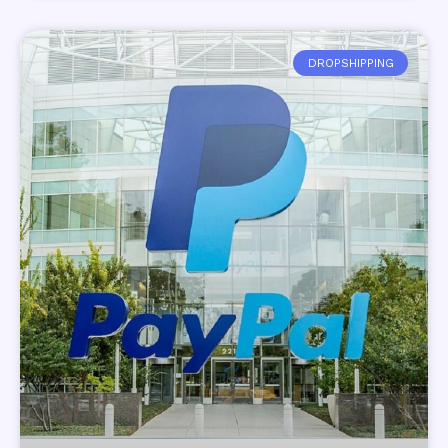
DROPSHIPPING