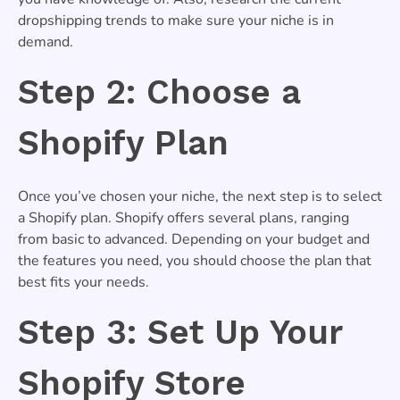
dropshipping trends to make sure your niche is in
demand.
Step 2: Choose a
Shopify Plan
Once you’ve chosen your niche, the next step is to select
a Shopify plan. Shopify offers several plans, ranging
from basic to advanced. Depending on your budget and
the features you need, you should choose the plan that
best fits your needs.
Step 3: Set Up Your
Shopify Store