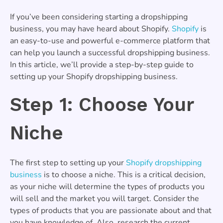
If you’ve been considering starting a dropshipping
business, you may have heard about Shopify.
Shopify
is
an easy-to-use and powerful e-commerce platform that
can help you launch a successful dropshipping business.
In this article, we’ll provide a step-by-step guide to
setting up your Shopify dropshipping business.
Step 1: Choose Your
Niche
The first step to setting up your
Shopify dropshipping
business
is to choose a niche. This is a critical decision,
as your niche will determine the types of products you
will sell and the market you will target. Consider the
types of products that you are passionate about and that
you have knowledge of. Also, research the current