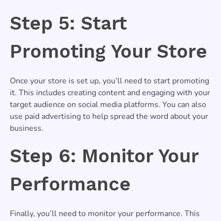
Step 5: Start
Promoting Your Store
Once your store is set up, you’ll need to start promoting
it. This includes creating content and engaging with your
target audience on social media platforms. You can also
use paid advertising to help spread the word about your
business.
Step 6: Monitor Your
Performance
Finally, you’ll need to monitor your performance. This