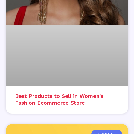
Best Products to Sell in Women’s
Fashion Ecommerce Store