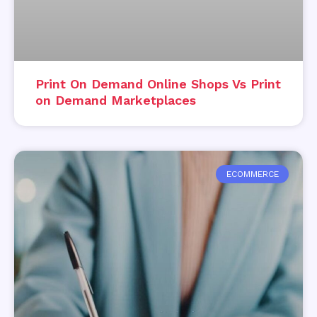
Print On Demand Online Shops Vs Print
on Demand Marketplaces
ECOMMERCE