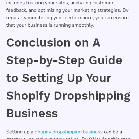
includes tracking your sales, analyzing customer
feedback, and optimizing your marketing strategies. By
regularly monitoring your performance, you can ensure
that your business is running smoothly.
Conclusion on A
Step-by-Step Guide
to Setting Up Your
Shopify Dropshipping
Business
Setting up a
Shopify dropshipping business
can be a