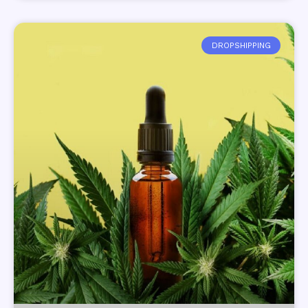
DROPSHIPPING