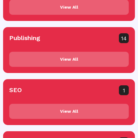
View All
Publishing
14
View All
SEO
1
View All