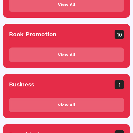
View All
Book Promotion
10
View All
Business
1
View All