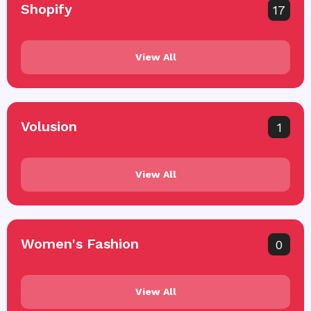
Shopify
17
View All
Volusion
1
View All
Women's Fashion
0
View All