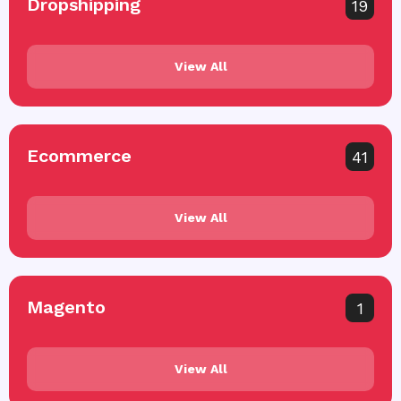
Dropshipping
19
View All
Ecommerce
41
View All
Magento
1
View All