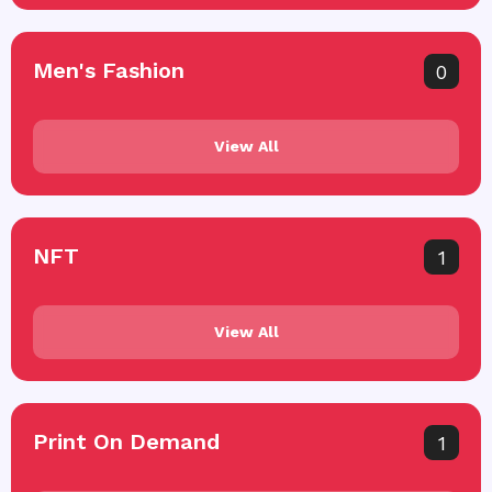
Men's Fashion
0
View All
NFT
1
View All
Print On Demand
1