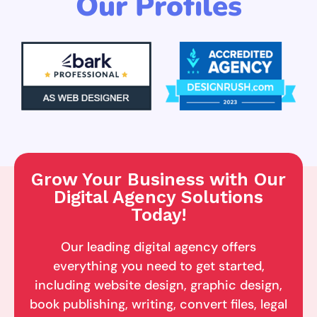
Our Profiles
Grow Your Business with Our
Digital Agency Solutions
Today!
Our leading digital agency offers
everything you need to get started,
including website design, graphic design,
book publishing, writing, convert files, legal