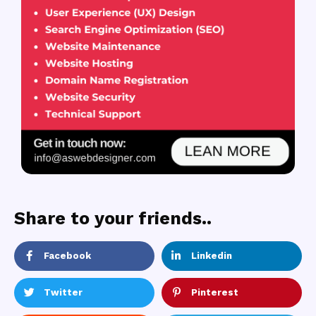
Share to your friends..
Facebook
Linkedin
Twitter
Pinterest