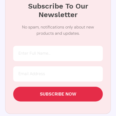
Subscribe To Our
Newsletter
No spam, notifications only about new
products and updates.
SUBSCRIBE NOW