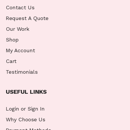
Contact Us
Request A Quote
Our Work
Shop
My Account
Cart
Testimonials
USEFUL LINKS
Login or Sign In
Why Choose Us