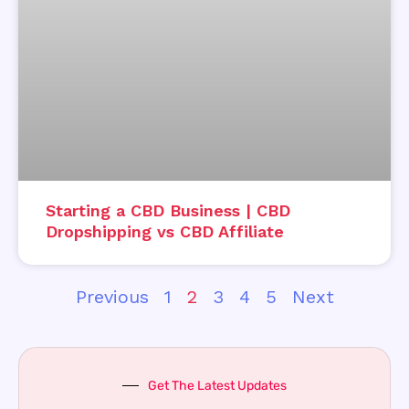
Starting a CBD Business | CBD
Dropshipping vs CBD Affiliate
Previous
1
2
3
4
5
Next
Get The Latest Updates