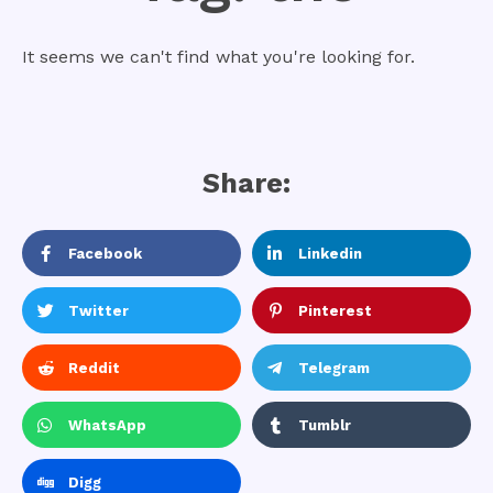
It seems we can't find what you're looking for.
Share:
Facebook
Linkedin
Twitter
Pinterest
Reddit
Telegram
WhatsApp
Tumblr
Digg