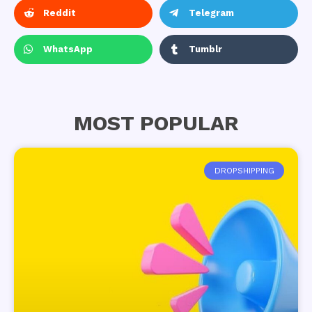
Reddit
Telegram
WhatsApp
Tumblr
MOST POPULAR
DROPSHIPPING