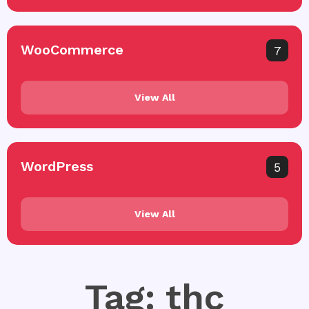
WooCommerce
7
View All
WordPress
5
View All
Tag: thc