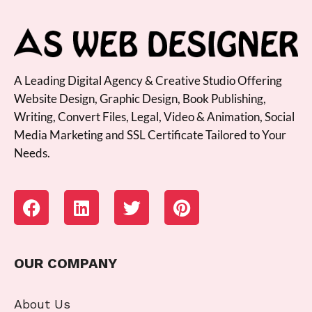
A Leading Digital Agency & Creative Studio Offering
Website Design, Graphic Design, Book Publishing,
Writing, Convert Files, Legal, Video & Animation, Social
Media Marketing and SSL Certificate Tailored to Your
Needs.
OUR COMPANY
About Us