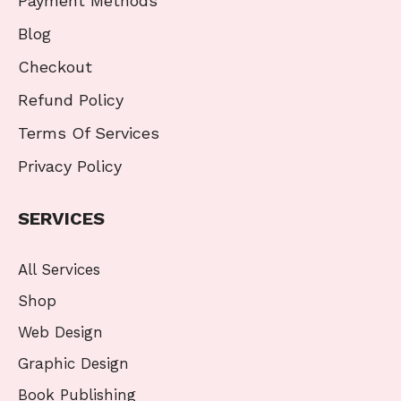
Payment Methods
Blog
Checkout
Refund Policy
Terms Of Services
Privacy Policy
SERVICES
All Services
Shop
Web Design
Graphic Design
Book Publishing