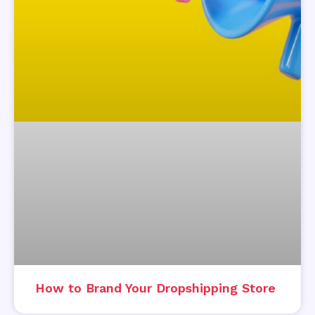
How to Brand Your Dropshipping Store