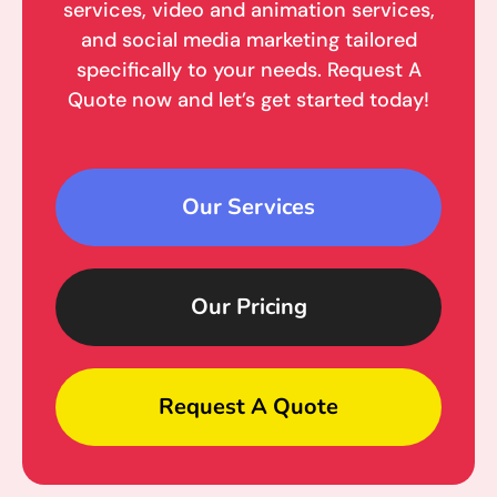
services, video and animation services,
and social media marketing tailored
specifically to your needs. Request A
Quote now and let’s get started today!
Our Services
Our Pricing
Request A Quote