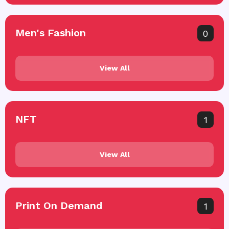
Men's Fashion
0
View All
NFT
1
View All
Print On Demand
1