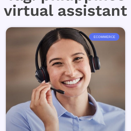
virtual assistant
ECOMMERCE