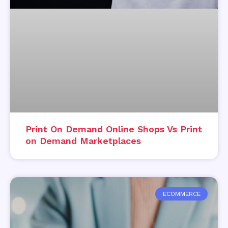
Print On Demand Online Shops Vs Print
on Demand Marketplaces
ECOMMERCE