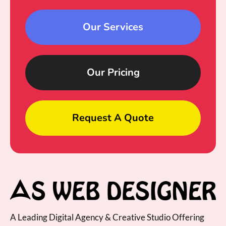
Our Services
Our Pricing
Request A Quote
A Leading Digital Agency & Creative Studio Offering