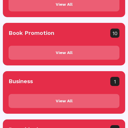
View All
Book Promotion
10
View All
Business
1
View All