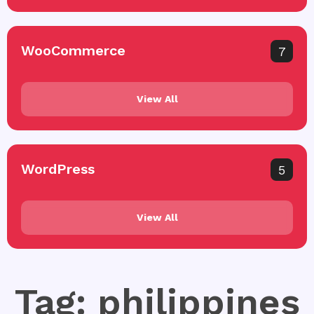
WooCommerce
7
View All
WordPress
5
View All
Tag: philippines