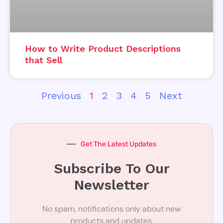
How to Write Product Descriptions
that Sell
Previous
1
2
3
4
5
Next
Get The Latest Updates
Subscribe To Our
Newsletter
No spam, notifications only about new
products and updates.