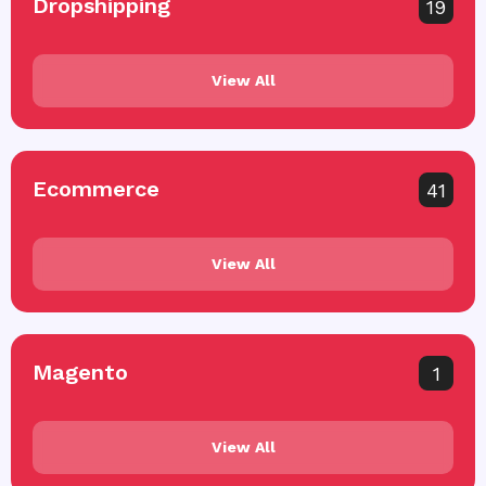
Dropshipping
19
View All
Ecommerce
41
View All
Magento
1
View All