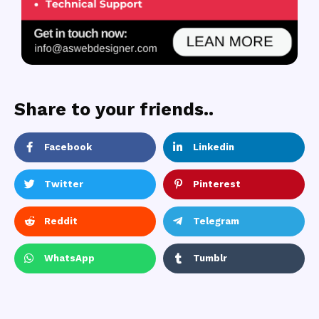
Share to your friends..
Facebook
Linkedin
Twitter
Pinterest
Reddit
Telegram
WhatsApp
Tumblr