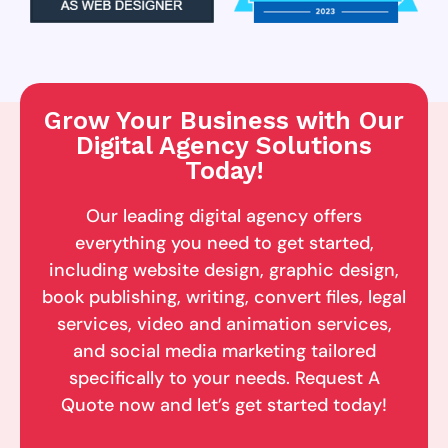
Grow Your Business with Our
Digital Agency Solutions
Today!
Our leading digital agency offers
everything you need to get started,
including website design, graphic design,
book publishing, writing, convert files, legal
services, video and animation services,
and social media marketing tailored
specifically to your needs. Request A
Quote now and let’s get started today!