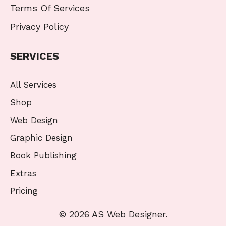
Terms Of Services
Privacy Policy
SERVICES
All Services
Shop
Web Design
Graphic Design
Book Publishing
Extras
Pricing
© 2026 AS Web Designer.