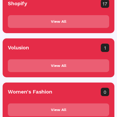
Shopify
17
View All
Volusion
1
View All
Women's Fashion
0
View All