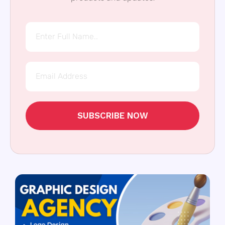
SUBSCRIBE NOW