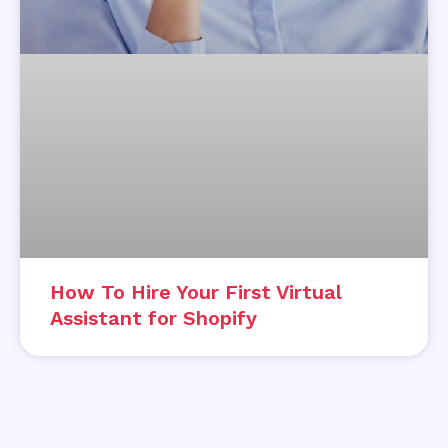
How To Hire Your First Virtual
Assistant for Shopify