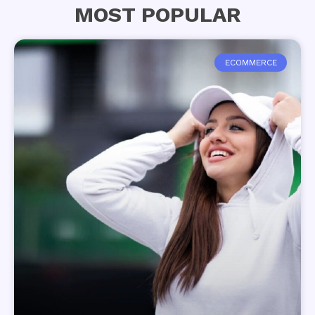
MOST POPULAR
ECOMMERCE