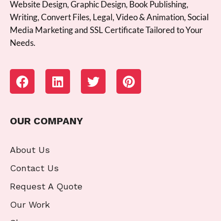
Website Design, Graphic Design, Book Publishing,
Writing, Convert Files, Legal, Video & Animation, Social
Media Marketing and SSL Certificate Tailored to Your
Needs.
OUR COMPANY
About Us
Contact Us
Request A Quote
Our Work