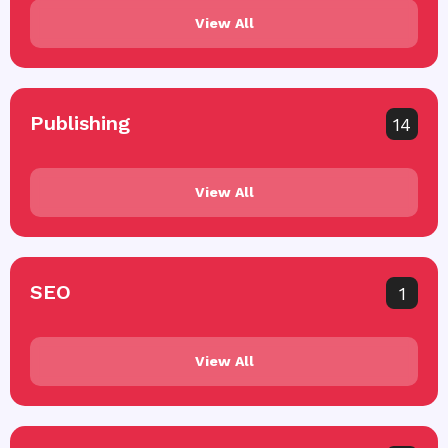
View All
Publishing
14
View All
SEO
1
View All