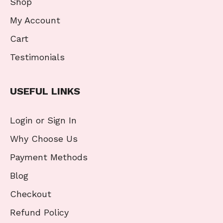
Shop
My Account
Cart
Testimonials
USEFUL LINKS
Login or Sign In
Why Choose Us
Payment Methods
Blog
Checkout
Refund Policy