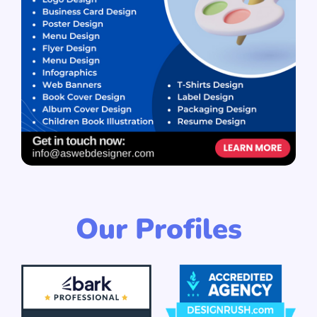
Our Profiles