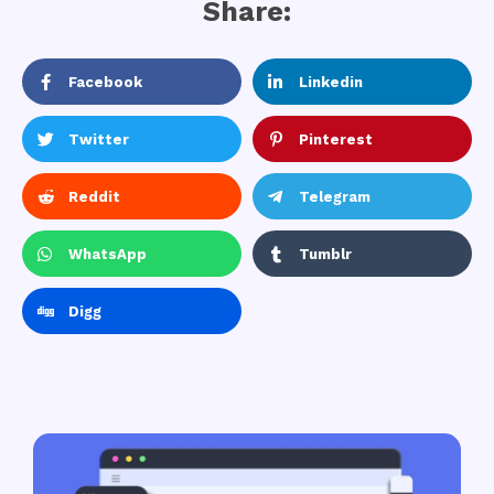
Share:
Facebook
Linkedin
Twitter
Pinterest
Reddit
Telegram
WhatsApp
Tumblr
Digg