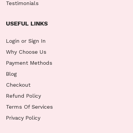
Testimonials
USEFUL LINKS
Login or Sign In
Why Choose Us
Payment Methods
Blog
Checkout
Refund Policy
Terms Of Services
Privacy Policy