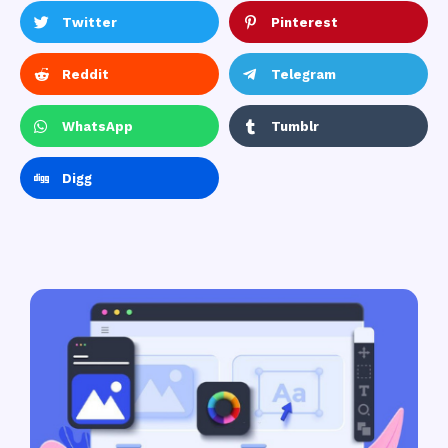
Twitter
Pinterest
Reddit
Telegram
WhatsApp
Tumblr
Digg