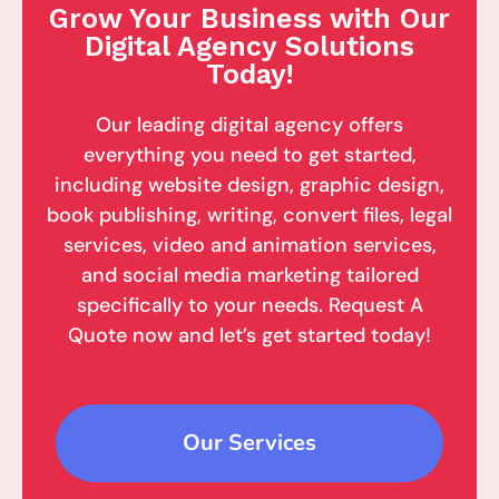
Grow Your Business with Our
Digital Agency Solutions
Today!
Our leading digital agency offers
everything you need to get started,
including website design, graphic design,
book publishing, writing, convert files, legal
services, video and animation services,
and social media marketing tailored
specifically to your needs. Request A
Quote now and let’s get started today!
Our Services