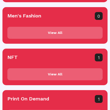
Men's Fashion
0
View All
NFT
1
View All
Print On Demand
1