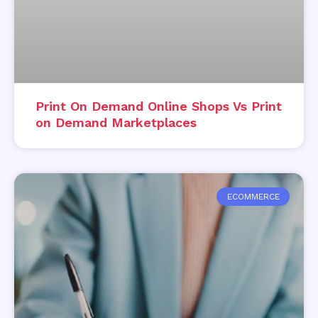
Print On Demand Online Shops Vs Print
on Demand Marketplaces
ECOMMERCE