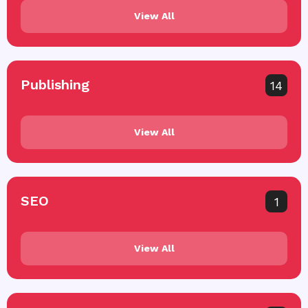
View All
Publishing
14
View All
SEO
1
View All