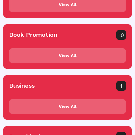
View All
Book Promotion
10
View All
Business
1
View All