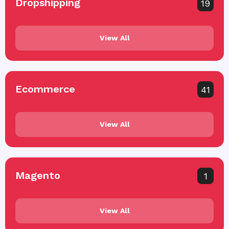
Dropshipping
19
View All
Ecommerce
41
View All
Magento
1
View All