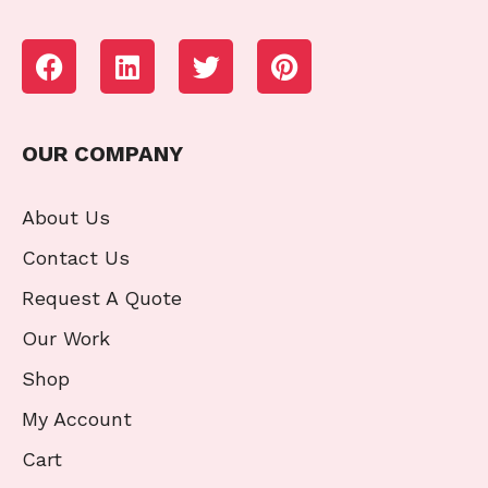
OUR COMPANY
About Us
Contact Us
Request A Quote
Our Work
Shop
My Account
Cart