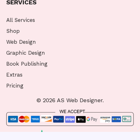
SERVICES
All Services
Shop
Web Design
Graphic Design
Book Publishing
Extras
Pricing
© 2026 AS Web Designer.