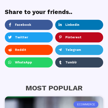
Share to your friends..
Facebook
Linkedin
Twitter
Pinterest
Reddit
Telegram
WhatsApp
Tumblr
MOST POPULAR
ECOMMERCE