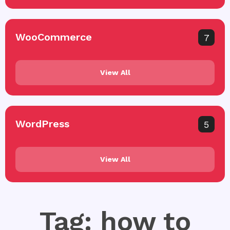
WooCommerce
7
View All
WordPress
5
View All
Tag: how to