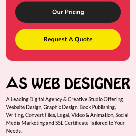
Our Pricing
Request A Quote
A Leading Digital Agency & Creative Studio Offering
Website Design, Graphic Design, Book Publishing,
Writing, Convert Files, Legal, Video & Animation, Social
Media Marketing and SSL Certificate Tailored to Your
Needs.