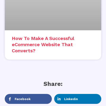
How To Make A Successful
eCommerce Website That
Converts?
Share:
Facebook
Linkedin