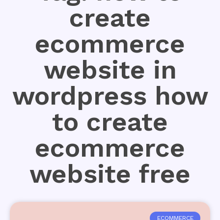
create
ecommerce
website in
wordpress how
to create
ecommerce
website free
ECOMMERCE