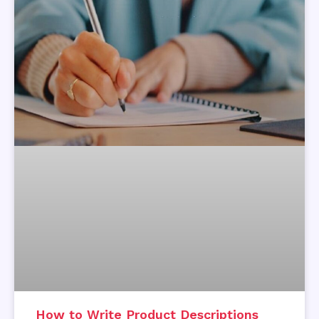
How to Write Product Descriptions