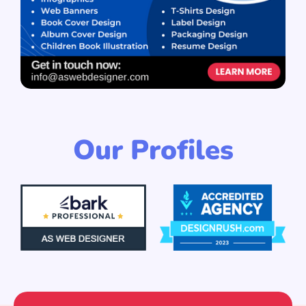
Our Profiles