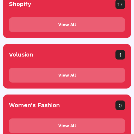
Shopify
17
View All
Volusion
1
View All
Women's Fashion
0
View All