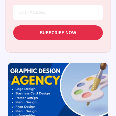
SUBSCRIBE NOW