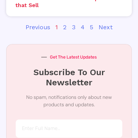
that Sell
Previous
1
2
3
4
5
Next
Get The Latest Updates
Subscribe To Our
Newsletter
No spam, notifications only about new
products and updates.