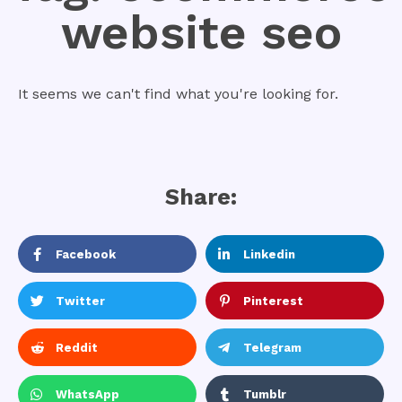
website seo
It seems we can't find what you're looking for.
Share:
Facebook
Linkedin
Twitter
Pinterest
Reddit
Telegram
WhatsApp
Tumblr