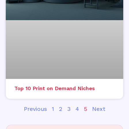
Top 10 Print on Demand Niches
Previous
1
2
3
4
5
Next