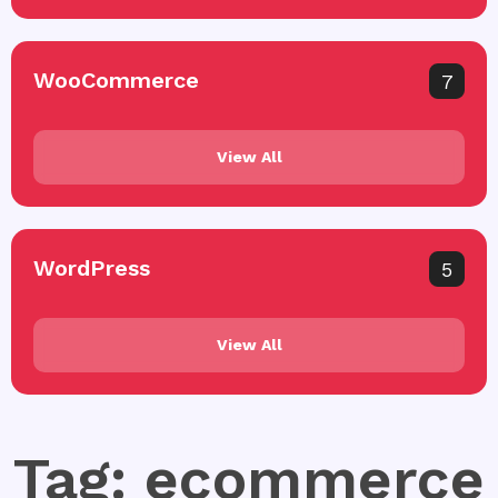
WooCommerce
7
View All
WordPress
5
View All
Tag: ecommerce