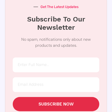
Get The Latest Updates
Subscribe To Our
Newsletter
No spam, notifications only about new
products and updates.
SUBSCRIBE NOW