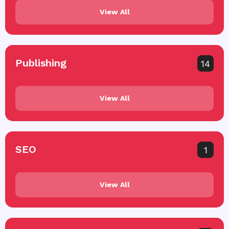
View All
Publishing
14
View All
SEO
1
View All