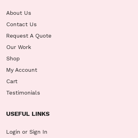
About Us
Contact Us
Request A Quote
Our Work
Shop
My Account
Cart
Testimonials
USEFUL LINKS
Login or Sign In