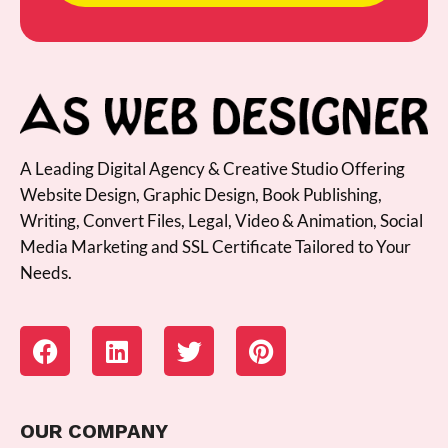
A Leading Digital Agency & Creative Studio Offering
Website Design, Graphic Design, Book Publishing,
Writing, Convert Files, Legal, Video & Animation, Social
Media Marketing and SSL Certificate Tailored to Your
Needs.
OUR COMPANY