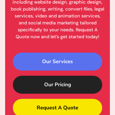
including website design, graphic design,
book publishing, writing, convert files, legal
services, video and animation services,
and social media marketing tailored
specifically to your needs. Request A
Quote now and let’s get started today!
Our Services
Our Pricing
Request A Quote