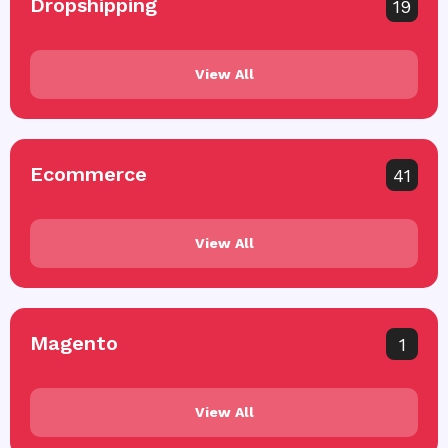
Dropshipping
19
View All
Ecommerce
41
View All
Magento
1
View All