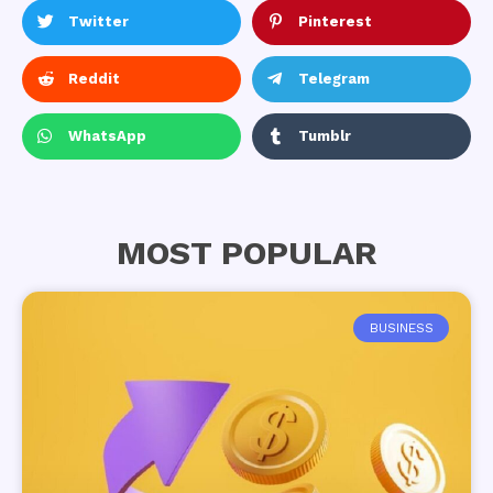
Twitter
Pinterest
Reddit
Telegram
WhatsApp
Tumblr
MOST POPULAR
BUSINESS