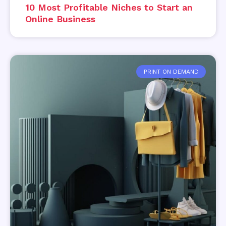
10 Most Profitable Niches to Start an
Online Business
PRINT ON DEMAND