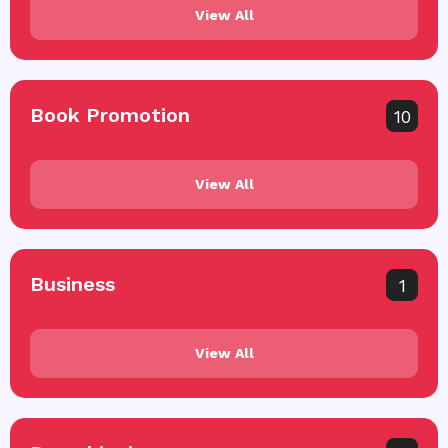
View All
Book Promotion
10
View All
Business
1
View All