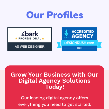
Our Profiles
Grow Your Business with Our
Digital Agency Solutions
Today!
Our leading digital agency offers
everything you need to get started,