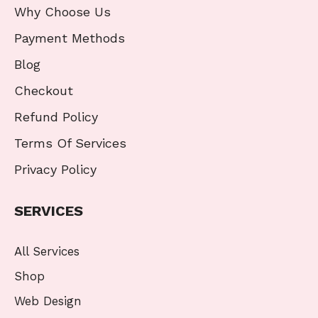
Why Choose Us
Payment Methods
Blog
Checkout
Refund Policy
Terms Of Services
Privacy Policy
SERVICES
All Services
Shop
Web Design