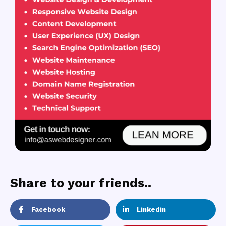
Share to your friends..
Facebook
Linkedin