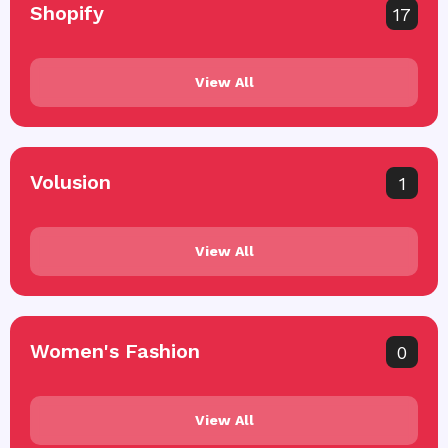
Shopify
17
View All
Volusion
1
View All
Women's Fashion
0
View All