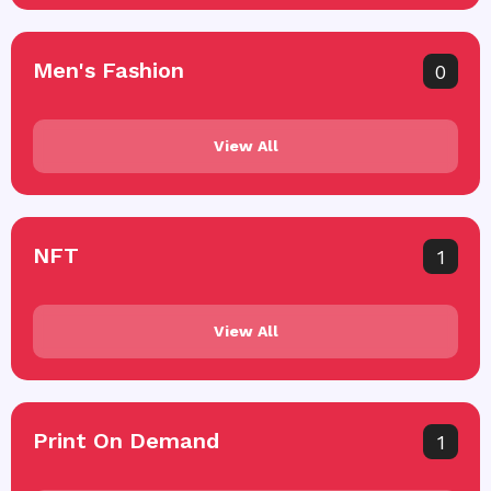
Men's Fashion
0
View All
NFT
1
View All
Print On Demand
1