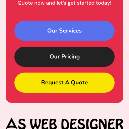
Quote now and let’s get started today!
Our Services
Our Pricing
Request A Quote