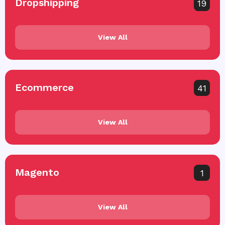
Dropshipping
19
View All
Ecommerce
41
View All
Magento
1
View All