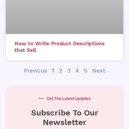
How to Write Product Descriptions
that Sell
Previous
1
2
3
4
5
Next
Get The Latest Updates
Subscribe To Our
Newsletter