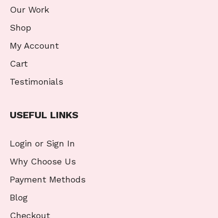
Our Work
Shop
My Account
Cart
Testimonials
USEFUL LINKS
Login or Sign In
Why Choose Us
Payment Methods
Blog
Checkout