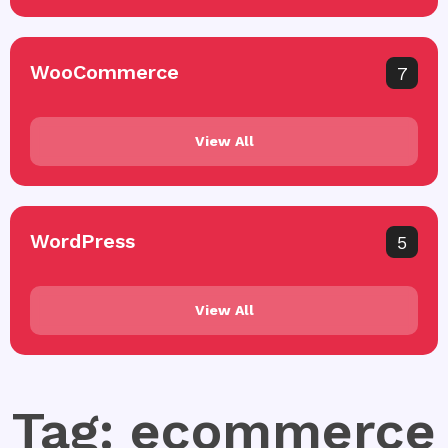
WooCommerce
7
View All
WordPress
5
View All
Tag: ecommerce