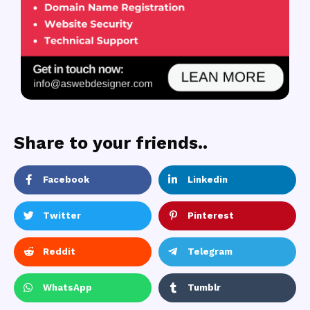
Share to your friends..
Facebook
Linkedin
Twitter
Pinterest
Reddit
Telegram
WhatsApp
Tumblr