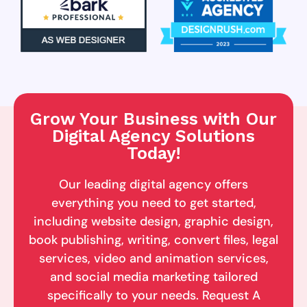
Grow Your Business with Our
Digital Agency Solutions
Today!
Our leading digital agency offers
everything you need to get started,
including website design, graphic design,
book publishing, writing, convert files, legal
services, video and animation services,
and social media marketing tailored
specifically to your needs. Request A