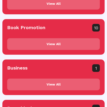
View All
Book Promotion
10
View All
Business
1
View All