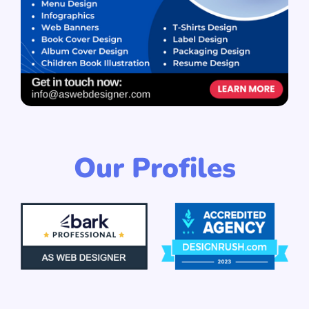
Our Profiles