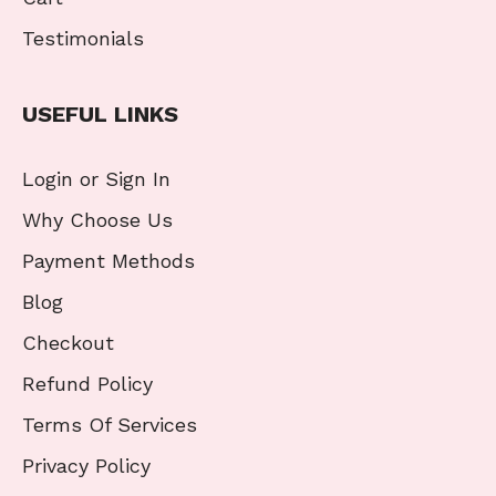
Testimonials
USEFUL LINKS
Login or Sign In
Why Choose Us
Payment Methods
Blog
Checkout
Refund Policy
Terms Of Services
Privacy Policy