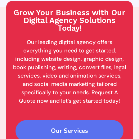
Grow Your Business with Our
Digital Agency Solutions
Today!
Our leading digital agency offers
everything you need to get started,
including website design, graphic design,
book publishing, writing, convert files, legal
services, video and animation services,
and social media marketing tailored
specifically to your needs. Request A
Quote now and let’s get started today!
Our Services