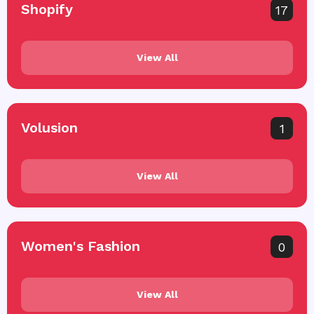
Shopify
17
View All
Volusion
1
View All
Women's Fashion
0
View All