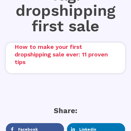
dropshipping
first sale
How to make your first
dropshipping sale ever: 11 proven
tips
Share:
Facebook
Linkedin