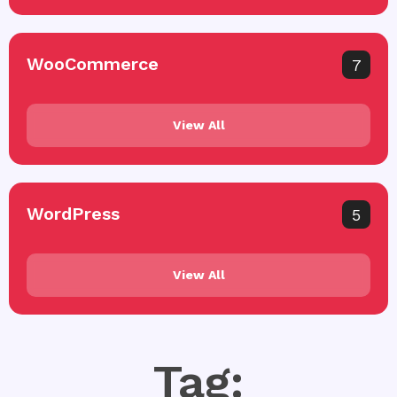
WooCommerce
7
View All
WordPress
5
View All
Tag: