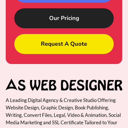
Our Pricing
Request A Quote
A Leading Digital Agency & Creative Studio Offering
Website Design, Graphic Design, Book Publishing,
Writing, Convert Files, Legal, Video & Animation, Social
Media Marketing and SSL Certificate Tailored to Your