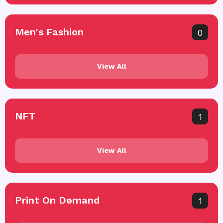
Men's Fashion
0
View All
NFT
1
View All
Print On Demand
1