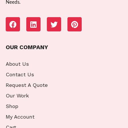
Needs.
OUR COMPANY
About Us
Contact Us
Request A Quote
Our Work
Shop
My Account
Cart