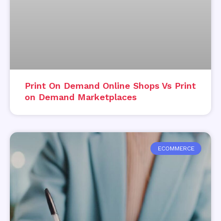
Print On Demand Online Shops Vs Print
on Demand Marketplaces
ECOMMERCE