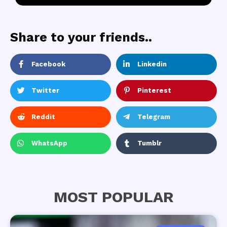
Share to your friends..
Facebook
Linkedin
Twitter
Pinterest
Reddit
Telegram
WhatsApp
Tumblr
MOST POPULAR