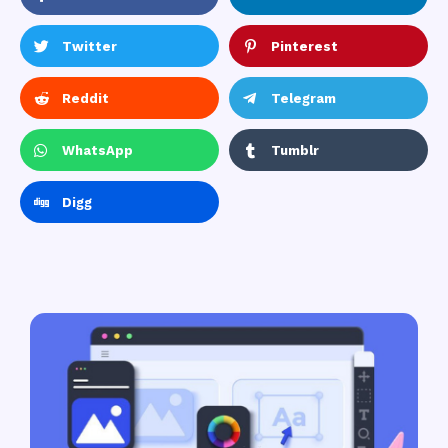
Twitter
Pinterest
Reddit
Telegram
WhatsApp
Tumblr
Digg