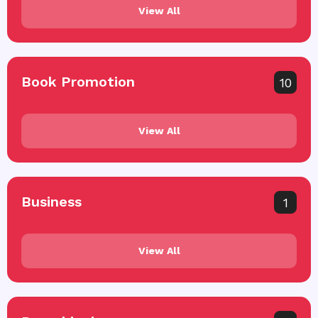
View All
Book Promotion
10
View All
Business
1
View All