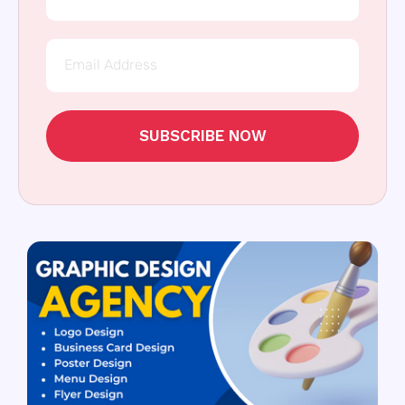
SUBSCRIBE NOW