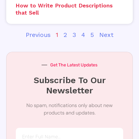
How to Write Product Descriptions
that Sell
Previous
1
2
3
4
5
Next
Get The Latest Updates
Subscribe To Our
Newsletter
No spam, notifications only about new
products and updates.