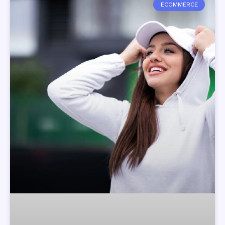
ECOMMERCE