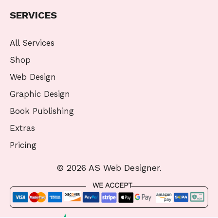
SERVICES
All Services
Shop
Web Design
Graphic Design
Book Publishing
Extras
Pricing
© 2026 AS Web Designer.