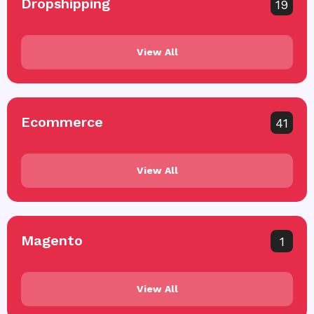
Dropshipping
19
View All
Ecommerce
41
View All
Magento
1
View All