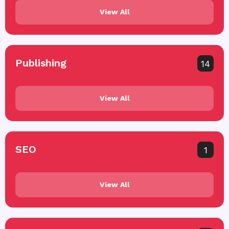
View All
Publishing
14
View All
SEO
1
View All