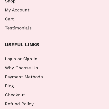
Shop
My Account
Cart
Testimonials
USEFUL LINKS
Login or Sign In
Why Choose Us
Payment Methods
Blog
Checkout
Refund Policy