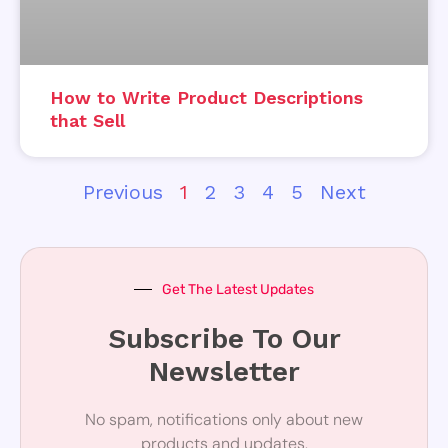
How to Write Product Descriptions
that Sell
Previous
1
2
3
4
5
Next
Get The Latest Updates
Subscribe To Our
Newsletter
No spam, notifications only about new
products and updates.