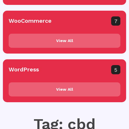
WooCommerce
7
View All
WordPress
5
View All
Tag: cbd