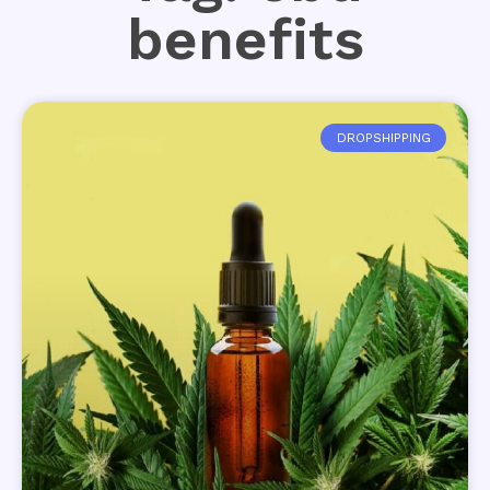
benefits
DROPSHIPPING