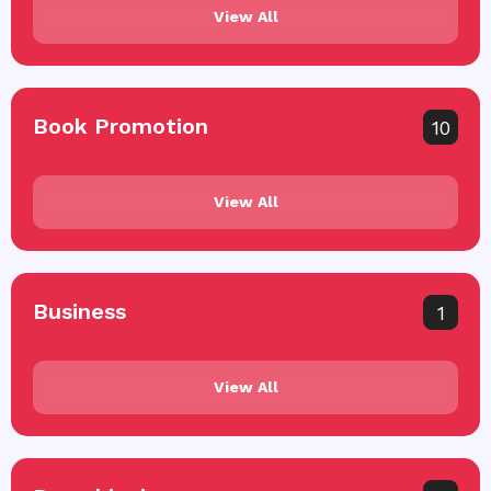
View All
Book Promotion
10
View All
Business
1
View All