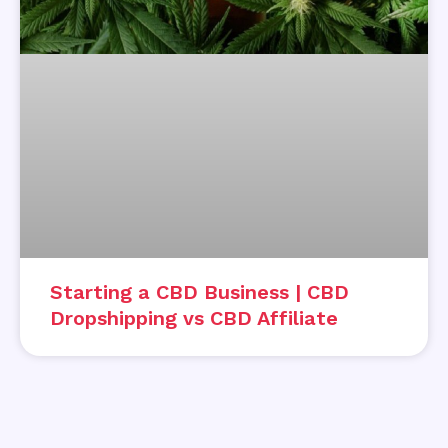
Starting a CBD Business | CBD
Dropshipping vs CBD Affiliate