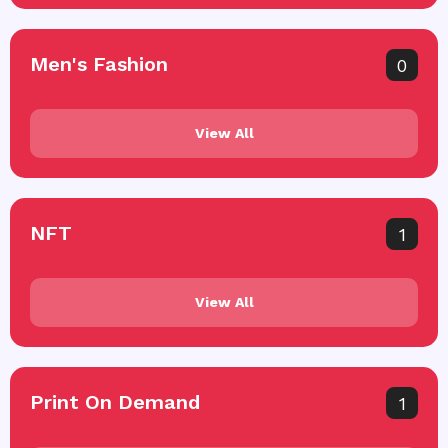
Men's Fashion
0
View All
NFT
1
View All
Print On Demand
1