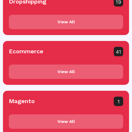
Dropshipping
19
View All
Ecommerce
41
View All
Magento
1
View All