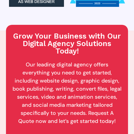
Grow Your Business with Our
Digital Agency Solutions
Today!
Our leading digital agency offers
everything you need to get started,
including website design, graphic design,
book publishing, writing, convert files, legal
services, video and animation services,
and social media marketing tailored
specifically to your needs. Request A
Quote now and let’s get started today!