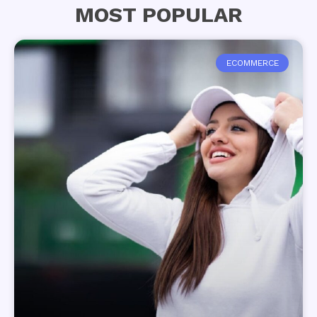
MOST POPULAR
ECOMMERCE