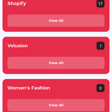
Shopify
17
View All
Volusion
1
View All
Women's Fashion
0
View All