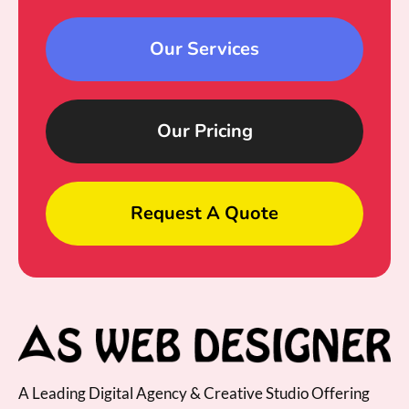
Our Services
Our Pricing
Request A Quote
A Leading Digital Agency & Creative Studio Offering