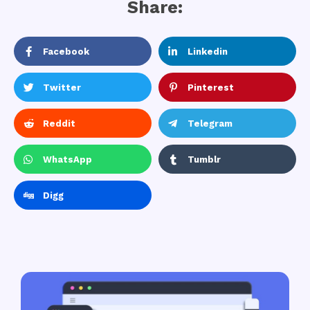
Share:
Facebook
Linkedin
Twitter
Pinterest
Reddit
Telegram
WhatsApp
Tumblr
Digg