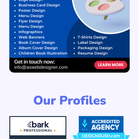
Our Profiles