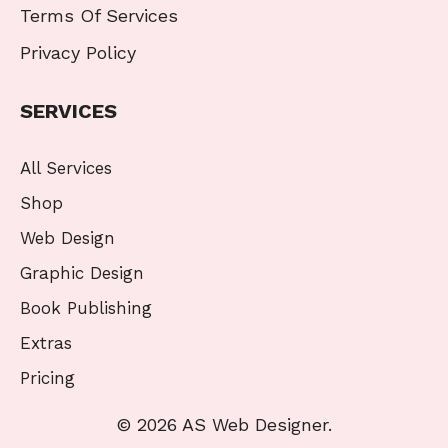
Terms Of Services
Privacy Policy
SERVICES
All Services
Shop
Web Design
Graphic Design
Book Publishing
Extras
Pricing
© 2026 AS Web Designer.