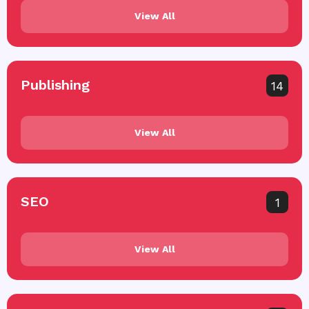
View All
Publishing
14
View All
SEO
1
View All