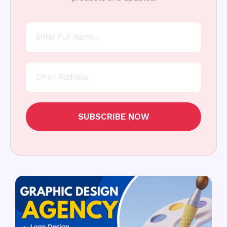
SUBSCRIBE NOW