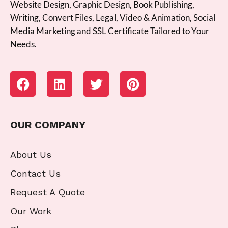
Website Design, Graphic Design, Book Publishing,
Writing, Convert Files, Legal, Video & Animation, Social
Media Marketing and SSL Certificate Tailored to Your
Needs.
OUR COMPANY
About Us
Contact Us
Request A Quote
Our Work