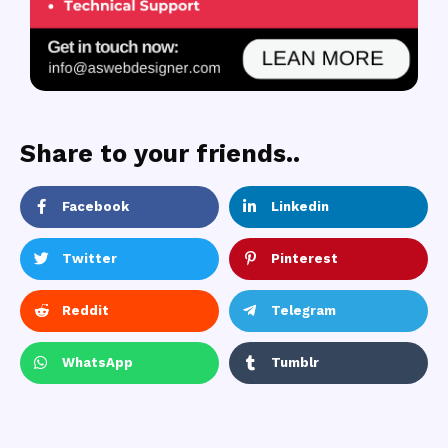
Share to your friends..
Facebook
Linkedin
Twitter
Pinterest
Reddit
Telegram
WhatsApp
Tumblr