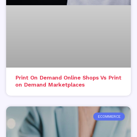
Print On Demand Online Shops Vs Print
on Demand Marketplaces
ECOMMERCE