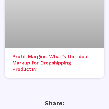
Profit Margins: What’s the Ideal
Markup for Dropshipping
Products?
Share: