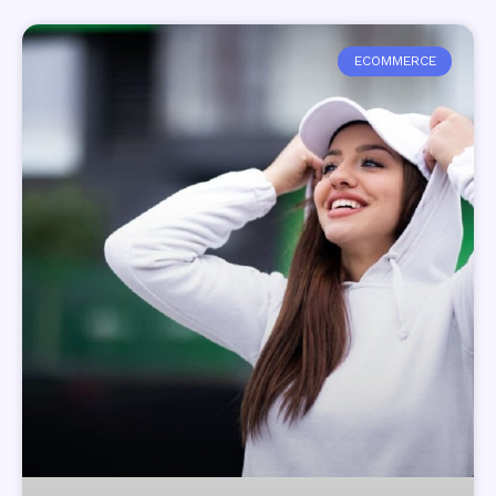
ECOMMERCE