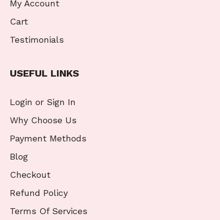
My Account
Cart
Testimonials
USEFUL LINKS
Login or Sign In
Why Choose Us
Payment Methods
Blog
Checkout
Refund Policy
Terms Of Services