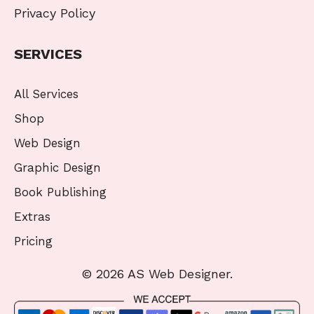
Privacy Policy
SERVICES
All Services
Shop
Web Design
Graphic Design
Book Publishing
Extras
Pricing
© 2026 AS Web Designer.