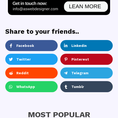
Share to your friends..
Facebook
Linkedin
Twitter
Pinterest
Reddit
Telegram
WhatsApp
Tumblr
MOST POPULAR