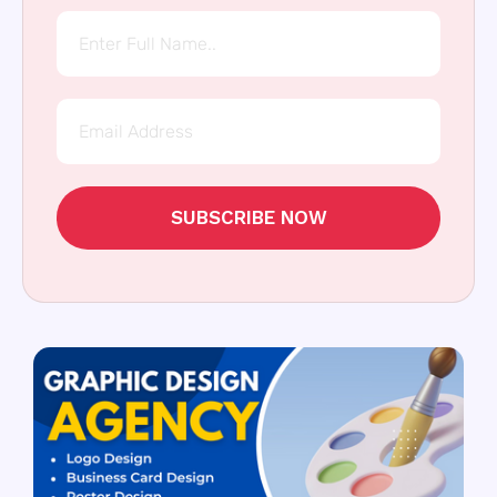
SUBSCRIBE NOW