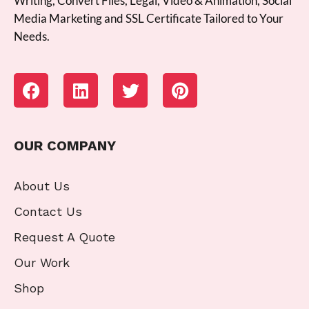
Writing, Convert Files, Legal, Video & Animation, Social
Media Marketing and SSL Certificate Tailored to Your
Needs.
OUR COMPANY
About Us
Contact Us
Request A Quote
Our Work
Shop