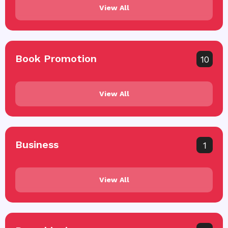
View All
Book Promotion
10
View All
Business
1
View All