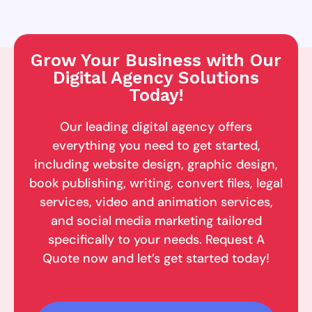
Grow Your Business with Our
Digital Agency Solutions
Today!
Our leading digital agency offers
everything you need to get started,
including website design, graphic design,
book publishing, writing, convert files, legal
services, video and animation services,
and social media marketing tailored
specifically to your needs. Request A
Quote now and let’s get started today!