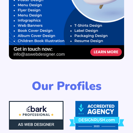
Our Profiles