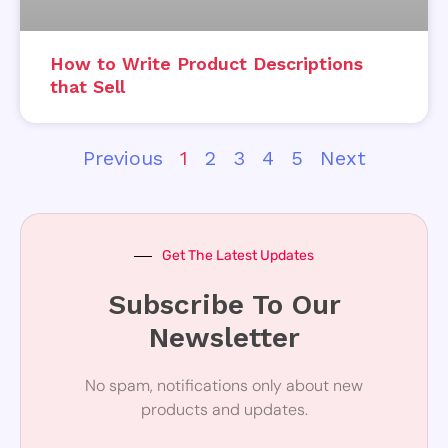
How to Write Product Descriptions
that Sell
Previous
1
2
3
4
5
Next
Get The Latest Updates
Subscribe To Our
Newsletter
No spam, notifications only about new
products and updates.