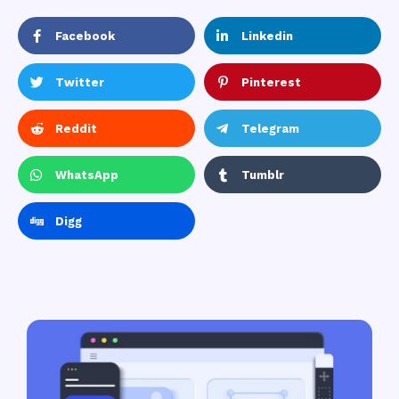
Facebook
Linkedin
Twitter
Pinterest
Reddit
Telegram
WhatsApp
Tumblr
Digg