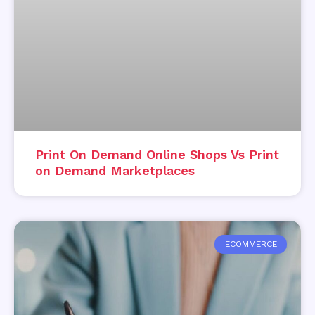
Print On Demand Online Shops Vs Print
on Demand Marketplaces
ECOMMERCE