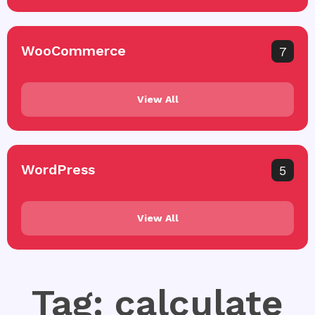
WooCommerce
7
View All
WordPress
5
View All
Tag: calculate