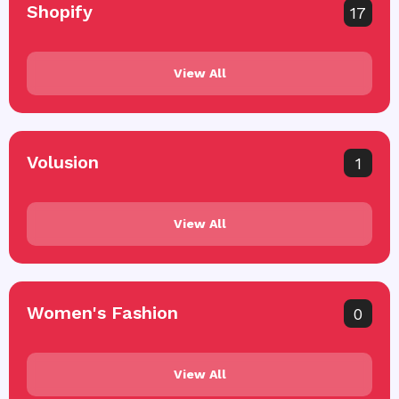
Shopify
17
View All
Volusion
1
View All
Women's Fashion
0
View All