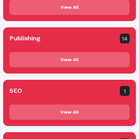
View All
Publishing
14
View All
SEO
1
View All