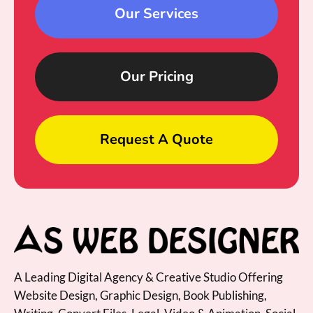
Our Services
Our Pricing
Request A Quote
A Leading Digital Agency & Creative Studio Offering
Website Design, Graphic Design, Book Publishing,