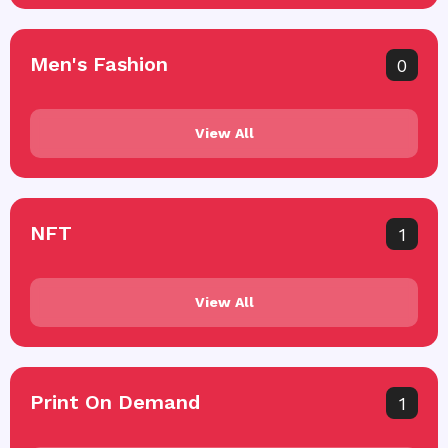
Men's Fashion
0
View All
NFT
1
View All
Print On Demand
1