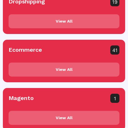
Dropshipping
19
View All
Ecommerce
41
View All
Magento
1
View All