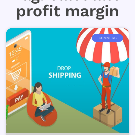
profit margin
ECOMMERCE