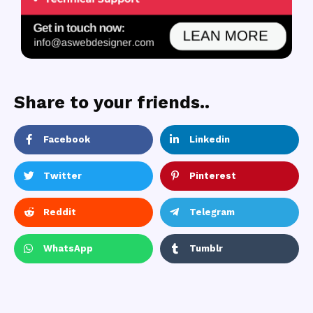
Share to your friends..
Facebook
Linkedin
Twitter
Pinterest
Reddit
Telegram
WhatsApp
Tumblr