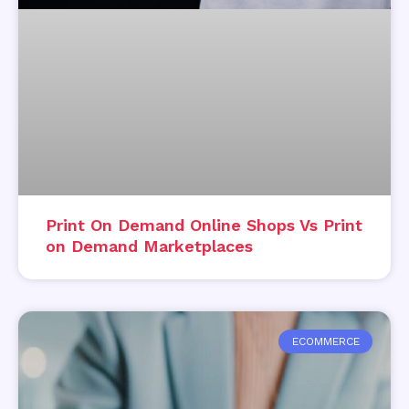
Print On Demand Online Shops Vs Print
on Demand Marketplaces
ECOMMERCE