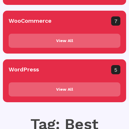
WooCommerce
7
View All
WordPress
5
View All
Tag: Best