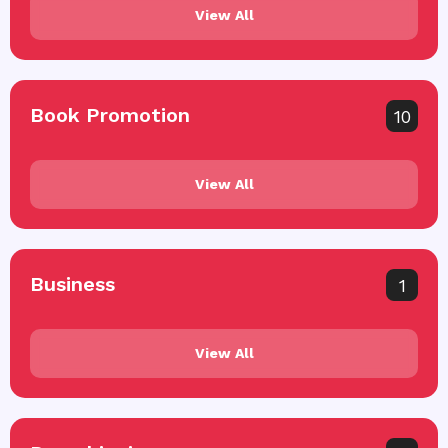
View All
Book Promotion
10
View All
Business
1
View All