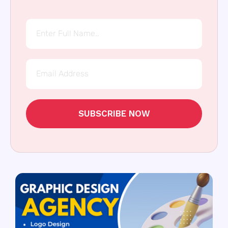
SUBSCRIBE NOW