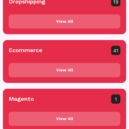
Dropshipping
19
View All
Ecommerce
41
View All
Magento
1
View All