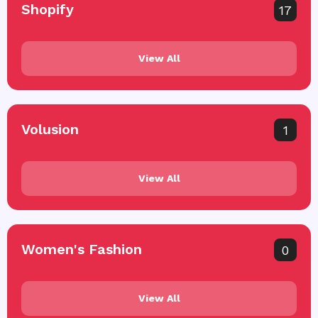
Shopify
17
View All
Volusion
1
View All
Women's Fashion
0
View All