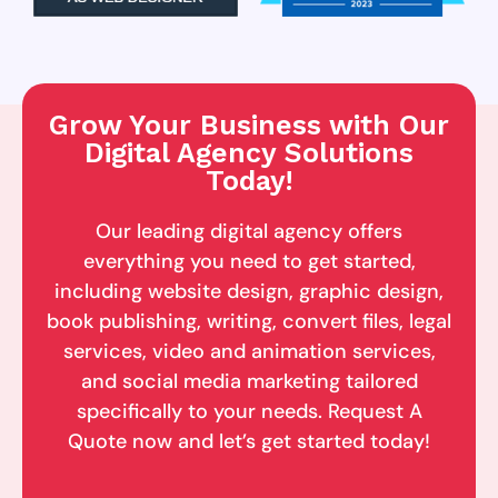
Grow Your Business with Our
Digital Agency Solutions
Today!
Our leading digital agency offers
everything you need to get started,
including website design, graphic design,
book publishing, writing, convert files, legal
services, video and animation services,
and social media marketing tailored
specifically to your needs. Request A
Quote now and let’s get started today!