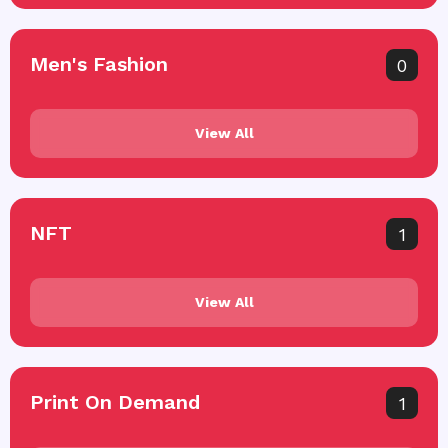
Men's Fashion
0
View All
NFT
1
View All
Print On Demand
1