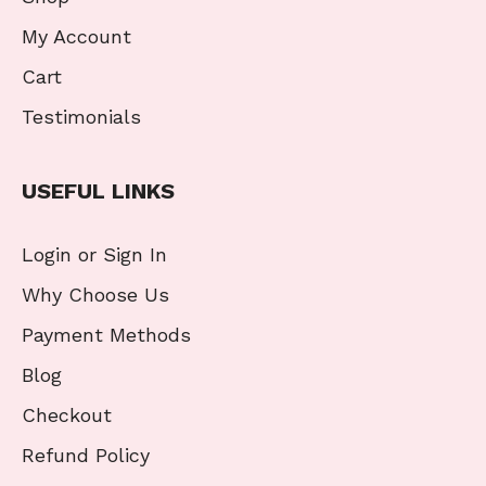
My Account
Cart
Testimonials
USEFUL LINKS
Login or Sign In
Why Choose Us
Payment Methods
Blog
Checkout
Refund Policy