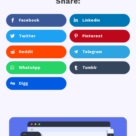
Share:
Facebook
Linkedin
Twitter
Pinterest
Reddit
Telegram
WhatsApp
Tumblr
Digg