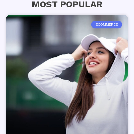
MOST POPULAR
ECOMMERCE