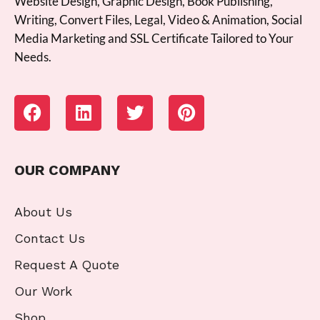
Website Design, Graphic Design, Book Publishing,
Writing, Convert Files, Legal, Video & Animation, Social
Media Marketing and SSL Certificate Tailored to Your
Needs.
OUR COMPANY
About Us
Contact Us
Request A Quote
Our Work
Shop