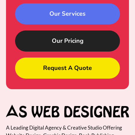
Our Services
Our Pricing
Request A Quote
A Leading Digital Agency & Creative Studio Offering