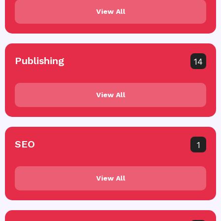
View All
Publishing
14
View All
SEO
1
View All