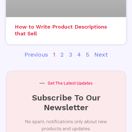
How to Write Product Descriptions
that Sell
Previous
1
2
3
4
5
Next
Get The Latest Updates
Subscribe To Our
Newsletter
No spam, notifications only about new
products and updates.