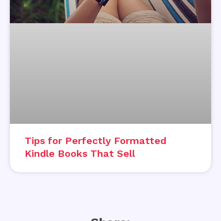
Tips for Perfectly Formatted
Kindle Books That Sell