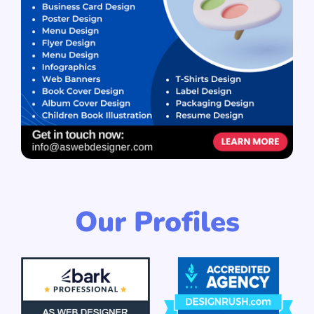
Our Profiles