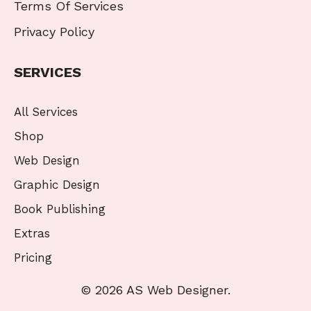
Terms Of Services
Privacy Policy
SERVICES
All Services
Shop
Web Design
Graphic Design
Book Publishing
Extras
Pricing
© 2026 AS Web Designer.