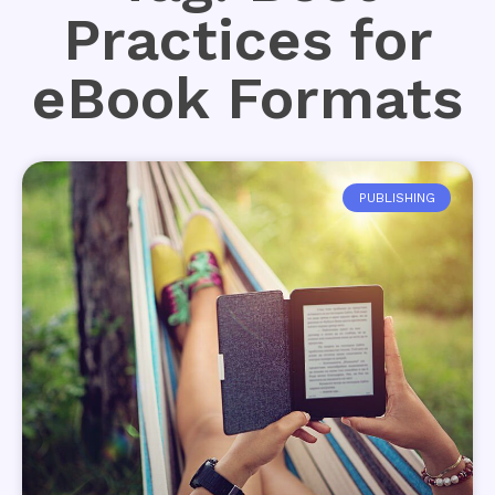
Practices for
eBook Formats
PUBLISHING