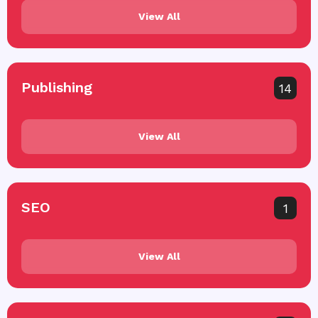
View All
Publishing
14
View All
SEO
1
View All