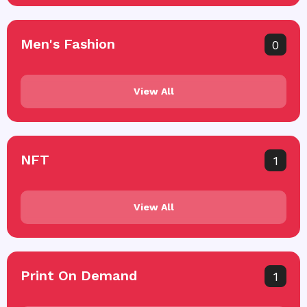
Men's Fashion
0
View All
NFT
1
View All
Print On Demand
1