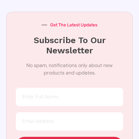
Get The Latest Updates
Subscribe To Our
Newsletter
No spam, notifications only about new
products and updates.