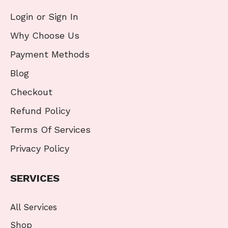
Login or Sign In
Why Choose Us
Payment Methods
Blog
Checkout
Refund Policy
Terms Of Services
Privacy Policy
SERVICES
All Services
Shop