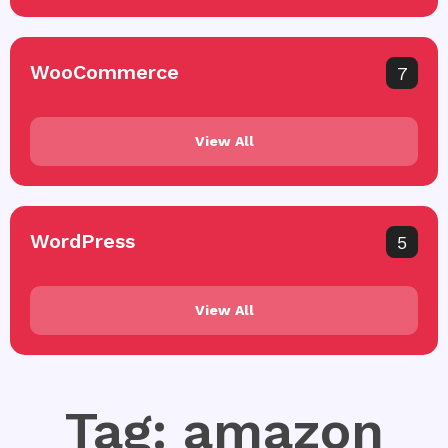
WooCommerce
7
View All
WordPress
5
View All
Tag: amazon