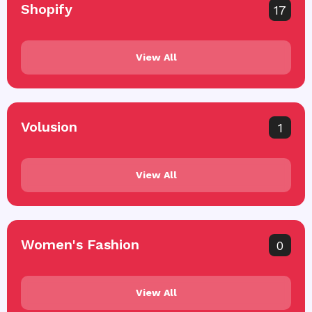
Shopify
17
View All
Volusion
1
View All
Women's Fashion
0
View All