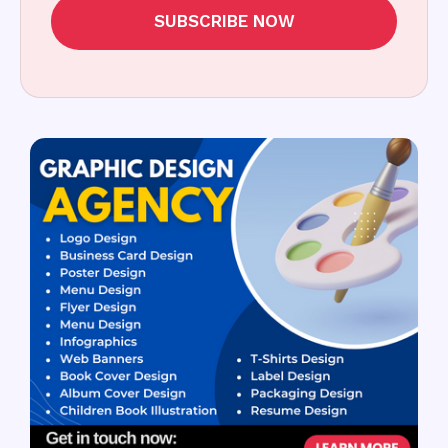
SUBSCRIBE NOW