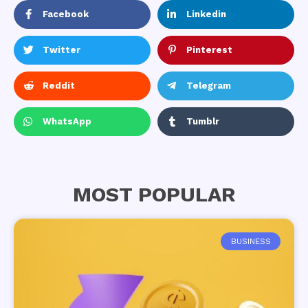
Facebook
Linkedin
Twitter
Pinterest
Reddit
Telegram
WhatsApp
Tumblr
MOST POPULAR
BUSINESS