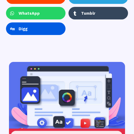
WhatsApp
Tumblr
Digg