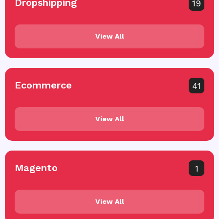
Dropshipping
19
View All
Ecommerce
41
View All
Magento
1
View All