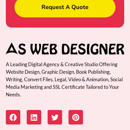
Request A Quote
A Leading Digital Agency & Creative Studio Offering
Website Design, Graphic Design, Book Publishing,
Writing, Convert Files, Legal, Video & Animation, Social
Media Marketing and SSL Certificate Tailored to Your
Needs.