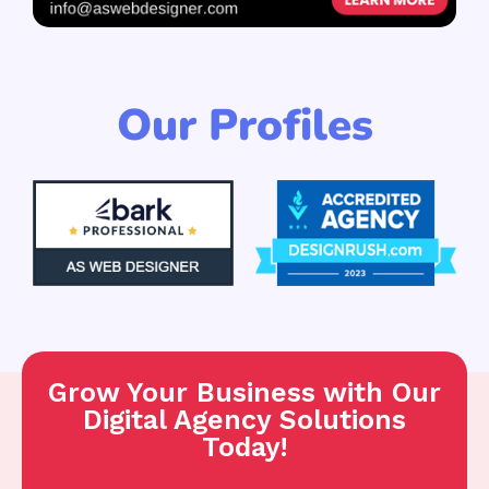
Our Profiles
Grow Your Business with Our
Digital Agency Solutions
Today!