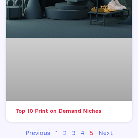
Top 10 Print on Demand Niches
Previous
1
2
3
4
5
Next