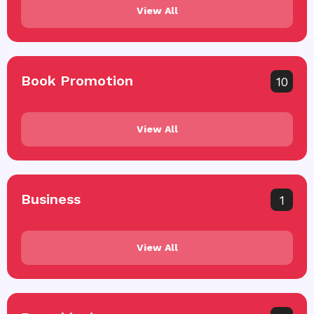
View All
Book Promotion
10
View All
Business
1
View All