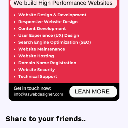
Share to your friends..