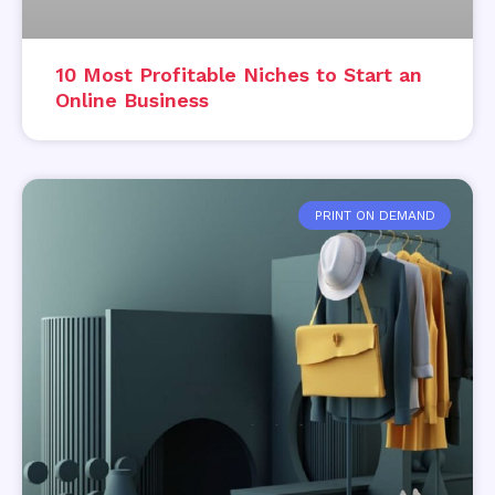
10 Most Profitable Niches to Start an
Online Business
PRINT ON DEMAND