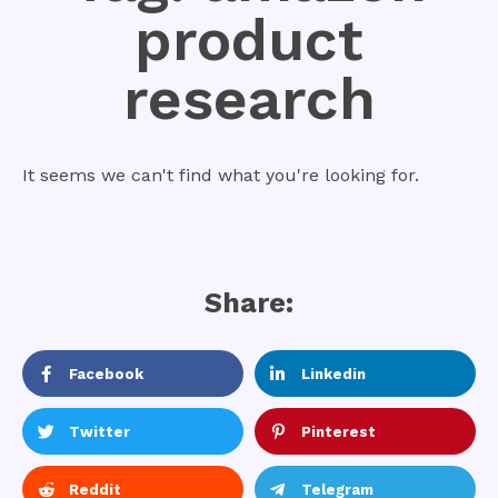
product
research
It seems we can't find what you're looking for.
Share:
Facebook
Linkedin
Twitter
Pinterest
Reddit
Telegram