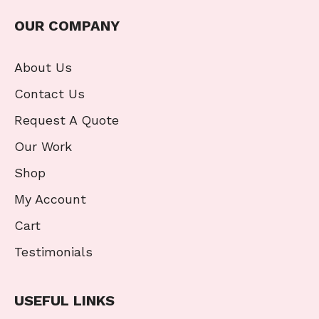
OUR COMPANY
About Us
Contact Us
Request A Quote
Our Work
Shop
My Account
Cart
Testimonials
USEFUL LINKS