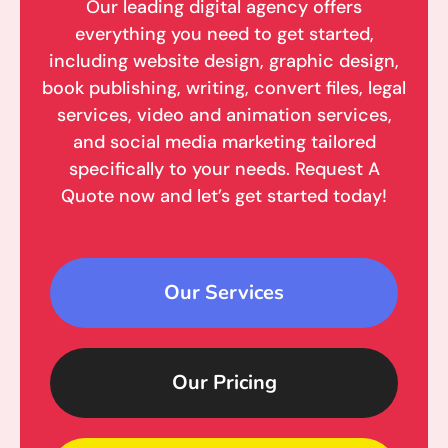
Our leading digital agency offers
everything you need to get started,
including website design, graphic design,
book publishing, writing, convert files, legal
services, video and animation services,
and social media marketing tailored
specifically to your needs. Request A
Quote now and let’s get started today!
Our Services
Our Pricing