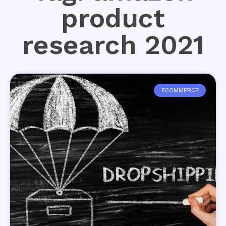
product
research 2021
ECOMMERCE