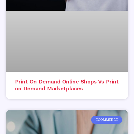
Print On Demand Online Shops Vs Print
on Demand Marketplaces
ECOMMERCE