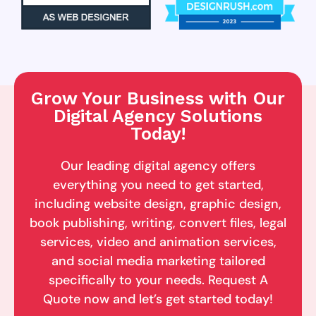
Grow Your Business with Our
Digital Agency Solutions
Today!
Our leading digital agency offers
everything you need to get started,
including website design, graphic design,
book publishing, writing, convert files, legal
services, video and animation services,
and social media marketing tailored
specifically to your needs. Request A
Quote now and let’s get started today!