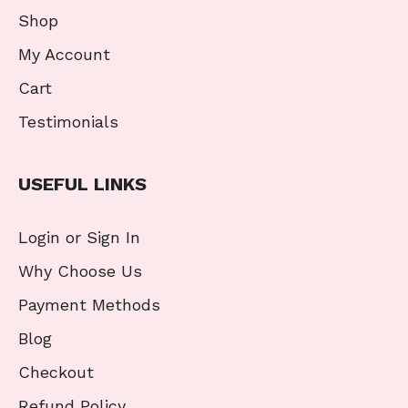
Shop
My Account
Cart
Testimonials
USEFUL LINKS
Login or Sign In
Why Choose Us
Payment Methods
Blog
Checkout
Refund Policy