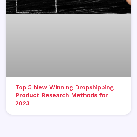
Top 5 New Winning Dropshipping
Product Research Methods for
2023