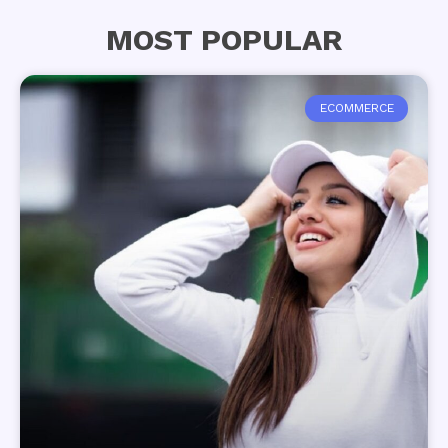
MOST POPULAR
ECOMMERCE