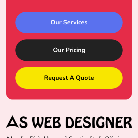
Our Services
Our Pricing
Request A Quote