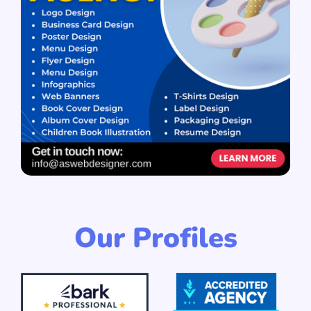
Our Profiles