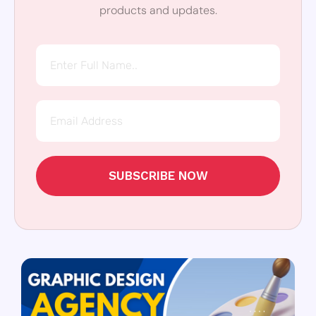
products and updates.
SUBSCRIBE NOW