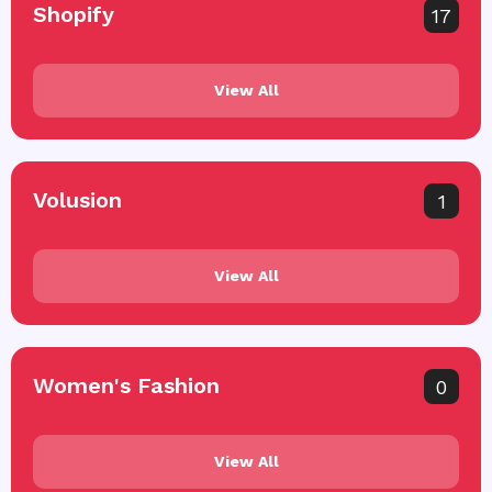
Shopify
17
View All
Volusion
1
View All
Women's Fashion
0
View All