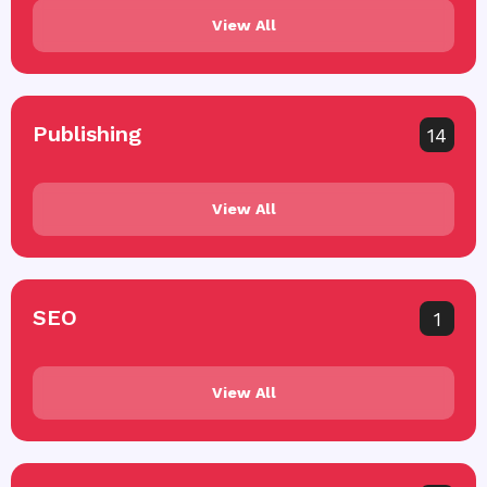
View All
Publishing
14
View All
SEO
1
View All