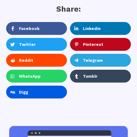
Share:
Facebook
Linkedin
Twitter
Pinterest
Reddit
Telegram
WhatsApp
Tumblr
Digg