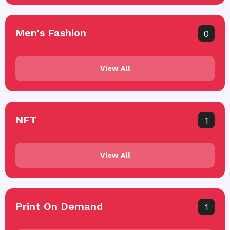
Men's Fashion
0
View All
NFT
1
View All
Print On Demand
1