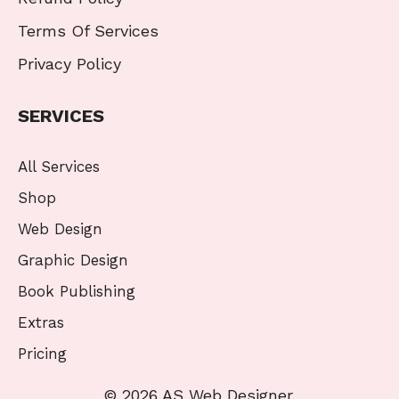
Terms Of Services
Privacy Policy
SERVICES
All Services
Shop
Web Design
Graphic Design
Book Publishing
Extras
Pricing
© 2026 AS Web Designer.