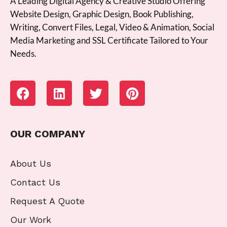
A Leading Digital Agency & Creative Studio Offering
Website Design, Graphic Design, Book Publishing,
Writing, Convert Files, Legal, Video & Animation, Social
Media Marketing and SSL Certificate Tailored to Your
Needs.
OUR COMPANY
About Us
Contact Us
Request A Quote
Our Work