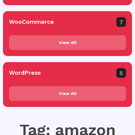
WooCommerce
7
View All
WordPress
5
View All
Tag: amazon