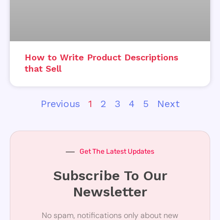
How to Write Product Descriptions
that Sell
Previous
1
2
3
4
5
Next
Get The Latest Updates
Subscribe To Our
Newsletter
No spam, notifications only about new