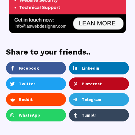
Share to your friends..
Facebook
Linkedin
Twitter
Pinterest
Reddit
Telegram
WhatsApp
Tumblr