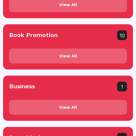
View All
Book Promotion
10
View All
Business
1
View All