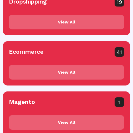
Dropshipping
19
View All
Ecommerce
41
View All
Magento
1
View All