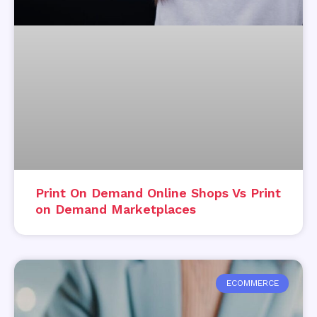
Print On Demand Online Shops Vs Print
on Demand Marketplaces
ECOMMERCE