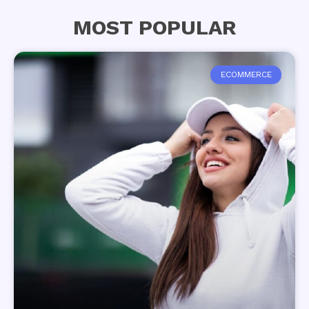
MOST POPULAR
ECOMMERCE