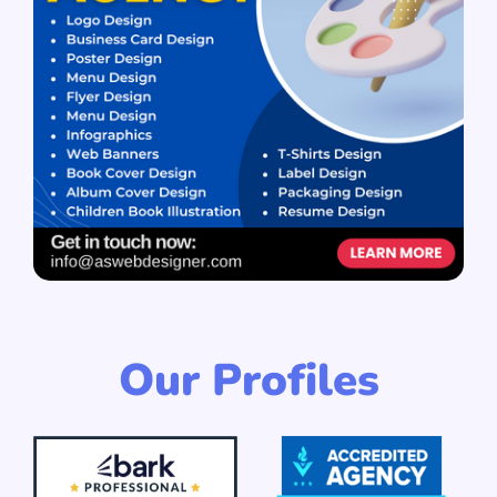
Our Profiles