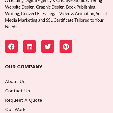
A Leading Digital Agency & Creative Studio Offering
Website Design, Graphic Design, Book Publishing,
Writing, Convert Files, Legal, Video & Animation, Social
Media Marketing and SSL Certificate Tailored to Your
Needs.
OUR COMPANY
About Us
Contact Us
Request A Quote
Our Work