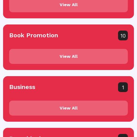
View All
Book Promotion
10
View All
Business
1
View All