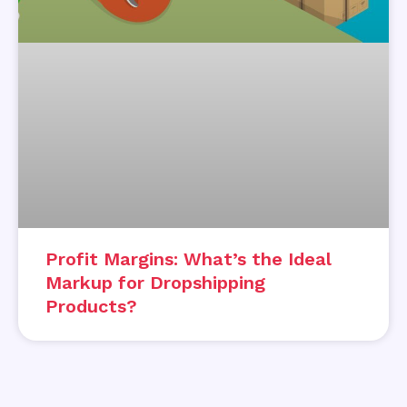
Profit Margins: What’s the Ideal
Markup for Dropshipping
Products?