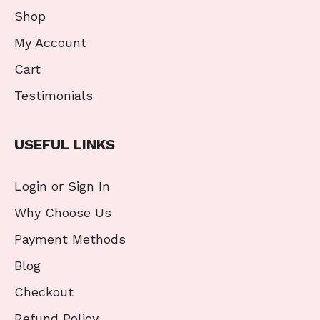
Shop
My Account
Cart
Testimonials
USEFUL LINKS
Login or Sign In
Why Choose Us
Payment Methods
Blog
Checkout
Refund Policy