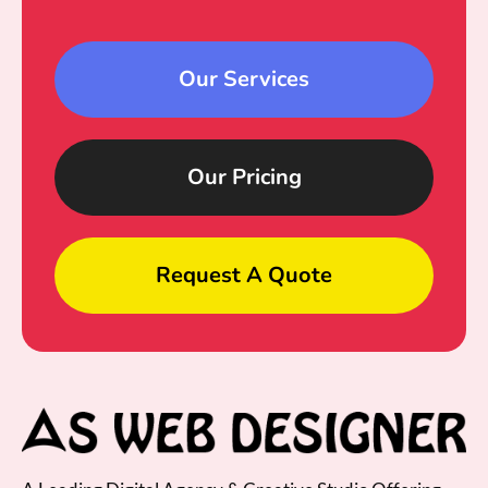
Our Services
Our Pricing
Request A Quote