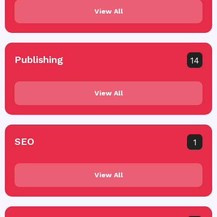
View All
Publishing
14
View All
SEO
1
View All