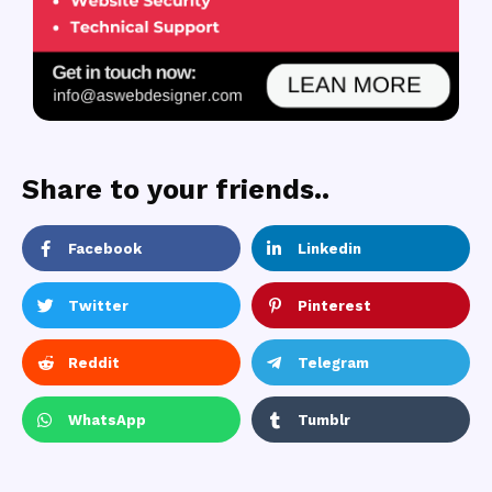
Share to your friends..
Facebook
Linkedin
Twitter
Pinterest
Reddit
Telegram
WhatsApp
Tumblr