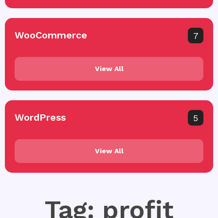
WooCommerce
7
View All
WordPress
5
View All
Tag: profit