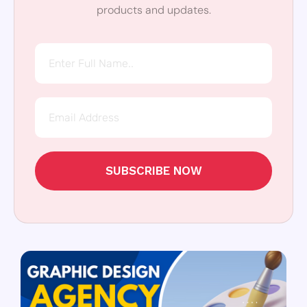
products and updates.
SUBSCRIBE NOW