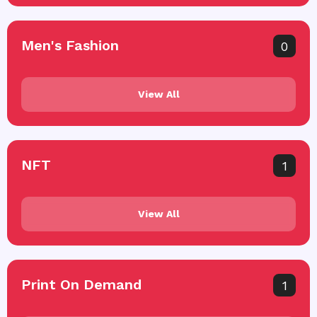
Men's Fashion
0
View All
NFT
1
View All
Print On Demand
1