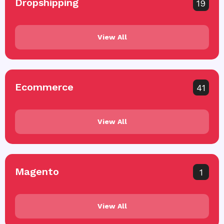
Dropshipping
19
View All
Ecommerce
41
View All
Magento
1
View All