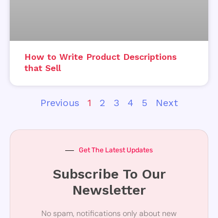
How to Write Product Descriptions
that Sell
Previous
1
2
3
4
5
Next
Get The Latest Updates
Subscribe To Our
Newsletter
No spam, notifications only about new