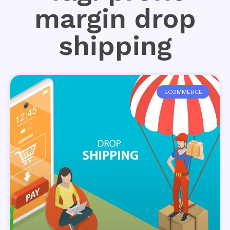
margin drop
shipping
ECOMMERCE