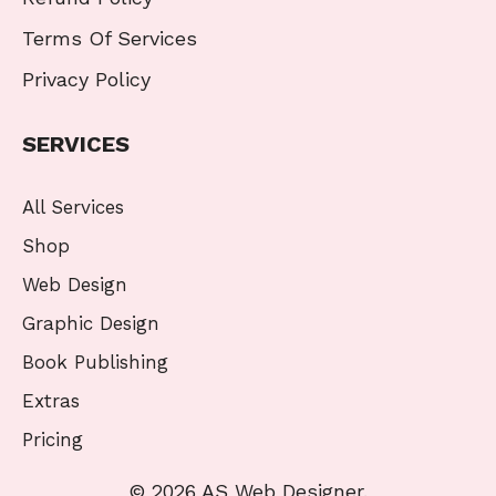
Terms Of Services
Privacy Policy
SERVICES
All Services
Shop
Web Design
Graphic Design
Book Publishing
Extras
Pricing
© 2026 AS Web Designer.