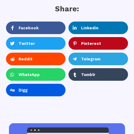
Share:
Facebook
Linkedin
Twitter
Pinterest
Reddit
Telegram
WhatsApp
Tumblr
Digg