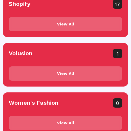
Shopify
17
View All
Volusion
1
View All
Women's Fashion
0
View All