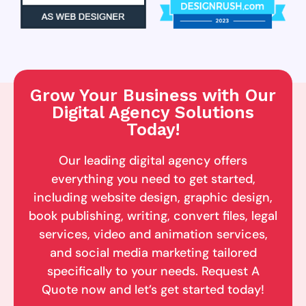
Grow Your Business with Our
Digital Agency Solutions
Today!
Our leading digital agency offers
everything you need to get started,
including website design, graphic design,
book publishing, writing, convert files, legal
services, video and animation services,
and social media marketing tailored
specifically to your needs. Request A
Quote now and let’s get started today!