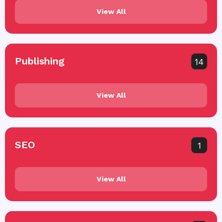
View All
Publishing
14
View All
SEO
1
View All