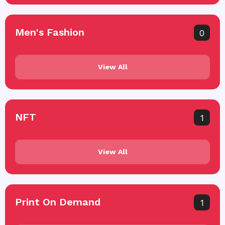
Men's Fashion
0
View All
NFT
1
View All
Print On Demand
1