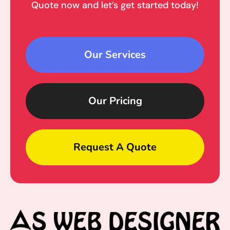
Quote now and let’s get started today!
Our Services
Our Pricing
Request A Quote