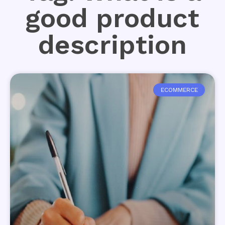
good product
description
ECOMMERCE