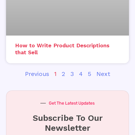
How to Write Product Descriptions
that Sell
Previous
1
2
3
4
5
Next
Get The Latest Updates
Subscribe To Our
Newsletter