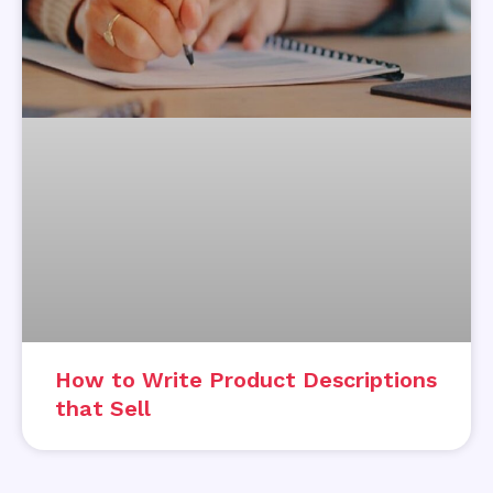
How to Write Product Descriptions
that Sell