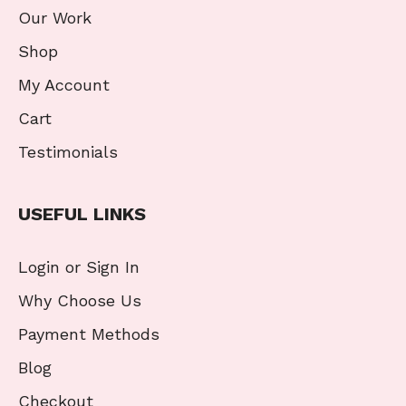
Our Work
Shop
My Account
Cart
Testimonials
USEFUL LINKS
Login or Sign In
Why Choose Us
Payment Methods
Blog
Checkout