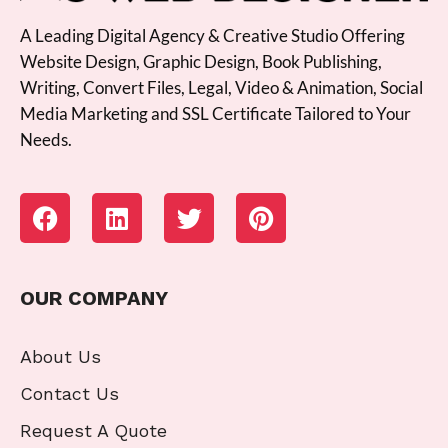
A Leading Digital Agency & Creative Studio Offering
Website Design, Graphic Design, Book Publishing,
Writing, Convert Files, Legal, Video & Animation, Social
Media Marketing and SSL Certificate Tailored to Your
Needs.
OUR COMPANY
About Us
Contact Us
Request A Quote