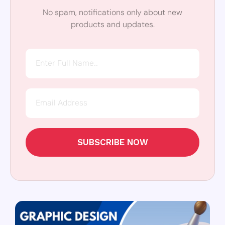
No spam, notifications only about new
products and updates.
SUBSCRIBE NOW