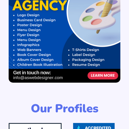
Our Profiles