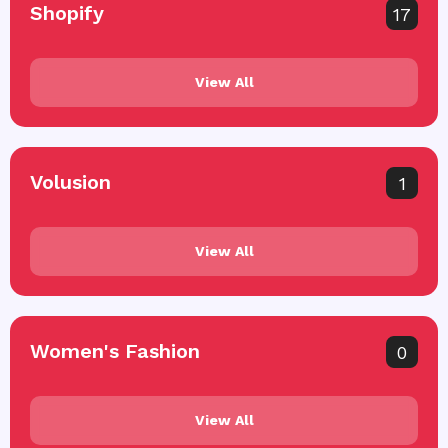
Shopify
17
View All
Volusion
1
View All
Women's Fashion
0
View All