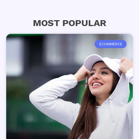
MOST POPULAR
ECOMMERCE