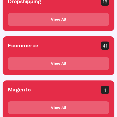
Dropshipping
19
View All
Ecommerce
41
View All
Magento
1
View All