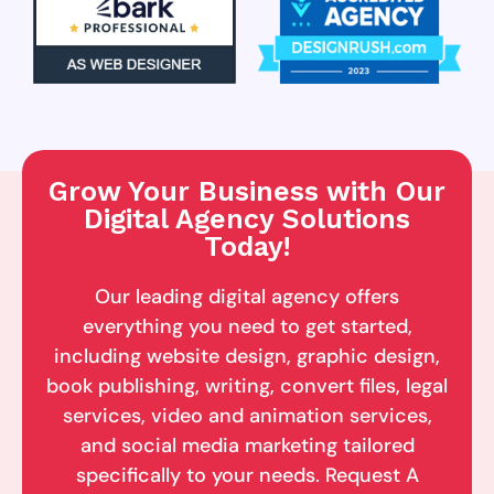
Grow Your Business with Our
Digital Agency Solutions
Today!
Our leading digital agency offers
everything you need to get started,
including website design, graphic design,
book publishing, writing, convert files, legal
services, video and animation services,
and social media marketing tailored
specifically to your needs. Request A