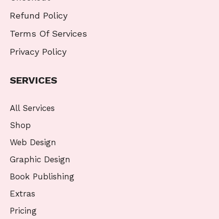
Refund Policy
Terms Of Services
Privacy Policy
SERVICES
All Services
Shop
Web Design
Graphic Design
Book Publishing
Extras
Pricing