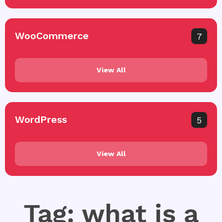
WooCommerce
7
View All
WordPress
5
View All
Tag: what is a