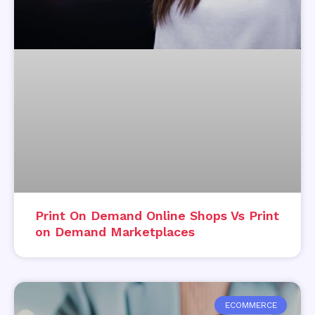
Print On Demand Online Shops Vs Print
on Demand Marketplaces
ECOMMERCE