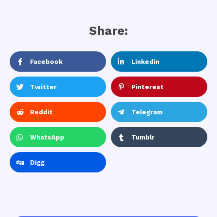
Share:
Facebook
Linkedin
Twitter
Pinterest
Reddit
Telegram
WhatsApp
Tumblr
Digg