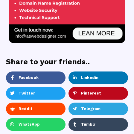
Share to your friends..
Facebook
Linkedin
Twitter
Pinterest
Reddit
Telegram
WhatsApp
Tumblr