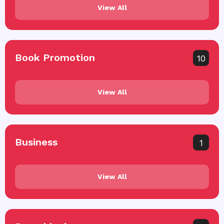
View All
Book Promotion
10
View All
Business
1
View All