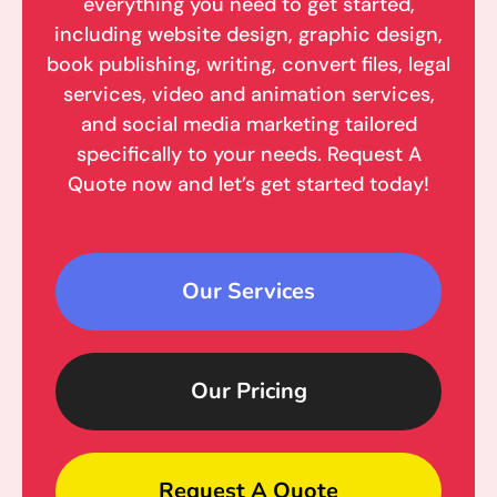
everything you need to get started,
including website design, graphic design,
book publishing, writing, convert files, legal
services, video and animation services,
and social media marketing tailored
specifically to your needs. Request A
Quote now and let’s get started today!
Our Services
Our Pricing
Request A Quote