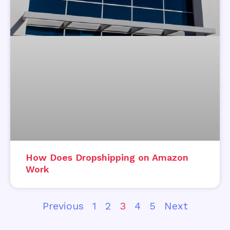
How Does Dropshipping on Amazon
Work
Previous
1
2
3
4
5
Next