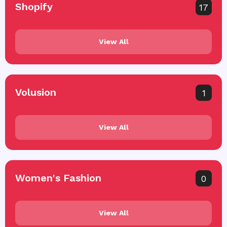
Shopify
17
View All
Volusion
1
View All
Women's Fashion
0
View All