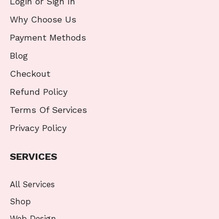
Login or Sign In
Why Choose Us
Payment Methods
Blog
Checkout
Refund Policy
Terms Of Services
Privacy Policy
SERVICES
All Services
Shop
Web Design