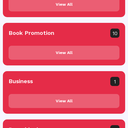
View All
Book Promotion
10
View All
Business
1
View All