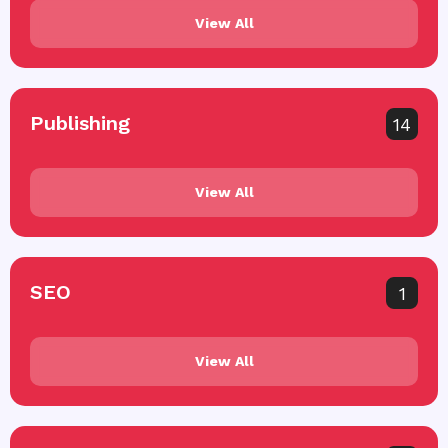
View All
Publishing
14
View All
SEO
1
View All