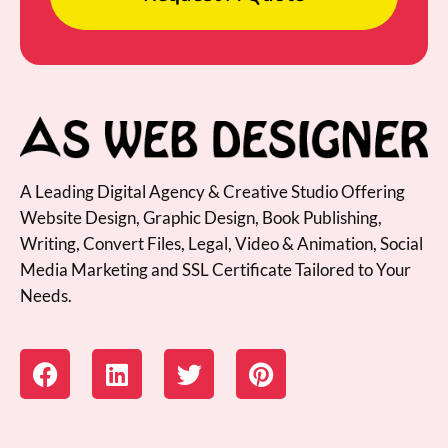
A Leading Digital Agency & Creative Studio Offering
Website Design, Graphic Design, Book Publishing,
Writing, Convert Files, Legal, Video & Animation, Social
Media Marketing and SSL Certificate Tailored to Your
Needs.