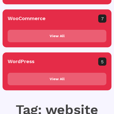
WooCommerce
7
View All
WordPress
5
View All
Tag: website