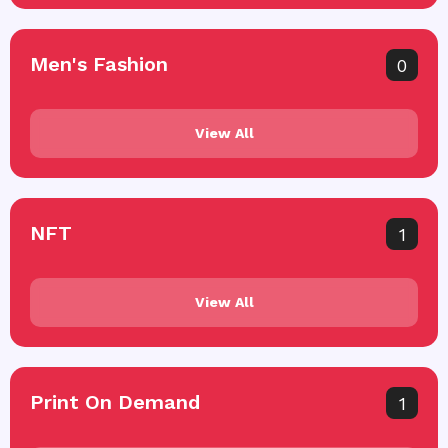
Men's Fashion
0
View All
NFT
1
View All
Print On Demand
1