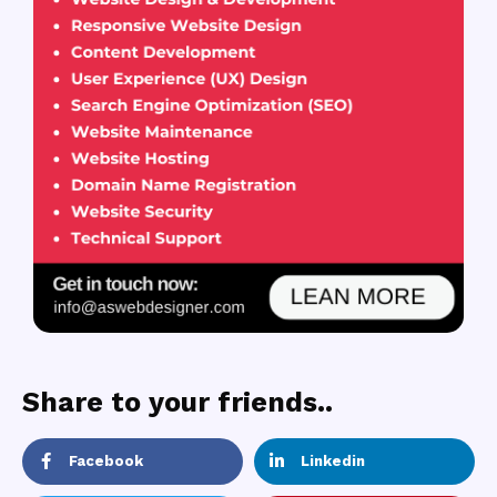
Share to your friends..
Facebook
Linkedin