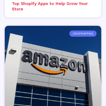
Top Shopify Apps to Help Grow Your
Store
DROPSHIPPING