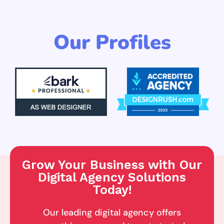
Our Profiles
Grow Your Business with Our
Digital Agency Solutions
Today!
Our leading digital agency offers