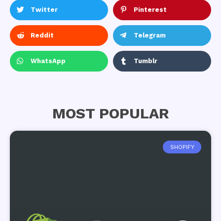
Twitter
Pinterest
Reddit
Telegram
WhatsApp
Tumblr
MOST POPULAR
SHOPIFY