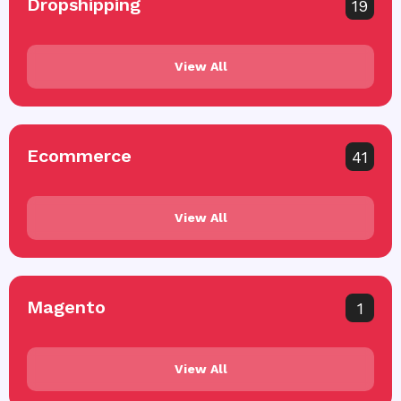
Dropshipping
19
View All
Ecommerce
41
View All
Magento
1
View All