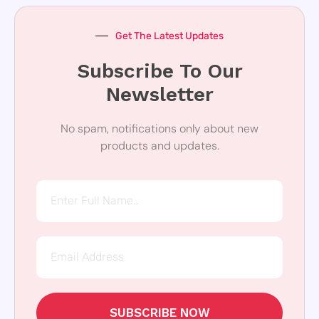
Get The Latest Updates
Subscribe To Our
Newsletter
No spam, notifications only about new
products and updates.
SUBSCRIBE NOW