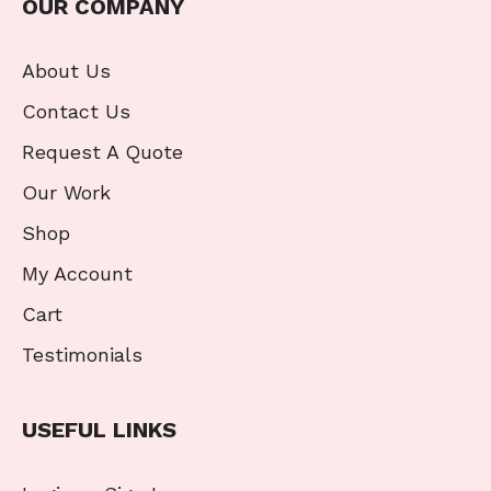
OUR COMPANY
About Us
Contact Us
Request A Quote
Our Work
Shop
My Account
Cart
Testimonials
USEFUL LINKS