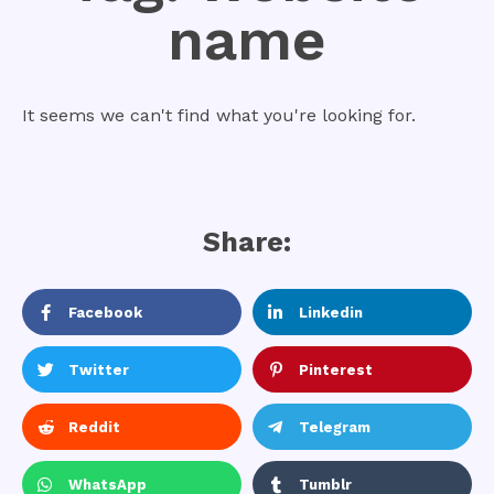
name
It seems we can't find what you're looking for.
Share:
Facebook
Linkedin
Twitter
Pinterest
Reddit
Telegram
WhatsApp
Tumblr