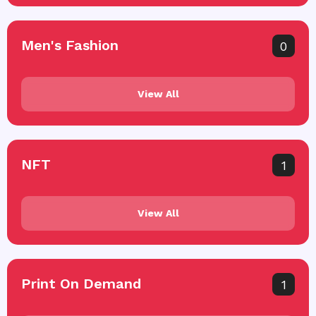
Men's Fashion
0
View All
NFT
1
View All
Print On Demand
1