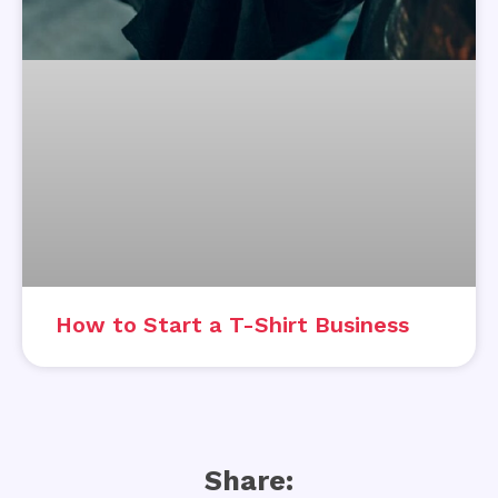
How to Start a T-Shirt Business
Share: