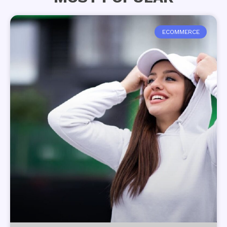
ECOMMERCE