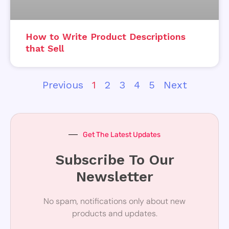
How to Write Product Descriptions
that Sell
Previous
1
2
3
4
5
Next
Get The Latest Updates
Subscribe To Our
Newsletter
No spam, notifications only about new
products and updates.