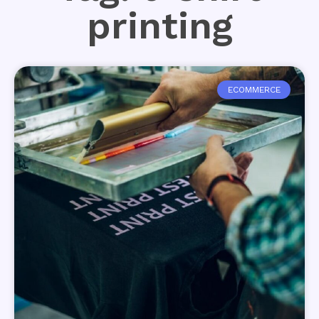
printing
ECOMMERCE