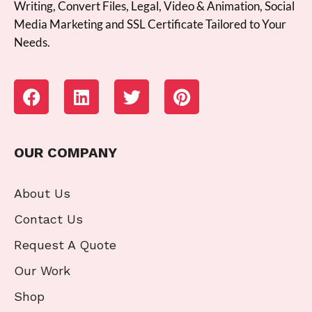
Writing, Convert Files, Legal, Video & Animation, Social
Media Marketing and SSL Certificate Tailored to Your
Needs.
OUR COMPANY
About Us
Contact Us
Request A Quote
Our Work
Shop