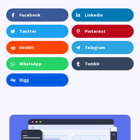
Facebook
Linkedin
Twitter
Pinterest
Reddit
Telegram
WhatsApp
Tumblr
Digg