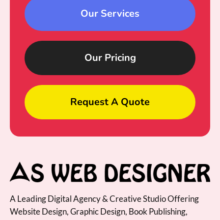
Our Services
Our Pricing
Request A Quote
A Leading Digital Agency & Creative Studio Offering
Website Design, Graphic Design, Book Publishing,