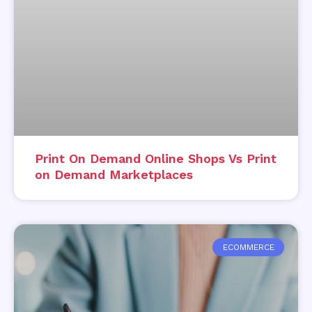
Print On Demand Online Shops Vs Print
on Demand Marketplaces
ECOMMERCE