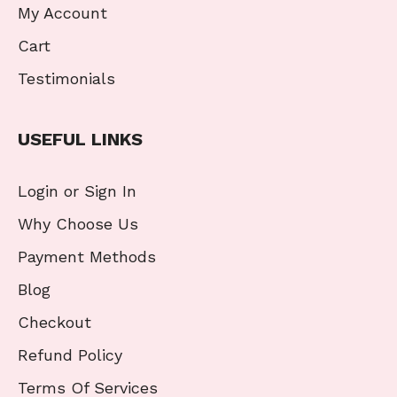
My Account
Cart
Testimonials
USEFUL LINKS
Login or Sign In
Why Choose Us
Payment Methods
Blog
Checkout
Refund Policy
Terms Of Services