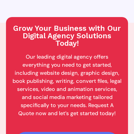
Grow Your Business with Our
Digital Agency Solutions
Today!
Our leading digital agency offers
everything you need to get started,
including website design, graphic design,
book publishing, writing, convert files, legal
services, video and animation services,
and social media marketing tailored
specifically to your needs. Request A
Quote now and let’s get started today!