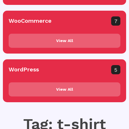
WooCommerce
7
View All
WordPress
5
View All
Tag: t-shirt