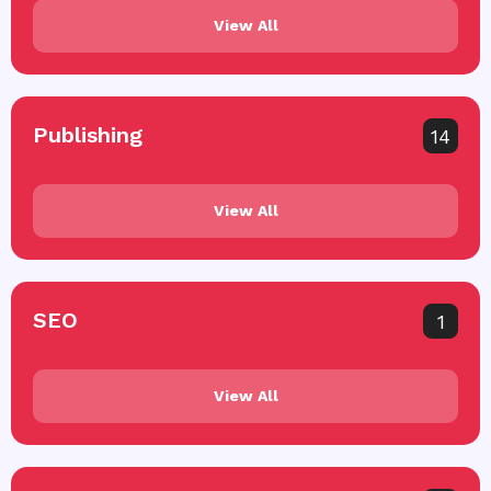
View All
Publishing
14
View All
SEO
1
View All