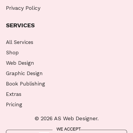
Privacy Policy
SERVICES
All Services
Shop
Web Design
Graphic Design
Book Publishing
Extras
Pricing
© 2026 AS Web Designer.