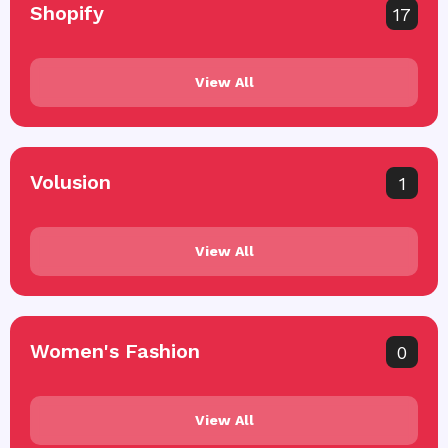
Shopify
17
View All
Volusion
1
View All
Women's Fashion
0
View All