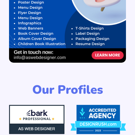
Our Profiles