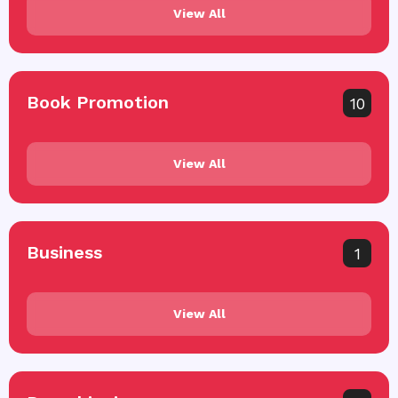
View All
Book Promotion
10
View All
Business
1
View All