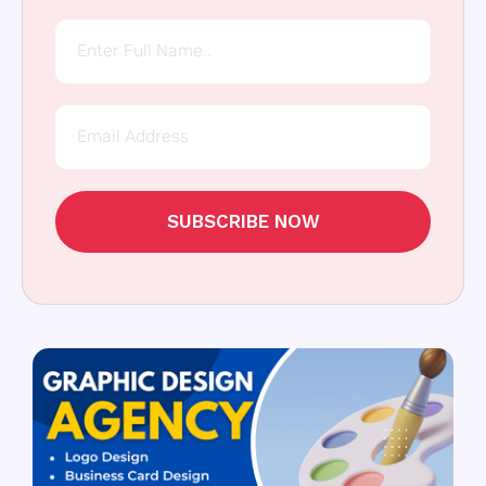
SUBSCRIBE NOW