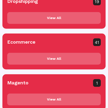
Dropshipping
19
View All
Ecommerce
41
View All
Magento
1
View All