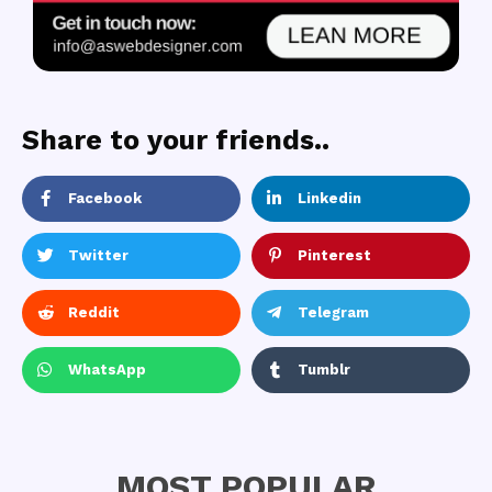
Share to your friends..
Facebook
Linkedin
Twitter
Pinterest
Reddit
Telegram
WhatsApp
Tumblr
MOST POPULAR