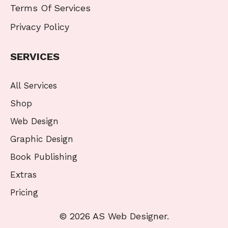
Terms Of Services
Privacy Policy
SERVICES
All Services
Shop
Web Design
Graphic Design
Book Publishing
Extras
Pricing
© 2026 AS Web Designer.