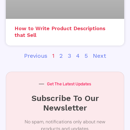
How to Write Product Descriptions
that Sell
Previous
1
2
3
4
5
Next
Get The Latest Updates
Subscribe To Our
Newsletter
No spam, notifications only about new
products and updates.