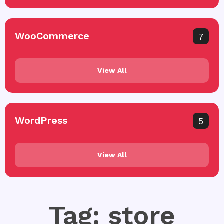
WooCommerce
7
View All
WordPress
5
View All
Tag: store