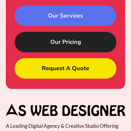
Our Services
Our Pricing
Request A Quote
A Leading Digital Agency & Creative Studio Offering