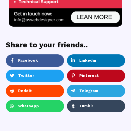
Share to your friends..
Facebook
Linkedin
Twitter
Pinterest
Reddit
Telegram
WhatsApp
Tumblr