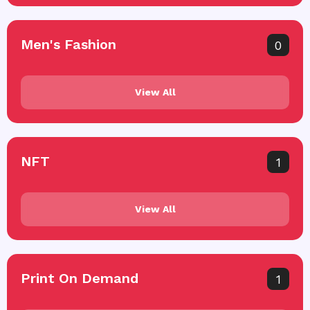
Men's Fashion
0
View All
NFT
1
View All
Print On Demand
1