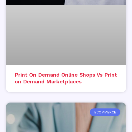
Print On Demand Online Shops Vs Print
on Demand Marketplaces
ECOMMERCE