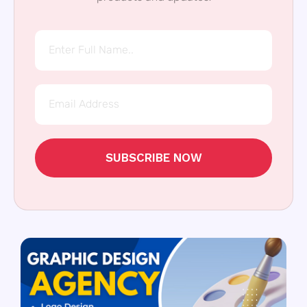
SUBSCRIBE NOW