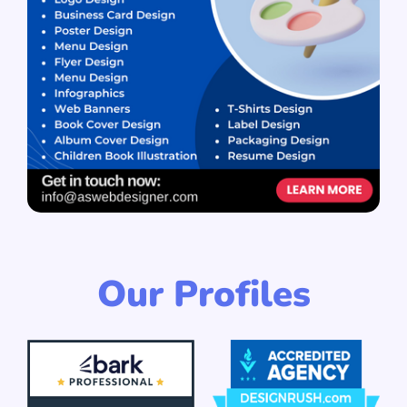
Our Profiles