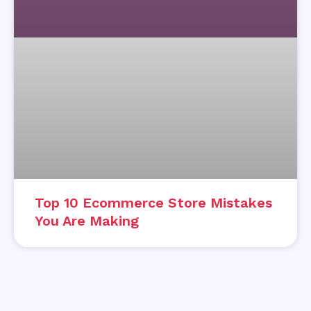
Top 10 Ecommerce Store Mistakes
You Are Making