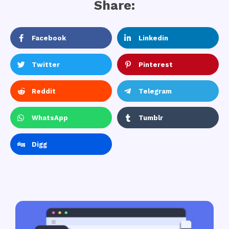
Share:
Facebook
Linkedin
Twitter
Pinterest
Reddit
Telegram
WhatsApp
Tumblr
Digg