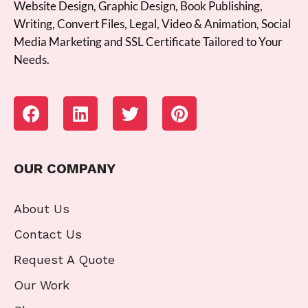
Website Design, Graphic Design, Book Publishing,
Writing, Convert Files, Legal, Video & Animation, Social
Media Marketing and SSL Certificate Tailored to Your
Needs.
OUR COMPANY
About Us
Contact Us
Request A Quote
Our Work