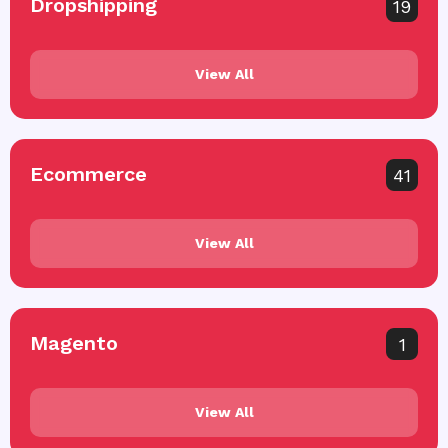
Dropshipping
19
View All
Ecommerce
41
View All
Magento
1
View All