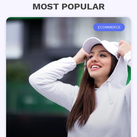
MOST POPULAR
ECOMMERCE