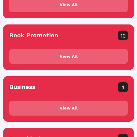
View All
Book Promotion
10
View All
Business
1
View All