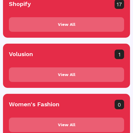
Shopify
17
View All
Volusion
1
View All
Women's Fashion
0
View All