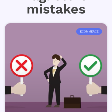
mistakes
ECOMMERCE