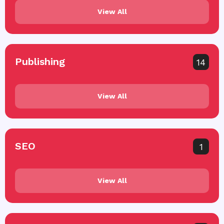
View All
Publishing
14
View All
SEO
1
View All