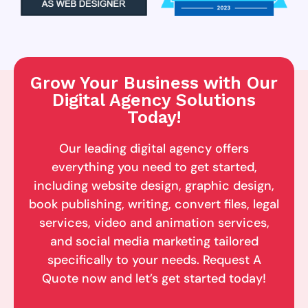
Grow Your Business with Our
Digital Agency Solutions
Today!
Our leading digital agency offers
everything you need to get started,
including website design, graphic design,
book publishing, writing, convert files, legal
services, video and animation services,
and social media marketing tailored
specifically to your needs. Request A
Quote now and let’s get started today!