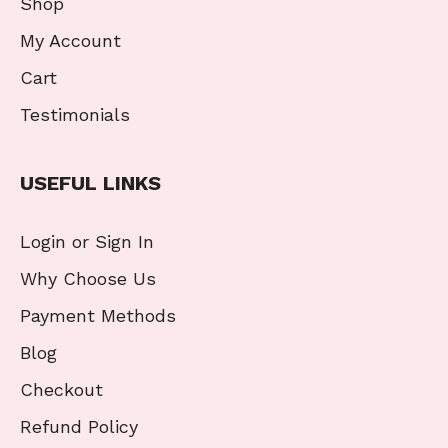
Shop
My Account
Cart
Testimonials
USEFUL LINKS
Login or Sign In
Why Choose Us
Payment Methods
Blog
Checkout
Refund Policy