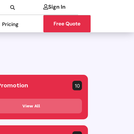
Sign In
Free Quote
Pricing
Promotion
10
View All