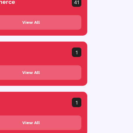
erce
41
View All
1
View All
1
View All