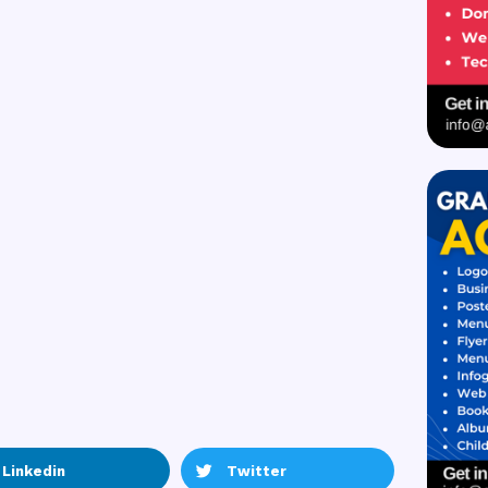
Linkedin
Twitter