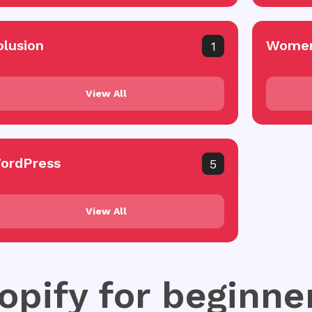
olusion
Women
1
View All
ordPress
5
View All
opify for beginne