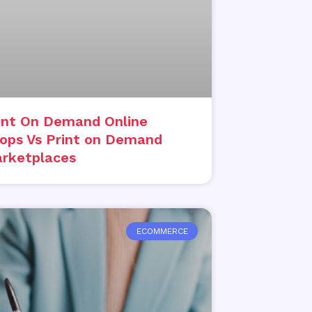
int On Demand Online
ops Vs Print on Demand
rketplaces
ECOMMERCE