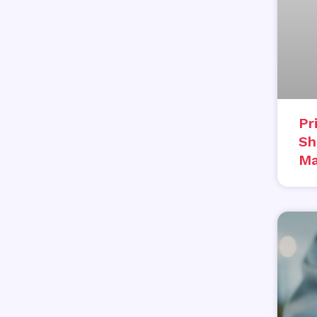
Pr
Sh
Ma