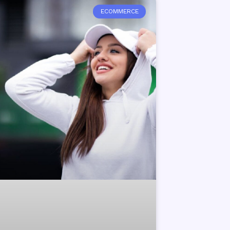
ECOMMERCE