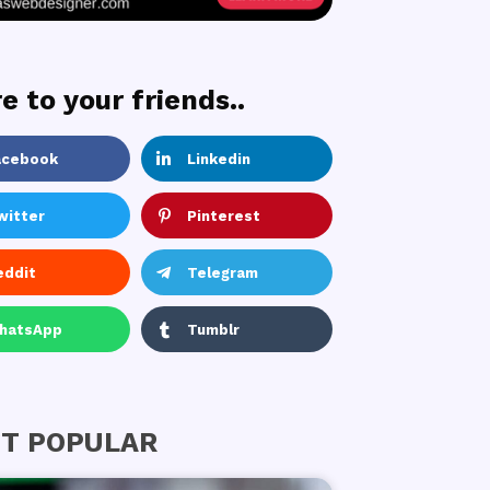
e to your friends..
acebook
Linkedin
witter
Pinterest
eddit
Telegram
hatsApp
Tumblr
T POPULAR