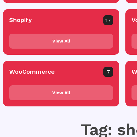
Shopify
V
17
View All
WooCommerce
W
7
View All
Tag: sh