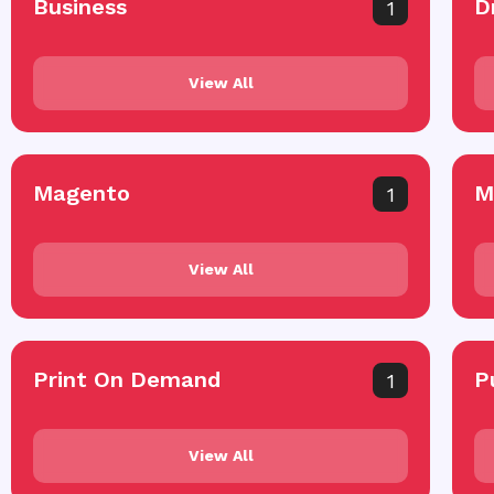
Business
D
1
View All
Magento
M
1
View All
Print On Demand
P
1
View All