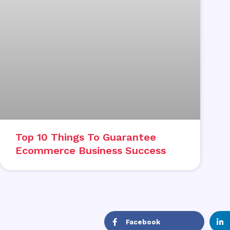
Top 10 Things To Guarantee
Ecommerce Business Success
Facebook