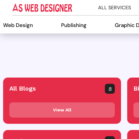
ALL SERVICES
Web Design
Publishing
Graphic 
All Blogs
B
8
View All