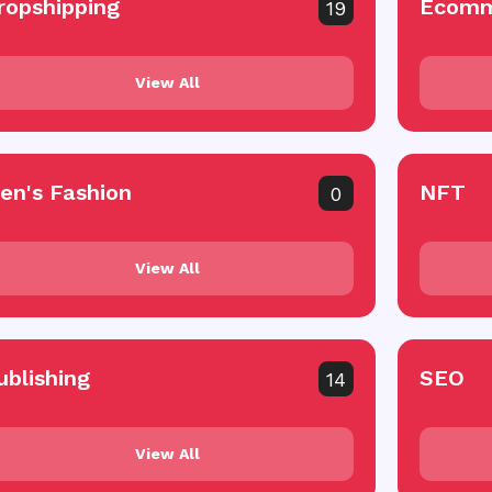
ropshipping
Ecomm
19
View All
en's Fashion
NFT
0
View All
ublishing
SEO
14
View All