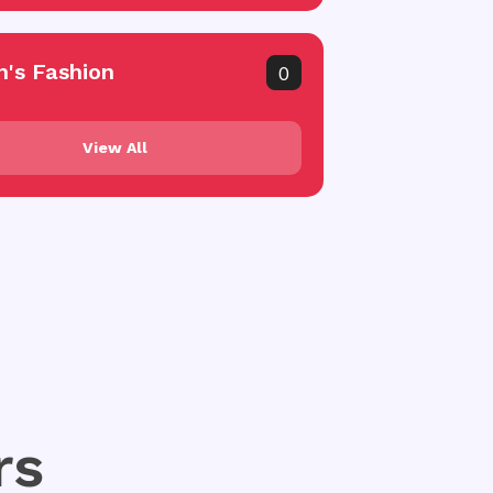
's Fashion
0
View All
rs