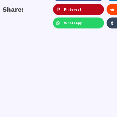
Share:
Pinterest
WhatsApp