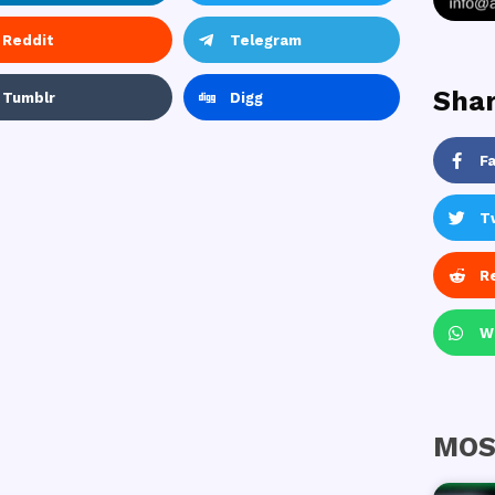
Reddit
Telegram
Shar
Tumblr
Digg
F
T
R
W
MOS