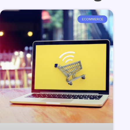
ECOMMERCE