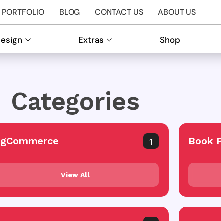
PORTFOLIO
BLOG
CONTACT US
ABOUT US
Design
Extras
Shop
Categories
igCommerce
Book 
1
View All